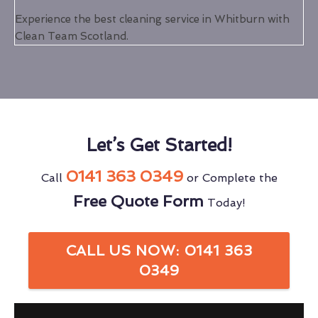
Experience the best cleaning service in Whitburn with
Clean Team Scotland.
Let’s Get Started!
0141 363 0349
Call
or Complete the
Free Quote Form
Today!
CALL US NOW: 0141 363
0349