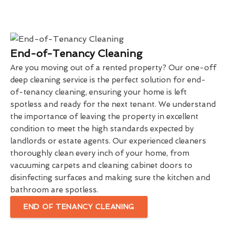
End-of-Tenancy Cleaning
Are you moving out of a rented property? Our one-off
deep cleaning service is the perfect solution for end-
of-tenancy cleaning, ensuring your home is left
spotless and ready for the next tenant. We understand
the importance of leaving the property in excellent
condition to meet the high standards expected by
landlords or estate agents. Our experienced cleaners
thoroughly clean every inch of your home, from
vacuuming carpets and cleaning cabinet doors to
disinfecting surfaces and making sure the kitchen and
bathroom are spotless.
END OF TENANCY CLEANING