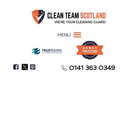
MENU
0141 363 0349
Need Help With Spring Cleaning Or After-Party
Cleanup?
One-Off Deep Cleaning
Whitburn