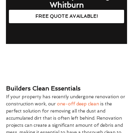
Whitburn
FREE QUOTE AVAILABLE!
Builders Clean Essentials
If your property has recently undergone renovation or
construction work, our
one-off deep clean
is the
perfect solution for removing all the dust and
accumulated dirt that is often left behind. Renovation
projects can create a significant amount of debris and
mess, making it essential to have a thorough clean to