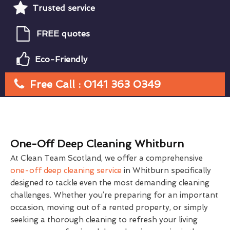
Trusted service
FREE quotes
Eco-Friendly
Free Call : 0141 363 0349
One-Off Deep Cleaning Whitburn
At Clean Team Scotland, we offer a comprehensive
one-off deep cleaning service
in Whitburn specifically
designed to tackle even the most demanding cleaning
challenges. Whether you’re preparing for an important
occasion, moving out of a rented property, or simply
seeking a thorough cleaning to refresh your living