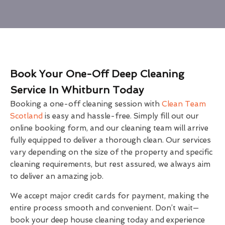
Book Your One-Off Deep Cleaning
Service In Whitburn Today
Booking a one-off cleaning session with
Clean Team
Scotland
is easy and hassle-free. Simply fill out our
online booking form, and our cleaning team will arrive
fully equipped to deliver a thorough clean. Our services
vary depending on the size of the property and specific
cleaning requirements, but rest assured, we always aim
to deliver an amazing job.
We accept major credit cards for payment, making the
entire process smooth and convenient. Don’t wait—
book your deep house cleaning today and experience