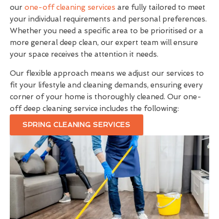
our
one-off cleaning services
are fully tailored to meet
your individual requirements and personal preferences.
Whether you need a specific area to be prioritised or a
more general deep clean, our expert team will ensure
your space receives the attention it needs.
Our flexible approach means we adjust our services to
fit your lifestyle and cleaning demands, ensuring every
corner of your home is thoroughly cleaned. Our one-
off deep cleaning service includes the following:
SPRING CLEANING SERVICES