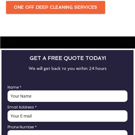
ONE OFF DEEP CLEANING SERVICES
GET A FREE QUOTE TODAY!
We will get back to you within 24 hours
Name
*
Email Address
*
Phone Number
*