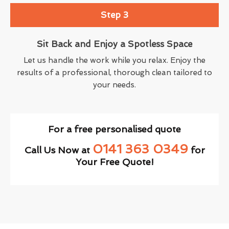
Step 3
Sit Back and Enjoy a Spotless Space
Let us handle the work while you relax. Enjoy the
results of a professional, thorough clean tailored to
your needs.
For a free personalised quote
0141 363 0349
Call Us Now at
for
Your Free Quote!