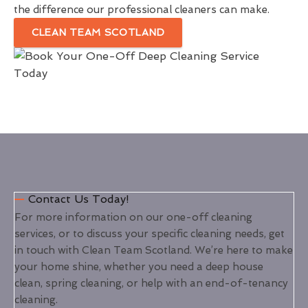
the difference our professional cleaners can make.
CLEAN TEAM SCOTLAND
Contact Us Today!
For more information on our one-off cleaning
services, or to discuss your specific cleaning needs, get
in touch with Clean Team Scotland. We’re here to make
your home shine, whether you need a deep house
clean, spring cleaning, or help with an end-of-tenancy
cleaning.