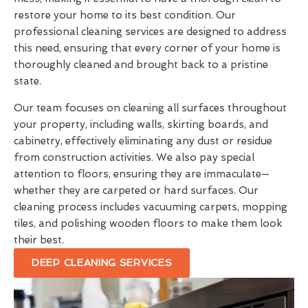
restore your home to its best condition. Our
professional cleaning services are designed to address
this need, ensuring that every corner of your home is
thoroughly cleaned and brought back to a pristine
state.
Our team focuses on cleaning all surfaces throughout
your property, including walls, skirting boards, and
cabinetry, effectively eliminating any dust or residue
from construction activities. We also pay special
attention to floors, ensuring they are immaculate—
whether they are carpeted or hard surfaces. Our
cleaning process includes vacuuming carpets, mopping
tiles, and polishing wooden floors to make them look
their best.
DEEP CLEANING SERVICES