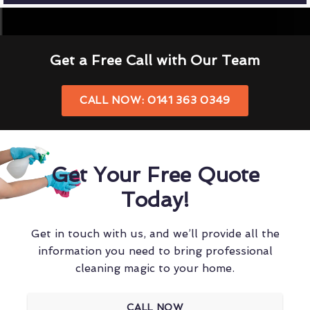
Get a Free Call with Our Team
CALL NOW: 0141 363 0349
Get Your Free Quote
Today!
Get in touch with us, and we’ll provide all the
information you need to bring professional
cleaning magic to your home.
CALL NOW