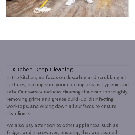
Kitchen Deep Cleaning
In the kitchen, we focus on descaling and scrubbing all
surfaces, making sure your cooking area is hygienic and
safe. Our service includes cleaning the oven thoroughly,
removing grime and grease build-up, disinfecting
worktops, and wiping down all surfaces to ensure
cleanliness.
We also pay attention to other appliances, such as
fridges and microwaves, ensuring they are cleaned