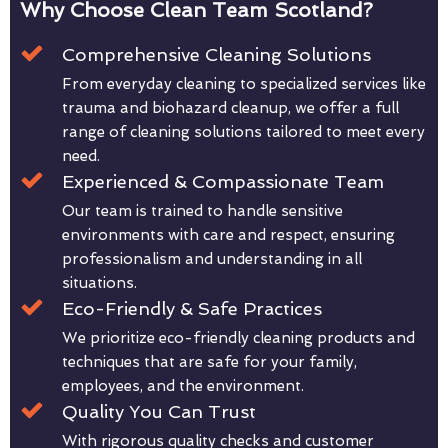
Why Choose Clean Team Scotland?
Comprehensive Cleaning Solutions
From everyday cleaning to specialized services like
trauma and biohazard cleanup, we offer a full
range of cleaning solutions tailored to meet every
need.
Experienced & Compassionate Team
Our team is trained to handle sensitive
environments with care and respect, ensuring
professionalism and understanding in all
situations.
Eco-Friendly & Safe Practices
We prioritize eco-friendly cleaning products and
techniques that are safe for your family,
employees, and the environment.
Quality You Can Trust
With rigorous quality checks and customer