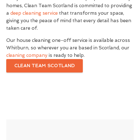
homes, Clean Team Scotland is committed to providing
a
deep cleaning service
that transforms your space,
giving you the peace of mind that every detail has been
taken care of.
Our house cleaning one-off service is available across
Whitburn, so wherever you are based in Scotland, our
cleaning company
is ready to help.
CLEAN TEAM SCOTLAND