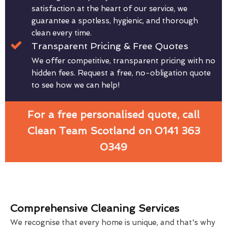
satisfaction at the heart of our service, we
guarantee a spotless, hygienic, and thorough
clean every time.
Transparent Pricing & Free Quotes
We offer competitive, transparent pricing with no
hidden fees. Request a free, no-obligation quote
to see how we can help!
For a free personalised quote, call
Clean Team Scotland on 0141 363
0349
Comprehensive Cleaning Services
We recognise that every home is unique, and that's why