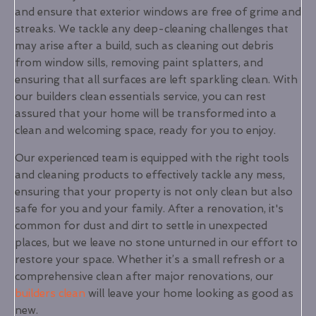
and ensure that exterior windows are free of grime and
streaks. We tackle any deep-cleaning challenges that
may arise after a build, such as cleaning out debris
from window sills, removing paint splatters, and
ensuring that all surfaces are left sparkling clean. With
our builders clean essentials service, you can rest
assured that your home will be transformed into a
clean and welcoming space, ready for you to enjoy.
Our experienced team is equipped with the right tools
and cleaning products to effectively tackle any mess,
ensuring that your property is not only clean but also
safe for you and your family. After a renovation, it's
common for dust and dirt to settle in unexpected
places, but we leave no stone unturned in our effort to
restore your space. Whether it’s a small refresh or a
comprehensive clean after major renovations, our
builders clean
will leave your home looking as good as
new.