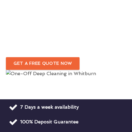
Comprehensive One-Off Cleaning
Services
In Whitburn
Your Trusted Deep Cleaning Company
For Homes & Businesses
GET A FREE QUOTE NOW
7 Days a week availability
100% Deposit Guarantee