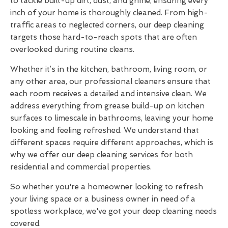
to tackle built-up dirt, dust, and grime, ensuring every
inch of your home is thoroughly cleaned. From high-
traffic areas to neglected corners, our deep cleaning
targets those hard-to-reach spots that are often
overlooked during routine cleans.
Whether it’s in the kitchen, bathroom, living room, or
any other area, our professional cleaners ensure that
each room receives a detailed and intensive clean. We
address everything from grease build-up on kitchen
surfaces to limescale in bathrooms, leaving your home
looking and feeling refreshed. We understand that
different spaces require different approaches, which is
why we offer our deep cleaning services for both
residential and commercial properties.
So whether you're a homeowner looking to refresh
your living space or a business owner in need of a
spotless workplace, we've got your deep cleaning needs
covered.