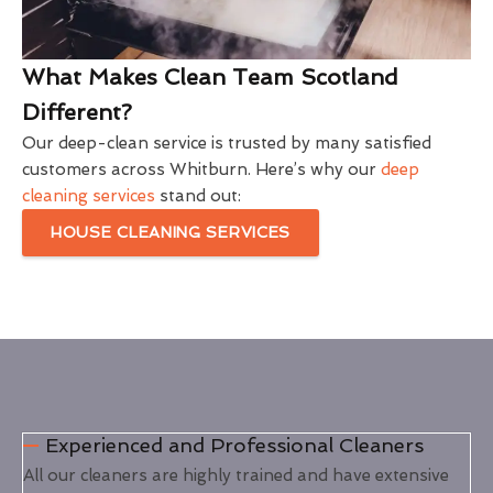
What Makes Clean Team Scotland
Different?
Our deep-clean service is trusted by many satisfied
customers across Whitburn. Here’s why our
deep
cleaning services
stand out:
HOUSE CLEANING SERVICES
Experienced and Professional Cleaners
All our cleaners are highly trained and have extensive