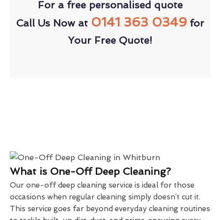
For a free personalised quote
0141 363 0349
Call Us Now at
for
Your Free Quote!
What is One-Off Deep Cleaning?
Our one-off deep cleaning service is ideal for those
occasions when regular cleaning simply doesn’t cut it.
This service goes far beyond everyday cleaning routines