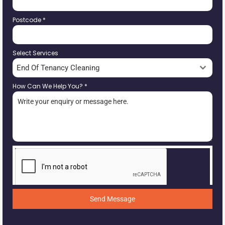
Postcode
*
Select Services
End Of Tenancy Cleaning
How Can We Help You?
*
Send Message