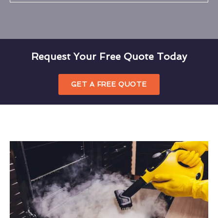
Request Your Free Quote Today
GET A FREE QUOTE