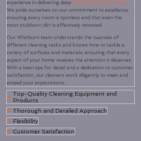
experience in delivering deep
house cleaning services
.
We pride ourselves on our commitment to excellence,
ensuring every room is spotless and that even the
most stubborn dirt is effectively removed.
Our Whitburn team understands the nuances of
different cleaning tasks and knows how to tackle a
variety of surfaces and materials, ensuring that every
aspect of your home receives the attention it deserves.
With a keen eye for detail and a dedication to customer
satisfaction, our cleaners work diligently to meet and
exceed your expectations.
Top-Quality Cleaning Equipment and
Products
Thorough and Detailed Approach
Flexibility
Customer Satisfaction