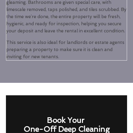
gleaming. Bathrooms are given special care, with
limescale removed, taps polished, and tiles scrubbed. By
the time we’re done, the entire property will be fresh,
hygienic, and ready for inspection, helping you secure
your deposit and leave the rental in excellent condition.
This service is also ideal for landlords or estate agents
preparing a property to make sure it is clean and
inviting for new tenants.
Book Your
One-Off Deep Cleaning