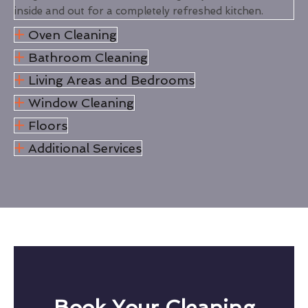
inside and out for a completely refreshed kitchen.
Oven Cleaning
Bathroom Cleaning
Living Areas and Bedrooms
Window Cleaning
Floors
Additional Services
Book Your Cleaning