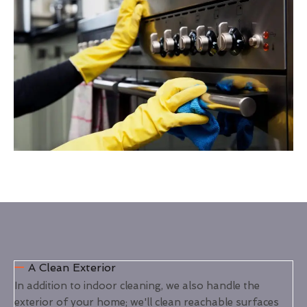
A Clean Exterior
In addition to indoor cleaning, we also handle the
exterior of your home; we'll clean reachable surfaces