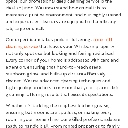
space, our professional deep cleaning service is the
ideal solution. We understand how crucial it is to
maintain a pristine environment, and our highly trained
and experienced cleaners are equipped to handle any
job, large or small.
Our expert team takes pride in delivering a
one-off
cleaning service
that leaves your Whitburn property
not only spotless but looking and feeling revitalised.
Every corner of your home is addressed with care and
attention, ensuring that hard-to-reach areas,
stubborn grime, and built-up dirt are effectively
cleaned. We use advanced cleaning techniques and
high-quality products to ensure that your space is left
gleaming, offering results that exceed expectations.
Whether it's tackling the toughest kitchen grease,
ensuring bathrooms are spotless, or making every
room in your home shine, our skilled professionals are
ready to handle it all. From rented properties to family