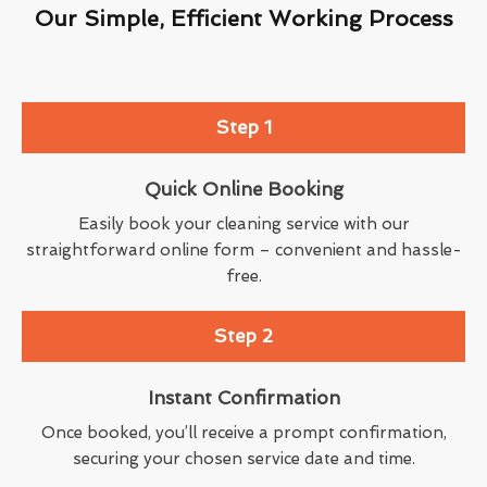
Our Simple, Efficient Working Process
Step 1
Quick Online Booking
Easily book your cleaning service with our
straightforward online form – convenient and hassle-
free.
Step 2
Instant Confirmation
Once booked, you’ll receive a prompt confirmation,
securing your chosen service date and time.