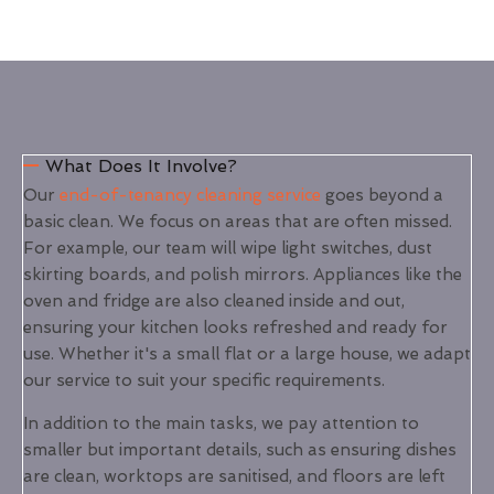
What Does It Involve?
Our
end-of-tenancy cleaning service
goes beyond a
basic clean. We focus on areas that are often missed.
For example, our team will wipe light switches, dust
skirting boards, and polish mirrors. Appliances like the
oven and fridge are also cleaned inside and out,
ensuring your kitchen looks refreshed and ready for
use. Whether it's a small flat or a large house, we adapt
our service to suit your specific requirements.
In addition to the main tasks, we pay attention to
smaller but important details, such as ensuring dishes
are clean, worktops are sanitised, and floors are left