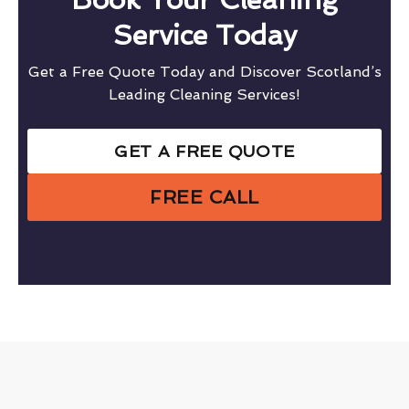
Service Today
Get a Free Quote Today and Discover Scotland’s
Leading Cleaning Services!
GET A FREE QUOTE
FREE CALL