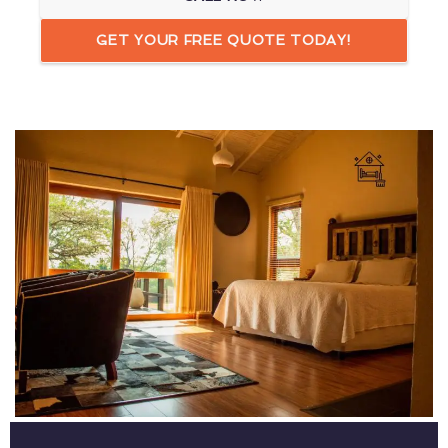
GET YOUR FREE QUOTE TODAY!