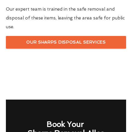
Our expert team is trained in the safe removal and
disposal of these items, leaving the area safe for public
use.
OUR SHARPS DISPOSAL SERVICES
Book Your