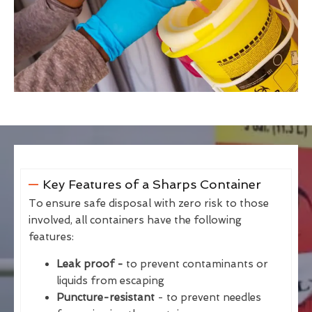
Key Features of a Sharps Container
To ensure safe disposal with zero risk to those
involved, all containers have the following
features:
Leak proof -
to prevent contaminants or
liquids from escaping
Puncture-resistant
- to prevent needles