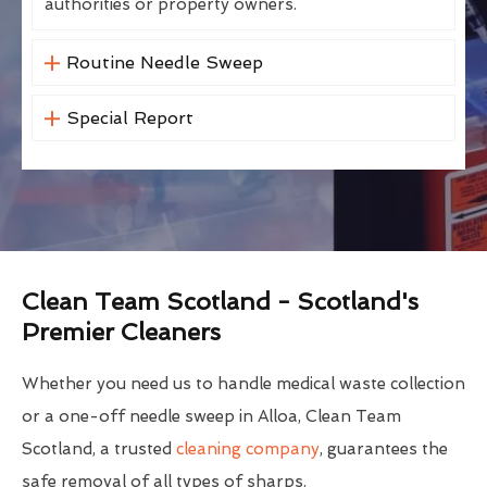
authorities or property owners.
Routine Needle Sweep
Special Report
Clean Team Scotland - Scotland's
Premier Cleaners
Whether you need us to handle medical waste collection
or a one-off needle sweep in Alloa, Clean Team
Scotland, a trusted
cleaning company
, guarantees the
safe removal of all types of sharps.