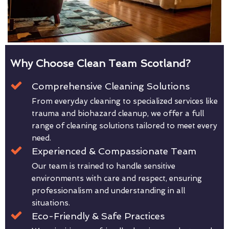
Why Choose Clean Team Scotland?
Comprehensive Cleaning Solutions
From everyday cleaning to specialized services like
trauma and biohazard cleanup, we offer a full
range of cleaning solutions tailored to meet every
need.
Experienced & Compassionate Team
Our team is trained to handle sensitive
environments with care and respect, ensuring
professionalism and understanding in all
situations.
Eco-Friendly & Safe Practices