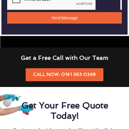
Send Message
Get a Free Call with Our Team
CALL NOW: 0141 363 0349
Get Your Free Quote
Today!