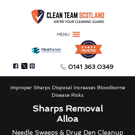
MENU
0141 363 0349
Improper Sharps Disposal Increases Bloodborne
Disease Risks
Sharps Removal
Alloa
Needle Sweeps & Drug Den Cleanup