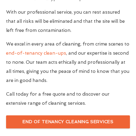
With our professional service, you can rest assured
that all risks will be eliminated and that the site will be
left free from contamination.
We excel in every area of cleaning, from crime scenes to
end-of-tenancy clean-ups
, and our expertise is second
to none. Our team acts ethically and professionally at
all times, giving you the peace of mind to know that you
are in good hands.
Call today for a free quote and to discover our
extensive range of cleaning services.
END OF TENANCY CLEANING SERVICES