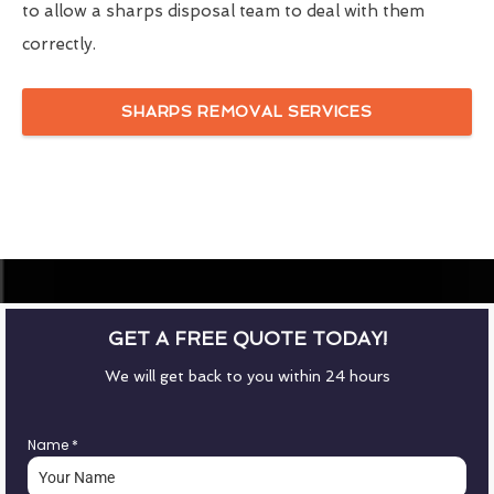
to allow a sharps disposal team to deal with them
correctly.
SHARPS REMOVAL SERVICES
GET A FREE QUOTE TODAY!
We will get back to you within 24 hours
Name
*