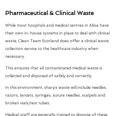
Pharmaceutical & Clinical Waste
While most hospitals and medical centres in Alloa have
their own in-house systems in place to deal with clinical
waste, Clean Team Scotland does offer a clinical waste
collection service to the healthcare industry when
necessary.
This ensures that all contaminated medical waste is
collected and disposed of safely and correctly.
In this environment, sharps waste will include needles,
razors, lancets, syringes, suture needles, scalpels and
broken vials/test tubes.
Medical staff are generally trained to dispose of these