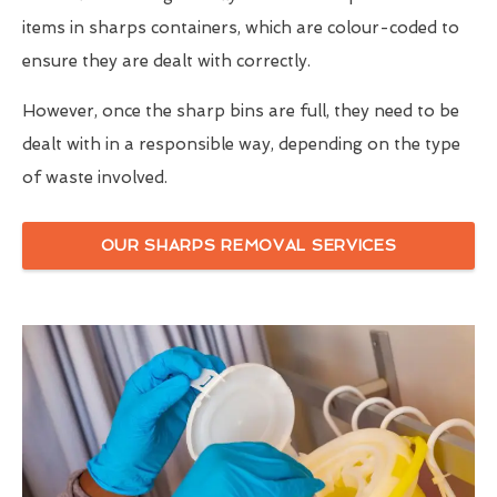
items in sharps containers, which are colour-coded to
ensure they are dealt with correctly.
However, once the sharp bins are full, they need to be
dealt with in a responsible way, depending on the type
of waste involved.
OUR SHARPS REMOVAL SERVICES