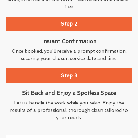
free.
Step 2
Instant Confirmation
Once booked, you’ll receive a prompt confirmation,
securing your chosen service date and time.
Step 3
Sit Back and Enjoy a Spotless Space
Let us handle the work while you relax. Enjoy the
results of a professional, thorough clean tailored to
your needs.