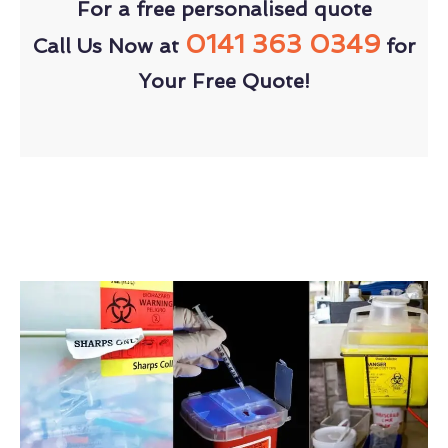
For a free personalised quote
0141 363 0349
Call Us Now at
for
Your Free Quote!