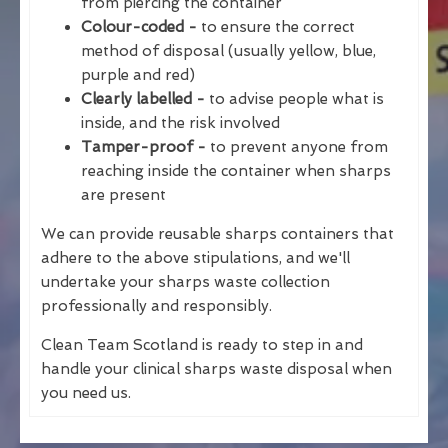
from piercing the container
Colour-coded -
to ensure the correct
method of disposal (usually yellow, blue,
purple and red)
Clearly labelled -
to advise people what is
inside, and the risk involved
Tamper-proof -
to prevent anyone from
reaching inside the container when sharps
are present
We can provide reusable sharps containers that
adhere to the above stipulations, and we'll
undertake your sharps waste collection
professionally and responsibly.
Clean Team Scotland is ready to step in and
handle your clinical sharps waste disposal when
you need us.