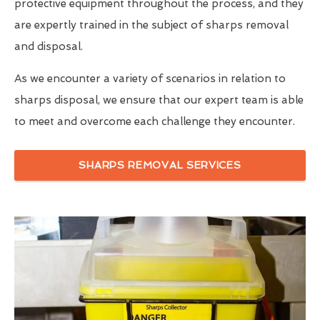
protective equipment throughout the process, and they
are expertly trained in the subject of sharps removal
and disposal.
As we encounter a variety of scenarios in relation to
sharps disposal, we ensure that our expert team is able
to meet and overcome each challenge they encounter.
SHARPS REMOVAL SERVICES