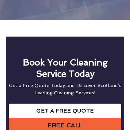
Book Your Cleaning
Service Today
Get a Free Quote Today and Discover Scotland’s
Leading Cleaning Services!
GET A FREE QUOTE
FREE CALL