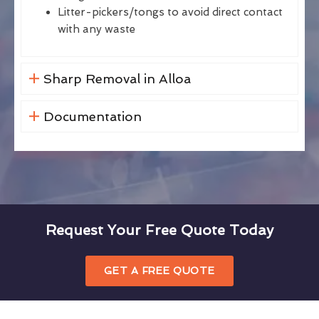
Litter-pickers/tongs to avoid direct contact
with any waste
Sharp Removal in Alloa
Documentation
Request Your Free Quote Today
GET A FREE QUOTE