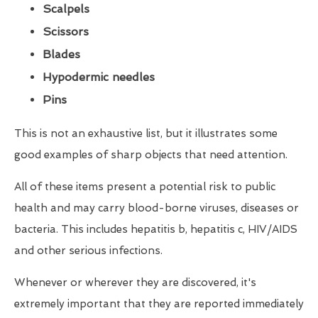
Scalpels
Scissors
Blades
Hypodermic needles
Pins
This is not an exhaustive list, but it illustrates some
good examples of sharp objects that need attention.
All of these items present a potential risk to public
health and may carry blood-borne viruses, diseases or
bacteria. This includes hepatitis b, hepatitis c, HIV/AIDS
and other serious infections.
Whenever or wherever they are discovered, it's
extremely important that they are reported immediately