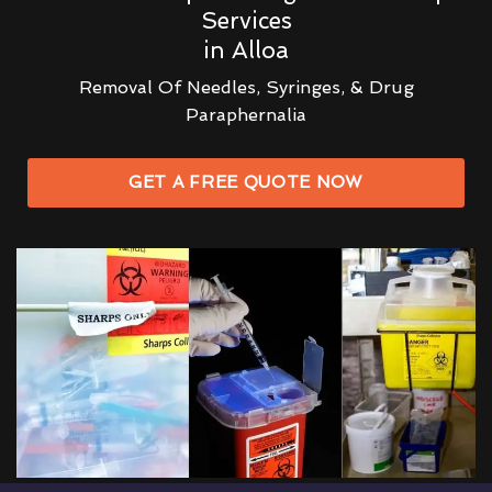
Services
in Alloa
Removal Of Needles, Syringes, & Drug
Paraphernalia
GET A FREE QUOTE NOW