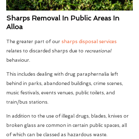
Sharps Removal In Public Areas In
Alloa
The greater part of our
sharps disposal services
relates to discarded sharps due to
recreational
behaviour.
This includes dealing with drug paraphernalia left
behind in parks, abandoned buildings, crime scenes,
music festivals, events venues, public toilets, and
train/bus stations.
In addition to the use of illegal drugs, blades, knives or
broken glass are common in certain public spaces, all
of which can be classed as hazardous waste.