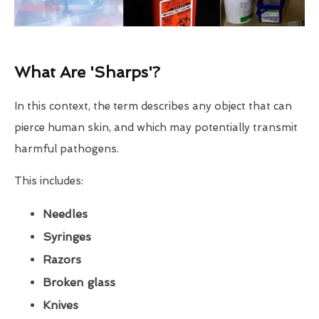
What Are 'Sharps'?
In this context, the term describes any object that can
pierce human skin, and which may potentially transmit
harmful pathogens.
This includes:
Needles
Syringes
Razors
Broken glass
Knives