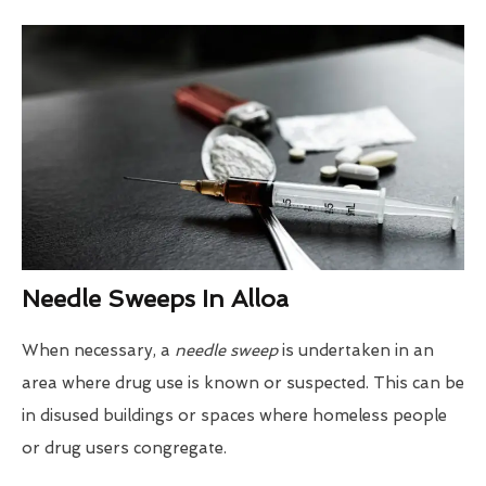
Needle Sweeps In Alloa
When necessary, a
needle sweep
is undertaken in an
area where drug use is known or suspected. This can be
in disused buildings or spaces where homeless people
or drug users congregate.