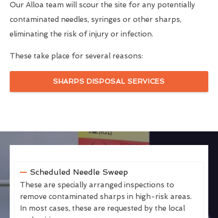
Our Alloa team will scour the site for any potentially
contaminated needles, syringes or other sharps,
eliminating the risk of injury or infection.
These take place for several reasons:
SHARPS DISPOSAL SERVICES
Scheduled Needle Sweep
These are specially arranged inspections to
remove contaminated sharps in high-risk areas.
In most cases, these are requested by the local