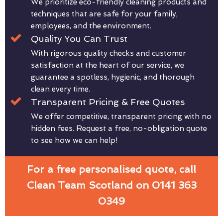
We prioritize eco-friendly cleaning products and
techniques that are safe for your family,
employees, and the environment.
Quality You Can Trust
With rigorous quality checks and customer
satisfaction at the heart of our service, we
guarantee a spotless, hygienic, and thorough
clean every time.
Transparent Pricing & Free Quotes
We offer competitive, transparent pricing with no
hidden fees. Request a free, no-obligation quote
to see how we can help!
For a free personalised quote, call
Clean Team Scotland on 0141 363
0349