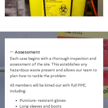
Assessment
Each case begins with a thorough inspection and
assessment of the site. This establishes any
hazardous waste present and allows our team to
plan how to tackle the problem.
All members will be kitted out with full PPE,
including:
Puncture-resistant gloves
Long sleeves and boots