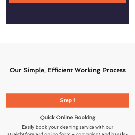
Our Simple, Efficient Working Process
Step 1
Quick Online Booking
Easily book your cleaning service with our
straightforward online form – convenient and hassle-