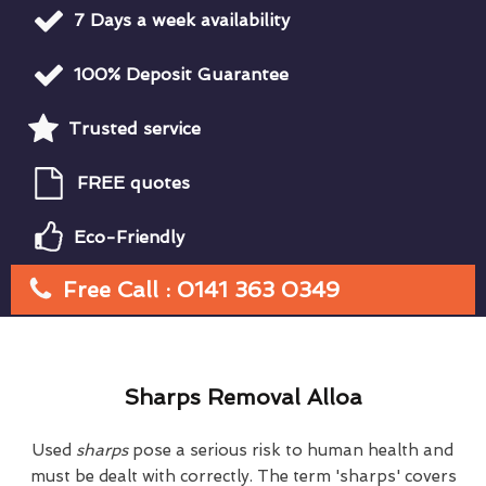
7 Days a week availability
100% Deposit Guarantee
Trusted service
FREE quotes
Eco-Friendly
Free Call : 0141 363 0349
Sharps Removal Alloa
Used
sharps
pose a serious risk to human health and
must be dealt with correctly. The term 'sharps' covers