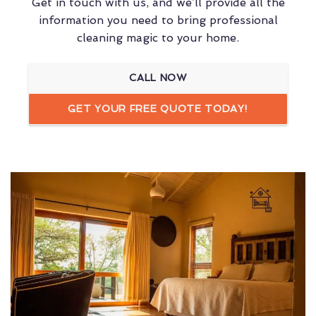
Get in touch with us, and we’ll provide all the
information you need to bring professional
cleaning magic to your home.
CALL NOW
GET YOUR FREE QUOTE TODAY!