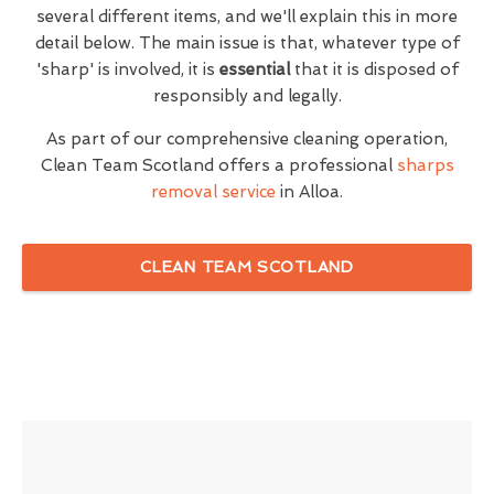
several different items, and we'll explain this in more
detail below. The main issue is that, whatever type of
'sharp' is involved, it is
essential
that it is disposed of
responsibly and legally.
As part of our comprehensive cleaning operation,
Clean Team Scotland offers a professional
sharps
removal service
in Alloa.
CLEAN TEAM SCOTLAND