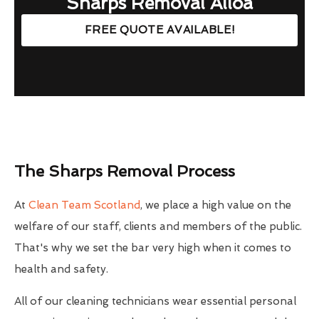
Sharps Removal Alloa
FREE QUOTE AVAILABLE!
The Sharps Removal Process
At
Clean Team Scotland
, we place a high value on the
welfare of our staff, clients and members of the public.
That's why we set the bar very high when it comes to
health and safety.
All of our cleaning technicians wear essential personal