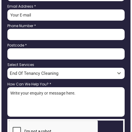
Email Address
*
Phone Number
*
Postcode
*
Select Services
End Of Tenancy Cleaning
How Can We Help You?
*