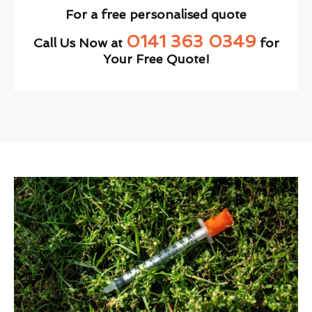
For a free personalised quote
0141 363 0349
Call Us Now at
for
Your Free Quote!