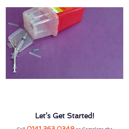
Let’s Get Started!
0141 363 0349