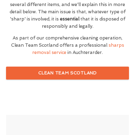
several different items, and we'll explain this in more
detail below. The main issue is that, whatever type of
'sharp' is involved, it is
essential
that it is disposed of
responsibly and legally.
As part of our comprehensive cleaning operation,
Clean Team Scotland offers a professional
sharps
removal service
in Auchterarder.
CLEAN TEAM SCOTLAND