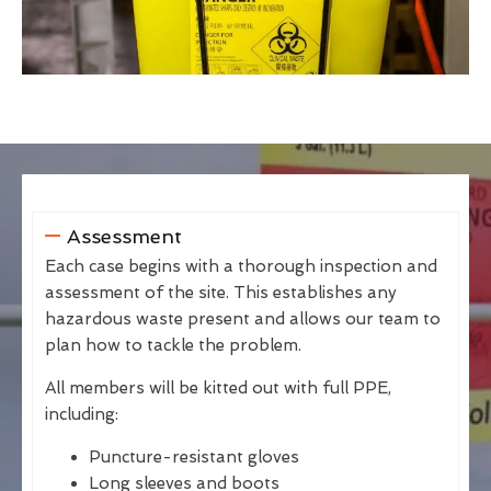
Assessment
Each case begins with a thorough inspection and
assessment of the site. This establishes any
hazardous waste present and allows our team to
plan how to tackle the problem.
All members will be kitted out with full PPE,
including:
Puncture-resistant gloves
Long sleeves and boots