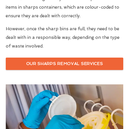
items in sharps containers, which are colour-coded to
ensure they are dealt with correctly.
However, once the sharp bins are full, they need to be
dealt with in a responsible way, depending on the type
of waste involved.
OUR SHARPS REMOVAL SERVICES