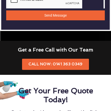
Send Message
Get a Free Call with Our Team
CALL NOW: 0141 363 0349
Get Your Free Quote
Today!