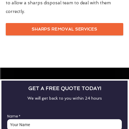
to allow a sharps disposal team to deal with them
correctly.
SHARPS REMOVAL SERVICES
GET A FREE QUOTE TODAY!
We will get back to you within 24 hours
Name
*