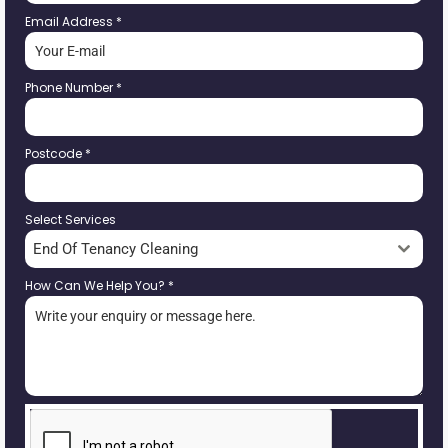
Email Address
*
Phone Number
*
Postcode
*
Select Services
End Of Tenancy Cleaning
How Can We Help You?
*