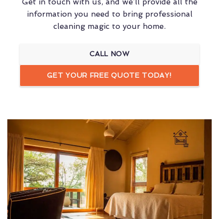
Get in touch with us, and we’ll provide all the
information you need to bring professional
cleaning magic to your home.
CALL NOW
GET YOUR FREE QUOTE TODAY!