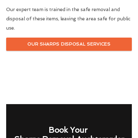
Our expert team is trained in the safe removal and
disposal of these items, leaving the area safe for public
use.
OUR SHARPS DISPOSAL SERVICES
Book Your