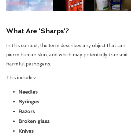
What Are 'Sharps'?
In this context, the term describes any object that can
pierce human skin, and which may potentially transmit
harmful pathogens.
This includes:
Needles
Syringes
Razors
Broken glass
Knives