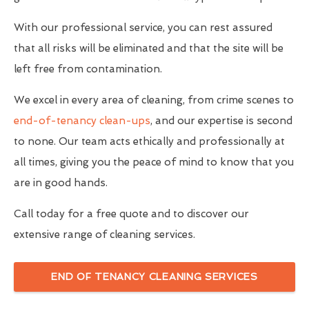
With our professional service, you can rest assured
that all risks will be eliminated and that the site will be
left free from contamination.
We excel in every area of cleaning, from crime scenes to
end-of-tenancy clean-ups
, and our expertise is second
to none. Our team acts ethically and professionally at
all times, giving you the peace of mind to know that you
are in good hands.
Call today for a free quote and to discover our
extensive range of cleaning services.
END OF TENANCY CLEANING SERVICES