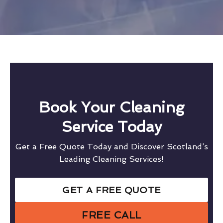
Book Your Cleaning
Service Today
Get a Free Quote Today and Discover Scotland’s
Leading Cleaning Services!
GET A FREE QUOTE
FREE CALL