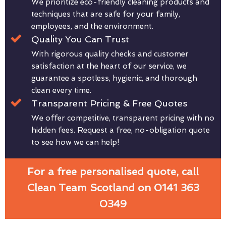
We prioritize eco-friendly cleaning products and
techniques that are safe for your family,
employees, and the environment.
Quality You Can Trust
With rigorous quality checks and customer
satisfaction at the heart of our service, we
guarantee a spotless, hygienic, and thorough
clean every time.
Transparent Pricing & Free Quotes
We offer competitive, transparent pricing with no
hidden fees. Request a free, no-obligation quote
to see how we can help!
For a free personalised quote, call
Clean Team Scotland on 0141 363
0349