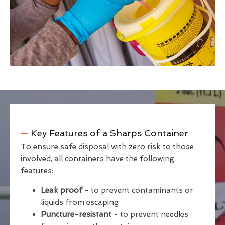
Key Features of a Sharps Container
To ensure safe disposal with zero risk to those
involved, all containers have the following
features:
Leak proof -
to prevent contaminants or
liquids from escaping
Puncture-resistant
- to prevent needles