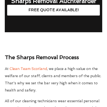
Sharps Removal Auchterarder
FREE QUOTE AVAILABLE!
The Sharps Removal Process
At
Clean Team Scotland
, we place a high value on the
welfare of our staff, clients and members of the public.
That's why we set the bar very high when it comes to
health and safety.
All of our cleaning technicians wear essential personal