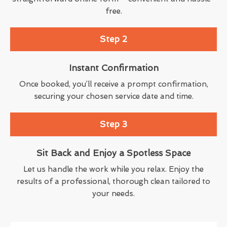
free.
Step 2
Instant Confirmation
Once booked, you’ll receive a prompt confirmation,
securing your chosen service date and time.
Step 3
Sit Back and Enjoy a Spotless Space
Let us handle the work while you relax. Enjoy the
results of a professional, thorough clean tailored to
your needs.