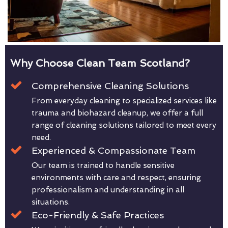
Why Choose Clean Team Scotland?
Comprehensive Cleaning Solutions
From everyday cleaning to specialized services like
trauma and biohazard cleanup, we offer a full
range of cleaning solutions tailored to meet every
need.
Experienced & Compassionate Team
Our team is trained to handle sensitive
environments with care and respect, ensuring
professionalism and understanding in all
situations.
Eco-Friendly & Safe Practices