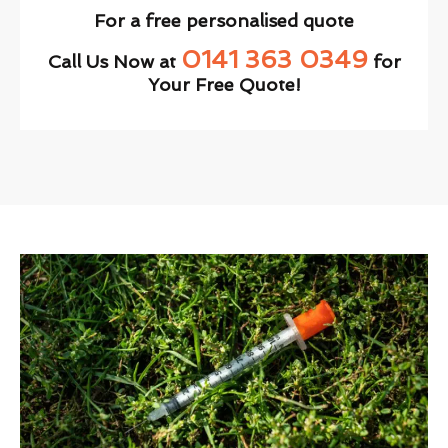
For a free personalised quote
0141 363 0349
Call Us Now at
for
Your Free Quote!