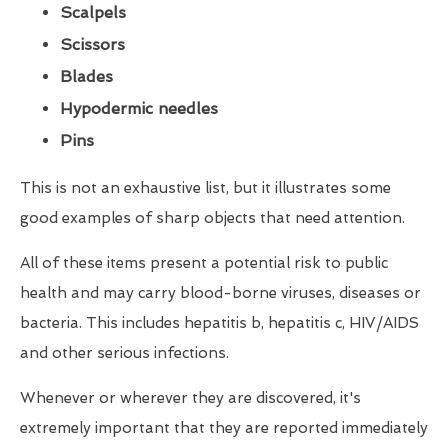
Scalpels
Scissors
Blades
Hypodermic needles
Pins
This is not an exhaustive list, but it illustrates some
good examples of sharp objects that need attention.
All of these items present a potential risk to public
health and may carry blood-borne viruses, diseases or
bacteria. This includes hepatitis b, hepatitis c, HIV/AIDS
and other serious infections.
Whenever or wherever they are discovered, it's
extremely important that they are reported immediately