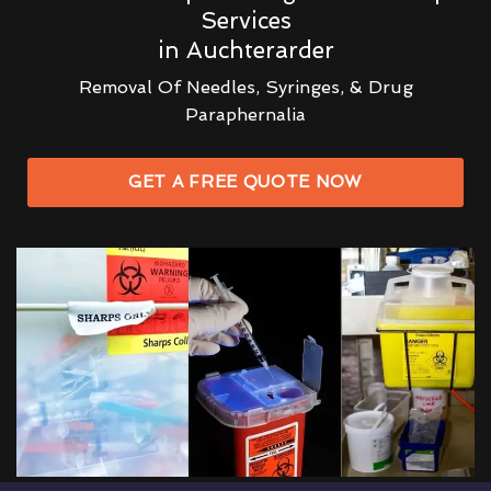
Services
in Auchterarder
Removal Of Needles, Syringes, & Drug
Paraphernalia
GET A FREE QUOTE NOW