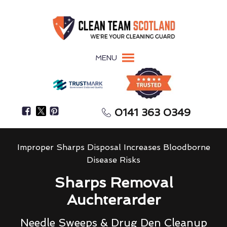
MENU
0141 363 0349
Improper Sharps Disposal Increases Bloodborne
Disease Risks
Sharps Removal
Auchterarder
Needle Sweeps & Drug Den Cleanup