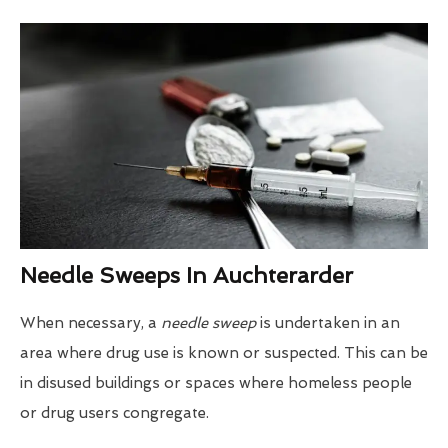
Needle Sweeps In Auchterarder
When necessary, a
needle sweep
is undertaken in an
area where drug use is known or suspected. This can be
in disused buildings or spaces where homeless people
or drug users congregate.