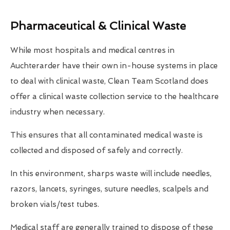
Pharmaceutical & Clinical Waste
While most hospitals and medical centres in
Auchterarder have their own in-house systems in place
to deal with clinical waste, Clean Team Scotland does
offer a clinical waste collection service to the healthcare
industry when necessary.
This ensures that all contaminated medical waste is
collected and disposed of safely and correctly.
In this environment, sharps waste will include needles,
razors, lancets, syringes, suture needles, scalpels and
broken vials/test tubes.
Medical staff are generally trained to dispose of these