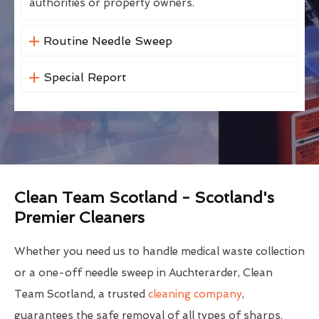
authorities or property owners.
Routine Needle Sweep
Special Report
Clean Team Scotland - Scotland's
Premier Cleaners
Whether you need us to handle medical waste collection
or a one-off needle sweep in Auchterarder, Clean
Team Scotland, a trusted
cleaning company
,
guarantees the safe removal of all types of sharps.