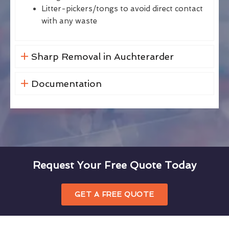
Litter-pickers/tongs to avoid direct contact
with any waste
Sharp Removal in Auchterarder
Documentation
Request Your Free Quote Today
GET A FREE QUOTE