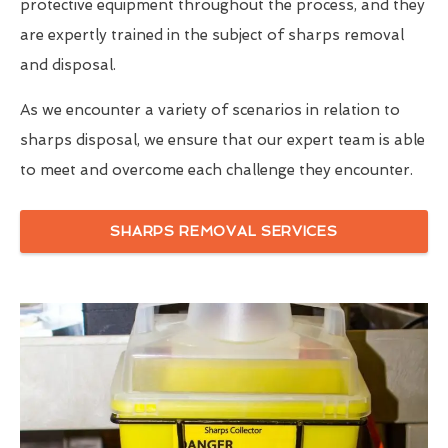
protective equipment throughout the process, and they
are expertly trained in the subject of sharps removal
and disposal.
As we encounter a variety of scenarios in relation to
sharps disposal, we ensure that our expert team is able
to meet and overcome each challenge they encounter.
SHARPS REMOVAL SERVICES