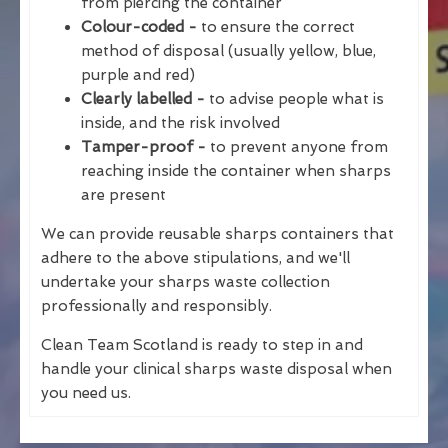
from piercing the container
Colour-coded -
to ensure the correct
method of disposal (usually yellow, blue,
purple and red)
Clearly labelled -
to advise people what is
inside, and the risk involved
Tamper-proof -
to prevent anyone from
reaching inside the container when sharps
are present
We can provide reusable sharps containers that
adhere to the above stipulations, and we'll
undertake your sharps waste collection
professionally and responsibly.
Clean Team Scotland is ready to step in and
handle your clinical sharps waste disposal when
you need us.