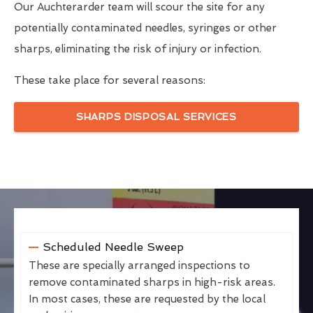
Our Auchterarder team will scour the site for any
potentially contaminated needles, syringes or other
sharps, eliminating the risk of injury or infection.
These take place for several reasons:
SHARPS DISPOSAL SERVICES
Scheduled Needle Sweep
These are specially arranged inspections to
remove contaminated sharps in high-risk areas.
In most cases, these are requested by the local