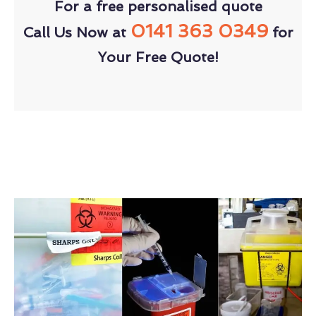
For a free personalised quote
0141 363 0349
Call Us Now at
for
Your Free Quote!