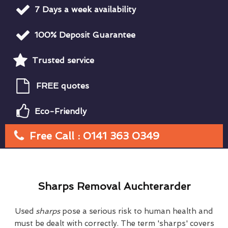
7 Days a week availability
100% Deposit Guarantee
Trusted service
FREE quotes
Eco-Friendly
Free Call : 0141 363 0349
Sharps Removal Auchterarder
Used
sharps
pose a serious risk to human health and
must be dealt with correctly. The term 'sharps' covers