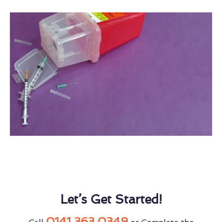
Let’s Get Started!
0141 363 0349