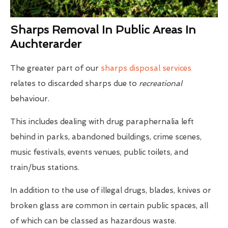
Sharps Removal In Public Areas In
Auchterarder
The greater part of our
sharps disposal services
relates to discarded sharps due to
recreational
behaviour.
This includes dealing with drug paraphernalia left
behind in parks, abandoned buildings, crime scenes,
music festivals, events venues, public toilets, and
train/bus stations.
In addition to the use of illegal drugs, blades, knives or
broken glass are common in certain public spaces, all
of which can be classed as hazardous waste.