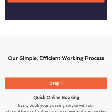
Our Simple, Efficient Working Process
Step 1
Quick Online Booking
Easily book your cleaning service with our
straightforward online form – convenient and hassle-