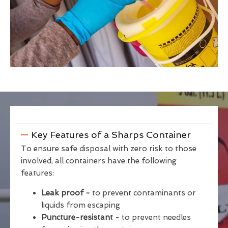
Key Features of a Sharps Container
To ensure safe disposal with zero risk to those
involved, all containers have the following
features:
Leak proof -
to prevent contaminants or
liquids from escaping
Puncture-resistant
- to prevent needles