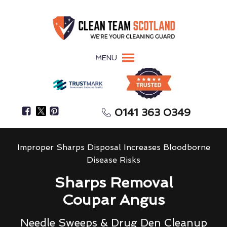
MENU
0141 363 0349
Improper Sharps Disposal Increases Bloodborne
Disease Risks
Sharps Removal
Coupar Angus
Needle Sweeps & Drug Den Cleanup