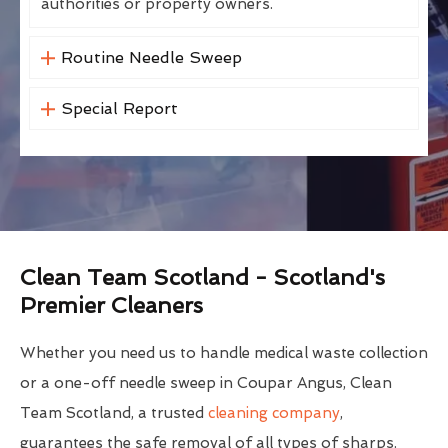
authorities or property owners.
Routine Needle Sweep
Special Report
Clean Team Scotland - Scotland's
Premier Cleaners
Whether you need us to handle medical waste collection
or a one-off needle sweep in Coupar Angus, Clean
Team Scotland, a trusted
cleaning company
,
guarantees the safe removal of all types of sharps.