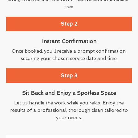
free.
Step 2
Instant Confirmation
Once booked, you’ll receive a prompt confirmation,
securing your chosen service date and time.
Step 3
Sit Back and Enjoy a Spotless Space
Let us handle the work while you relax. Enjoy the
results of a professional, thorough clean tailored to
your needs.