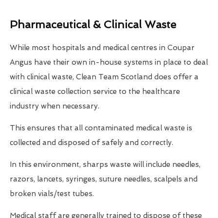
Pharmaceutical & Clinical Waste
While most hospitals and medical centres in Coupar
Angus have their own in-house systems in place to deal
with clinical waste, Clean Team Scotland does offer a
clinical waste collection service to the healthcare
industry when necessary.
This ensures that all contaminated medical waste is
collected and disposed of safely and correctly.
In this environment, sharps waste will include needles,
razors, lancets, syringes, suture needles, scalpels and
broken vials/test tubes.
Medical staff are generally trained to dispose of these