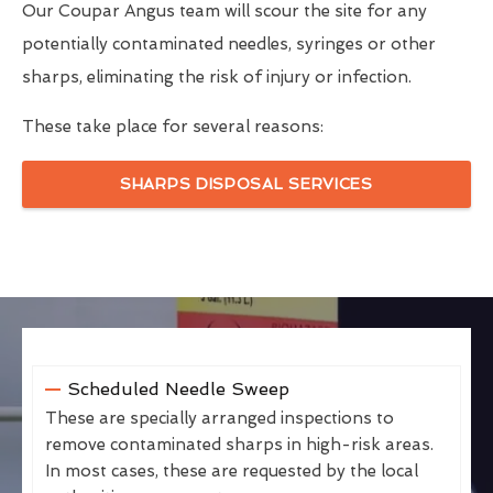
Our Coupar Angus team will scour the site for any
potentially contaminated needles, syringes or other
sharps, eliminating the risk of injury or infection.
These take place for several reasons:
SHARPS DISPOSAL SERVICES
Scheduled Needle Sweep
These are specially arranged inspections to
remove contaminated sharps in high-risk areas.
In most cases, these are requested by the local