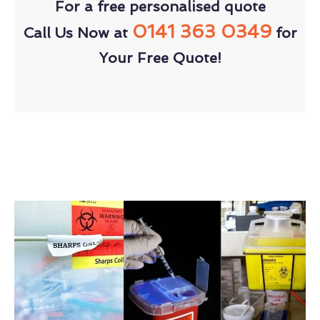
For a free personalised quote
0141 363 0349
Call Us Now at
for
Your Free Quote!