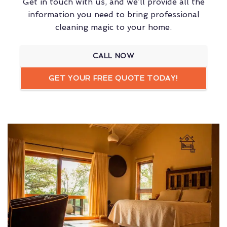
Get in touch with us, and we’ll provide all the
information you need to bring professional
cleaning magic to your home.
CALL NOW
GET YOUR FREE QUOTE TODAY!