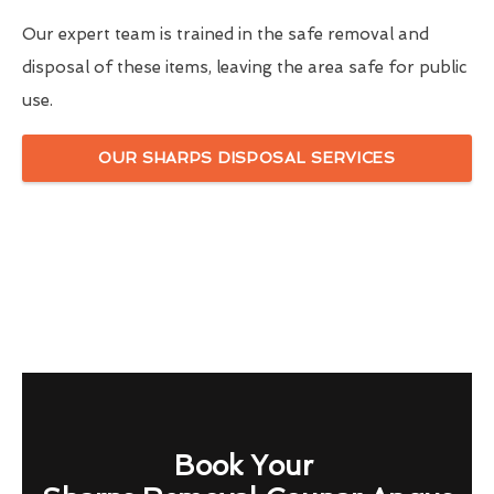
Our expert team is trained in the safe removal and
disposal of these items, leaving the area safe for public
use.
OUR SHARPS DISPOSAL SERVICES
Book Your