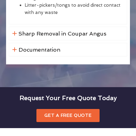
Litter-pickers/tongs to avoid direct contact
with any waste
Sharp Removal in Coupar Angus
Documentation
Request Your Free Quote Today
GET A FREE QUOTE