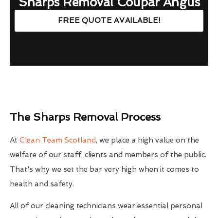
Sharps Removal Coupar Angus
FREE QUOTE AVAILABLE!
The Sharps Removal Process
At
Clean Team Scotland
, we place a high value on the
welfare of our staff, clients and members of the public.
That's why we set the bar very high when it comes to
health and safety.
All of our cleaning technicians wear essential personal