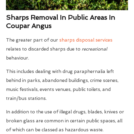
Sharps Removal In Public Areas In
Coupar Angus
The greater part of our
sharps disposal services
relates to discarded sharps due to
recreational
behaviour.
This includes dealing with drug paraphernalia left
behind in parks, abandoned buildings, crime scenes,
music festivals, events venues, public toilets, and
train/bus stations.
In addition to the use of illegal drugs, blades, knives or
broken glass are common in certain public spaces, all
of which can be classed as hazardous waste.