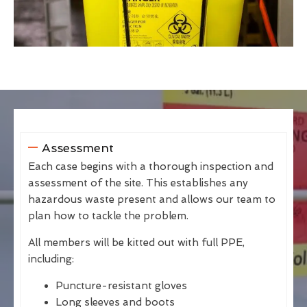
Assessment
Each case begins with a thorough inspection and
assessment of the site. This establishes any
hazardous waste present and allows our team to
plan how to tackle the problem.
All members will be kitted out with full PPE,
including:
Puncture-resistant gloves
Long sleeves and boots