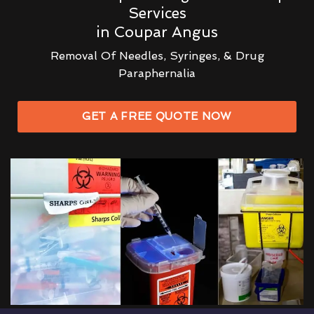
Services
in Coupar Angus
Removal Of Needles, Syringes, & Drug
Paraphernalia
GET A FREE QUOTE NOW