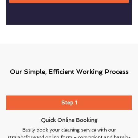
Our Simple, Efficient Working Process
Step 1
Quick Online Booking
Easily book your cleaning service with our
straightforward online form – convenient and hassle-