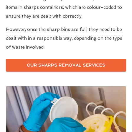
items in sharps containers, which are colour-coded to
ensure they are dealt with correctly.
However, once the sharp bins are full, they need to be
dealt with in a responsible way, depending on the type
of waste involved.
OUR SHARPS REMOVAL SERVICES