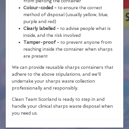
from piercing the container
Colour-coded -
to ensure the correct
method of disposal (usually yellow, blue,
purple and red)
Clearly labelled -
to advise people what is
inside, and the risk involved
Tamper-proof -
to prevent anyone from
reaching inside the container when sharps
are present
We can provide reusable sharps containers that
adhere to the above stipulations, and we'll
undertake your sharps waste collection
professionally and responsibly.
Clean Team Scotland is ready to step in and
handle your clinical sharps waste disposal when
you need us.