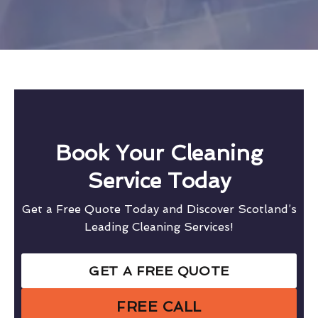
Book Your Cleaning
Service Today
Get a Free Quote Today and Discover Scotland’s
Leading Cleaning Services!
GET A FREE QUOTE
FREE CALL