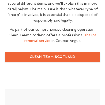
several different items, and we'll explain this in more
detail below. The main issue is that, whatever type of
'sharp' is involved, it is
essential
that it is disposed of
responsibly and legally.
As part of our comprehensive cleaning operation,
Clean Team Scotland offers a professional
sharps
removal service
in Coupar Angus.
CLEAN TEAM SCOTLAND