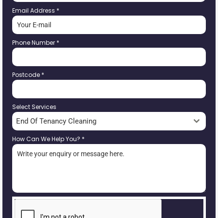
Email Address
*
Phone Number
*
Postcode
*
Select Services
End Of Tenancy Cleaning
How Can We Help You?
*