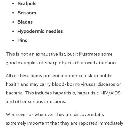
Scalpels
Scissors
Blades
Hypodermic needles
Pins
This is not an exhaustive list, but it illustrates some
good examples of sharp objects that need attention.
All of these items present a potential risk to public
health and may carry blood-borne viruses, diseases or
bacteria. This includes hepatitis b, hepatitis c, HIV/AIDS
and other serious infections.
Whenever or wherever they are discovered, it's
extremely important that they are reported immediately