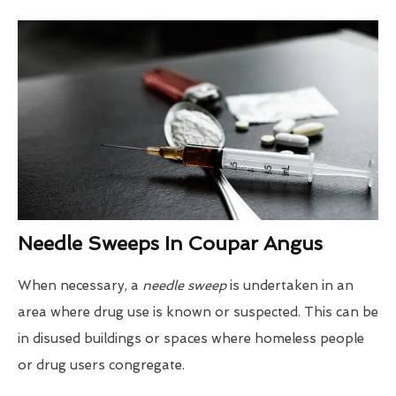
Needle Sweeps In Coupar Angus
When necessary, a
needle sweep
is undertaken in an
area where drug use is known or suspected. This can be
in disused buildings or spaces where homeless people
or drug users congregate.