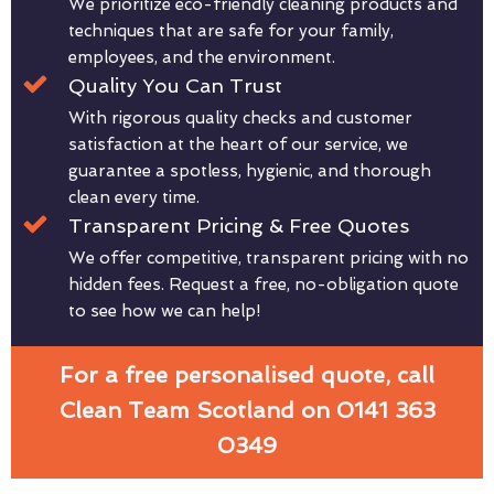
We prioritize eco-friendly cleaning products and
techniques that are safe for your family,
employees, and the environment.
Quality You Can Trust
With rigorous quality checks and customer
satisfaction at the heart of our service, we
guarantee a spotless, hygienic, and thorough
clean every time.
Transparent Pricing & Free Quotes
We offer competitive, transparent pricing with no
hidden fees. Request a free, no-obligation quote
to see how we can help!
For a free personalised quote, call
Clean Team Scotland on 0141 363
0349