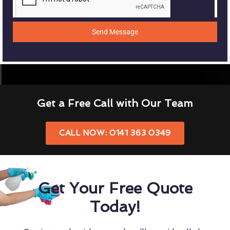
Send Message
Get a Free Call with Our Team
CALL NOW: 0141 363 0349
Get Your Free Quote
Today!