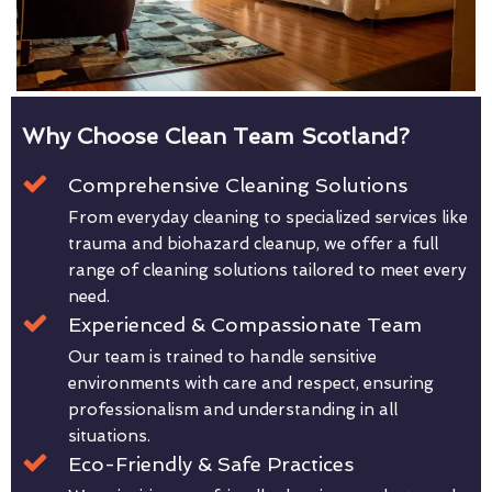
Why Choose Clean Team Scotland?
Comprehensive Cleaning Solutions
From everyday cleaning to specialized services like
trauma and biohazard cleanup, we offer a full
range of cleaning solutions tailored to meet every
need.
Experienced & Compassionate Team
Our team is trained to handle sensitive
environments with care and respect, ensuring
professionalism and understanding in all
situations.
Eco-Friendly & Safe Practices