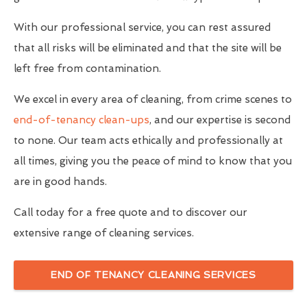
With our professional service, you can rest assured
that all risks will be eliminated and that the site will be
left free from contamination.
We excel in every area of cleaning, from crime scenes to
end-of-tenancy clean-ups
, and our expertise is second
to none. Our team acts ethically and professionally at
all times, giving you the peace of mind to know that you
are in good hands.
Call today for a free quote and to discover our
extensive range of cleaning services.
END OF TENANCY CLEANING SERVICES