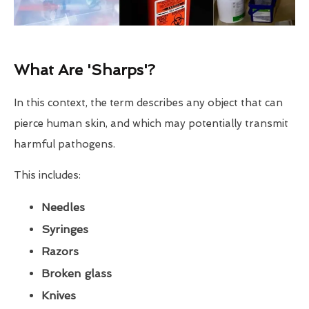
What Are 'Sharps'?
In this context, the term describes any object that can
pierce human skin, and which may potentially transmit
harmful pathogens.
This includes:
Needles
Syringes
Razors
Broken glass
Knives