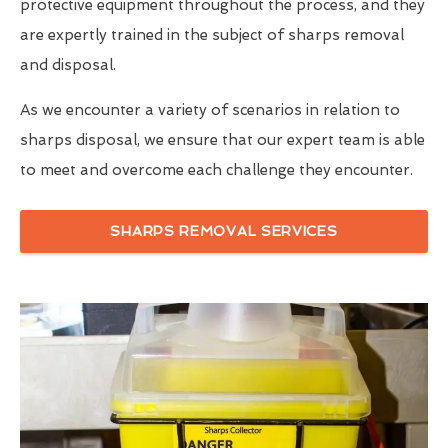
protective equipment throughout the process, and they
are expertly trained in the subject of sharps removal
and disposal.
As we encounter a variety of scenarios in relation to
sharps disposal, we ensure that our expert team is able
to meet and overcome each challenge they encounter.
SHARPS REMOVAL SERVICES