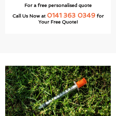
For a free personalised quote
0141 363 0349
Call Us Now at
for
Your Free Quote!