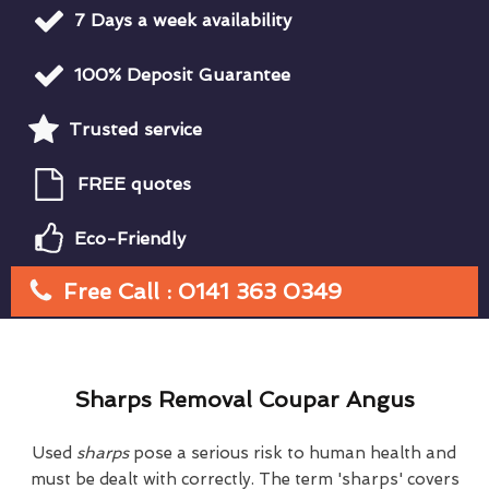
7 Days a week availability
100% Deposit Guarantee
Trusted service
FREE quotes
Eco-Friendly
Free Call : 0141 363 0349
Sharps Removal Coupar Angus
Used
sharps
pose a serious risk to human health and
must be dealt with correctly. The term 'sharps' covers