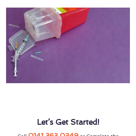
Let’s Get Started!
0141 363 0349