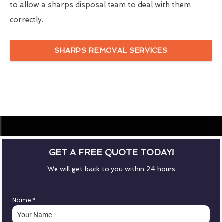
to allow a sharps disposal team to deal with them
correctly.
SHARPS REMOVAL SERVICES
GET A FREE QUOTE TODAY!
We will get back to you within 24 hours
Name
*