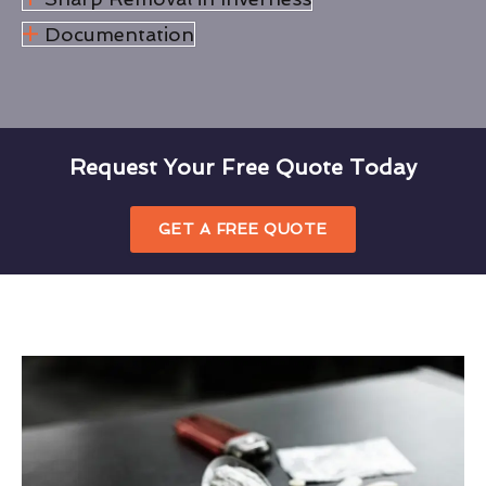
Documentation
Request Your Free Quote Today
GET A FREE QUOTE