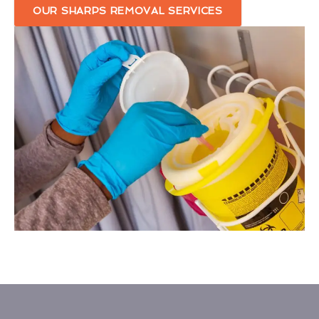
OUR SHARPS REMOVAL SERVICES