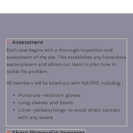
Assessment
Each case begins with a thorough inspection and
assessment of the site. This establishes any hazardous
waste present and allows our team to plan how to
tackle the problem.
All members will be kitted out with full PPE, including:
Puncture-resistant gloves
Long sleeves and boots
Litter-pickers/tongs to avoid direct contact
with any waste
Sharp Removal in Inverness