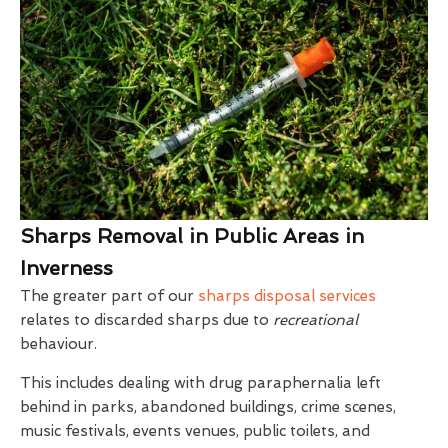
Sharps Removal in Public Areas in
Inverness
The greater part of our
sharps disposal services
relates to discarded sharps due to
recreational
behaviour.
This includes dealing with drug paraphernalia left
behind in parks, abandoned buildings, crime scenes,
music festivals, events venues, public toilets, and