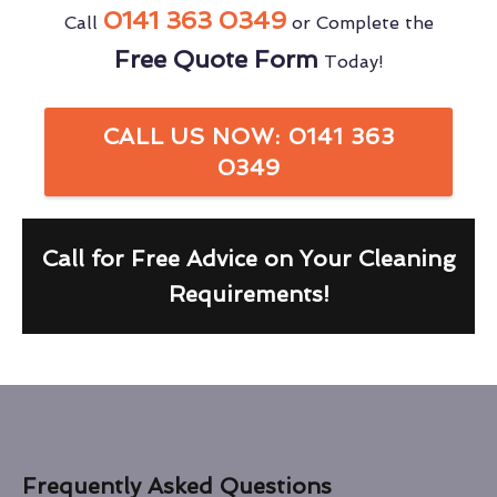
0141 363 0349
Call
or Complete the
Free Quote Form
Today!
CALL US NOW: 0141 363
0349
Call for Free Advice on Your Cleaning
Requirements!
Frequently Asked Questions