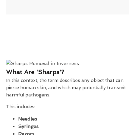
What Are 'Sharps'?
In this context, the term describes any object that can
pierce human skin, and which may potentially transmit
harmful pathogens.
This includes:
Needles
Syringes
Razors