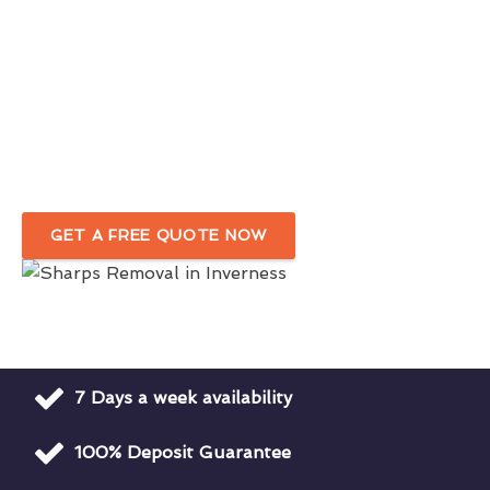
Needle Sweeps & Drug Den Cleanup
Services
in Inverness
Removal Of Needles, Syringes, & Drug
Paraphernalia
GET A FREE QUOTE NOW
7 Days a week availability
100% Deposit Guarantee