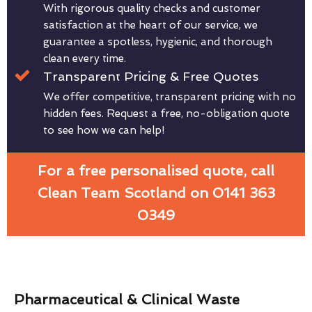
With rigorous quality checks and customer
satisfaction at the heart of our service, we
guarantee a spotless, hygienic, and thorough
clean every time.
Transparent Pricing & Free Quotes
We offer competitive, transparent pricing with no
hidden fees. Request a free, no-obligation quote
to see how we can help!
For a free personalised quote, call
Clean Team Scotland on 0141 363
0349
Pharmaceutical & Clinical Waste