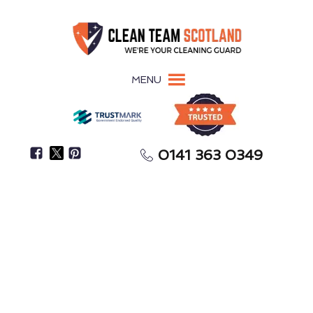
MENU
0141 363 0349
Improper Sharps Disposal Increases Bloodborne
Disease Risks
Sharps Removal
Inverness