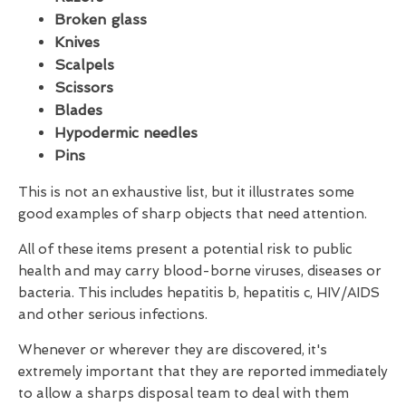
Broken glass
Knives
Scalpels
Scissors
Blades
Hypodermic needles
Pins
This is not an exhaustive list, but it illustrates some
good examples of sharp objects that need attention.
All of these items present a potential risk to public
health and may carry blood-borne viruses, diseases or
bacteria. This includes hepatitis b, hepatitis c, HIV/AIDS
and other serious infections.
Whenever or wherever they are discovered, it's
extremely important that they are reported immediately
to allow a sharps disposal team to deal with them