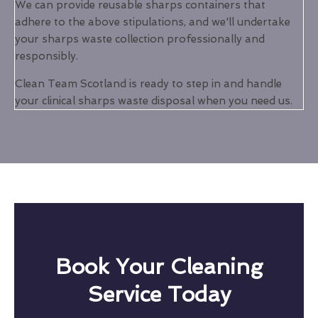
We can provide reusable sharps containers that
adhere to the above stipulations, and we'll undertake
your sharps waste collection professionally and
responsibly.
Clean Team Scotland is ready to step in and handle
your clinical sharps waste disposal when you need us.
Book Your Cleaning
Service Today