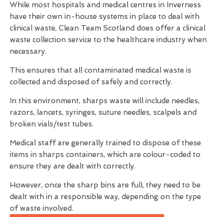
While most hospitals and medical centres in Inverness
have their own in-house systems in place to deal with
clinical waste, Clean Team Scotland does offer a clinical
waste collection service to the healthcare industry when
necessary.
This ensures that all contaminated medical waste is
collected and disposed of safely and correctly.
In this environment, sharps waste will include needles,
razors, lancets, syringes, suture needles, scalpels and
broken vials/test tubes.
Medical staff are generally trained to dispose of these
items in sharps containers, which are colour-coded to
ensure they are dealt with correctly.
However, once the sharp bins are full, they need to be
dealt with in a responsible way, depending on the type
of waste involved.