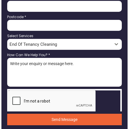
Postcode
*
Select Services
End Of Tenancy Cleaning
How Can We Help You?
*
Send Message