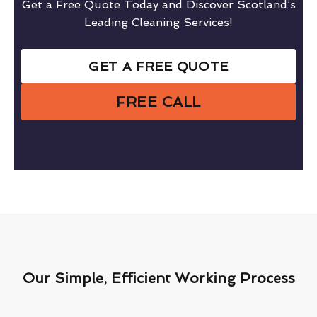
Get a Free Quote Today and Discover Scotland’s
Leading Cleaning Services!
GET A FREE QUOTE
FREE CALL
Our Simple, Efficient Working Process