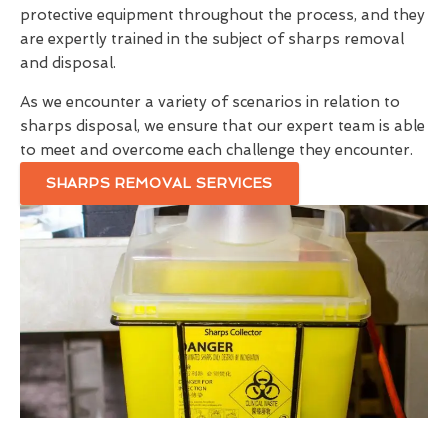
protective equipment throughout the process, and they
are expertly trained in the subject of sharps removal
and disposal.
As we encounter a variety of scenarios in relation to
sharps disposal, we ensure that our expert team is able
to meet and overcome each challenge they encounter.
SHARPS REMOVAL SERVICES