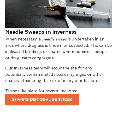
Needle Sweeps in Inverness
When necessary, a
needle sweep
is undertaken in an
area where drug use is known or suspected. This can be
in disused buildings or spaces where homeless people
or drug users congregate.
Our Inverness team will scour the site for any
potentially contaminated needles, syringes or other
sharps, eliminating the risk of injury or infection.
These take place for several reasons:
SHARPS DISPOSAL SERVICES