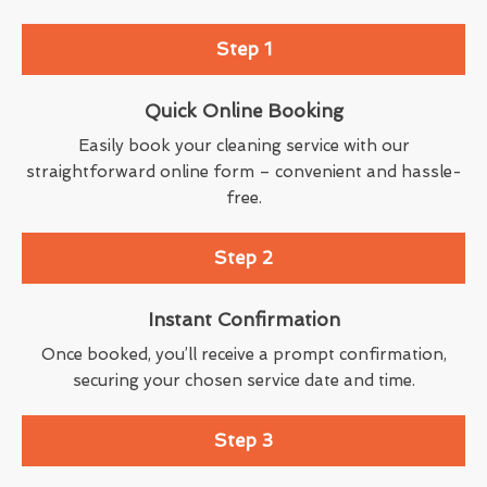
Step 1
Quick Online Booking
Easily book your cleaning service with our
straightforward online form – convenient and hassle-
free.
Step 2
Instant Confirmation
Once booked, you’ll receive a prompt confirmation,
securing your chosen service date and time.
Step 3