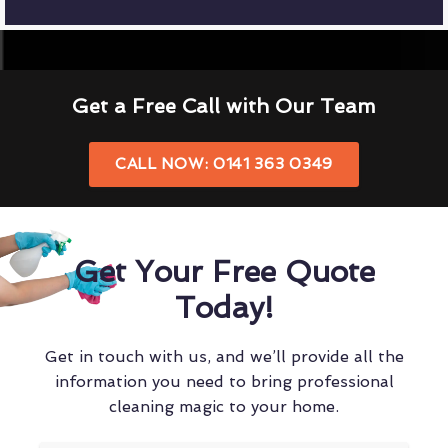
Get a Free Call with Our Team
CALL NOW: 0141 363 0349
Get Your Free Quote
Today!
Get in touch with us, and we’ll provide all the
information you need to bring professional
cleaning magic to your home.