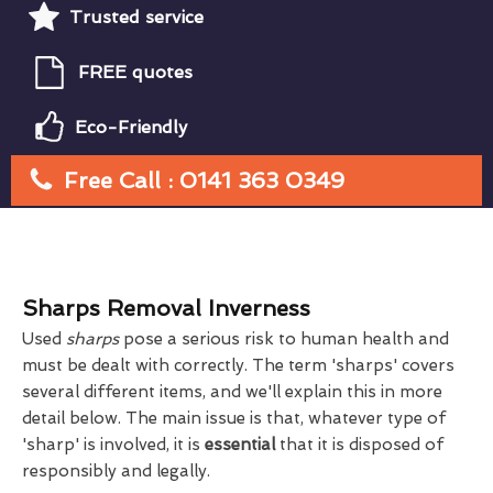
Trusted service
FREE quotes
Eco-Friendly
Free Call : 0141 363 0349
Sharps Removal Inverness
Used
sharps
pose a serious risk to human health and
must be dealt with correctly. The term 'sharps' covers
several different items, and we'll explain this in more
detail below. The main issue is that, whatever type of
'sharp' is involved, it is
essential
that it is disposed of
responsibly and legally.