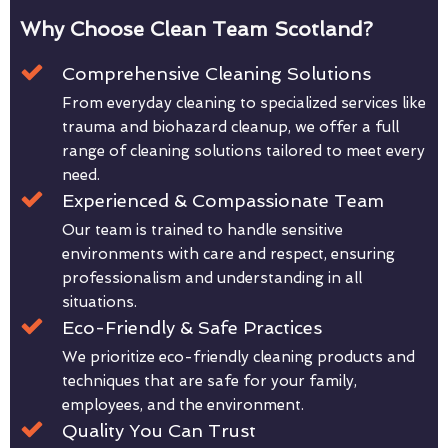
Why Choose Clean Team Scotland?
Comprehensive Cleaning Solutions
From everyday cleaning to specialized services like
trauma and biohazard cleanup, we offer a full
range of cleaning solutions tailored to meet every
need.
Experienced & Compassionate Team
Our team is trained to handle sensitive
environments with care and respect, ensuring
professionalism and understanding in all
situations.
Eco-Friendly & Safe Practices
We prioritize eco-friendly cleaning products and
techniques that are safe for your family,
employees, and the environment.
Quality You Can Trust