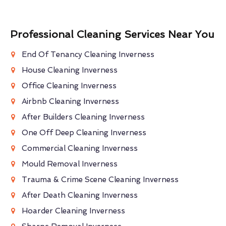
Professional Cleaning Services Near You
End Of Tenancy Cleaning Inverness
House Cleaning Inverness
Office Cleaning Inverness
Airbnb Cleaning Inverness
After Builders Cleaning Inverness
One Off Deep Cleaning Inverness
Commercial Cleaning Inverness
Mould Removal Inverness
Trauma & Crime Scene Cleaning Inverness
After Death Cleaning Inverness
Hoarder Cleaning Inverness