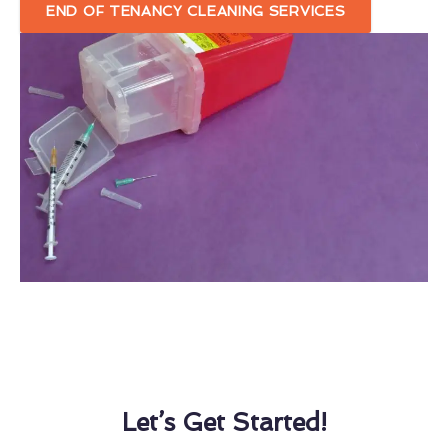
END OF TENANCY CLEANING SERVICES
Let’s Get Started!