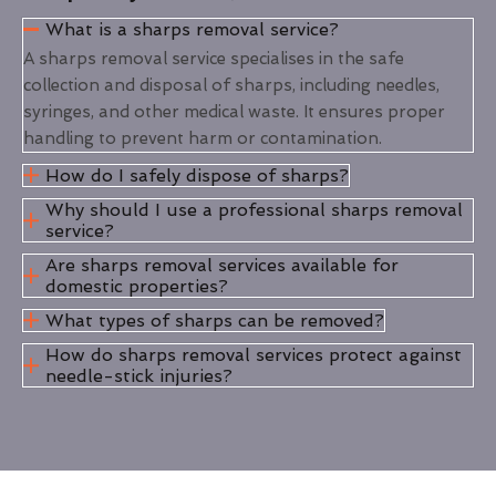
What is a sharps removal service?
A sharps removal service specialises in the safe
collection and disposal of sharps, including needles,
syringes, and other medical waste. It ensures proper
handling to prevent harm or contamination.
How do I safely dispose of sharps?
Why should I use a professional sharps removal
service?
Are sharps removal services available for
domestic properties?
What types of sharps can be removed?
How do sharps removal services protect against
needle-stick injuries?