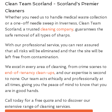
Clean Team Scotland - Scotland's Premier
Cleaners
Whether you need us to handle medical waste collection
or a one-off needle sweep in Inverness, Clean Team
Scotland, a trusted
cleaning company
, guarantees the
safe removal of all types of sharps.
With our professional service, you can rest assured
that all risks will be eliminated and that the site will be
left free from contamination.
We excel in every area of cleaning, from crime scenes to
end-of-tenancy clean-ups
, and our expertise is second
to none. Our team acts ethically and professionally at
all times, giving you the peace of mind to know that you
are in good hands.
Call today for a free quote and to discover our
extensive range of cleaning services.