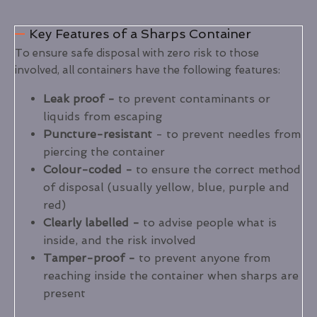
Key Features of a Sharps Container
To ensure safe disposal with zero risk to those
involved, all containers have the following features:
Leak proof -
to prevent contaminants or
liquids from escaping
Puncture-resistant
- to prevent needles from
piercing the container
Colour-coded -
to ensure the correct method
of disposal (usually yellow, blue, purple and
red)
Clearly labelled -
to advise people what is
inside, and the risk involved
Tamper-proof -
to prevent anyone from
reaching inside the container when sharps are
present