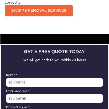
correctly.
SHARPS REMOVAL SERVICES
GET A FREE QUOTE TODAY!
We will get back to you within 24 hours
Name
*
Email Address
*
Phone Number
*