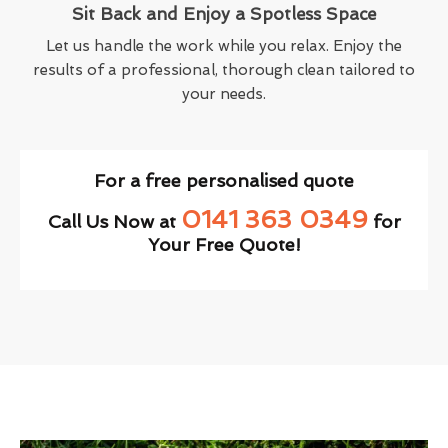
Sit Back and Enjoy a Spotless Space
Let us handle the work while you relax. Enjoy the
results of a professional, thorough clean tailored to
your needs.
For a free personalised quote
0141 363 0349
Call Us Now at
for
Your Free Quote!