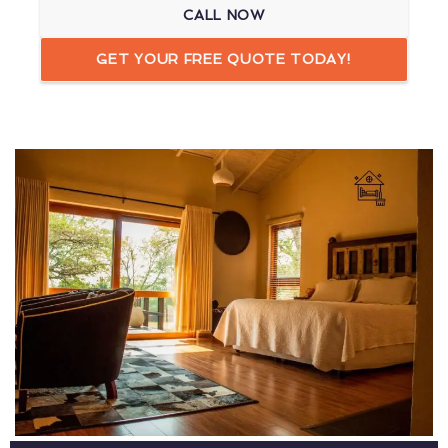
CALL NOW
GET YOUR FREE QUOTE TODAY!