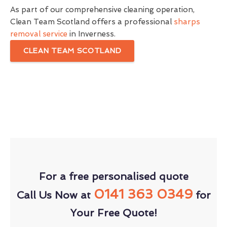
As part of our comprehensive cleaning operation,
Clean Team Scotland offers a professional
sharps
removal service
in Inverness.
CLEAN TEAM SCOTLAND
For a free personalised quote
0141 363 0349
Call Us Now at
for
Your Free Quote!