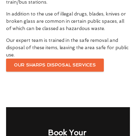
train/bus stations.
In addition to the use of illegal drugs, blades, knives or
broken glass are common in certain public spaces, all
of which can be classed as hazardous waste.
Our expert team is trained in the safe removal and
disposal of these items, leaving the area safe for public
use.
OUR SHARPS DISPOSAL SERVICES
Book Your