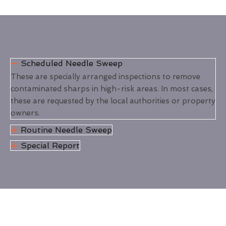
Scheduled Needle Sweep
These are specially arranged inspections to remove
contaminated sharps in high-risk areas. In most cases,
these are requested by the local authorities or property
owners.
Routine Needle Sweep
Special Report