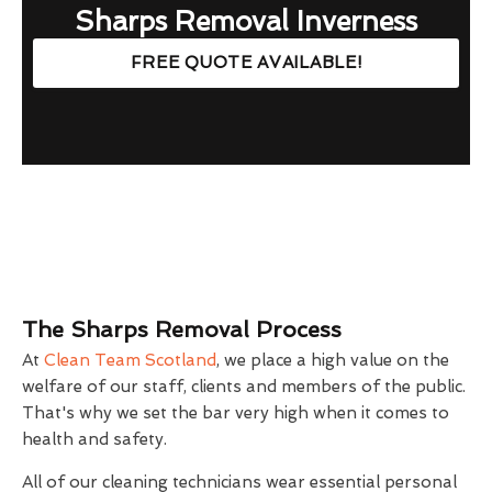
Sharps Removal Inverness
FREE QUOTE AVAILABLE!
The Sharps Removal Process
At
Clean Team Scotland
, we place a high value on the
welfare of our staff, clients and members of the public.
That's why we set the bar very high when it comes to
health and safety.
All of our cleaning technicians wear essential personal