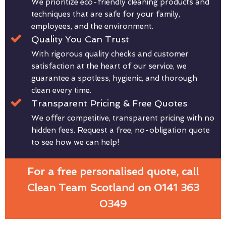
We prioritize eco-friendly cleaning products and
techniques that are safe for your family,
employees, and the environment.
Quality You Can Trust
With rigorous quality checks and customer
satisfaction at the heart of our service, we
guarantee a spotless, hygienic, and thorough
clean every time.
Transparent Pricing & Free Quotes
We offer competitive, transparent pricing with no
hidden fees. Request a free, no-obligation quote
to see how we can help!
For a free personalised quote, call
Clean Team Scotland on 0141 363
0349