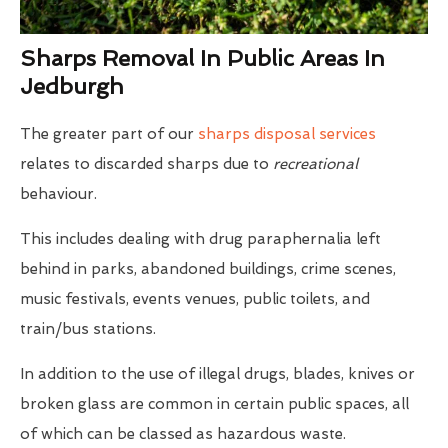
Sharps Removal In Public Areas In
Jedburgh
The greater part of our
sharps disposal services
relates to discarded sharps due to
recreational
behaviour.
This includes dealing with drug paraphernalia left
behind in parks, abandoned buildings, crime scenes,
music festivals, events venues, public toilets, and
train/bus stations.
In addition to the use of illegal drugs, blades, knives or
broken glass are common in certain public spaces, all
of which can be classed as hazardous waste.