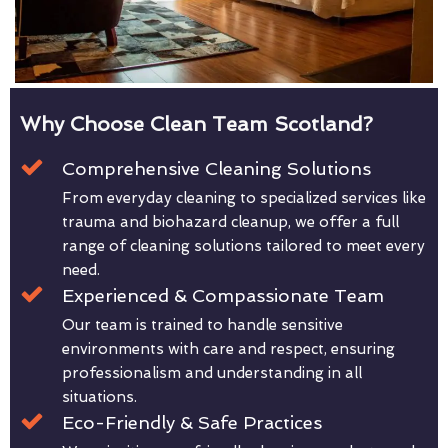
Why Choose Clean Team Scotland?
Comprehensive Cleaning Solutions
From everyday cleaning to specialized services like
trauma and biohazard cleanup, we offer a full
range of cleaning solutions tailored to meet every
need.
Experienced & Compassionate Team
Our team is trained to handle sensitive
environments with care and respect, ensuring
professionalism and understanding in all
situations.
Eco-Friendly & Safe Practices