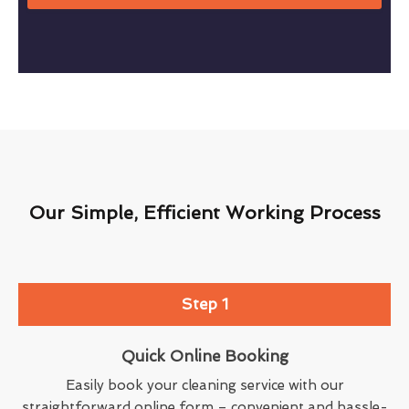
Our Simple, Efficient Working Process
Step 1
Quick Online Booking
Easily book your cleaning service with our
straightforward online form – convenient and hassle-