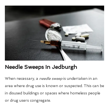
Needle Sweeps In Jedburgh
When necessary, a
needle sweep
is undertaken in an
area where drug use is known or suspected. This can be
in disused buildings or spaces where homeless people
or drug users congregate.