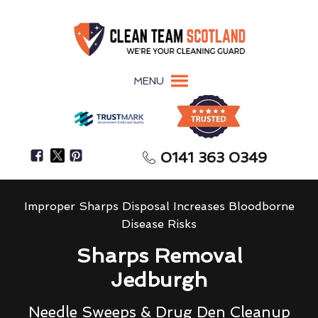
MENU
0141 363 0349
Improper Sharps Disposal Increases Bloodborne
Disease Risks
Sharps Removal
Jedburgh
Needle Sweeps & Drug Den Cleanup