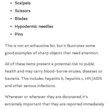
Scalpels
Scissors
Blades
Hypodermic needles
Pins
This is not an exhaustive list, but it illustrates some
good examples of sharp objects that need attention.
All of these items present a potential risk to public
health and may carry blood-borne viruses, diseases or
bacteria. This includes hepatitis b, hepatitis c, HIV/AIDS
and other serious infections.
Whenever or wherever they are discovered, it's
extremely important that they are reported immediately