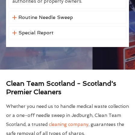
authorities or property owners.
Routine Needle Sweep
Special Report
Clean Team Scotland - Scotland's
Premier Cleaners
Whether you need us to handle medical waste collection
or a one-off needle sweep in Jedburgh, Clean Team
Scotland, a trusted
cleaning company
, guarantees the
safe removal of all types of sharps.