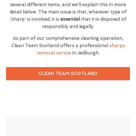
several different items, and we'll explain this in more
detail below. The main issue is that, whatever type of
'sharp' is involved, it is
essential
that it is disposed of
responsibly and legally.
As part of our comprehensive cleaning operation,
Clean Team Scotland offers a professional
sharps
removal service
in Jedburgh.
CLEAN TEAM SCOTLAND