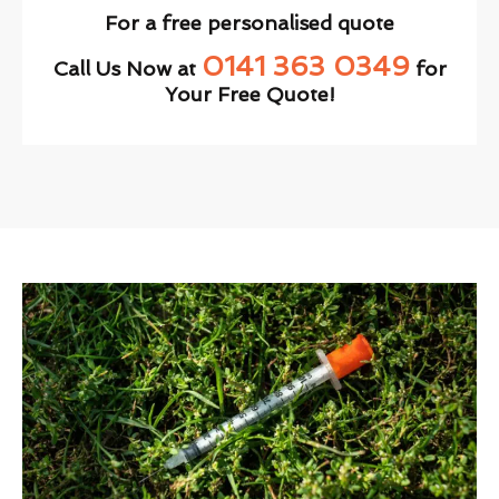
For a free personalised quote
0141 363 0349
Call Us Now at
for
Your Free Quote!