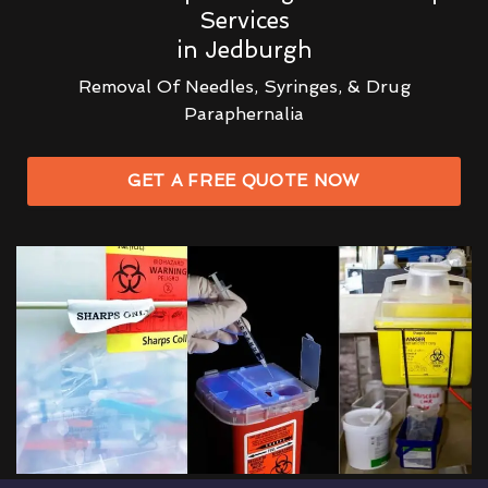
Services
in Jedburgh
Removal Of Needles, Syringes, & Drug
Paraphernalia
GET A FREE QUOTE NOW