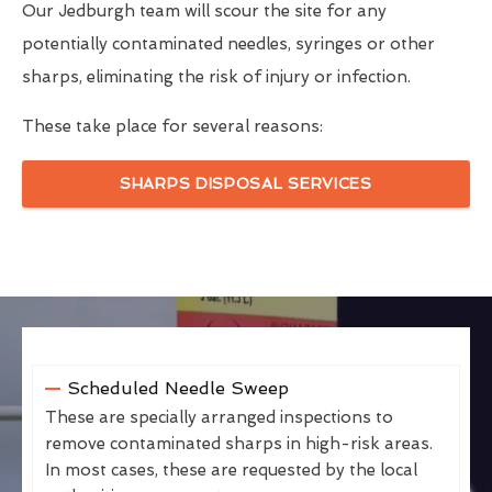
Our Jedburgh team will scour the site for any
potentially contaminated needles, syringes or other
sharps, eliminating the risk of injury or infection.
These take place for several reasons:
SHARPS DISPOSAL SERVICES
Scheduled Needle Sweep
These are specially arranged inspections to
remove contaminated sharps in high-risk areas.
In most cases, these are requested by the local