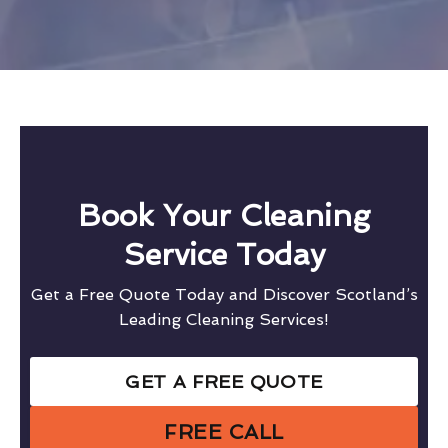
Book Your Cleaning
Service Today
Get a Free Quote Today and Discover Scotland’s
Leading Cleaning Services!
GET A FREE QUOTE
FREE CALL