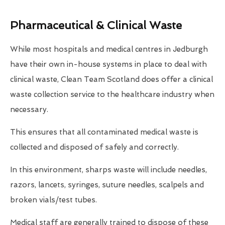
Pharmaceutical & Clinical Waste
While most hospitals and medical centres in Jedburgh
have their own in-house systems in place to deal with
clinical waste, Clean Team Scotland does offer a clinical
waste collection service to the healthcare industry when
necessary.
This ensures that all contaminated medical waste is
collected and disposed of safely and correctly.
In this environment, sharps waste will include needles,
razors, lancets, syringes, suture needles, scalpels and
broken vials/test tubes.
Medical staff are generally trained to dispose of these