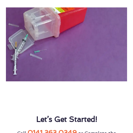
Let’s Get Started!
0141 363 0349