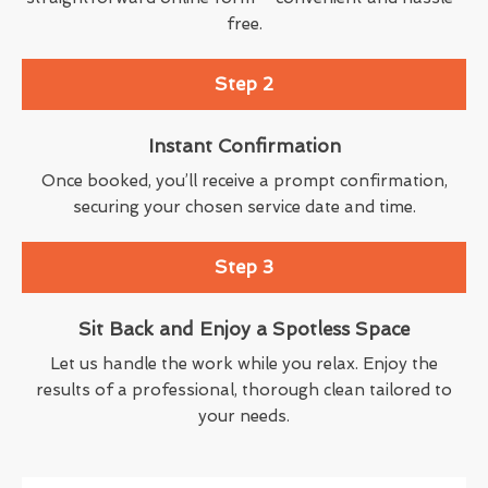
free.
Step 2
Instant Confirmation
Once booked, you’ll receive a prompt confirmation,
securing your chosen service date and time.
Step 3
Sit Back and Enjoy a Spotless Space
Let us handle the work while you relax. Enjoy the
results of a professional, thorough clean tailored to
your needs.