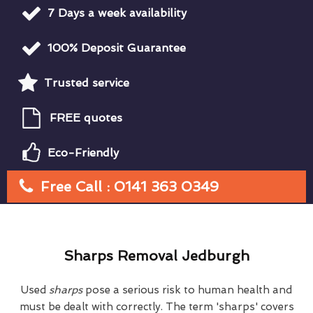
7 Days a week availability
100% Deposit Guarantee
Trusted service
FREE quotes
Eco-Friendly
Free Call : 0141 363 0349
Sharps Removal Jedburgh
Used
sharps
pose a serious risk to human health and
must be dealt with correctly. The term 'sharps' covers