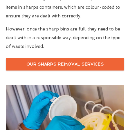
items in sharps containers, which are colour-coded to
ensure they are dealt with correctly.
However, once the sharp bins are full, they need to be
dealt with in a responsible way, depending on the type
of waste involved.
OUR SHARPS REMOVAL SERVICES