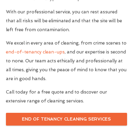
With our professional service, you can rest assured
that all risks will be eliminated and that the site will be
left free from contamination.
We excel in every area of cleaning, from crime scenes to
end-of-tenancy clean-ups
, and our expertise is second
to none. Our team acts ethically and professionally at
all times, giving you the peace of mind to know that you
are in good hands.
Call today for a free quote and to discover our
extensive range of cleaning services.
END OF TENANCY CLEANING SERVICES