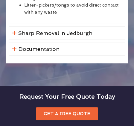
Litter-pickers/tongs to avoid direct contact
with any waste
Sharp Removal in Jedburgh
Documentation
Request Your Free Quote Today
GET A FREE QUOTE