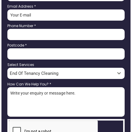
Email Address
*
Phone Number
*
Postcode
*
Select Services
End Of Tenancy Cleaning
How Can We Help You?
*