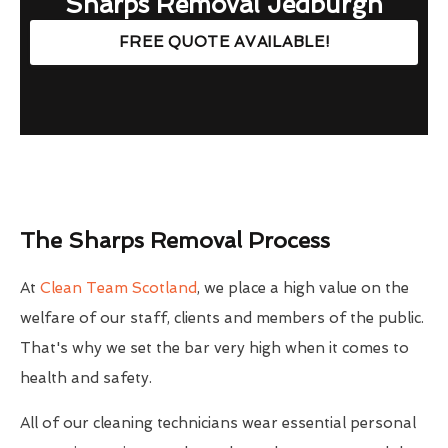
Sharps Removal Jedburgh
FREE QUOTE AVAILABLE!
The Sharps Removal Process
At
Clean Team Scotland
, we place a high value on the
welfare of our staff, clients and members of the public.
That's why we set the bar very high when it comes to
health and safety.
All of our cleaning technicians wear essential personal