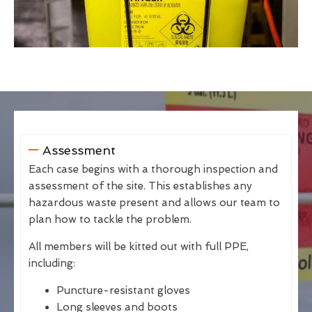
Assessment
Each case begins with a thorough inspection and
assessment of the site. This establishes any
hazardous waste present and allows our team to
plan how to tackle the problem.
All members will be kitted out with full PPE,
including:
Puncture-resistant gloves
Long sleeves and boots