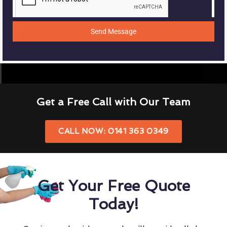
Send Message
Get a Free Call with Our Team
CALL NOW: 0141 363 0349
Get Your Free Quote
Today!