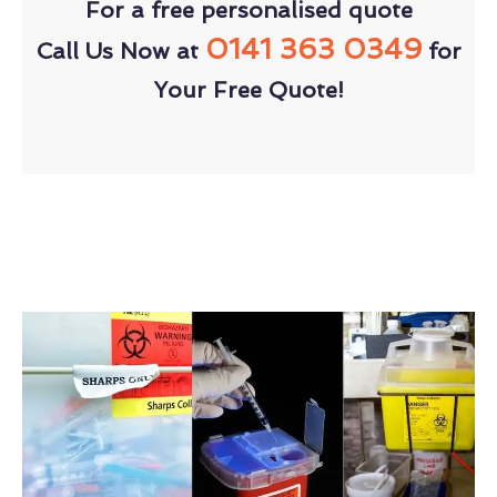
For a free personalised quote
0141 363 0349
Call Us Now at
for
Your Free Quote!