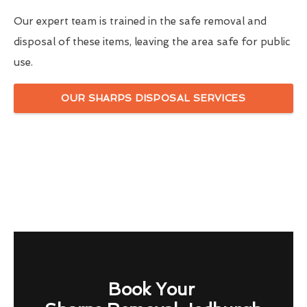
Our expert team is trained in the safe removal and
disposal of these items, leaving the area safe for public
use.
OUR SHARPS DISPOSAL SERVICES
Book Your