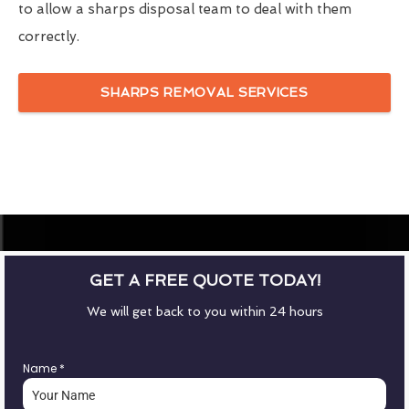
to allow a sharps disposal team to deal with them
correctly.
SHARPS REMOVAL SERVICES
GET A FREE QUOTE TODAY!
We will get back to you within 24 hours
Name
*