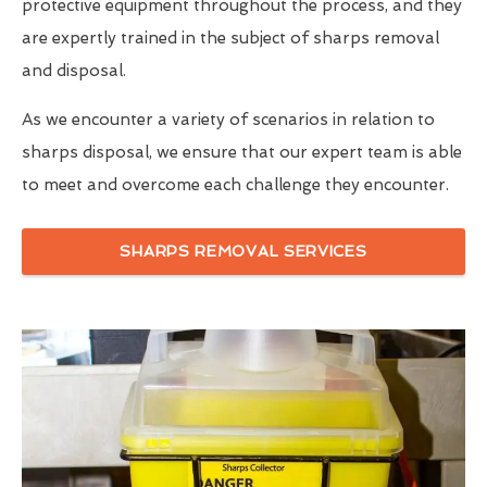
protective equipment throughout the process, and they
are expertly trained in the subject of sharps removal
and disposal.
As we encounter a variety of scenarios in relation to
sharps disposal, we ensure that our expert team is able
to meet and overcome each challenge they encounter.
SHARPS REMOVAL SERVICES