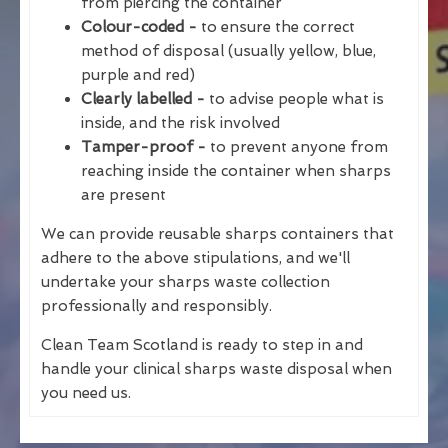
from piercing the container
Colour-coded -
to ensure the correct
method of disposal (usually yellow, blue,
purple and red)
Clearly labelled -
to advise people what is
inside, and the risk involved
Tamper-proof -
to prevent anyone from
reaching inside the container when sharps
are present
We can provide reusable sharps containers that
adhere to the above stipulations, and we'll
undertake your sharps waste collection
professionally and responsibly.
Clean Team Scotland is ready to step in and
handle your clinical sharps waste disposal when
you need us.