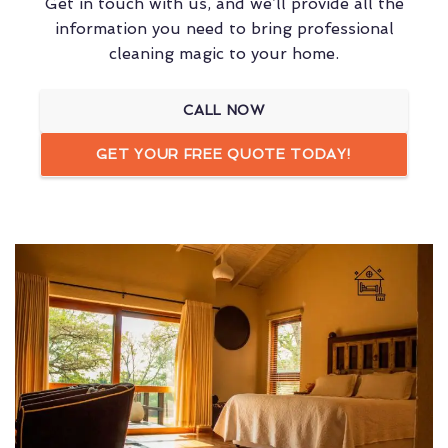
Get in touch with us, and we’ll provide all the
information you need to bring professional
cleaning magic to your home.
CALL NOW
GET YOUR FREE QUOTE TODAY!