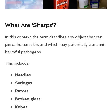
What Are 'Sharps'?
In this context, the term describes any object that can
pierce human skin, and which may potentially transmit
harmful pathogens.
This includes:
Needles
Syringes
Razors
Broken glass
Knives