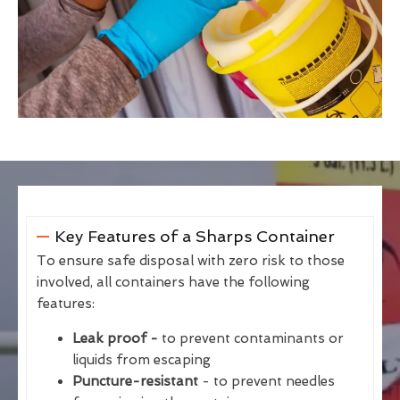
Key Features of a Sharps Container
To ensure safe disposal with zero risk to those
involved, all containers have the following
features:
Leak proof -
to prevent contaminants or
liquids from escaping
Puncture-resistant
- to prevent needles