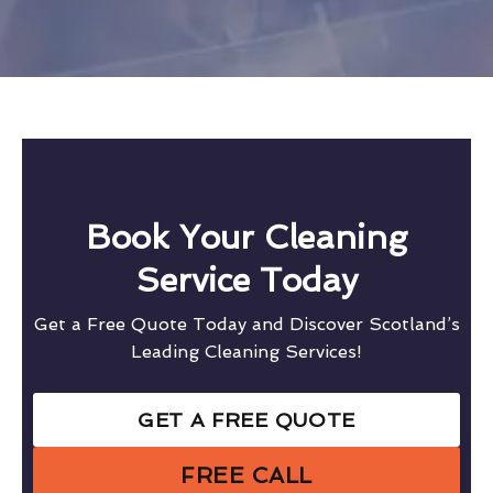
Book Your Cleaning
Service Today
Get a Free Quote Today and Discover Scotland’s
Leading Cleaning Services!
GET A FREE QUOTE
FREE CALL