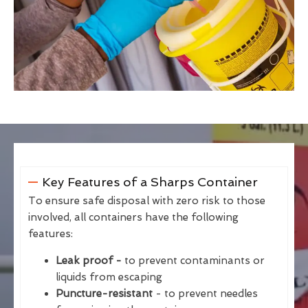
Key Features of a Sharps Container
To ensure safe disposal with zero risk to those
involved, all containers have the following
features:
Leak proof -
to prevent contaminants or
liquids from escaping
Puncture-resistant
- to prevent needles