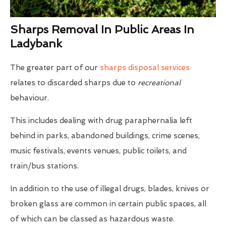
Sharps Removal In Public Areas In
Ladybank
The greater part of our
sharps disposal services
relates to discarded sharps due to
recreational
behaviour.
This includes dealing with drug paraphernalia left
behind in parks, abandoned buildings, crime scenes,
music festivals, events venues, public toilets, and
train/bus stations.
In addition to the use of illegal drugs, blades, knives or
broken glass are common in certain public spaces, all
of which can be classed as hazardous waste.