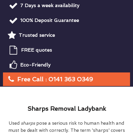
7 Days a week availability
100% Deposit Guarantee
Trusted service
FREE quotes
Eco-Friendly
Free Call : 0141 363 0349
Sharps Removal Ladybank
Used
sharps
pose a serious risk to human health and
must be dealt with correctly. The term 'sharps' covers