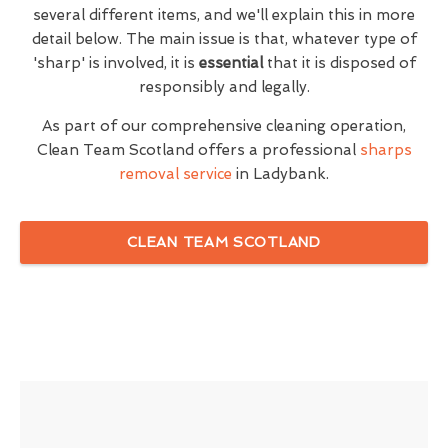
several different items, and we'll explain this in more
detail below. The main issue is that, whatever type of
'sharp' is involved, it is
essential
that it is disposed of
responsibly and legally.
As part of our comprehensive cleaning operation,
Clean Team Scotland offers a professional
sharps
removal service
in Ladybank.
CLEAN TEAM SCOTLAND