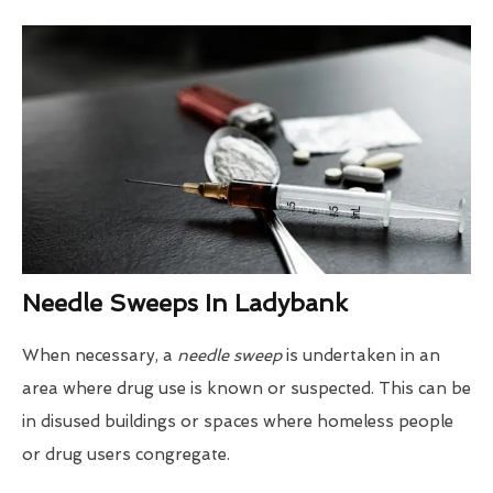
Needle Sweeps In Ladybank
When necessary, a
needle sweep
is undertaken in an
area where drug use is known or suspected. This can be
in disused buildings or spaces where homeless people
or drug users congregate.