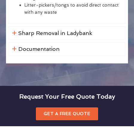
Litter-pickers/tongs to avoid direct contact
with any waste
Sharp Removal in Ladybank
Documentation
Request Your Free Quote Today
GET A FREE QUOTE