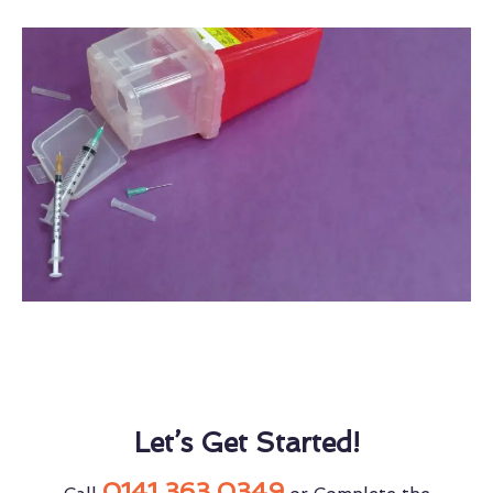
Let’s Get Started!
0141 363 0349