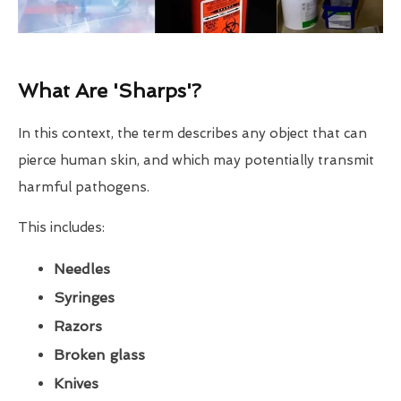
What Are 'Sharps'?
In this context, the term describes any object that can
pierce human skin, and which may potentially transmit
harmful pathogens.
This includes:
Needles
Syringes
Razors
Broken glass
Knives