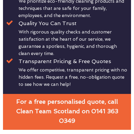
We prioritize eco-friendly cleaning products and
techniques that are safe for your family,
employees, and the environment.
Quality You Can Trust
With rigorous quality checks and customer
satisfaction at the heart of our service, we
guarantee a spotless, hygienic, and thorough
clean every time.
Transparent Pricing & Free Quotes
We offer competitive, transparent pricing with no
hidden fees. Request a free, no-obligation quote
to see how we can help!
For a free personalised quote, call
Clean Team Scotland on 0141 363
0349