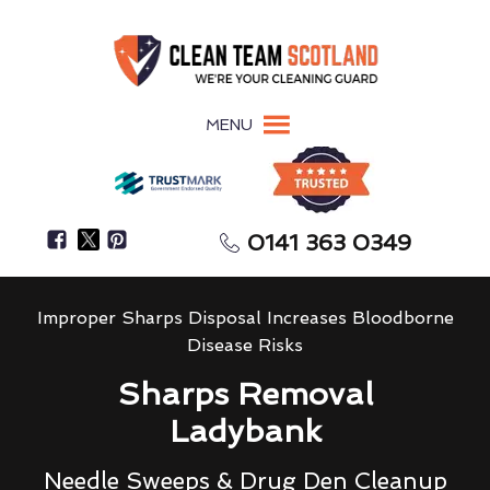
MENU
0141 363 0349
Improper Sharps Disposal Increases Bloodborne
Disease Risks
Sharps Removal
Ladybank
Needle Sweeps & Drug Den Cleanup