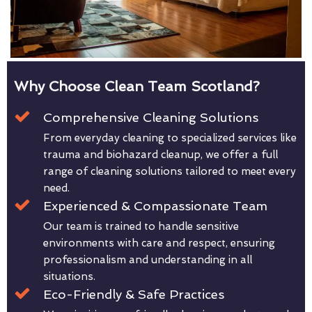
Why Choose Clean Team Scotland?
Comprehensive Cleaning Solutions
From everyday cleaning to specialized services like
trauma and biohazard cleanup, we offer a full
range of cleaning solutions tailored to meet every
need.
Experienced & Compassionate Team
Our team is trained to handle sensitive
environments with care and respect, ensuring
professionalism and understanding in all
situations.
Eco-Friendly & Safe Practices