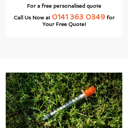
For a free personalised quote
0141 363 0349
Call Us Now at
for
Your Free Quote!