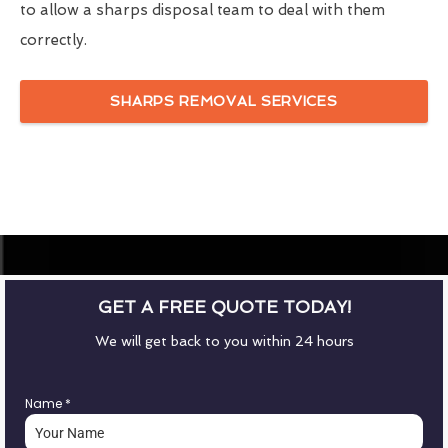
to allow a sharps disposal team to deal with them
correctly.
SHARPS REMOVAL SERVICES
GET A FREE QUOTE TODAY!
We will get back to you within 24 hours
Name
*