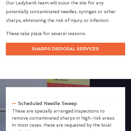
Our Ladybank team will scour the site for any
potentially contaminated needles, syringes or other
sharps, eliminating the risk of injury or infection.
These take place for several reasons:
SHARPS DISPOSAL SERVICES
Scheduled Needle Sweep
These are specially arranged inspections to
remove contaminated sharps in high-risk areas.
In most cases, these are requested by the local