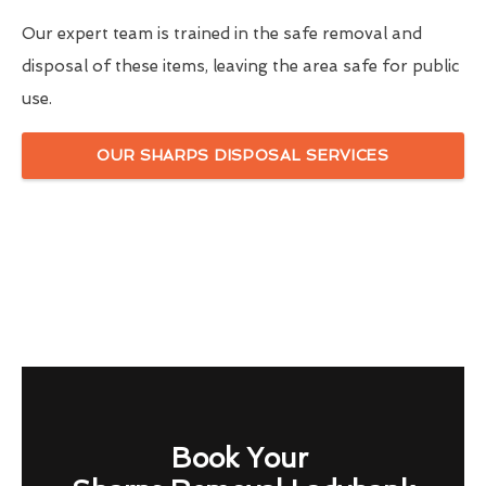
Our expert team is trained in the safe removal and
disposal of these items, leaving the area safe for public
use.
OUR SHARPS DISPOSAL SERVICES
Book Your