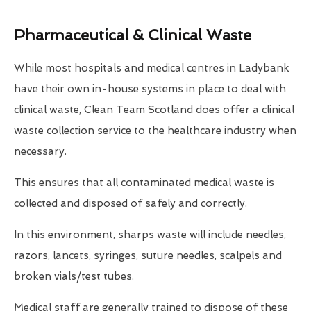
Pharmaceutical & Clinical Waste
While most hospitals and medical centres in Ladybank
have their own in-house systems in place to deal with
clinical waste, Clean Team Scotland does offer a clinical
waste collection service to the healthcare industry when
necessary.
This ensures that all contaminated medical waste is
collected and disposed of safely and correctly.
In this environment, sharps waste will include needles,
razors, lancets, syringes, suture needles, scalpels and
broken vials/test tubes.
Medical staff are generally trained to dispose of these