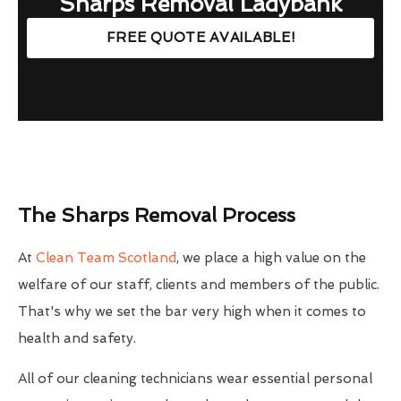
Sharps Removal Ladybank
FREE QUOTE AVAILABLE!
The Sharps Removal Process
At
Clean Team Scotland
, we place a high value on the
welfare of our staff, clients and members of the public.
That's why we set the bar very high when it comes to
health and safety.
All of our cleaning technicians wear essential personal