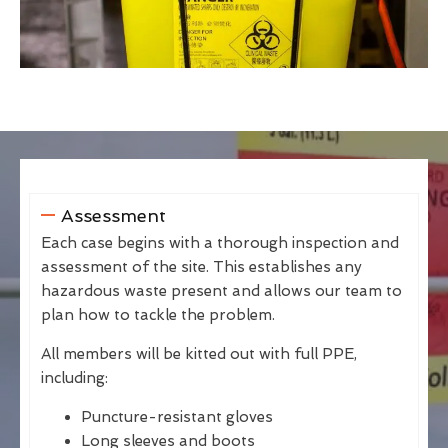
Assessment
Each case begins with a thorough inspection and
assessment of the site. This establishes any
hazardous waste present and allows our team to
plan how to tackle the problem.
All members will be kitted out with full PPE,
including:
Puncture-resistant gloves
Long sleeves and boots