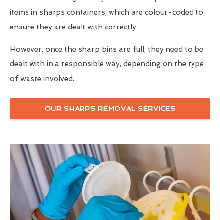
items in sharps containers, which are colour-coded to
ensure they are dealt with correctly.
However, once the sharp bins are full, they need to be
dealt with in a responsible way, depending on the type
of waste involved.
OUR SHARPS REMOVAL SERVICES