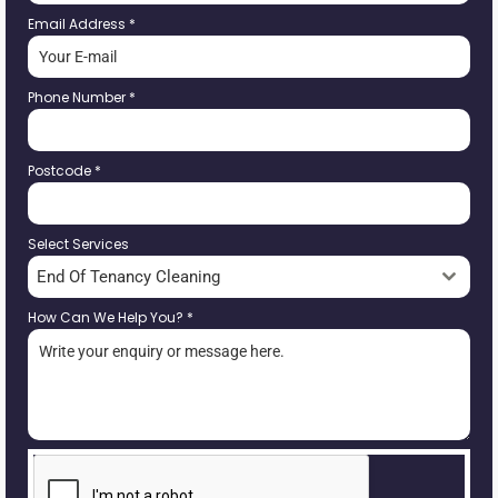
Email Address
*
Phone Number
*
Postcode
*
Select Services
End Of Tenancy Cleaning
How Can We Help You?
*