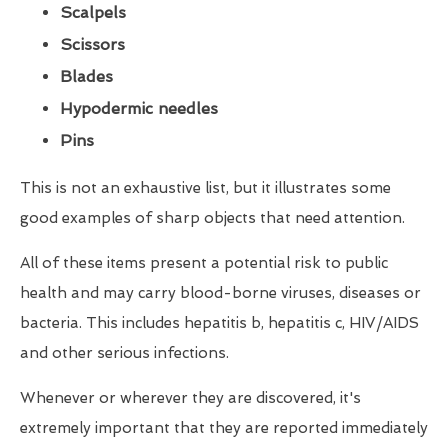
Scalpels
Scissors
Blades
Hypodermic needles
Pins
This is not an exhaustive list, but it illustrates some
good examples of sharp objects that need attention.
All of these items present a potential risk to public
health and may carry blood-borne viruses, diseases or
bacteria. This includes hepatitis b, hepatitis c, HIV/AIDS
and other serious infections.
Whenever or wherever they are discovered, it's
extremely important that they are reported immediately