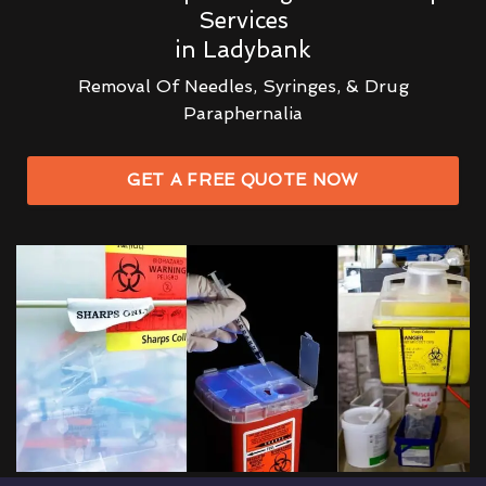
Services
in Ladybank
Removal Of Needles, Syringes, & Drug
Paraphernalia
GET A FREE QUOTE NOW