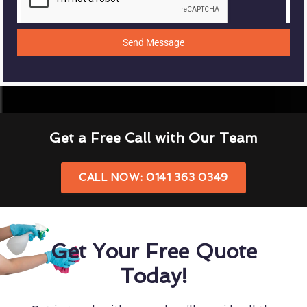
Send Message
Get a Free Call with Our Team
CALL NOW: 0141 363 0349
Get Your Free Quote
Today!