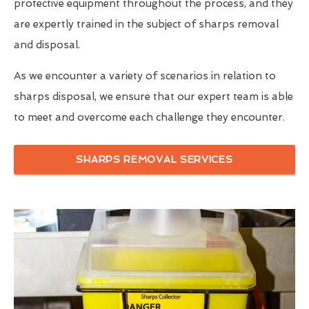
protective equipment throughout the process, and they
are expertly trained in the subject of sharps removal
and disposal.
As we encounter a variety of scenarios in relation to
sharps disposal, we ensure that our expert team is able
to meet and overcome each challenge they encounter.
SHARPS REMOVAL SERVICES