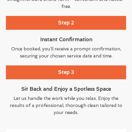
free.
Step 2
Instant Confirmation
Once booked, you’ll receive a prompt confirmation,
securing your chosen service date and time.
Step 3
Sit Back and Enjoy a Spotless Space
Let us handle the work while you relax. Enjoy the
results of a professional, thorough clean tailored to
your needs.