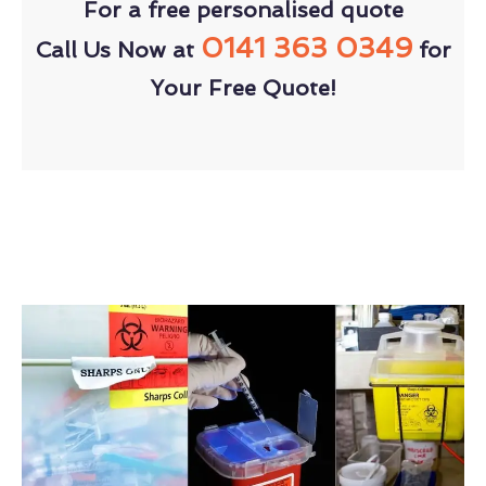
For a free personalised quote
0141 363 0349
Call Us Now at
for
Your Free Quote!