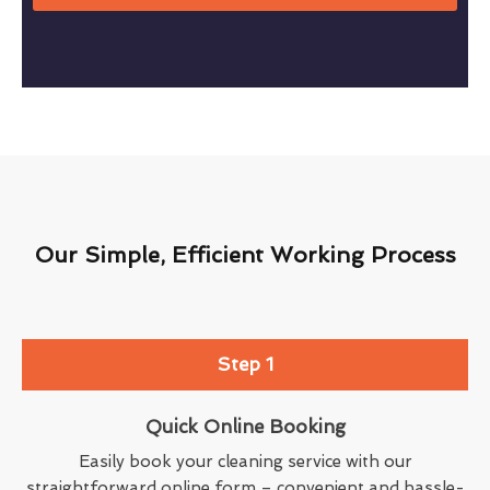
Our Simple, Efficient Working Process
Step 1
Quick Online Booking
Easily book your cleaning service with our
straightforward online form – convenient and hassle-