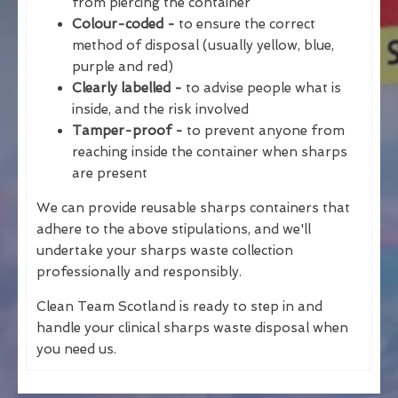
from piercing the container
Colour-coded -
to ensure the correct
method of disposal (usually yellow, blue,
purple and red)
Clearly labelled -
to advise people what is
inside, and the risk involved
Tamper-proof -
to prevent anyone from
reaching inside the container when sharps
are present
We can provide reusable sharps containers that
adhere to the above stipulations, and we'll
undertake your sharps waste collection
professionally and responsibly.
Clean Team Scotland is ready to step in and
handle your clinical sharps waste disposal when
you need us.