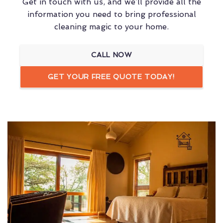
Get in touch with us, and we’ll provide all the
information you need to bring professional
cleaning magic to your home.
CALL NOW
GET YOUR FREE QUOTE TODAY!