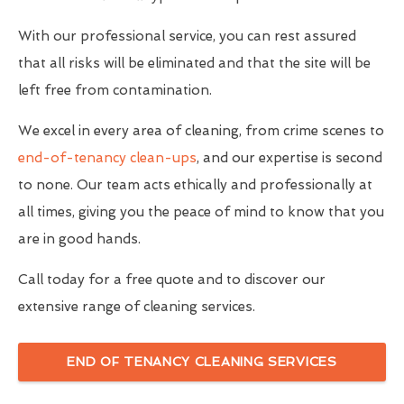
With our professional service, you can rest assured
that all risks will be eliminated and that the site will be
left free from contamination.
We excel in every area of cleaning, from crime scenes to
end-of-tenancy clean-ups
, and our expertise is second
to none. Our team acts ethically and professionally at
all times, giving you the peace of mind to know that you
are in good hands.
Call today for a free quote and to discover our
extensive range of cleaning services.
END OF TENANCY CLEANING SERVICES