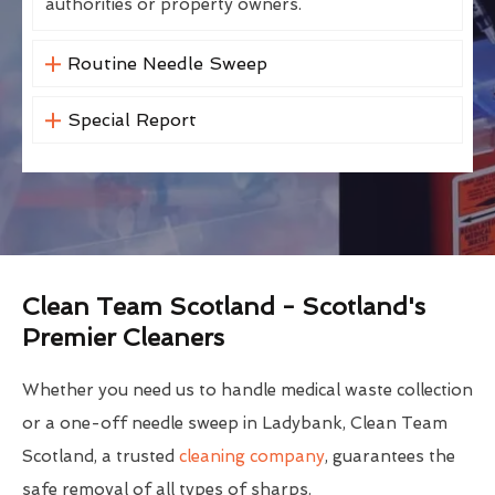
authorities or property owners.
Routine Needle Sweep
Special Report
Clean Team Scotland - Scotland's
Premier Cleaners
Whether you need us to handle medical waste collection
or a one-off needle sweep in Ladybank, Clean Team
Scotland, a trusted
cleaning company
, guarantees the
safe removal of all types of sharps.