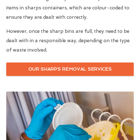
items in sharps containers, which are colour-coded to
ensure they are dealt with correctly.
However, once the sharp bins are full, they need to be
dealt with in a responsible way, depending on the type
of waste involved.
OUR SHARPS REMOVAL SERVICES