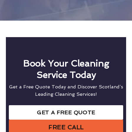
Book Your Cleaning
Service Today
Get a Free Quote Today and Discover Scotland’s
Leading Cleaning Services!
GET A FREE QUOTE
FREE CALL