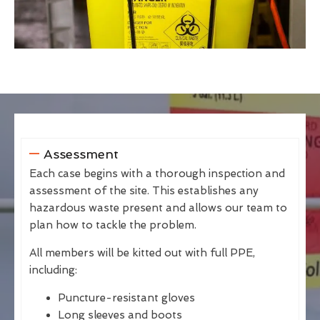
Assessment
Each case begins with a thorough inspection and
assessment of the site. This establishes any
hazardous waste present and allows our team to
plan how to tackle the problem.
All members will be kitted out with full PPE,
including:
Puncture-resistant gloves
Long sleeves and boots