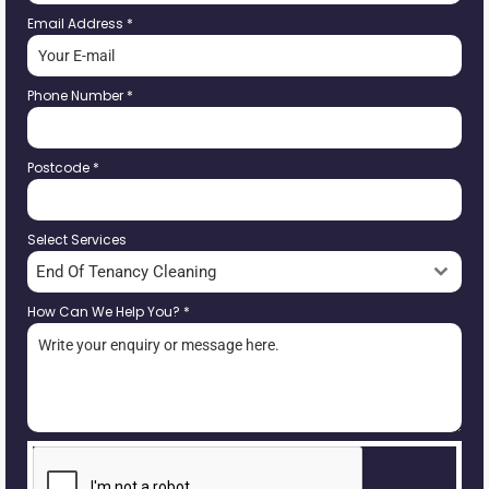
Email Address
*
Phone Number
*
Postcode
*
Select Services
End Of Tenancy Cleaning
How Can We Help You?
*