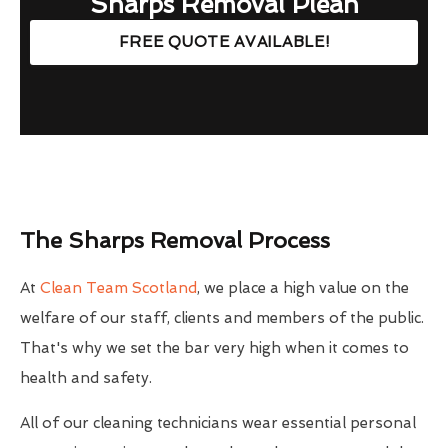
Sharps Removal Plean
FREE QUOTE AVAILABLE!
The Sharps Removal Process
At
Clean Team Scotland
, we place a high value on the
welfare of our staff, clients and members of the public.
That's why we set the bar very high when it comes to
health and safety.
All of our cleaning technicians wear essential personal