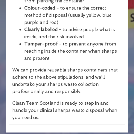
from piercing the container
Colour-coded -
to ensure the correct
method of disposal (usually yellow, blue,
purple and red)
Clearly labelled -
to advise people what is
inside, and the risk involved
Tamper-proof -
to prevent anyone from
reaching inside the container when sharps
are present
We can provide reusable sharps containers that
adhere to the above stipulations, and we'll
undertake your sharps waste collection
professionally and responsibly.
Clean Team Scotland is ready to step in and
handle your clinical sharps waste disposal when
you need us.