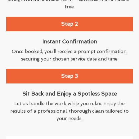
free.
Step 2
Instant Confirmation
Once booked, you’ll receive a prompt confirmation,
securing your chosen service date and time.
Step 3
Sit Back and Enjoy a Spotless Space
Let us handle the work while you relax. Enjoy the
results of a professional, thorough clean tailored to
your needs.