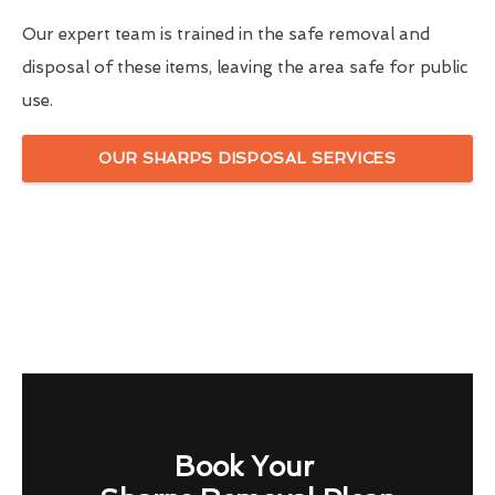
Our expert team is trained in the safe removal and
disposal of these items, leaving the area safe for public
use.
OUR SHARPS DISPOSAL SERVICES
Book Your