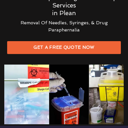
Services
in Plean
Removal Of Needles, Syringes, & Drug
Paraphernalia
GET A FREE QUOTE NOW