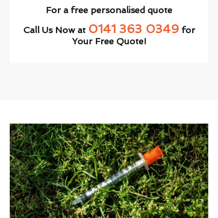
For a free personalised quote
0141 363 0349
Call Us Now at
for
Your Free Quote!