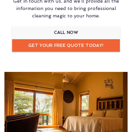
Get in touch with us, and we’ll provide all the
information you need to bring professional
cleaning magic to your home.
CALL NOW
GET YOUR FREE QUOTE TODAY!