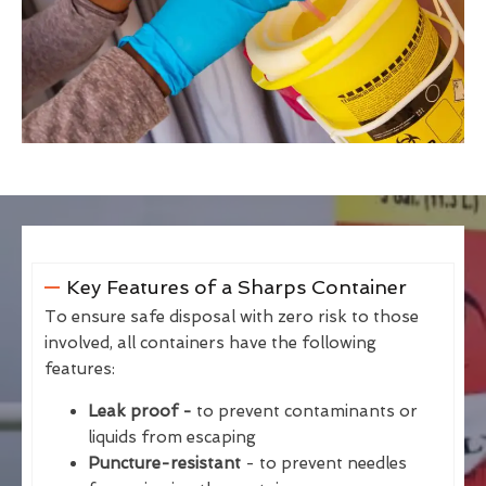
Key Features of a Sharps Container
To ensure safe disposal with zero risk to those
involved, all containers have the following
features:
Leak proof -
to prevent contaminants or
liquids from escaping
Puncture-resistant
- to prevent needles