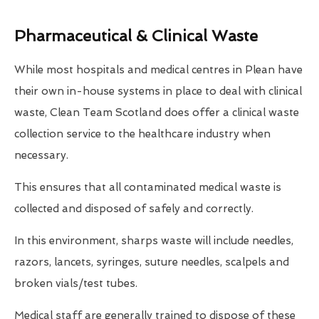
Pharmaceutical & Clinical Waste
While most hospitals and medical centres in Plean have
their own in-house systems in place to deal with clinical
waste, Clean Team Scotland does offer a clinical waste
collection service to the healthcare industry when
necessary.
This ensures that all contaminated medical waste is
collected and disposed of safely and correctly.
In this environment, sharps waste will include needles,
razors, lancets, syringes, suture needles, scalpels and
broken vials/test tubes.
Medical staff are generally trained to dispose of these