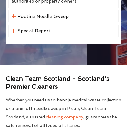
authorities or property owners.
Routine Needle Sweep
Special Report
Clean Team Scotland - Scotland's
Premier Cleaners
Whether you need us to handle medical waste collection
or a one-off needle sweep in Plean, Clean Team
Scotland, a trusted
cleaning company
, guarantees the
safe removal of all types of sharps.