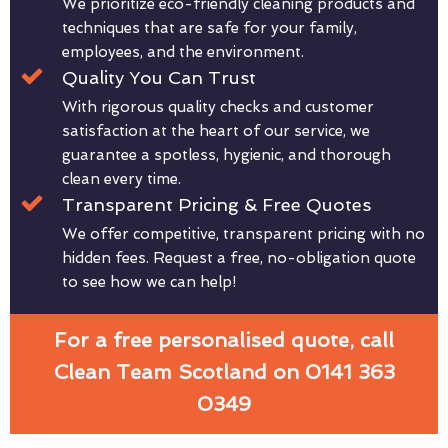
We prioritize eco-friendly cleaning products and
techniques that are safe for your family,
employees, and the environment.
Quality You Can Trust
With rigorous quality checks and customer
satisfaction at the heart of our service, we
guarantee a spotless, hygienic, and thorough
clean every time.
Transparent Pricing & Free Quotes
We offer competitive, transparent pricing with no
hidden fees. Request a free, no-obligation quote
to see how we can help!
For a free personalised quote, call
Clean Team Scotland on 0141 363
0349