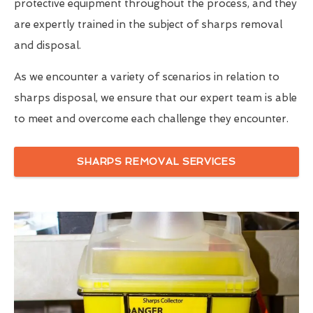
protective equipment throughout the process, and they
are expertly trained in the subject of sharps removal
and disposal.
As we encounter a variety of scenarios in relation to
sharps disposal, we ensure that our expert team is able
to meet and overcome each challenge they encounter.
SHARPS REMOVAL SERVICES