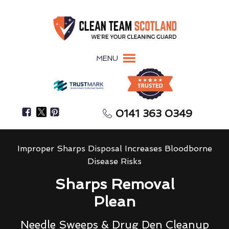
MENU
0141 363 0349
Improper Sharps Disposal Increases Bloodborne
Disease Risks
Sharps Removal
Plean
Needle Sweeps & Drug Den Cleanup