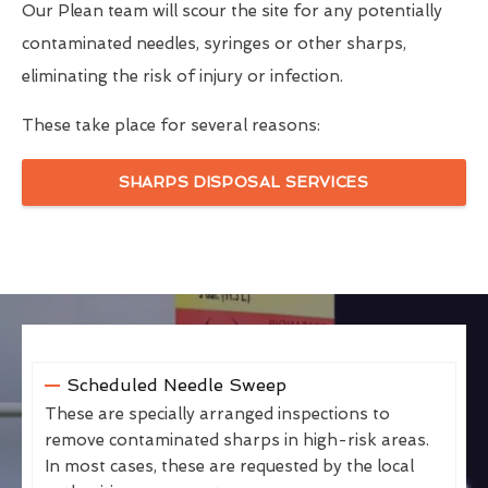
Our Plean team will scour the site for any potentially
contaminated needles, syringes or other sharps,
eliminating the risk of injury or infection.
These take place for several reasons:
SHARPS DISPOSAL SERVICES
Scheduled Needle Sweep
These are specially arranged inspections to
remove contaminated sharps in high-risk areas.
In most cases, these are requested by the local