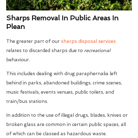
Sharps Removal In Public Areas In
Plean
The greater part of our
sharps disposal services
relates to discarded sharps due to
recreational
behaviour.
This includes dealing with drug paraphernalia left
behind in parks, abandoned buildings, crime scenes,
music festivals, events venues, public toilets, and
train/bus stations.
In addition to the use of illegal drugs, blades, knives or
broken glass are common in certain public spaces, all
of which can be classed as hazardous waste.