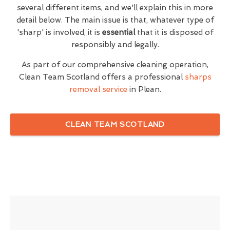
several different items, and we'll explain this in more
detail below. The main issue is that, whatever type of
'sharp' is involved, it is
essential
that it is disposed of
responsibly and legally.
As part of our comprehensive cleaning operation,
Clean Team Scotland offers a professional
sharps
removal service
in Plean.
CLEAN TEAM SCOTLAND