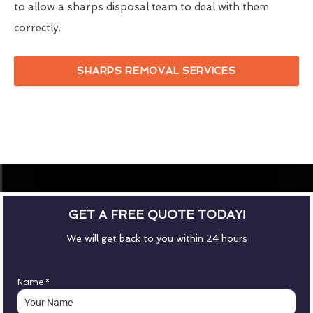
to allow a sharps disposal team to deal with them
correctly.
SHARPS REMOVAL SERVICES
GET A FREE QUOTE TODAY!
We will get back to you within 24 hours
Name
*