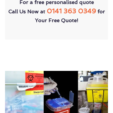
For a free personalised quote
0141 363 0349
Call Us Now at
for
Your Free Quote!