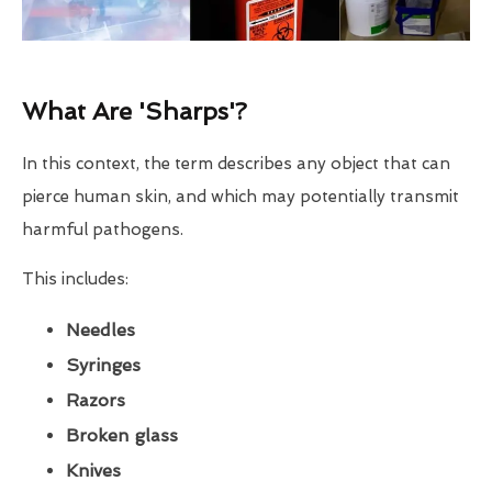
What Are 'Sharps'?
In this context, the term describes any object that can
pierce human skin, and which may potentially transmit
harmful pathogens.
This includes:
Needles
Syringes
Razors
Broken glass
Knives