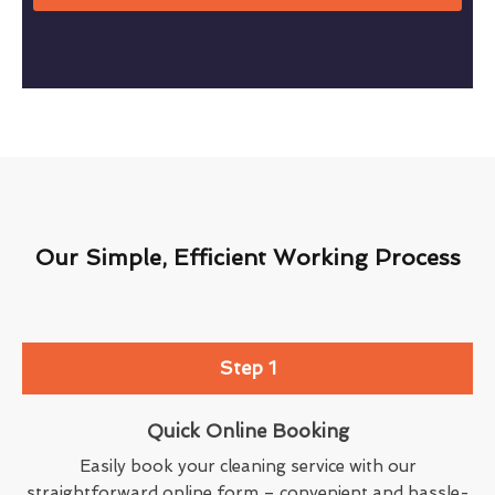
Our Simple, Efficient Working Process
Step 1
Quick Online Booking
Easily book your cleaning service with our
straightforward online form – convenient and hassle-