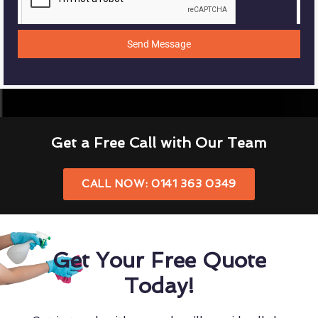
Send Message
Get a Free Call with Our Team
CALL NOW: 0141 363 0349
Get Your Free Quote
Today!