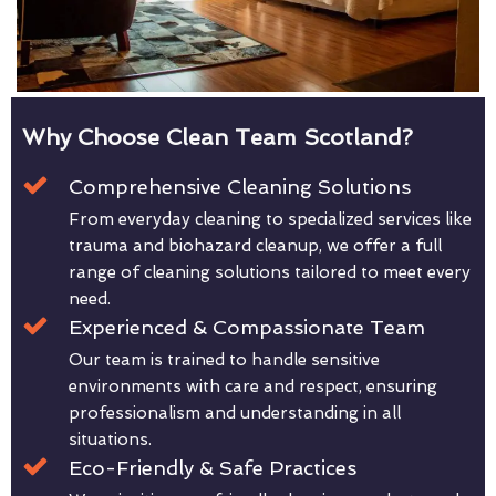
Why Choose Clean Team Scotland?
Comprehensive Cleaning Solutions
From everyday cleaning to specialized services like
trauma and biohazard cleanup, we offer a full
range of cleaning solutions tailored to meet every
need.
Experienced & Compassionate Team
Our team is trained to handle sensitive
environments with care and respect, ensuring
professionalism and understanding in all
situations.
Eco-Friendly & Safe Practices