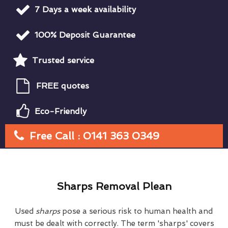
7 Days a week availability
100% Deposit Guarantee
Trusted service
FREE quotes
Eco-Friendly
Free Call : 0141 363 0349
Sharps Removal Plean
Used
sharps
pose a serious risk to human health and
must be dealt with correctly. The term 'sharps' covers