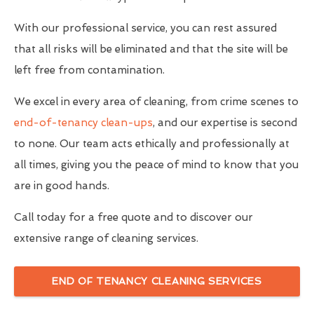
With our professional service, you can rest assured
that all risks will be eliminated and that the site will be
left free from contamination.
We excel in every area of cleaning, from crime scenes to
end-of-tenancy clean-ups
, and our expertise is second
to none. Our team acts ethically and professionally at
all times, giving you the peace of mind to know that you
are in good hands.
Call today for a free quote and to discover our
extensive range of cleaning services.
END OF TENANCY CLEANING SERVICES