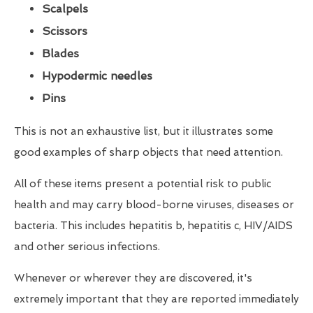
Scalpels
Scissors
Blades
Hypodermic needles
Pins
This is not an exhaustive list, but it illustrates some
good examples of sharp objects that need attention.
All of these items present a potential risk to public
health and may carry blood-borne viruses, diseases or
bacteria. This includes hepatitis b, hepatitis c, HIV/AIDS
and other serious infections.
Whenever or wherever they are discovered, it's
extremely important that they are reported immediately