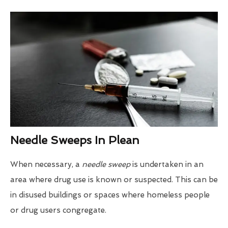
Needle Sweeps In Plean
When necessary, a
needle sweep
is undertaken in an
area where drug use is known or suspected. This can be
in disused buildings or spaces where homeless people
or drug users congregate.