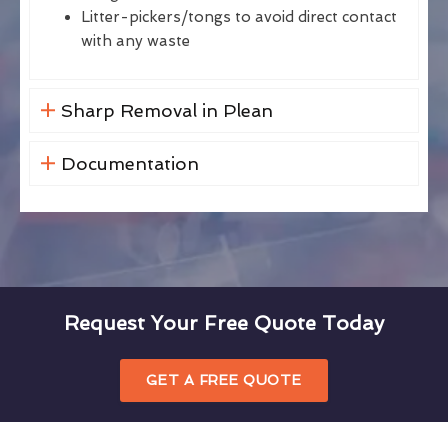
Litter-pickers/tongs to avoid direct contact
with any waste
Sharp Removal in Plean
Documentation
Request Your Free Quote Today
GET A FREE QUOTE