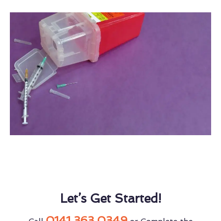
Let’s Get Started!
0141 363 0349