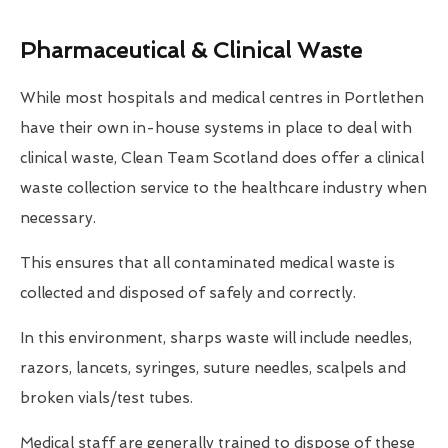
Pharmaceutical & Clinical Waste
While most hospitals and medical centres in Portlethen
have their own in-house systems in place to deal with
clinical waste, Clean Team Scotland does offer a clinical
waste collection service to the healthcare industry when
necessary.
This ensures that all contaminated medical waste is
collected and disposed of safely and correctly.
In this environment, sharps waste will include needles,
razors, lancets, syringes, suture needles, scalpels and
broken vials/test tubes.
Medical staff are generally trained to dispose of these