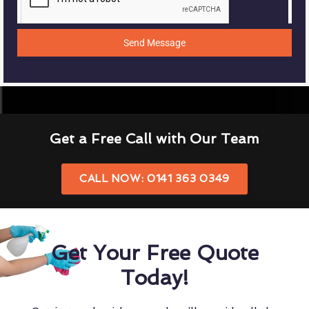
Send Message
Get a Free Call with Our Team
CALL NOW: 0141 363 0349
Get Your Free Quote
Today!