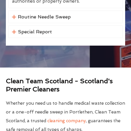
authorities or property owners.
Routine Needle Sweep
Special Report
Clean Team Scotland - Scotland's
Premier Cleaners
Whether you need us to handle medical waste collection
or a one-off needle sweep in Portlethen, Clean Team
Scotland, a trusted
cleaning company
, guarantees the
safe removal of all types of sharps.