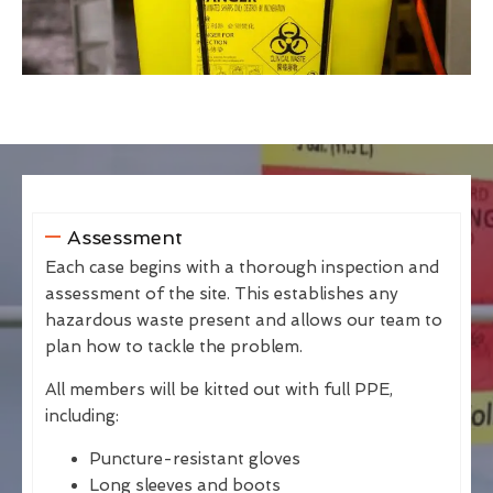
Assessment
Each case begins with a thorough inspection and
assessment of the site. This establishes any
hazardous waste present and allows our team to
plan how to tackle the problem.
All members will be kitted out with full PPE,
including:
Puncture-resistant gloves
Long sleeves and boots