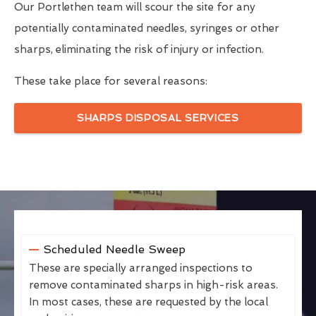
Our Portlethen team will scour the site for any
potentially contaminated needles, syringes or other
sharps, eliminating the risk of injury or infection.
These take place for several reasons:
SHARPS DISPOSAL SERVICES
Scheduled Needle Sweep
These are specially arranged inspections to
remove contaminated sharps in high-risk areas.
In most cases, these are requested by the local