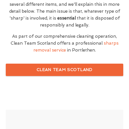
several different items, and we'll explain this in more
detail below. The main issue is that, whatever type of
'sharp' is involved, it is
essential
that it is disposed of
responsibly and legally.
As part of our comprehensive cleaning operation,
Clean Team Scotland offers a professional
sharps
removal service
in Portlethen.
CLEAN TEAM SCOTLAND