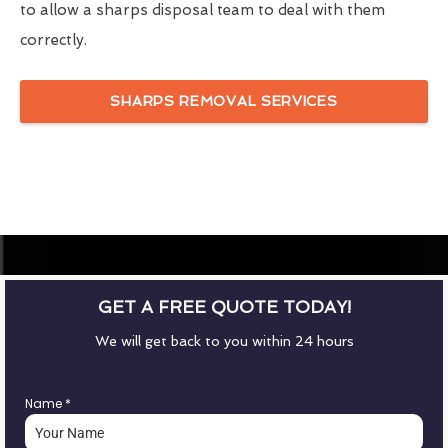
to allow a sharps disposal team to deal with them
correctly.
SHARPS REMOVAL SERVICES
GET A FREE QUOTE TODAY!
We will get back to you within 24 hours
Name
*