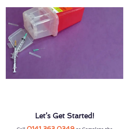
Let’s Get Started!
0141 363 0349