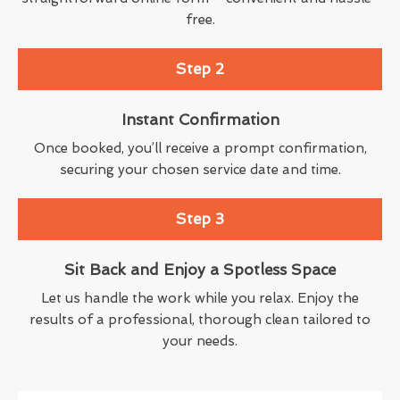
free.
Step 2
Instant Confirmation
Once booked, you’ll receive a prompt confirmation,
securing your chosen service date and time.
Step 3
Sit Back and Enjoy a Spotless Space
Let us handle the work while you relax. Enjoy the
results of a professional, thorough clean tailored to
your needs.