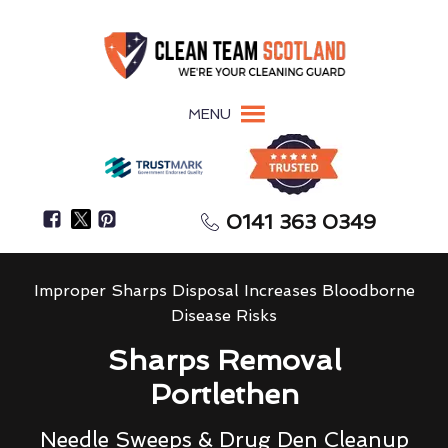
MENU
0141 363 0349
Improper Sharps Disposal Increases Bloodborne
Disease Risks
Sharps Removal
Portlethen
Needle Sweeps & Drug Den Cleanup