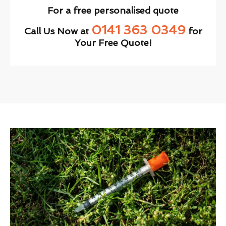
For a free personalised quote
0141 363 0349
Call Us Now at
for
Your Free Quote!