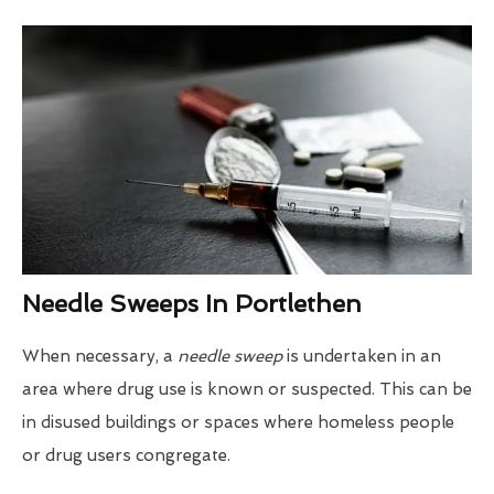
Needle Sweeps In Portlethen
When necessary, a
needle sweep
is undertaken in an
area where drug use is known or suspected. This can be
in disused buildings or spaces where homeless people
or drug users congregate.