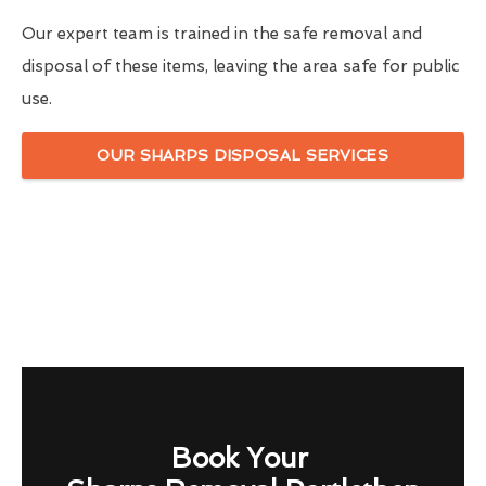
Our expert team is trained in the safe removal and
disposal of these items, leaving the area safe for public
use.
OUR SHARPS DISPOSAL SERVICES
Book Your