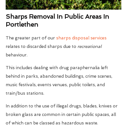
Sharps Removal In Public Areas In
Portlethen
The greater part of our
sharps disposal services
relates to discarded sharps due to
recreational
behaviour.
This includes dealing with drug paraphernalia left
behind in parks, abandoned buildings, crime scenes,
music festivals, events venues, public toilets, and
train/bus stations.
In addition to the use of illegal drugs, blades, knives or
broken glass are common in certain public spaces, all
of which can be classed as hazardous waste.