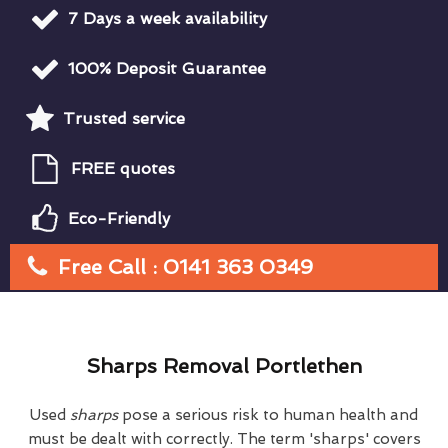
7 Days a week availability
100% Deposit Guarantee
Trusted service
FREE quotes
Eco-Friendly
Free Call : 0141 363 0349
Sharps Removal Portlethen
Used
sharps
pose a serious risk to human health and
must be dealt with correctly. The term 'sharps' covers