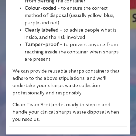
from piercing the container
Colour-coded -
to ensure the correct
method of disposal (usually yellow, blue,
purple and red)
Clearly labelled -
to advise people what is
inside, and the risk involved
Tamper-proof -
to prevent anyone from
reaching inside the container when sharps
are present
We can provide reusable sharps containers that
adhere to the above stipulations, and we'll
undertake your sharps waste collection
professionally and responsibly.
Clean Team Scotland is ready to step in and
handle your clinical sharps waste disposal when
you need us.