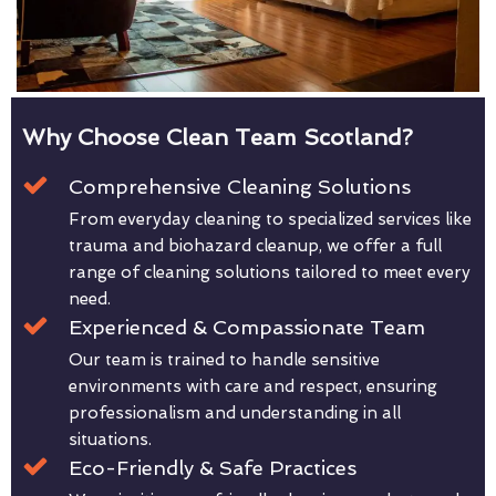
Why Choose Clean Team Scotland?
Comprehensive Cleaning Solutions
From everyday cleaning to specialized services like
trauma and biohazard cleanup, we offer a full
range of cleaning solutions tailored to meet every
need.
Experienced & Compassionate Team
Our team is trained to handle sensitive
environments with care and respect, ensuring
professionalism and understanding in all
situations.
Eco-Friendly & Safe Practices