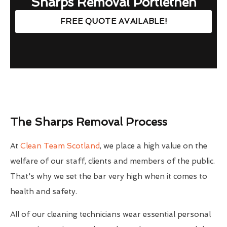
Sharps Removal Portlethen
FREE QUOTE AVAILABLE!
The Sharps Removal Process
At
Clean Team Scotland
, we place a high value on the
welfare of our staff, clients and members of the public.
That's why we set the bar very high when it comes to
health and safety.
All of our cleaning technicians wear essential personal