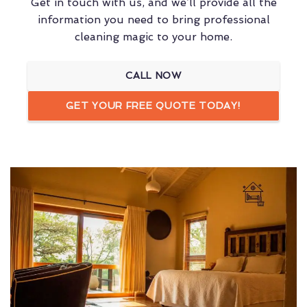
Get in touch with us, and we’ll provide all the
information you need to bring professional
cleaning magic to your home.
CALL NOW
GET YOUR FREE QUOTE TODAY!