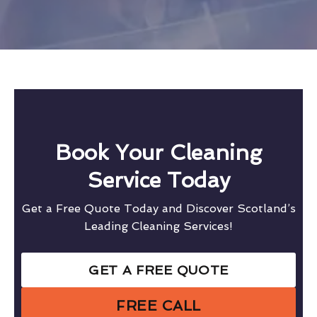
Book Your Cleaning
Service Today
Get a Free Quote Today and Discover Scotland’s
Leading Cleaning Services!
GET A FREE QUOTE
FREE CALL