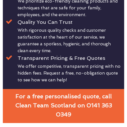
We prioritize eco-friendly cleaning products and
techniques that are safe for your family,
employees, and the environment.
Quality You Can Trust
With rigorous quality checks and customer
satisfaction at the heart of our service, we
guarantee a spotless, hygienic, and thorough
clean every time.
Transparent Pricing & Free Quotes
We offer competitive, transparent pricing with no
hidden fees. Request a free, no-obligation quote
to see how we can help!
For a free personalised quote, call
Clean Team Scotland on 0141 363
0349