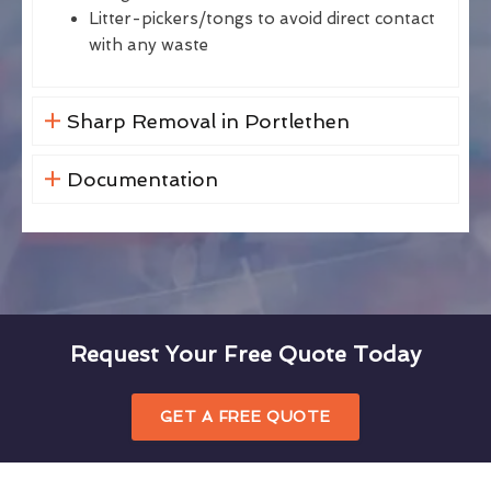
Litter-pickers/tongs to avoid direct contact
with any waste
Sharp Removal in Portlethen
Documentation
Request Your Free Quote Today
GET A FREE QUOTE