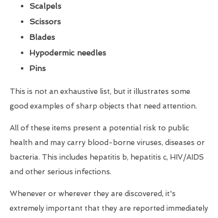
Scalpels
Scissors
Blades
Hypodermic needles
Pins
This is not an exhaustive list, but it illustrates some
good examples of sharp objects that need attention.
All of these items present a potential risk to public
health and may carry blood-borne viruses, diseases or
bacteria. This includes hepatitis b, hepatitis c, HIV/AIDS
and other serious infections.
Whenever or wherever they are discovered, it's
extremely important that they are reported immediately