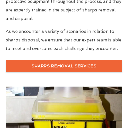
protective equipment throughout the process, and they
are expertly trained in the subject of sharps removal
and disposal.
As we encounter a variety of scenarios in relation to
sharps disposal, we ensure that our expert team is able
to meet and overcome each challenge they encounter.
SHARPS REMOVAL SERVICES