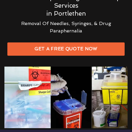
Services
in Portlethen
Removal Of Needles, Syringes, & Drug
Paraphernalia
GET A FREE QUOTE NOW