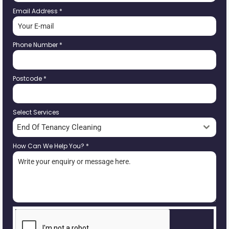
Email Address
*
Phone Number
*
Postcode
*
Select Services
End Of Tenancy Cleaning
How Can We Help You?
*