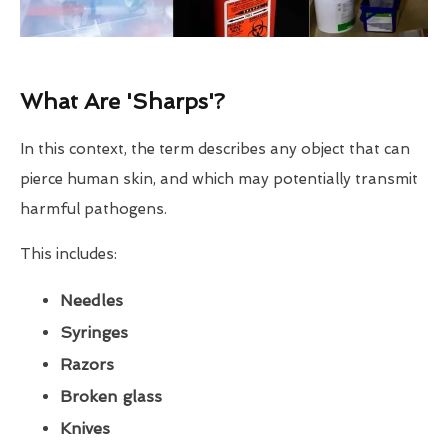
What Are 'Sharps'?
In this context, the term describes any object that can
pierce human skin, and which may potentially transmit
harmful pathogens.
This includes:
Needles
Syringes
Razors
Broken glass
Knives