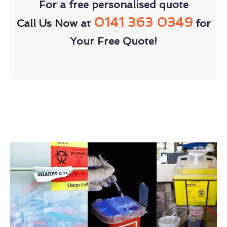
For a free personalised quote
0141 363 0349
Call Us Now at
for
Your Free Quote!