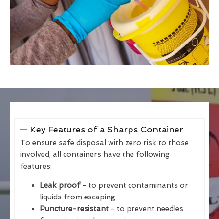
Key Features of a Sharps Container
To ensure safe disposal with zero risk to those
involved, all containers have the following
features:
Leak proof -
to prevent contaminants or
liquids from escaping
Puncture-resistant
- to prevent needles