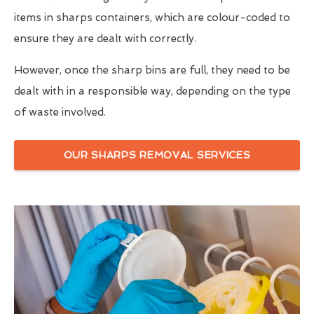
items in sharps containers, which are colour-coded to
ensure they are dealt with correctly.
However, once the sharp bins are full, they need to be
dealt with in a responsible way, depending on the type
of waste involved.
OUR SHARPS REMOVAL SERVICES