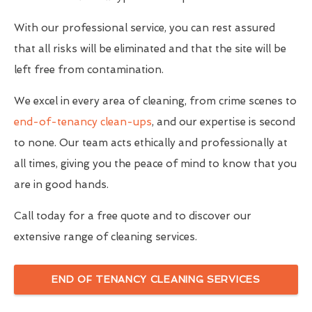
With our professional service, you can rest assured
that all risks will be eliminated and that the site will be
left free from contamination.
We excel in every area of cleaning, from crime scenes to
end-of-tenancy clean-ups
, and our expertise is second
to none. Our team acts ethically and professionally at
all times, giving you the peace of mind to know that you
are in good hands.
Call today for a free quote and to discover our
extensive range of cleaning services.
END OF TENANCY CLEANING SERVICES