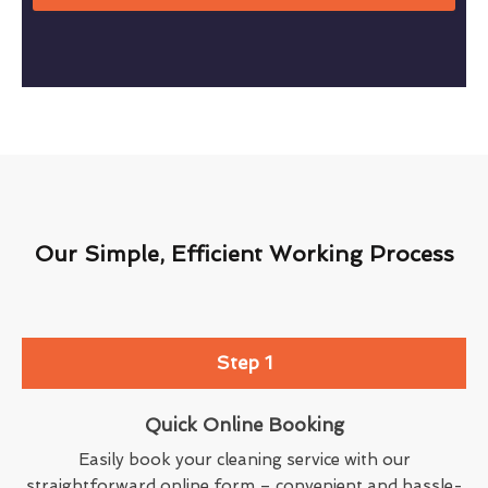
Our Simple, Efficient Working Process
Step 1
Quick Online Booking
Easily book your cleaning service with our
straightforward online form – convenient and hassle-