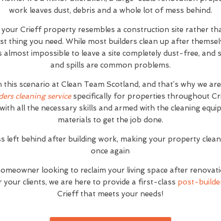
work leaves dust, debris and a whole lot of mess behind.
t your Crieff property resembles a construction site rather t
ast thing you need. While most builders clean up after themse
it's almost impossible to leave a site completely dust-free, an
and spills are common problems.
h this scenario at Clean Team Scotland, and that’s why we ar
ders cleaning service
specifically for properties throughout Cr
with all the necessary skills and armed with the cleaning equ
materials to get the job done.
s left behind after building work, making your property clea
once again
homeowner looking to reclaim your living space after renovat
your clients, we are here to provide a first-class
post-builder
Crieff that meets your needs!