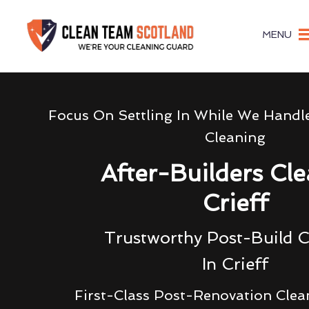
MENU
Focus On Settling In While We Handl
Cleaning
After-Builders Cl
Crieff
Trustworthy Post-Build C
In Crieff
First-Class Post-Renovation Clea