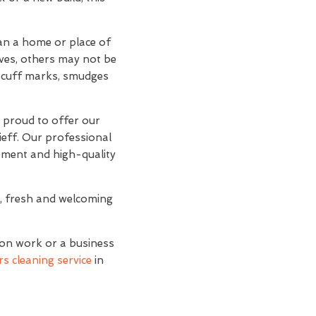
han a home or place of
lves, others may not be
d scuff marks, smudges
e proud to offer our
ieff. Our professional
ipment and high-quality
n, fresh and welcoming
ion work or a business
s cleaning service
in