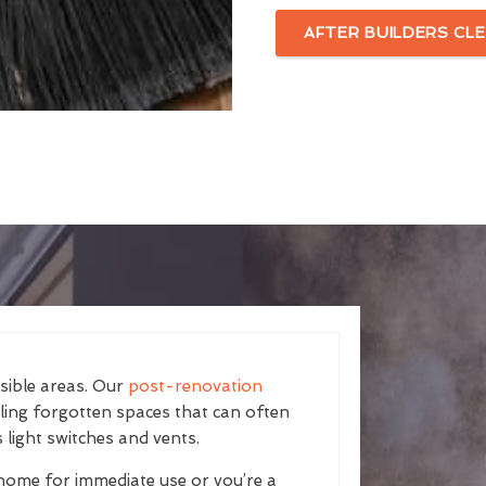
AFTER BUILDERS CLE
isible areas. Our
post-renovation
kling forgotten spaces that can often
 light switches and vents.
home for immediate use or you’re a