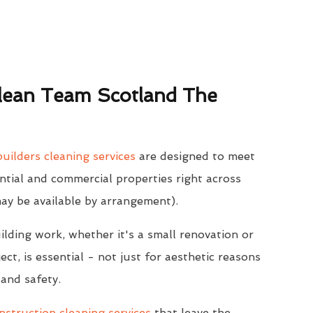
ean Team Scotland The
uilders cleaning services
are designed to meet
ntial and commercial properties right across
may be available by arrangement).
ilding work, whether it's a small renovation or
ect, is essential - not just for aesthetic reasons
 and safety.
struction cleaning services
that leave the