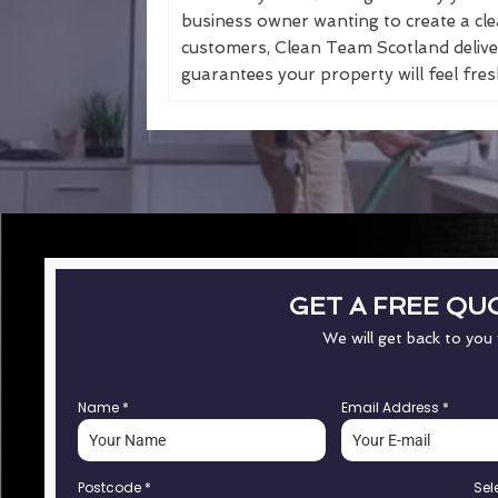
business owner wanting to create a cle
customers, Clean Team Scotland deliver
guarantees your property will feel fresh
GET A FREE QU
We will get back to you
Name
*
Email Address
*
Postcode
*
Sel