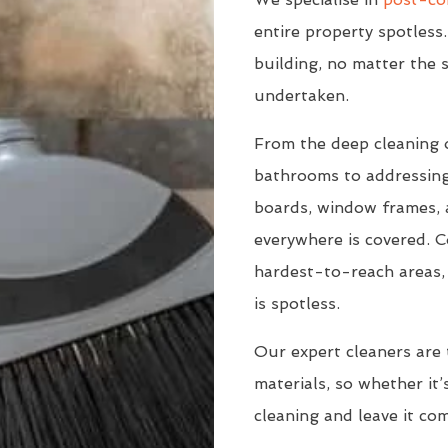
entire property spotless.
building, no matter the s
undertaken.
From the deep cleaning 
bathrooms to addressing
boards, window frames, a
everywhere is covered. C
hardest-to-reach areas, 
is spotless.
Our expert cleaners are 
materials, so whether it’s
cleaning and leave it co