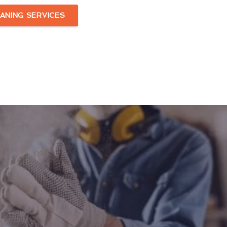
ANING SERVICES