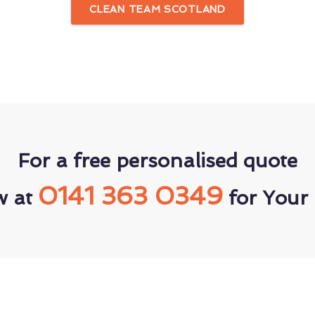
CLEAN TEAM SCOTLAND
For a free personalised quote
0141 363 0349
w at
for Your 