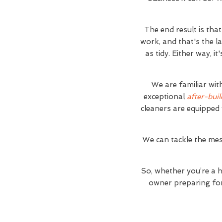
The end result is tha
work, and that's the l
as tidy. Either way, 
We are familiar wit
exceptional
after-buil
cleaners are equipped 
We can tackle the mes
So, whether you’re a 
owner preparing for 