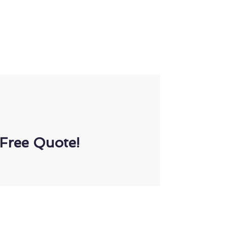
Free Quote!