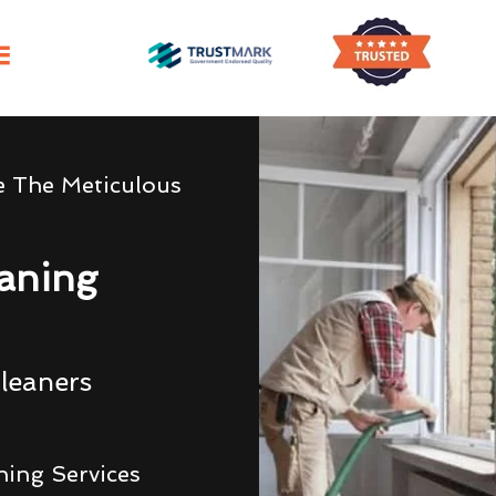
e The Meticulous
eaning
leaners
ning Services