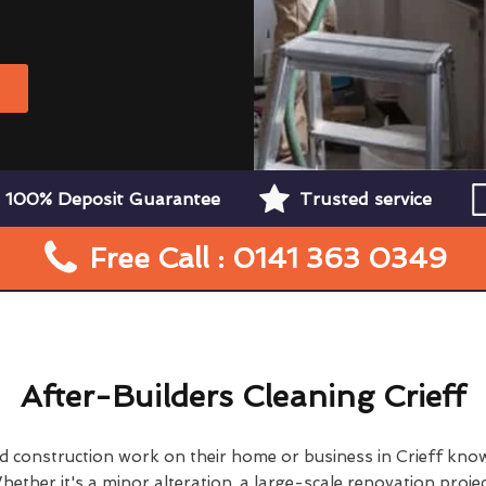
W
100% Deposit Guarantee
Trusted service
Free Call : 0141 363 0349
After-Builders Cleaning Crieff
construction work on their home or business in Crieff kno
hether it's a minor alteration, a large-scale renovation projec