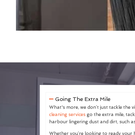
Going The Extra Mile
What's more, we don’t just tackle the v
cleaning services
go the extra mile, tac
harbour lingering dust and dirt, such as
Whether you’re looking to ready your 