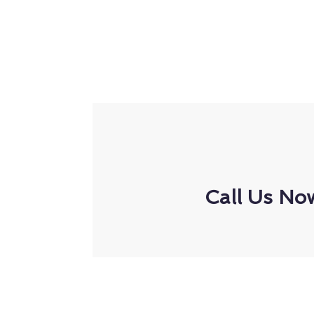
Call Us No