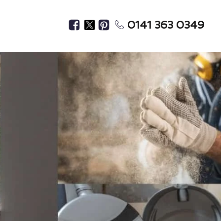
0141 363 0349