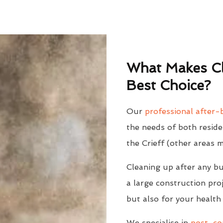
What Makes Cl
Best Choice?
Our
professional after-b
the needs of both reside
the Crieff (other areas 
Cleaning up after any bu
a large construction proj
but also for your health
We specialise in
post-con