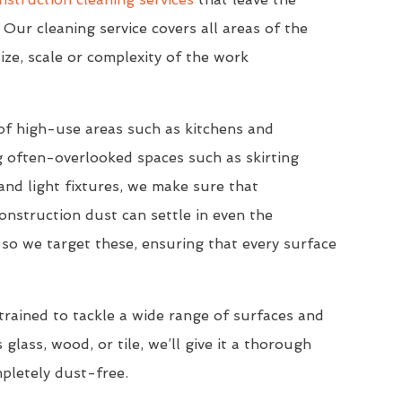
 Our cleaning service covers all areas of the
ize, scale or complexity of the work
of high-use areas such as kitchens and
 often-overlooked spaces such as skirting
nd light fixtures, we make sure that
onstruction dust can settle in even the
so we target these, ensuring that every surface
trained to tackle a wide range of surfaces and
 glass, wood, or tile, we’ll give it a thorough
mpletely dust-free.