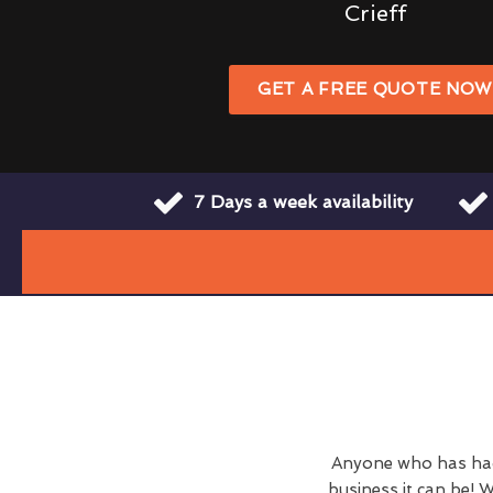
Crieff
GET A FREE QUOTE NO
7 Days a week availability
Anyone who has had 
business it can be! W