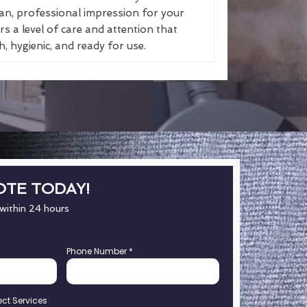
an, professional impression for your
s a level of care and attention that
, hygienic, and ready for use.
OTE TODAY!
 within 24 hours
Phone Number
*
ect Services