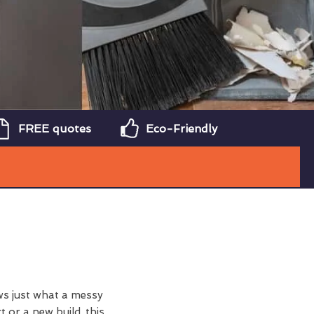
FREE quotes
Eco-Friendly
ws just what a messy
t or a new build, this