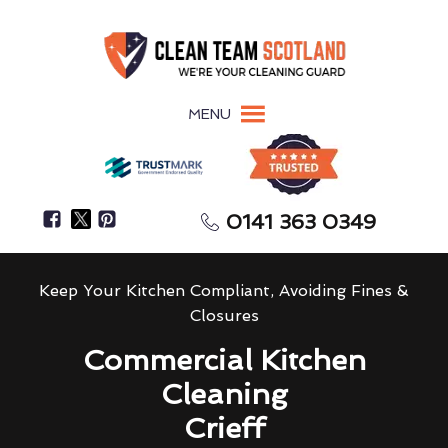
MENU
0141 363 0349
Keep Your Kitchen Compliant, Avoiding Fines &
Closures
Commercial Kitchen
Cleaning
Crieff