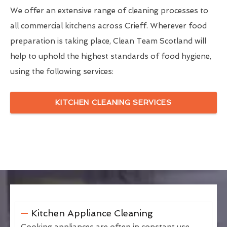
We offer an extensive range of cleaning processes to
all commercial kitchens across Crieff. Wherever food
preparation is taking place, Clean Team Scotland will
help to uphold the highest standards of food hygiene,
using the following services:
KITCHEN CLEANING SERVICES
Kitchen Appliance Cleaning