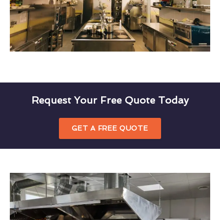
Request Your Free Quote Today
GET A FREE QUOTE