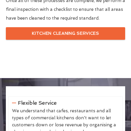
Once all of these processes are complete, we perform a
final inspection with a checklist to ensure that all areas
have been cleaned to the required standard.
KITCHEN CLEANING SERVICES
Flexible Service
We understand that cafes, restaurants and all
types of commercial kitchens don't want to let
customers down or lose revenue by organising a