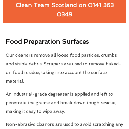
Clean Team Scotland on 0141 363
0349
Food Preparation Surfaces
Our cleaners remove all loose food particles, crumbs
and visible debris. Scrapers are used to remove baked-
on food residue, taking into account the surface
material.
An industrial-grade degreaser is applied and left to
penetrate the grease and break down tough residue,
making it easy to wipe away.
Non-abrasive cleaners are used to avoid scratching any