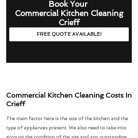
Book Your
Commercial Kitchen Cleaning
Crieff
FREE QUOTE AVAILABLE!
Commercial Kitchen Cleaning Costs In
Crieff
The main factor here is the size of the kitchen and the
type of appliances present. We also need to take into
account the condition of the site and any outstanding