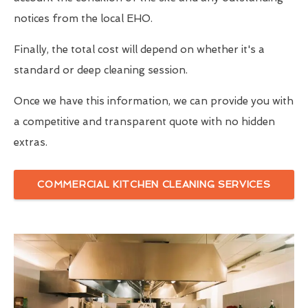
notices from the local EHO.
Finally, the total cost will depend on whether it's a
standard or deep cleaning session.
Once we have this information, we can provide you with
a competitive and transparent quote with no hidden
extras.
COMMERCIAL KITCHEN CLEANING SERVICES