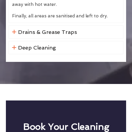
away with hot water.
Finally, all areas are sanitised and left to dry.
Drains & Grease Traps
Deep Cleaning
Book Your Cleaning