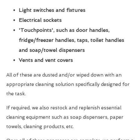
Light switches and fixtures
Electrical sockets
'Touchpoints', such as door handles,
fridge/freezer handles, taps, toilet handles
and soap/towel dispensers
Vents and vent covers
All of these are dusted and/or wiped down with an
appropriate cleaning solution specifically designed for
the task.
If required, we also restock and replenish essential
cleaning equipment such as soap dispensers, paper
towels, cleaning products, etc.