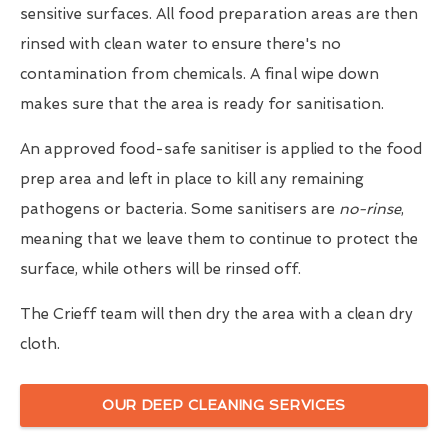
sensitive surfaces. All food preparation areas are then
rinsed with clean water to ensure there's no
contamination from chemicals. A final wipe down
makes sure that the area is ready for sanitisation.
An approved food-safe sanitiser is applied to the food
prep area and left in place to kill any remaining
pathogens or bacteria. Some sanitisers are
no-rinse
,
meaning that we leave them to continue to protect the
surface, while others will be rinsed off.
The Crieff team will then dry the area with a clean dry
cloth.
OUR DEEP CLEANING SERVICES