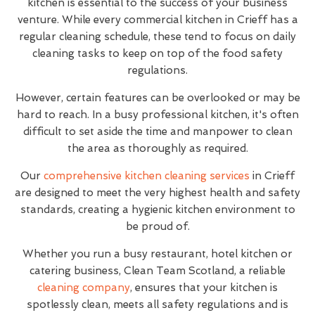
kitchen is essential to the success of your business
venture. While every commercial kitchen in Crieff has a
regular cleaning schedule, these tend to focus on daily
cleaning tasks to keep on top of the food safety
regulations.
However, certain features can be overlooked or may be
hard to reach. In a busy professional kitchen, it's often
difficult to set aside the time and manpower to clean
the area as thoroughly as required.
Our
comprehensive kitchen cleaning services
in Crieff
are designed to meet the very highest health and safety
standards, creating a hygienic kitchen environment to
be proud of.
Whether you run a busy restaurant, hotel kitchen or
catering business, Clean Team Scotland, a reliable
cleaning company
, ensures that your kitchen is
spotlessly clean, meets all safety regulations and is