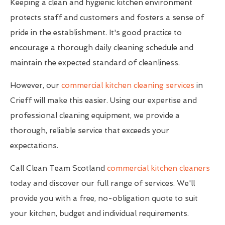
Keeping a clean and hygienic kitchen environment
protects staff and customers and fosters a sense of
pride in the establishment. It's good practice to
encourage a thorough daily cleaning schedule and
maintain the expected standard of cleanliness.
However, our
commercial kitchen cleaning services
in
Crieff will make this easier. Using our expertise and
professional cleaning equipment, we provide a
thorough, reliable service that exceeds your
expectations.
Call Clean Team Scotland
commercial kitchen cleaners
today and discover our full range of services. We'll
provide you with a free, no-obligation quote to suit
your kitchen, budget and individual requirements.