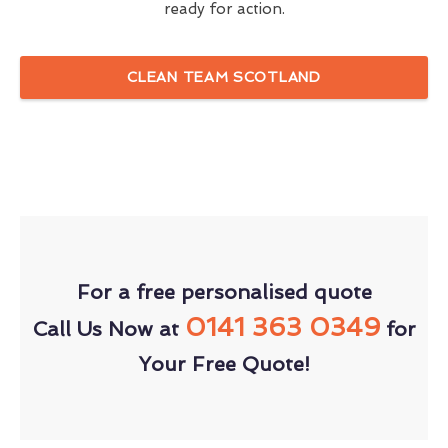
ready for action.
CLEAN TEAM SCOTLAND
For a free personalised quote
0141 363 0349
Call Us Now at
for
Your Free Quote!