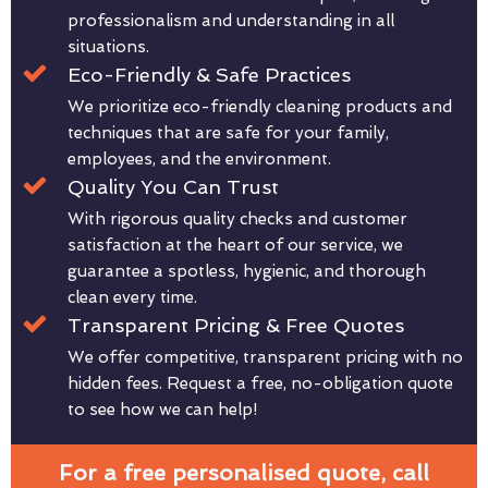
professionalism and understanding in all
situations.
Eco-Friendly & Safe Practices
We prioritize eco-friendly cleaning products and
techniques that are safe for your family,
employees, and the environment.
Quality You Can Trust
With rigorous quality checks and customer
satisfaction at the heart of our service, we
guarantee a spotless, hygienic, and thorough
clean every time.
Transparent Pricing & Free Quotes
We offer competitive, transparent pricing with no
hidden fees. Request a free, no-obligation quote
to see how we can help!
For a free personalised quote, call