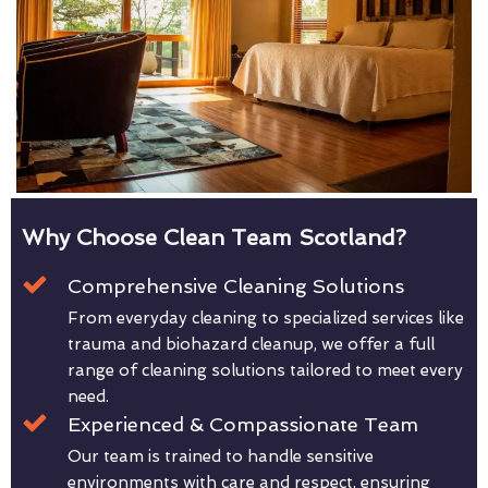
Why Choose Clean Team Scotland?
Comprehensive Cleaning Solutions
From everyday cleaning to specialized services like
trauma and biohazard cleanup, we offer a full
range of cleaning solutions tailored to meet every
need.
Experienced & Compassionate Team
Our team is trained to handle sensitive
environments with care and respect, ensuring