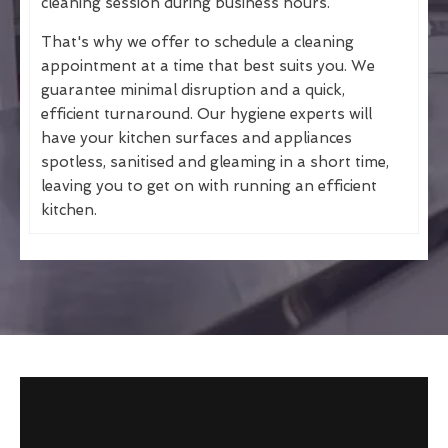
cleaning session during business hours.
That's why we offer to schedule a cleaning
appointment at a time that best suits you. We
guarantee minimal disruption and a quick,
efficient turnaround. Our hygiene experts will
have your kitchen surfaces and appliances
spotless, sanitised and gleaming in a short time,
leaving you to get on with running an efficient
kitchen.