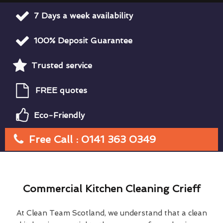
7 Days a week availability
100% Deposit Guarantee
Trusted service
FREE quotes
Eco-Friendly
Free Call : 0141 363 0349
Commercial Kitchen Cleaning Crieff
At Clean Team Scotland, we understand that a clean