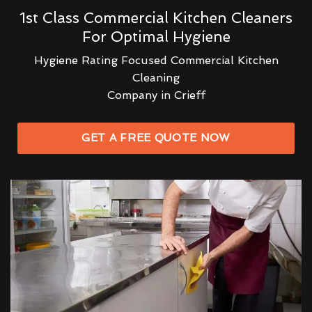
1st Class Commercial Kitchen Cleaners
For Optimal Hygiene
Hygiene Rating Focused Commercial Kitchen
Cleaning
Company in Crieff
GET A FREE QUOTE NOW