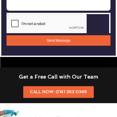
Send Message
Get a Free Call with Our Team
CALL NOW: 0141 363 0349