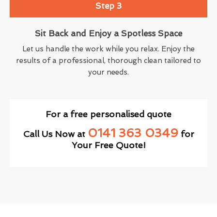
Step 3
Sit Back and Enjoy a Spotless Space
Let us handle the work while you relax. Enjoy the
results of a professional, thorough clean tailored to
your needs.
For a free personalised quote
0141 363 0349
Call Us Now at
for
Your Free Quote!