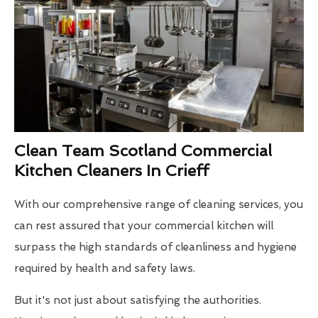
Clean Team Scotland Commercial
Kitchen Cleaners In Crieff
With our comprehensive range of cleaning services, you
can rest assured that your commercial kitchen will
surpass the high standards of cleanliness and hygiene
required by health and safety laws.
But it's not just about satisfying the authorities.