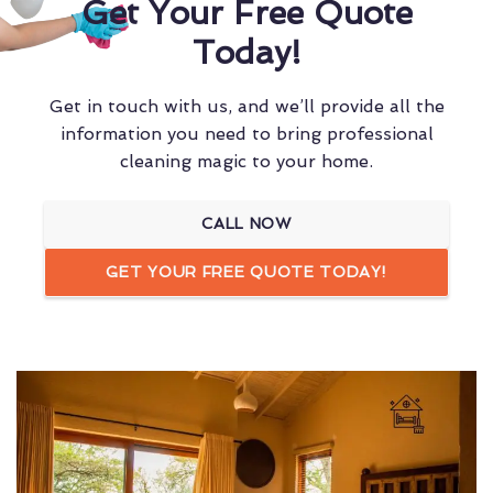
Get Your Free Quote
Today!
Get in touch with us, and we’ll provide all the
information you need to bring professional
cleaning magic to your home.
CALL NOW
GET YOUR FREE QUOTE TODAY!