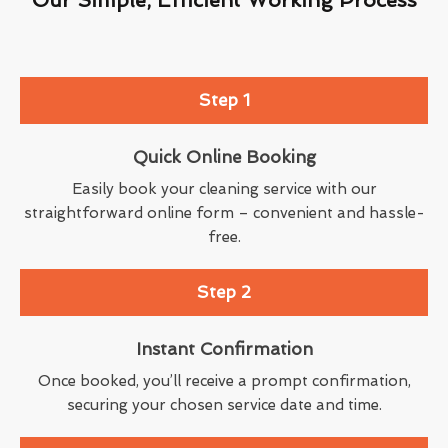
Step 1
Quick Online Booking
Easily book your cleaning service with our
straightforward online form – convenient and hassle-
free.
Step 2
Instant Confirmation
Once booked, you’ll receive a prompt confirmation,
securing your chosen service date and time.