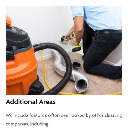
Additional Areas
We include features often overlooked by other cleaning
companies, including: