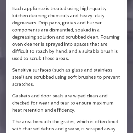
Each appliance is treated using high-quality
kitchen cleaning chemicals and heavy-duty
degreasers. Drip pans, grates and burner
components are dismantled, soaked in a
degreasing solution and scrubbed clean. Foaming
oven cleaner is sprayed into spaces that are
difficult to reach by hand, and a suitable brush is
used to scrub these areas.
Sensitive surfaces (such as glass and stainless
steel) are scrubbed using soft brushes to prevent
scratches.
Gaskets and door seals are wiped clean and
checked for wear and tear to ensure maximum
heat retention and efficiency.
The area beneath the grates, which is often lined
with charred debris and grease, is scraped away