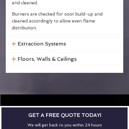
and cleaned.
Burners are checked for soot build-up and
cleaned accordingly to allow even flame
distribution.
Extraction Systems
Floors, Walls & Ceilings
GET A FREE QUOTE TODAY!
We will get back to you within 24 hours