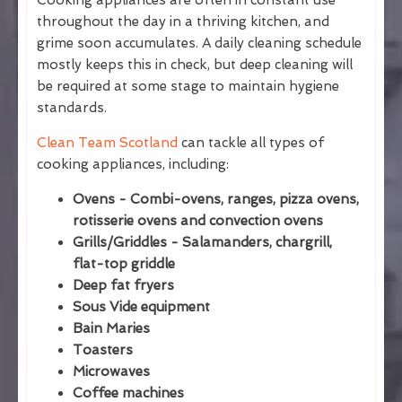
Cooking appliances are often in constant use
throughout the day in a thriving kitchen, and
grime soon accumulates. A daily cleaning schedule
mostly keeps this in check, but deep cleaning will
be required at some stage to maintain hygiene
standards.
Clean Team Scotland
can tackle all types of
cooking appliances, including:
Ovens - Combi-ovens, ranges, pizza ovens,
rotisserie ovens and convection ovens
Grills/Griddles - Salamanders, chargrill,
flat-top griddle
Deep fat fryers
Sous Vide equipment
Bain Maries
Toasters
Microwaves
Coffee machines