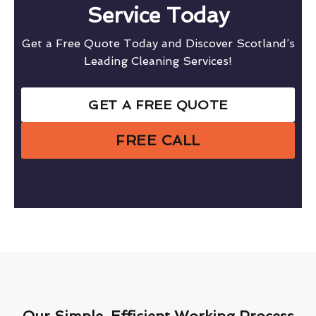
Service Today
Get a Free Quote Today and Discover Scotland’s
Leading Cleaning Services!
GET A FREE QUOTE
FREE CALL
Our Simple, Efficient Working Process