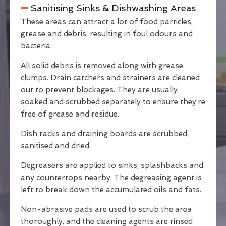
Sanitising Sinks & Dishwashing Areas
These areas can attract a lot of food particles,
grease and debris, resulting in foul odours and
bacteria.
All solid debris is removed along with grease
clumps. Drain catchers and strainers are cleaned
out to prevent blockages. They are usually
soaked and scrubbed separately to ensure they’re
free of grease and residue.
Dish racks and draining boards are scrubbed,
sanitised and dried.
Degreasers are applied to sinks, splashbacks and
any countertops nearby. The degreasing agent is
left to break down the accumulated oils and fats.
Non-abrasive pads are used to scrub the area
thoroughly, and the cleaning agents are rinsed