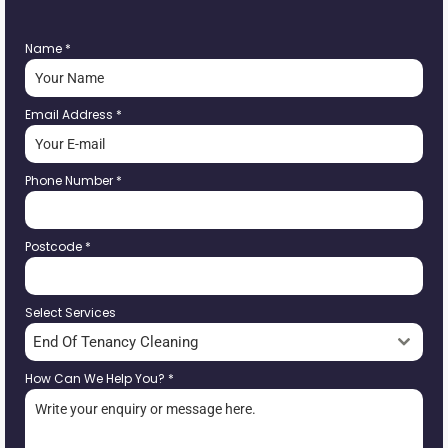
Name
*
Email Address
*
Phone Number
*
Postcode
*
Select Services
End Of Tenancy Cleaning
How Can We Help You?
*