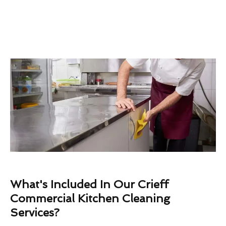
What's Included In Our Crieff
Commercial Kitchen Cleaning
Services?