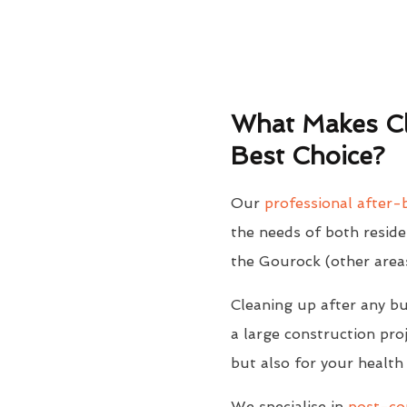
What Makes Cl
Best Choice?
Our
professional after-b
the needs of both reside
the Gourock (other area
Cleaning up after any bu
a large construction proj
but also for your health
We specialise in
post-con