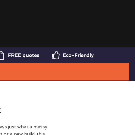
FREE quotes
Eco-Friendly
k
ows just what a messy
t or a new build, this