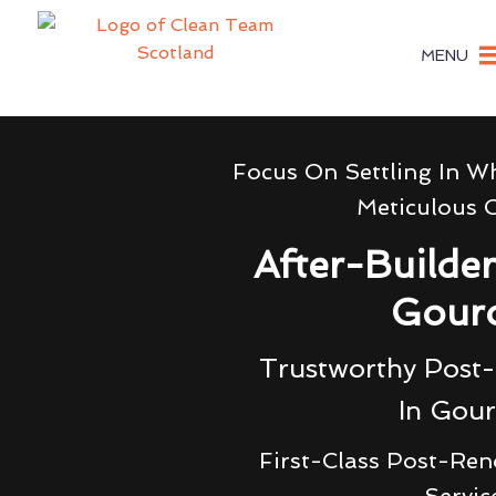
MENU
Focus On Settling In W
Meticulous 
After-Builde
Gour
Trustworthy Post-
In Gou
First-Class Post-Ren
Servic