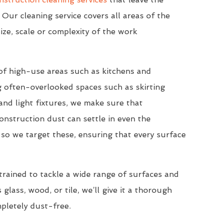
 Our cleaning service covers all areas of the
ize, scale or complexity of the work
of high-use areas such as kitchens and
 often-overlooked spaces such as skirting
nd light fixtures, we make sure that
onstruction dust can settle in even the
so we target these, ensuring that every surface
trained to tackle a wide range of surfaces and
 glass, wood, or tile, we’ll give it a thorough
mpletely dust-free.