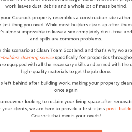
work leaves dust, debris and a whole lot of mess behind.
t your Gourock property resembles a construction site rathe
e last thing you need. While most builders clean up after the
 it's almost impossible to leave a site completely dust-free, 
and spills are common problems.
h this scenario at Clean Team Scotland, and that’s why we ar
r-builders cleaning service
specifically for properties through
are equipped with all the necessary skills and armed with the
high-quality materials to get the job done.
s left behind after building work, making your property clea
once again
homeowner looking to reclaim your living space after renovat
your clients, we are here to provide a first-class
post-builder
Gourock that meets your needs!