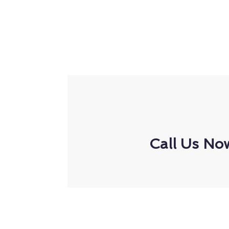
Call Us No