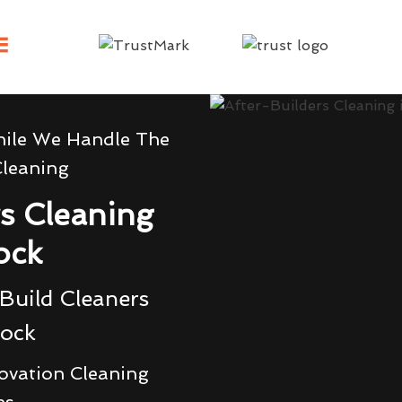
hile We Handle The
Cleaning
rs Cleaning
ock
Build Cleaners
rock
ovation Cleaning
es