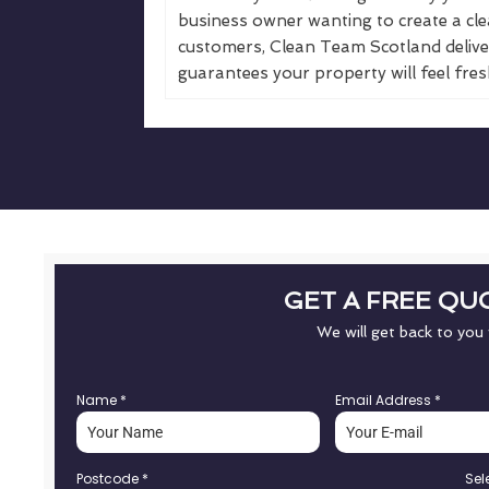
business owner wanting to create a cle
customers, Clean Team Scotland deliver
guarantees your property will feel fresh
GET A FREE QU
We will get back to you
Name
*
Email Address
*
Postcode
*
Sel