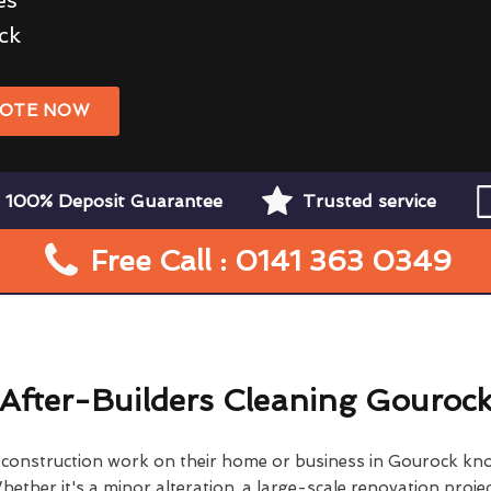
ck
UOTE NOW
100% Deposit Guarantee
Trusted service
Free Call : 0141 363 0349
After-Builders Cleaning Gouroc
onstruction work on their home or business in Gourock kn
hether it's a minor alteration, a large-scale renovation projec