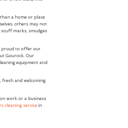
r than a home or place
mselves, others may not
and scuff marks, smudges
e proud to offer our
out Gourock. Our
 cleaning equipment and
n, fresh and welcoming
ion work or a business
s cleaning service
in