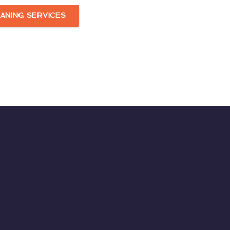
ANING SERVICES