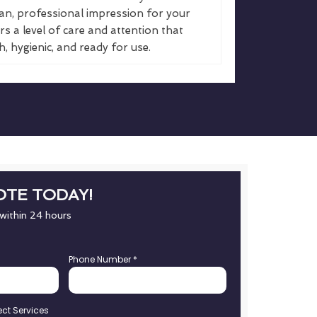
an, professional impression for your
s a level of care and attention that
, hygienic, and ready for use.
OTE TODAY!
 within 24 hours
Phone Number
*
ect Services