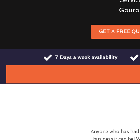
Gouro
GET A FREE Q
7 Days a week availability
Anyone who has had c
business it can be! W