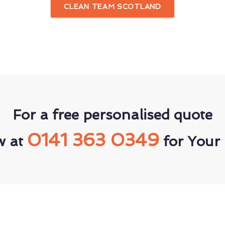
CLEAN TEAM SCOTLAND
For a free personalised quote
0141 363 0349
w at
for Your 