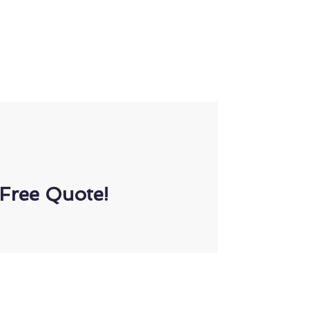
Free Quote!