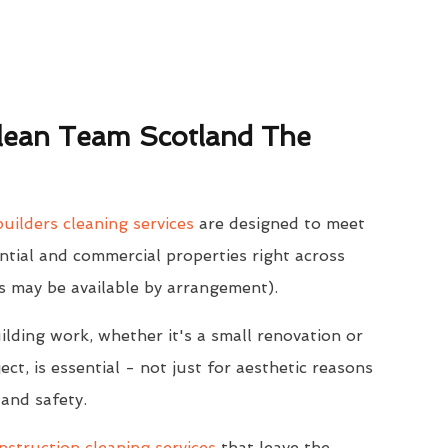
ean Team Scotland The
uilders cleaning services
are designed to meet
ntial and commercial properties right across
s may be available by arrangement).
ilding work, whether it's a small renovation or
ect, is essential - not just for aesthetic reasons
 and safety.
struction cleaning services
that leave the