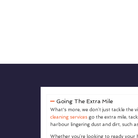
Going The Extra Mile
What's more, we don’t just tackle the v
cleaning services
go the extra mile, tac
harbour lingering dust and dirt, such as
Whether you’re looking to ready your 