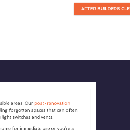
AFTER BUILDERS CLE
isible areas. Our
post-renovation
kling forgotten spaces that can often
 light switches and vents.
home for immediate use or you’re a