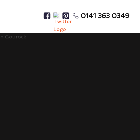
0141 363 0349