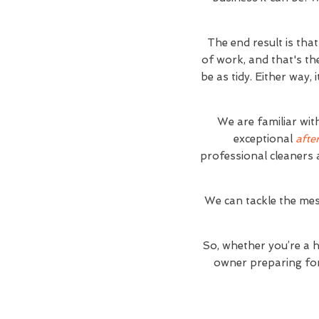
The end result is tha
of work, and that's th
be as tidy. Either way,
We are familiar wit
exceptional
afte
professional cleaners 
We can tackle the mes
So, whether you’re a 
owner preparing for 