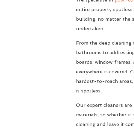
entire property spotless.
building, no matter the s
undertaken.
From the deep cleaning 
bathrooms to addressing
boards, window frames, a
everywhere is covered. C
hardest-to-reach areas, 
is spotless.
Our expert cleaners are 
materials, so whether it’s
cleaning and leave it co