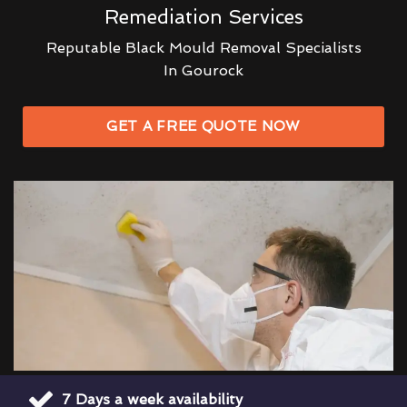
Remediation Services
Reputable Black Mould Removal Specialists
In Gourock
GET A FREE QUOTE NOW
7 Days a week availability