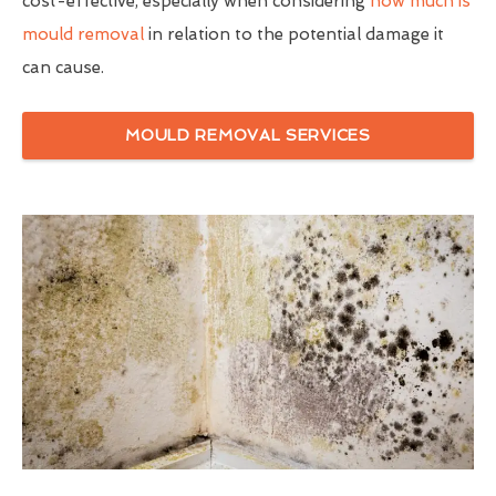
cost-effective, especially when considering
how much is
mould removal
in relation to the potential damage it
can cause.
MOULD REMOVAL SERVICES