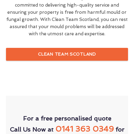
committed to delivering high-quality service and
ensuring your property is free from harmful mould or
fungal growth. With Clean Team Scotland, you can rest
assured that your mould problems will be addressed
with the utmost care and expertise.
CLEAN TEAM SCOTLAND
For a free personalised quote
0141 363 0349
Call Us Now at
for