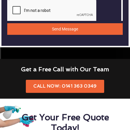
Send Message
Get a Free Call with Our Team
CALL NOW: 0141 363 0349
Get Your Free Quote
Today!