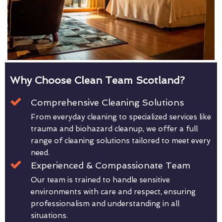
Why Choose Clean Team Scotland?
Comprehensive Cleaning Solutions
From everyday cleaning to specialized services like
trauma and biohazard cleanup, we offer a full
range of cleaning solutions tailored to meet every
need.
Experienced & Compassionate Team
Our team is trained to handle sensitive
environments with care and respect, ensuring
professionalism and understanding in all
situations.