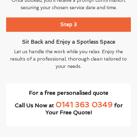
Once booked, you’ll receive a prompt confirmation,
securing your chosen service date and time.
Step 3
Sit Back and Enjoy a Spotless Space
Let us handle the work while you relax. Enjoy the
results of a professional, thorough clean tailored to
your needs.
For a free personalised quote
0141 363 0349
Call Us Now at
for
Your Free Quote!