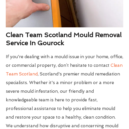
Clean Team Scotland Mould Removal
Service In Gourock
If you're dealing with a mould issue in your home, office,
or commercial property, don’t hesitate to contact
Clean
Team Scotland
, Scotland's premier mould remediation
specialists. Whether it's a minor problem or a more
severe mould infestation, our friendly and
knowledgeable team is here to provide fast,
professional assistance to help you eliminate mould
and restore your space to a healthy, clean condition.
We understand how disruptive and concerning mould