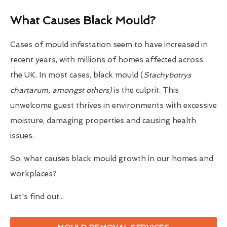
What Causes Black Mould?
Cases of mould infestation seem to have increased in
recent years, with millions of homes affected across
the UK. In most cases, black mould (
Stachybotrys
chartarum, amongst others)
is the culprit. This
unwelcome guest thrives in environments with excessive
moisture, damaging properties and causing health
issues.
So, what causes black mould growth in our homes and
workplaces?
Let's find out...