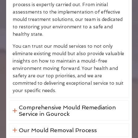
process is expertly carried out. From initial
assessments to the implementation of effective
mould treatment solutions, our team is dedicated
to restoring your environment to a safe and
healthy state.
You can trust our mould services to not only
eliminate existing mould but also provide valuable
insights on how to maintain a mould-free
environment moving forward. Your health and
safety are our top priorities, and we are
committed to delivering exceptional service to suit
your specific needs.
Comprehensive Mould Remediation
Service in Gourock
Our Mould Removal Process