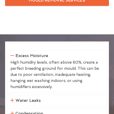
MOULD REMOVAL SERVICES
Excess Moisture
High humidity levels, often above 60%, create a
perfect breeding ground for mould. This can be
due to poor ventilation, inadequate heating,
hanging wet washing indoors, or using
humidifiers excessively.
Water Leaks
Condensation