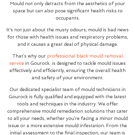
Mould not only detracts from the aesthetics of your
space but can also pose significant health risks to
occupants.
It's not just about the musty odours; mould is bad news
for those with health issues and respiratory problems,
and it causes a great deal of physical damage.
That’s why our
professional black mould removal
service
in Gourock is designed to tackle mould issues
effectively and efficiently, ensuring the overall health
and safety of your environment.
Our dedicated specialist team of mould technicians in
Gourock is fully qualified and equipped with the latest
tools and techniques in the industry. We offer
comprehensive mould remediation solutions that cater
to all your needs, whether you’re facing a minor mould
issue or a more extensive mould infestation. From the
initial assessment to the final inspection, our team is