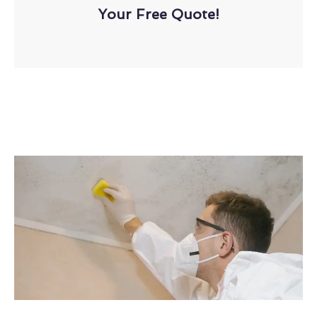
Your Free Quote!