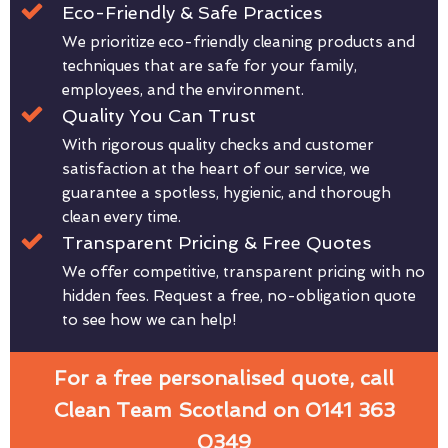
Eco-Friendly & Safe Practices
We prioritize eco-friendly cleaning products and
techniques that are safe for your family,
employees, and the environment.
Quality You Can Trust
With rigorous quality checks and customer
satisfaction at the heart of our service, we
guarantee a spotless, hygienic, and thorough
clean every time.
Transparent Pricing & Free Quotes
We offer competitive, transparent pricing with no
hidden fees. Request a free, no-obligation quote
to see how we can help!
For a free personalised quote, call
Clean Team Scotland on 0141 363
0349