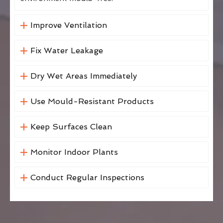
Improve Ventilation
Fix Water Leakage
Dry Wet Areas Immediately
Use Mould-Resistant Products
Keep Surfaces Clean
Monitor Indoor Plants
Conduct Regular Inspections