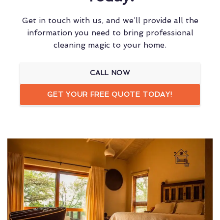
Get in touch with us, and we’ll provide all the
information you need to bring professional
cleaning magic to your home.
CALL NOW
GET YOUR FREE QUOTE TODAY!