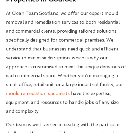
At Clean Team Scotland, we offer our expert mould
removal and remediation services to both residential
and commercial clients, providing tailored solutions
specifically designed for commercial premises. We
understand that businesses need quick and efficient
service to minimise disruption, which is why our
approach is customised to meet the unique demands of
each commercial space. Whether you’re managing a
small office, retail unit, or a large industrial facility, our
mould remediation specialists
have the expertise,
equipment, and resources to handle jobs of any size
and complexity.
Our team is well-versed in dealing with the particular