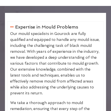
Expertise in Mould Problems
Our mould specialists in Gourock are fully
qualified and equipped to handle any mould issue,
including the challenging task of black mould
removal. With years of experience in the industry,
we have developed a deep understanding of the
various factors that contribute to mould growth.
Our extensive knowledge, combined with the
latest tools and techniques, enables us to
effectively remove mould from affected areas
while also addressing the underlying causes to
prevent its return.
We take a thorough approach to mould
remediation, ensuring that every step of the