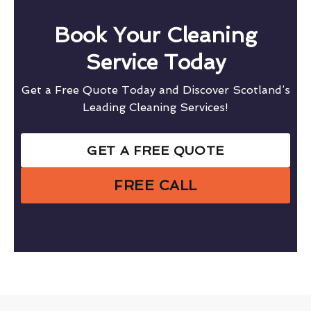
Book Your Cleaning
Service Today
Get a Free Quote Today and Discover Scotland’s
Leading Cleaning Services!
GET A FREE QUOTE
FREE CALL