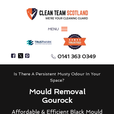
MENU
0141 363 0349
Is There A Persistent Musty Odour In Your
Space?
Mould Removal
Gourock
Affordable & Efficient Black Mould