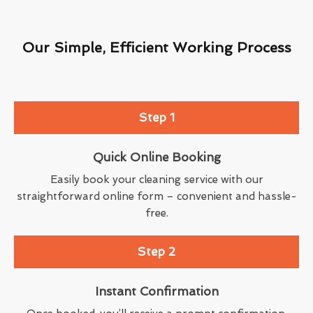
Our Simple, Efficient Working Process
Step 1
Quick Online Booking
Easily book your cleaning service with our
straightforward online form – convenient and hassle-
free.
Step 2
Instant Confirmation