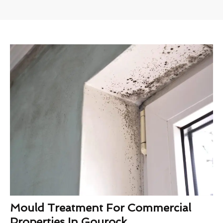
Mould Treatment For Commercial
Properties In Gourock