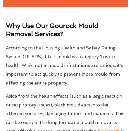
Why Use Our Gourock Mould
Removal Services?
According to the Housing Health and Safety Rating
System (HHSRS), black mould is a category 1 risk to
health. While not all mould infestations are serious, it's
important to act quickly to prevent more mould from
affecting the entire property.
Aside from the health effects (such as allergic reaction
or respiratory issues), black mould eats into the
affected surfaces, damaging fabrics and materials. This
can be costly in the long term, and mould removal is