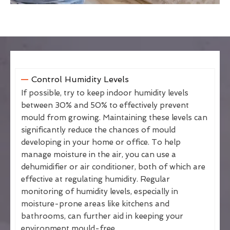
Control Humidity Levels
If possible, try to keep indoor humidity levels
between 30% and 50% to effectively prevent
mould from growing. Maintaining these levels can
significantly reduce the chances of mould
developing in your home or office. To help
manage moisture in the air, you can use a
dehumidifier or air conditioner, both of which are
effective at regulating humidity. Regular
monitoring of humidity levels, especially in
moisture-prone areas like kitchens and
bathrooms, can further aid in keeping your
environment mould-free.