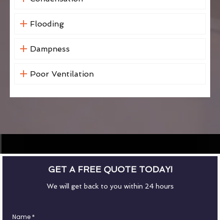
Flooding
Dampness
Poor Ventilation
GET A FREE QUOTE TODAY!
We will get back to you within 24 hours
Name
*