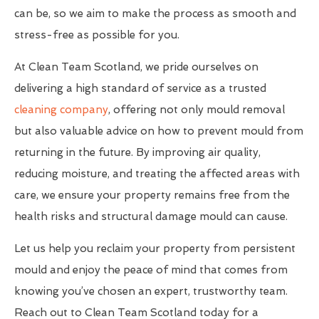
can be, so we aim to make the process as smooth and
stress-free as possible for you.
At Clean Team Scotland, we pride ourselves on
delivering a high standard of service as a trusted
cleaning company
, offering not only mould removal
but also valuable advice on how to prevent mould from
returning in the future. By improving air quality,
reducing moisture, and treating the affected areas with
care, we ensure your property remains free from the
health risks and structural damage mould can cause.
Let us help you reclaim your property from persistent
mould and enjoy the peace of mind that comes from
knowing you’ve chosen an expert, trustworthy team.
Reach out to Clean Team Scotland today for a