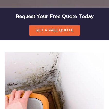
Request Your Free Quote Today
GET A FREE QUOTE