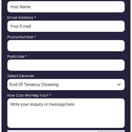
Email Address
*
Phone Number
*
Postcode
*
Select Services
End Of Tenancy Cleaning
How Can We Help You?
*