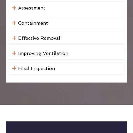
Assessment
Containment
Effective Removal
Improving Ventilation
Final Inspection