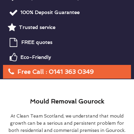
100% Deposit Guarantee
Trusted service
FREE quotes
Eco-Friendly
Free Call : 0141 363 0349
Mould Removal Gourock
At Clean Team Scotland, we understand that mould
growth can be a serious and persistent problem for
both residential and commercial premises in Gourock.