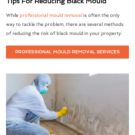
Tips For Reducing Black Mould
While
professional mould removal
is often the only
way to tackle the problem, there are several methods
of reducing the risk of black mould in your property:
PROFESSIONAL MOULD REMOVAL SERVICES