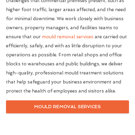
challenges that commercial premises present, such as
higher foot traffic, larger areas affected, and the need
for minimal downtime. We work closely with business
owners, property managers, and facilities teams to
ensure that our
mould removal services
are carried out
efficiently, safely, and with as little disruption to your
operations as possible. From retail shops and office
blocks to warehouses and public buildings, we deliver
high-quality, professional mould treatment solutions
that help safeguard your business environment and
protect the health of employees and visitors alike.
MOULD REMOVAL SERVICES