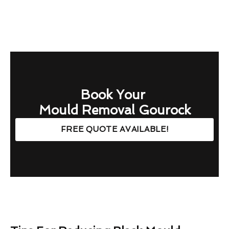
Book Your
Mould Removal Gourock
FREE QUOTE AVAILABLE!