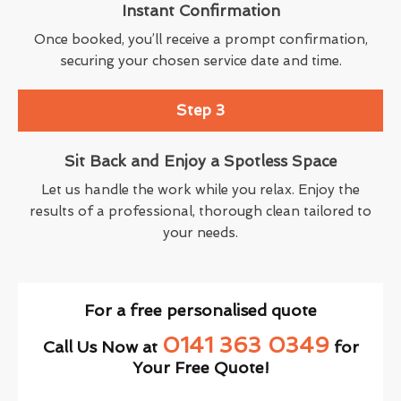
Instant Confirmation
Once booked, you’ll receive a prompt confirmation,
securing your chosen service date and time.
Step 3
Sit Back and Enjoy a Spotless Space
Let us handle the work while you relax. Enjoy the
results of a professional, thorough clean tailored to
your needs.
For a free personalised quote
0141 363 0349
Call Us Now at
for
Your Free Quote!