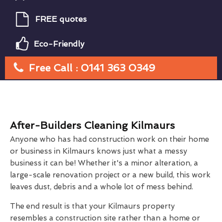
FREE quotes
Eco-Friendly
Free Call : 0141 363 0349
After-Builders Cleaning Kilmaurs
Anyone who has had construction work on their home
or business in Kilmaurs knows just what a messy
business it can be! Whether it's a minor alteration, a
large-scale renovation project or a new build, this work
leaves dust, debris and a whole lot of mess behind.
The end result is that your Kilmaurs property
resembles a construction site rather than a home or