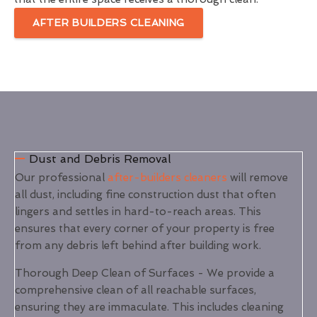
AFTER BUILDERS CLEANING
Dust and Debris Removal
Our professional
after-builders cleaners
will remove
all dust, including fine construction dust that often
lingers and settles in hard-to-reach areas. This
ensures that every corner of your property is free
from any debris left behind after building work.
Thorough Deep Clean of Surfaces - We provide a
comprehensive clean of all reachable surfaces,
ensuring they are immaculate. This includes cleaning