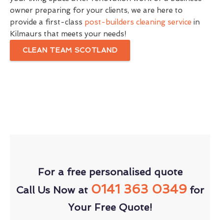
owner preparing for your clients, we are here to
provide a first-class
post-builders cleaning service
in
Kilmaurs that meets your needs!
CLEAN TEAM SCOTLAND
For a free personalised quote
0141 363 0349
Call Us Now at
for
Your Free Quote!