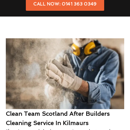
CALL NOW: 0141 363 0349
Clean Team Scotland After Builders
Cleaning Service In Kilmaurs