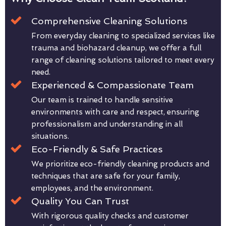
Comprehensive Cleaning Solutions
From everyday cleaning to specialized services like
trauma and biohazard cleanup, we offer a full
range of cleaning solutions tailored to meet every
need.
Experienced & Compassionate Team
Our team is trained to handle sensitive
environments with care and respect, ensuring
professionalism and understanding in all
situations.
Eco-Friendly & Safe Practices
We prioritize eco-friendly cleaning products and
techniques that are safe for your family,
employees, and the environment.
Quality You Can Trust
With rigorous quality checks and customer