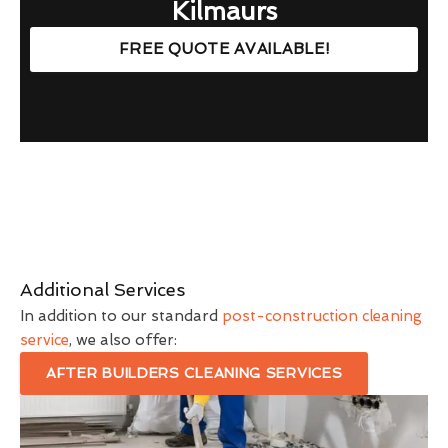
Kilmaurs
FREE QUOTE AVAILABLE!
Additional Services
In addition to our standard
post-construction cleaning
service
, we also offer:
AFTER BUILDERS CLEANING SERVICES