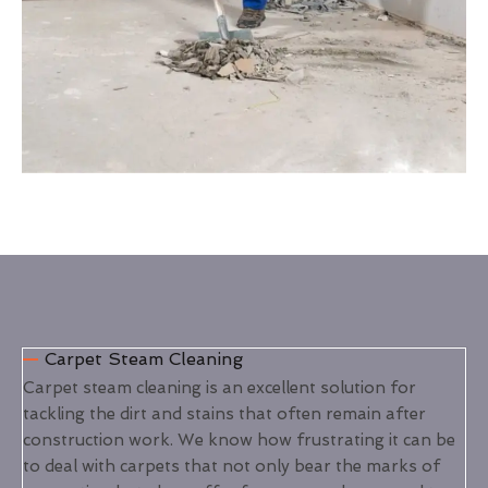
Carpet Steam Cleaning
Carpet steam cleaning is an excellent solution for
tackling the dirt and stains that often remain after
construction work. We know how frustrating it can be
to deal with carpets that not only bear the marks of