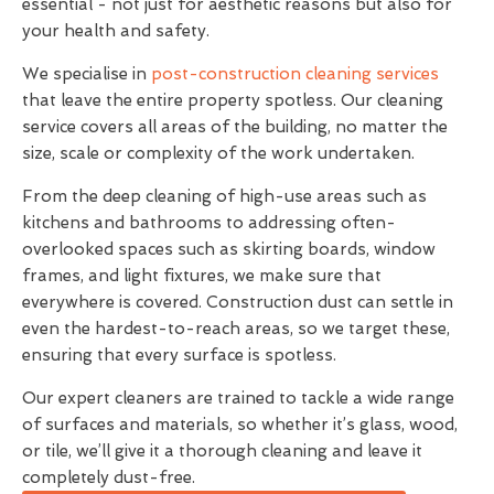
essential - not just for aesthetic reasons but also for
your health and safety.
We specialise in
post-construction cleaning services
that leave the entire property spotless. Our cleaning
service covers all areas of the building, no matter the
size, scale or complexity of the work undertaken.
From the deep cleaning of high-use areas such as
kitchens and bathrooms to addressing often-
overlooked spaces such as skirting boards, window
frames, and light fixtures, we make sure that
everywhere is covered. Construction dust can settle in
even the hardest-to-reach areas, so we target these,
ensuring that every surface is spotless.
Our expert cleaners are trained to tackle a wide range
of surfaces and materials, so whether it’s glass, wood,
or tile, we’ll give it a thorough cleaning and leave it
completely dust-free.