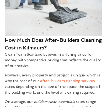
How Much Does After-Builders Cleaning
Cost in Kilmaurs?
Clean Team Scotland believes in offering value for
money, with competitive pricing that reflects the quality
of our service.
However, every property and project is unique, which is
why the cost of our
after-builders cleaning services
varies depending on the size of the space, the scope of
the building work, and the level of cleaning required.
On average, our
builders clean essentials
rates range