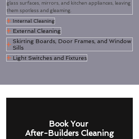
glass surfaces, mirrors, and kitchen appliances, leaving
them spotless and gleaming.
Internal Cleaning
External Cleaning
Skirting Boards, Door Frames, and Window
Sills
Light Switches and Fixtures
Book Your
After-Builders Cleaning