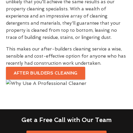
unlikely that you'll achieve the same results as our
property cleaning specialists. With a wealth of
experience and an impressive array of cleaning
detergents and materials, they'll guarantee that your
property is cleaned from top to bottom, leaving no
trace of building residue, stains, or lingering dust.
This makes our after-builders cleaning service a wise,
sensible and cost-effective option for anyone who has
recently had construction work undertaken.
AFTER BUILDERS CLEANING
Get a Free Call with Our Team