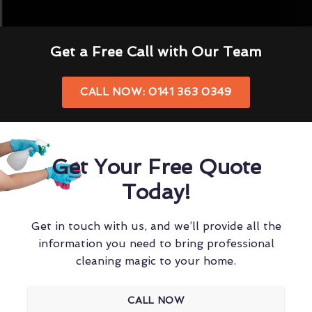
Get a Free Call with Our Team
CALL NOW: 0141 363 0349
Get Your Free Quote
Today!
Get in touch with us, and we’ll provide all the
information you need to bring professional
cleaning magic to your home.
CALL NOW