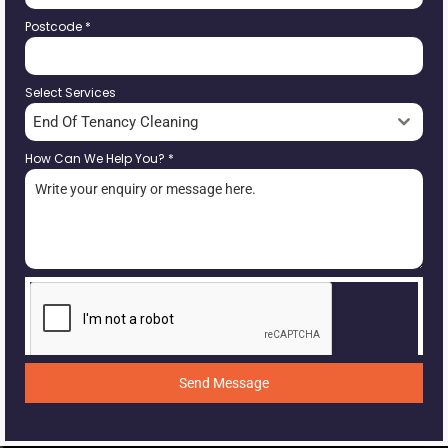
Postcode
*
Select Services
End Of Tenancy Cleaning
How Can We Help You?
*
Send Message