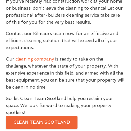
If you've recently had construction work at your home
or business, don't leave the cleaning to chance! Let our
professional after-builders cleaning service take care
of this for you for the very best results.
Contact our Kilmaurs team now for an effective and
efficient cleaning solution that will exceed all of your
expectations.
Our
cleaning company
is ready to take on the
challenge, whatever the state of your property. With
extensive experience in this field, and armed with all the
best equipment, you can be sure that your property will
be clean in no time.
So, let Clean Team Scotland help you reclaim your
space. We look forward to making your property
spotless!
CLEAN TEAM SCOTLAND