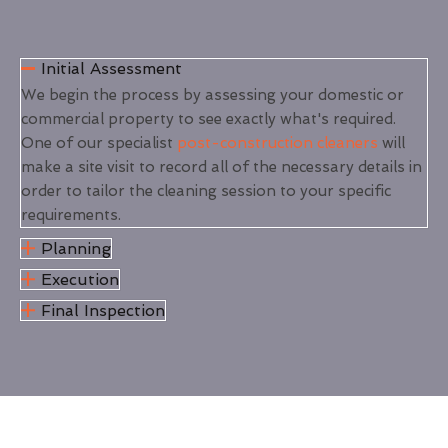
Initial Assessment
We begin the process by assessing your domestic or
commercial property to see exactly what's required.
One of our specialist
post-construction cleaners
will
make a site visit to record all of the necessary details in
order to tailor the cleaning session to your specific
requirements.
Planning
Execution
Final Inspection