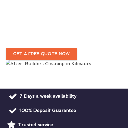
Trustworthy Post-Build Cleaners
In Kilmaurs
First-Class Post-Renovation Cleaning Services
Kilmaurs
GET A FREE QUOTE NOW
7 Days a week availability
100% Deposit Guarantee
Trusted service