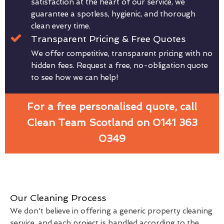
satisfaction at the heart of our service, we
guarantee a spotless, hygienic, and thorough
clean every time.
Transparent Pricing & Free Quotes
We offer competitive, transparent pricing with no
hidden fees. Request a free, no-obligation quote
to see how we can help!
For a free personalised quote, call
Clean Team Scotland on 0141 363
0349
Our Cleaning Process
We don't believe in offering a generic property cleaning
service, and each project is handled according to the