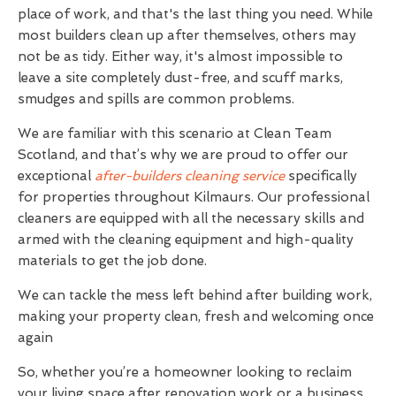
place of work, and that's the last thing you need. While
most builders clean up after themselves, others may
not be as tidy. Either way, it's almost impossible to
leave a site completely dust-free, and scuff marks,
smudges and spills are common problems.
We are familiar with this scenario at Clean Team
Scotland, and that’s why we are proud to offer our
exceptional
after-builders cleaning service
specifically
for properties throughout Kilmaurs. Our professional
cleaners are equipped with all the necessary skills and
armed with the cleaning equipment and high-quality
materials to get the job done.
We can tackle the mess left behind after building work,
making your property clean, fresh and welcoming once
again
So, whether you’re a homeowner looking to reclaim
your living space after renovation work or a business