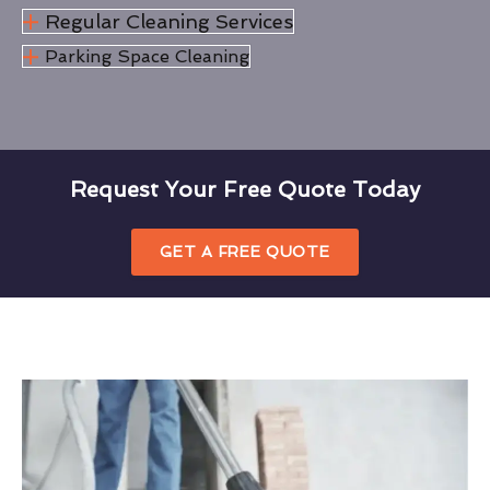
Regular Cleaning Services
Parking Space Cleaning
Request Your Free Quote Today
GET A FREE QUOTE