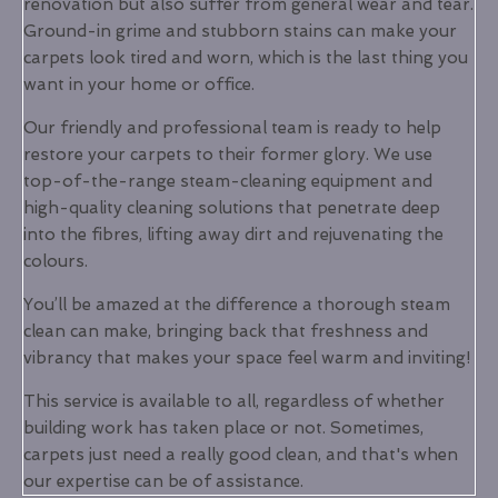
renovation but also suffer from general wear and tear.
Ground-in grime and stubborn stains can make your
carpets look tired and worn, which is the last thing you
want in your home or office.
Our friendly and professional team is ready to help
restore your carpets to their former glory. We use
top-of-the-range steam-cleaning equipment and
high-quality cleaning solutions that penetrate deep
into the fibres, lifting away dirt and rejuvenating the
colours.
You’ll be amazed at the difference a thorough steam
clean can make, bringing back that freshness and
vibrancy that makes your space feel warm and inviting!
This service is available to all, regardless of whether
building work has taken place or not. Sometimes,
carpets just need a really good clean, and that's when
our expertise can be of assistance.