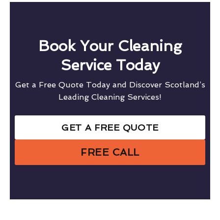
Book Your Cleaning
Service Today
Get a Free Quote Today and Discover Scotland’s
Leading Cleaning Services!
GET A FREE QUOTE
FREE CALL