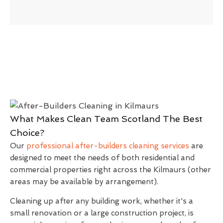
What Makes Clean Team Scotland The Best
Choice?
Our
professional after-builders cleaning services
are
designed to meet the needs of both residential and
commercial properties right across the Kilmaurs (other
areas may be available by arrangement).
Cleaning up after any building work, whether it's a
small renovation or a large construction project, is