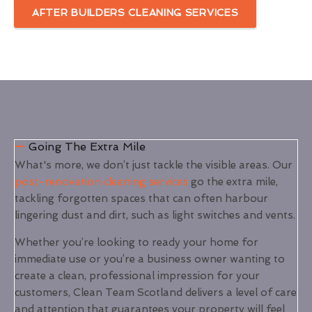
AFTER BUILDERS CLEANING SERVICES
Going The Extra Mile
What's more, we don’t just tackle the visible areas. Our
post-renovation cleaning services
go the extra mile,
tackling forgotten spaces that can often harbour
lingering dust and dirt, such as light switches and vents.
Whether you’re looking to ready your home for
immediate use or you’re a business owner wanting to
create a clean, professional impression for your
customers, Clean Team Scotland delivers a level of care
and attention that guarantees your property will feel