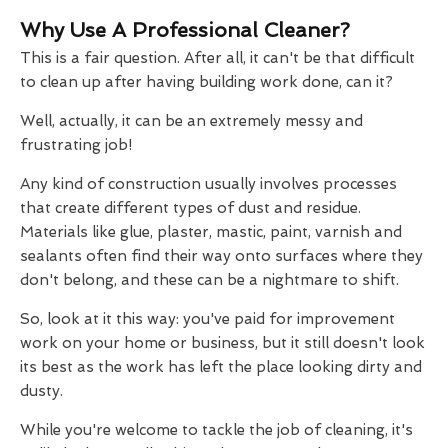
Why Use A Professional Cleaner?
This is a fair question. After all, it can't be that difficult
to clean up after having building work done, can it?
Well, actually, it can be an extremely messy and
frustrating job!
Any kind of construction usually involves processes
that create different types of dust and residue.
Materials like glue, plaster, mastic, paint, varnish and
sealants often find their way onto surfaces where they
don't belong, and these can be a nightmare to shift.
So, look at it this way: you've paid for improvement
work on your home or business, but it still doesn't look
its best as the work has left the place looking dirty and
dusty.
While you're welcome to tackle the job of cleaning, it's