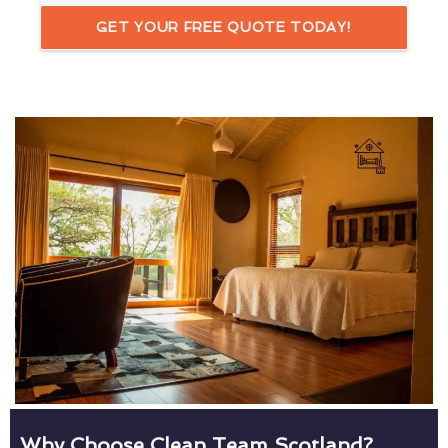
GET YOUR FREE QUOTE TODAY!
Why Choose Clean Team Scotland?