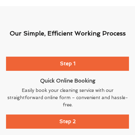
Our Simple, Efficient Working Process
Step 1
Quick Online Booking
Easily book your cleaning service with our
straightforward online form – convenient and hassle-
free.
Step 2