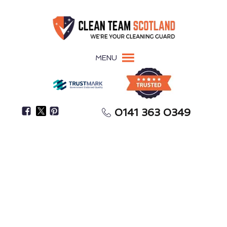
MENU
0141 363 0349
Focus On Settling In While We Handle The
Meticulous Cleaning
After-Builders Cleaning
Kilmaurs