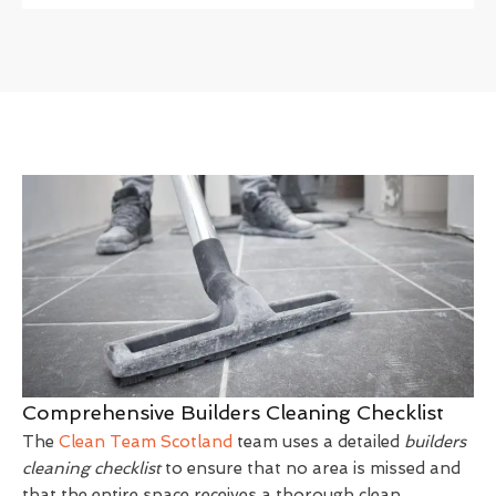
Comprehensive Builders Cleaning Checklist
The
Clean Team Scotland
team uses a detailed
builders
cleaning checklist
to ensure that no area is missed and
that the entire space receives a thorough clean.