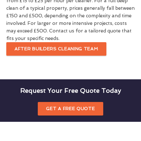
from £15 to £25 per hour per cleaner. For a full deep
clean of a typical property, prices generally fall between
£150 and £500, depending on the complexity and time
involved. For larger or more intensive projects, costs
may exceed £500. Contact us for a tailored quote that
fits your specific needs.
AFTER BUILDERS CLEANING TEAM
Request Your Free Quote Today
GET A FREE QUOTE