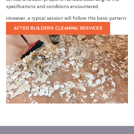
specifications and conditions encountered.
However, a typical session will follow this basic pattern:
AFTER BUILDERS CLEANING SERVICES