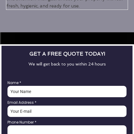
fresh, hygienic, and ready for use.
GET A FREE QUOTE TODAY!
We will get back to you within 24 hours
Name
*
Email Address
*
Phone Number
*