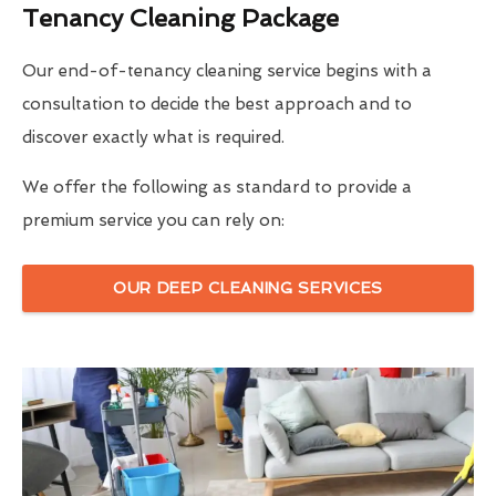
Tenancy Cleaning Package
Our end-of-tenancy cleaning service begins with a
consultation to decide the best approach and to
discover exactly what is required.
We offer the following as standard to provide a
premium service you can rely on:
OUR DEEP CLEANING SERVICES