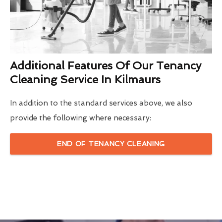
Additional Features Of Our Tenancy
Cleaning Service In Kilmaurs
In addition to the standard services above, we also
provide the following where necessary:
END OF TENANCY CLEANING