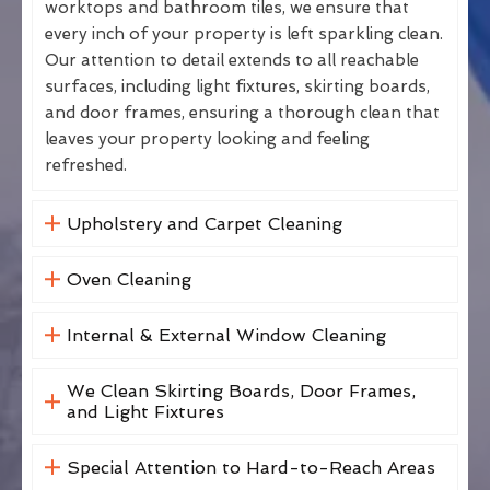
worktops and bathroom tiles, we ensure that
every inch of your property is left sparkling clean.
Our attention to detail extends to all reachable
surfaces, including light fixtures, skirting boards,
and door frames, ensuring a thorough clean that
leaves your property looking and feeling
refreshed.
Upholstery and Carpet Cleaning
Oven Cleaning
Internal & External Window Cleaning
We Clean Skirting Boards, Door Frames,
and Light Fixtures
Special Attention to Hard-to-Reach Areas