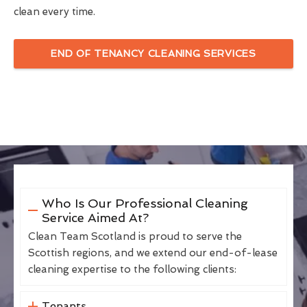
clean every time.
END OF TENANCY CLEANING SERVICES
Who Is Our Professional Cleaning
Service Aimed At?
Clean Team Scotland is proud to serve the
Scottish regions, and we extend our end-of-lease
cleaning expertise to the following clients:
Tenants