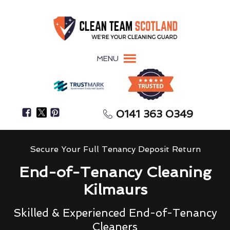
MENU
0141 363 0349
Secure Your Full Tenancy Deposit Return
End-of-Tenancy Cleaning
Kilmaurs
Skilled & Experienced End-of-Tenancy
Cleaners