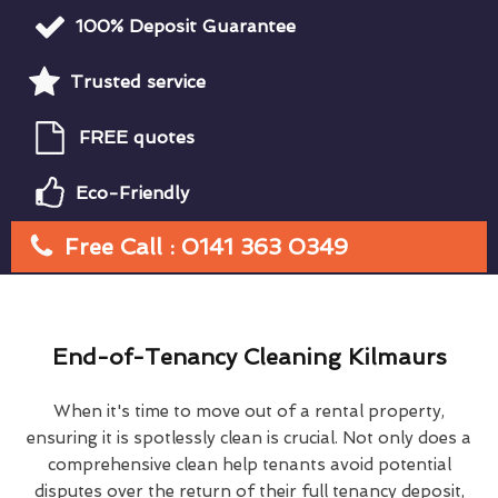
100% Deposit Guarantee
Trusted service
FREE quotes
Eco-Friendly
Free Call : 0141 363 0349
End-of-Tenancy Cleaning Kilmaurs
When it's time to move out of a rental property,
ensuring it is spotlessly clean is crucial. Not only does a
comprehensive clean help tenants avoid potential
disputes over the return of their full tenancy deposit,