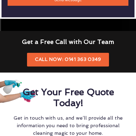
Get a Free Call with Our Team
CALL NOW: 0141 363 0349
Get Your Free Quote
Today!
Get in touch with us, and we’ll provide all the
information you need to bring professional
cleaning magic to your home.