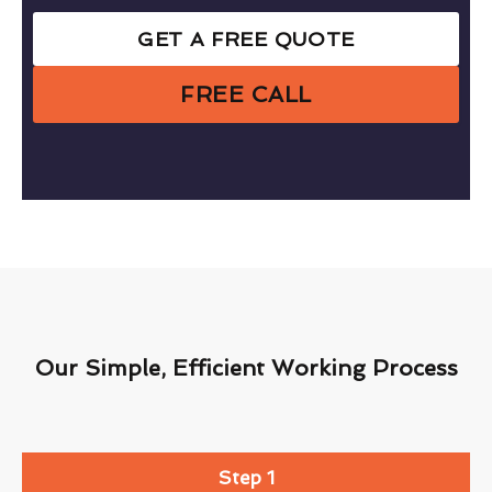
GET A FREE QUOTE
FREE CALL
Our Simple, Efficient Working Process
Step 1