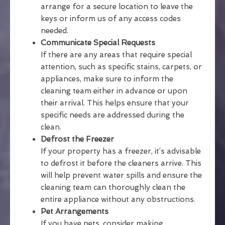
arrange for a secure location to leave the
keys or inform us of any access codes
needed.
Communicate Special Requests
If there are any areas that require special
attention, such as specific stains, carpets, or
appliances, make sure to inform the
cleaning team either in advance or upon
their arrival. This helps ensure that your
specific needs are addressed during the
clean.
Defrost the Freezer
If your property has a freezer, it’s advisable
to defrost it before the cleaners arrive. This
will help prevent water spills and ensure the
cleaning team can thoroughly clean the
entire appliance without any obstructions.
Pet Arrangements
If you have pets, consider making