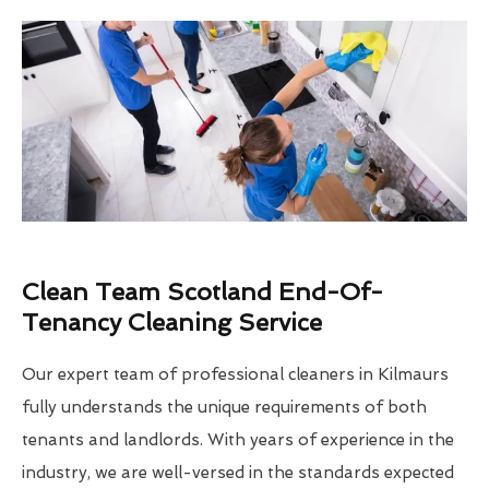
Clean Team Scotland End-Of-
Tenancy Cleaning Service
Our expert team of professional cleaners in Kilmaurs
fully understands the unique requirements of both
tenants and landlords. With years of experience in the
industry, we are well-versed in the standards expected