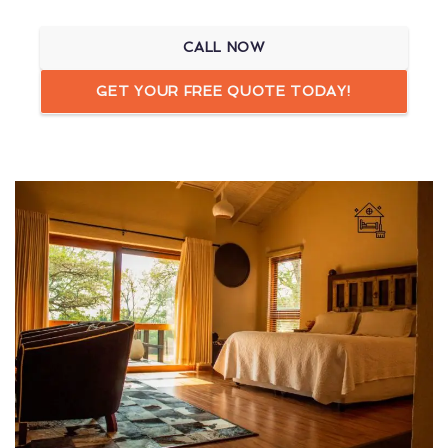
CALL NOW
GET YOUR FREE QUOTE TODAY!