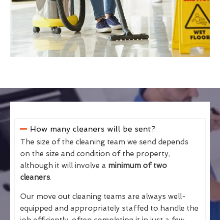
How many cleaners will be sent?
The size of the cleaning team we send depends
on the size and condition of the property,
although it will involve a
minimum of two
cleaners
.
Our move out cleaning teams are always well-
equipped and appropriately staffed to handle the
job efficiently, often completing it in just a few