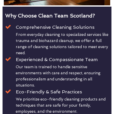
Why Choose Clean Team Scotland?
Comprehensive Cleaning Solutions
From everyday cleaning to specialized services like
trauma and biohazard cleanup, we offer a full
range of cleaning solutions tailored to meet every
need.
Experienced & Compassionate Team
Our team is trained to handle sensitive
environments with care and respect, ensuring
professionalism and understanding in all
situations.
Eco-Friendly & Safe Practices
We prioritize eco-friendly cleaning products and
techniques that are safe for your family,
employees, and the environment.