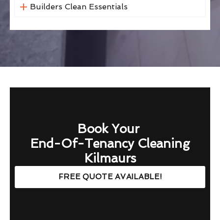
Builders Clean Essentials
Book Your
End-Of-Tenancy Cleaning
Kilmaurs
FREE QUOTE AVAILABLE!