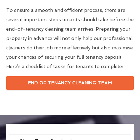
To ensure a smooth and efficient process, there are
several important steps tenants should take before the
end-of-tenancy cleaning team arrives. Preparing your
property in advance will not only help our professional
cleaners do their job more effectively but also maximise
your chances of securing your full tenancy deposit.
Here’s a checklist of tasks for tenants to complete:
END OF TENANCY CLEANING TEAM