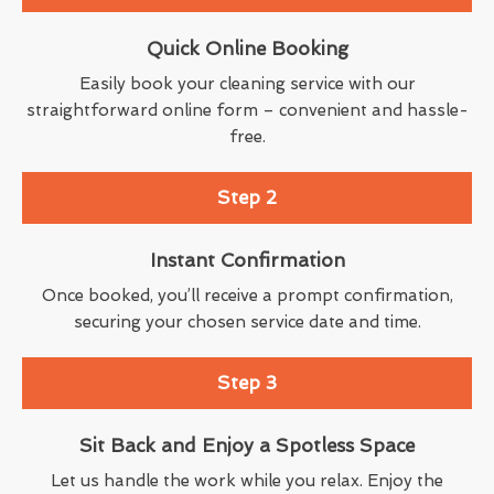
Quick Online Booking
Easily book your cleaning service with our
straightforward online form – convenient and hassle-
free.
Step 2
Instant Confirmation
Once booked, you’ll receive a prompt confirmation,
securing your chosen service date and time.
Step 3
Sit Back and Enjoy a Spotless Space
Let us handle the work while you relax. Enjoy the