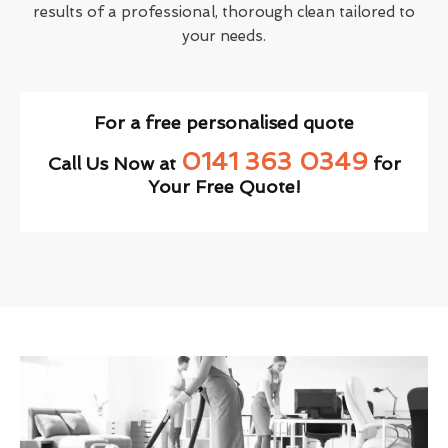
results of a professional, thorough clean tailored to
your needs.
For a free personalised quote
0141 363 0349
Call Us Now at
for
Your Free Quote!