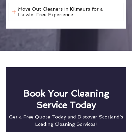
Move Out Cleaners in Kilmaurs for a
Hassle-Free Experience
Book Your Cleaning
Service Today
Get a Free Quote Today and Discover Scotland’s
Leading Cleaning Services!