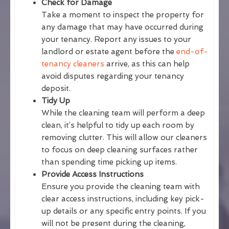
Check for Damage
Take a moment to inspect the property for
any damage that may have occurred during
your tenancy. Report any issues to your
landlord or estate agent before the
end-of-
tenancy cleaners
arrive, as this can help
avoid disputes regarding your tenancy
deposit.
Tidy Up
While the cleaning team will perform a deep
clean, it’s helpful to tidy up each room by
removing clutter. This will allow our cleaners
to focus on deep cleaning surfaces rather
than spending time picking up items.
Provide Access Instructions
Ensure you provide the cleaning team with
clear access instructions, including key pick-
up details or any specific entry points. If you
will not be present during the cleaning,