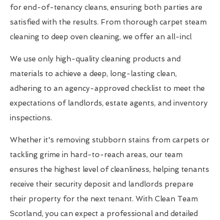
for end-of-tenancy cleans, ensuring both parties are
satisfied with the results. From thorough carpet steam
cleaning to deep oven cleaning, we offer an all-incl
We use only high-quality cleaning products and
materials to achieve a deep, long-lasting clean,
adhering to an agency-approved checklist to meet the
expectations of landlords, estate agents, and inventory
inspections.
Whether it's removing stubborn stains from carpets or
tackling grime in hard-to-reach areas, our team
ensures the highest level of cleanliness, helping tenants
receive their security deposit and landlords prepare
their property for the next tenant. With Clean Team
Scotland, you can expect a professional and detailed