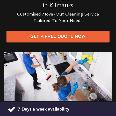
in Kilmaurs
Customised Move-Out Cleaning Service
Tailored To Your Needs
GET A FREE QUOTE NOW
7 Days a week availability