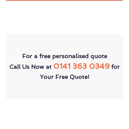
For a free personalised quote
0141 363 0349
Call Us Now at
for
Your Free Quote!