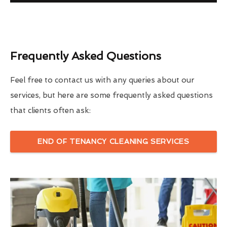
Frequently Asked Questions
Feel free to contact us with any queries about our
services, but here are some frequently asked questions
that clients often ask:
END OF TENANCY CLEANING SERVICES