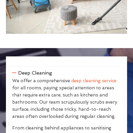
Deep Cleaning
We offer a comprehensive
deep cleaning service
for all rooms, paying special attention to areas
that require extra care, such as kitchens and
bathrooms. Our team scrupulously scrubs every
surface, including those tricky, hard-to-reach
areas often overlooked during regular cleaning.
From cleaning behind appliances to sanitising