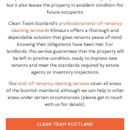
but it also leaves the property in excellent condition for
future occupants.
Clean Team Scotland's
professional end-of-tenancy
cleaning service
in Kilmaurs offers a thorough and
dependable solution that gives tenants peace of mind,
knowing their obligations have been met. For
landlords, this service guarantees that the property will
be left in pristine condition, ready to impress new
tenants and meet the standards required by estate
agents or inventory inspections.
Our
end-of-tenancy cleaning services
cover all areas
of the Scottish mainland, although we can help in other
areas under certain circumstances (please get in touch
with us for details).
CLEAN TEAM SCOTLAND