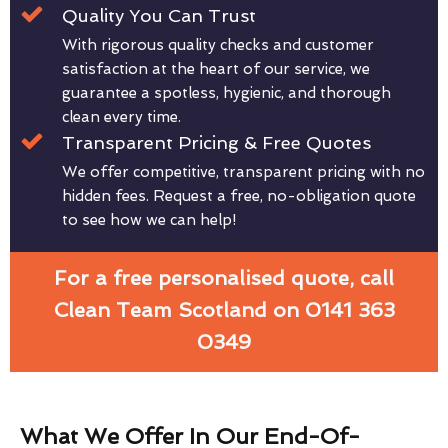
Quality You Can Trust
With rigorous quality checks and customer
satisfaction at the heart of our service, we
guarantee a spotless, hygienic, and thorough
clean every time.
Transparent Pricing & Free Quotes
We offer competitive, transparent pricing with no
hidden fees. Request a free, no-obligation quote
to see how we can help!
For a free personalised quote, call
Clean Team Scotland on 0141 363
0349
What We Offer In Our End-Of-