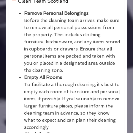
Clean Team Scotland
Remove Personal Belongings
Before the cleaning team arrives, make sure
to remove all personal possessions from
the property. This includes clothing,
furniture, kitchenware, and any items stored
in cupboards or drawers. Ensure that all
personal items are packed and taken with
you or placed in a designated area outside
the cleaning zone.
Empty All Rooms
To facilitate a thorough cleaning, it’s best to
empty each room of furniture and personal
items, if possible. If you’re unable to remove
larger furniture pieces, please inform the
cleaning team in advance, so they know
what to expect and can plan their cleaning
accordingly.