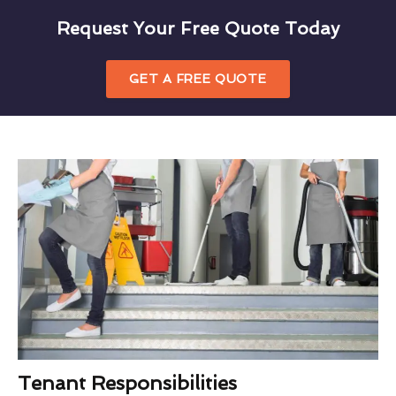
Request Your Free Quote Today
GET A FREE QUOTE
Tenant Responsibilities