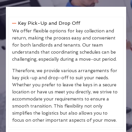
Key Pick-Up and Drop Off
We offer flexible options for key collection and
return, making the process easy and convenient
for both landlords and tenants. Our team
understands that coordinating schedules can be
challenging, especially during a move-out period.
Therefore, we provide various arrangements for
key pick-up and drop-off to suit your needs.
Whether you prefer to leave the keys in a secure
location or have us meet you directly, we strive to
accommodate your requirements to ensure a
smooth transition. This flexibility not only
simplifies the logistics but also allows you to
focus on other important aspects of your move.