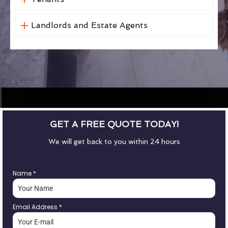
Landlords and Estate Agents
GET A FREE QUOTE TODAY!
We will get back to you within 24 hours
Name
*
Email Address
*