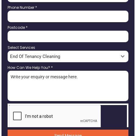
Phone Number
*
Postcode
*
Select Services
End Of Tenancy Cleaning
How Can We Help You?
*
Send Message