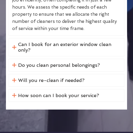
hours. We assess the specific needs of each
property to ensure that we allocate the right
number of cleaners to deliver the highest quality
of service within your time frame.
Can I book for an exterior window clean
only?
Do you clean personal belongings?
Will you re-clean if needed?
How soon can I book your service?