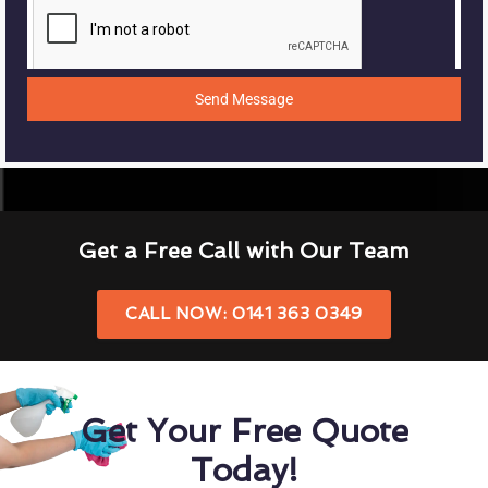
Send Message
Get a Free Call with Our Team
CALL NOW: 0141 363 0349
Get Your Free Quote
Today!