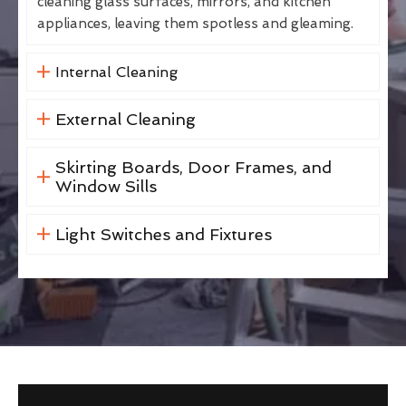
cleaning glass surfaces, mirrors, and kitchen
appliances, leaving them spotless and gleaming.
Internal Cleaning
External Cleaning
Skirting Boards, Door Frames, and
Window Sills
Light Switches and Fixtures