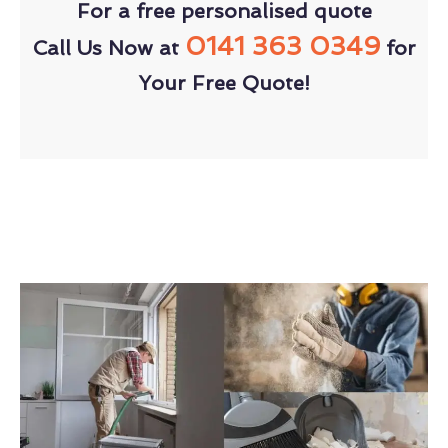
For a free personalised quote
0141 363 0349
Call Us Now at
for
Your Free Quote!