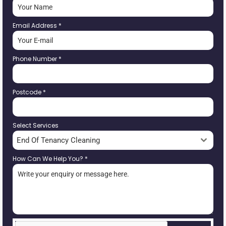
Email Address
*
Phone Number
*
Postcode
*
Select Services
End Of Tenancy Cleaning
How Can We Help You?
*