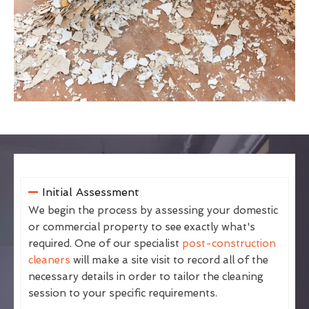
Initial Assessment
We begin the process by assessing your domestic
or commercial property to see exactly what's
required. One of our specialist
post-construction
cleaners
will make a site visit to record all of the
necessary details in order to tailor the cleaning
session to your specific requirements.