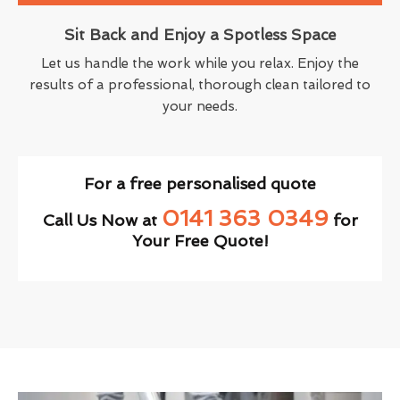
Sit Back and Enjoy a Spotless Space
Let us handle the work while you relax. Enjoy the
results of a professional, thorough clean tailored to
your needs.
For a free personalised quote
0141 363 0349
Call Us Now at
for
Your Free Quote!