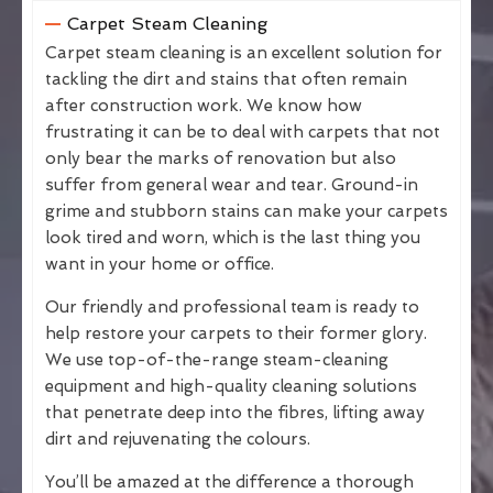
Carpet Steam Cleaning
Carpet steam cleaning is an excellent solution for
tackling the dirt and stains that often remain
after construction work. We know how
frustrating it can be to deal with carpets that not
only bear the marks of renovation but also
suffer from general wear and tear. Ground-in
grime and stubborn stains can make your carpets
look tired and worn, which is the last thing you
want in your home or office.
Our friendly and professional team is ready to
help restore your carpets to their former glory.
We use top-of-the-range steam-cleaning
equipment and high-quality cleaning solutions
that penetrate deep into the fibres, lifting away
dirt and rejuvenating the colours.
You’ll be amazed at the difference a thorough