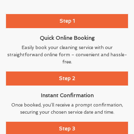
Step 1
Quick Online Booking
Easily book your cleaning service with our
straightforward online form – convenient and hassle-
free.
Step 2
Instant Confirmation
Once booked, you’ll receive a prompt confirmation,
securing your chosen service date and time.
Step 3