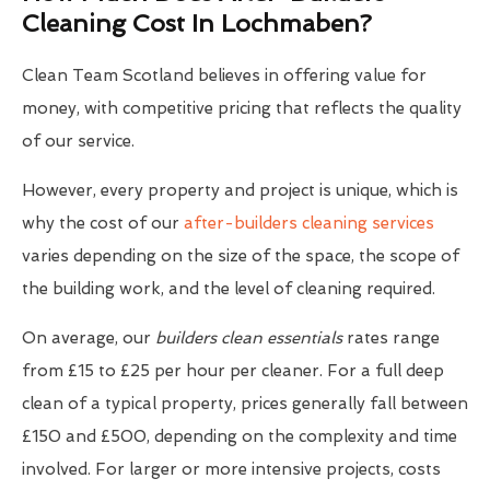
Cleaning Cost In Lochmaben?
Clean Team Scotland believes in offering value for
money, with competitive pricing that reflects the quality
of our service.
However, every property and project is unique, which is
why the cost of our
after-builders cleaning services
varies depending on the size of the space, the scope of
the building work, and the level of cleaning required.
On average, our
builders clean essentials
rates range
from £15 to £25 per hour per cleaner. For a full deep
clean of a typical property, prices generally fall between
£150 and £500, depending on the complexity and time
involved. For larger or more intensive projects, costs