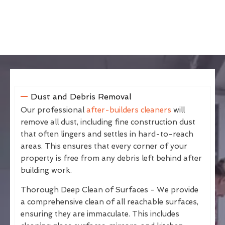
Dust and Debris Removal
Our professional
after-builders cleaners
will
remove all dust, including fine construction dust
that often lingers and settles in hard-to-reach
areas. This ensures that every corner of your
property is free from any debris left behind after
building work.
Thorough Deep Clean of Surfaces - We provide
a comprehensive clean of all reachable surfaces,
ensuring they are immaculate. This includes