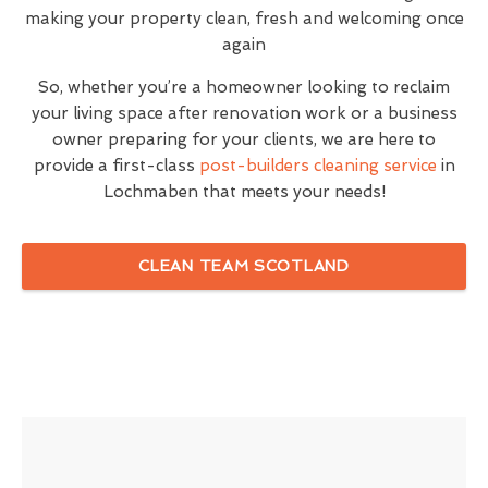
making your property clean, fresh and welcoming once
again
So, whether you’re a homeowner looking to reclaim
your living space after renovation work or a business
owner preparing for your clients, we are here to
provide a first-class
post-builders cleaning service
in
Lochmaben that meets your needs!
CLEAN TEAM SCOTLAND