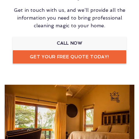
Get in touch with us, and we’ll provide all the
information you need to bring professional
cleaning magic to your home.
CALL NOW
GET YOUR FREE QUOTE TODAY!