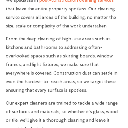
We specialise in
post-construction cleaning services
that leave the entire property spotless. Our cleaning
service covers all areas of the building, no matter the
size, scale or complexity of the work undertaken.
From the deep cleaning of high-use areas such as
kitchens and bathrooms to addressing often-
overlooked spaces such as skirting boards, window
frames, and light fixtures, we make sure that
everywhere is covered. Construction dust can settle in
even the hardest-to-reach areas, so we target these,
ensuring that every surface is spotless.
Our expert cleaners are trained to tackle a wide range
of surfaces and materials, so whether it’s glass, wood,
or tile, we’ll give it a thorough cleaning and leave it