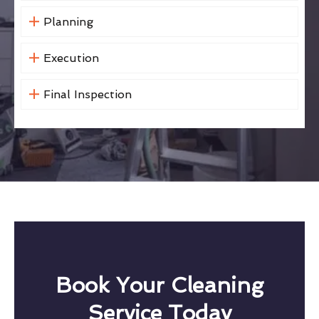
Planning
Execution
Final Inspection
Book Your Cleaning
Service Today