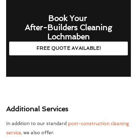
Book Your
After-Builders Cleaning
Lochmaben
FREE QUOTE AVAILABLE!
Additional Services
In addition to our standard
post-construction cleaning
service
, we also offer: