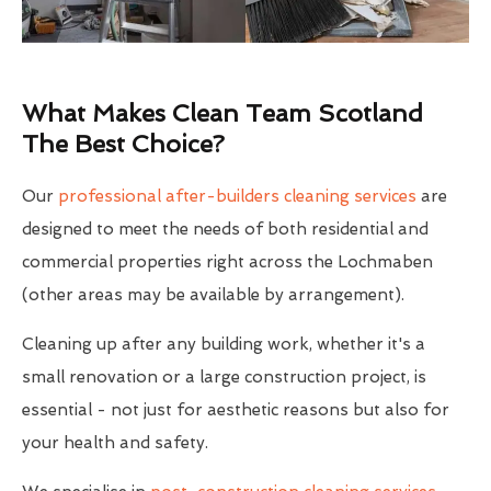
What Makes Clean Team Scotland
The Best Choice?
Our
professional after-builders cleaning services
are
designed to meet the needs of both residential and
commercial properties right across the Lochmaben
(other areas may be available by arrangement).
Cleaning up after any building work, whether it's a
small renovation or a large construction project, is
essential - not just for aesthetic reasons but also for
your health and safety.