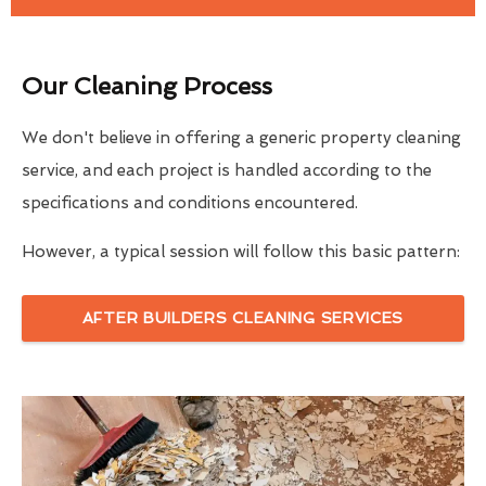
Our Cleaning Process
We don't believe in offering a generic property cleaning
service, and each project is handled according to the
specifications and conditions encountered.
However, a typical session will follow this basic pattern:
AFTER BUILDERS CLEANING SERVICES