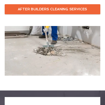
AFTER BUILDERS CLEANING SERVICES