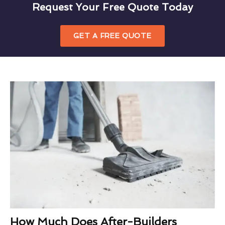
Request Your Free Quote Today
GET A FREE QUOTE
How Much Does After-Builders