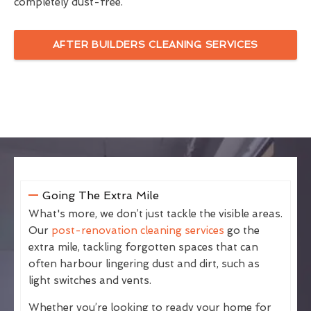
completely dust-free.
AFTER BUILDERS CLEANING SERVICES
Going The Extra Mile
What's more, we don’t just tackle the visible areas.
Our
post-renovation cleaning services
go the
extra mile, tackling forgotten spaces that can
often harbour lingering dust and dirt, such as
light switches and vents.
Whether you’re looking to ready your home for