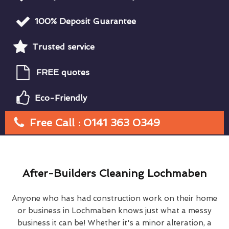
100% Deposit Guarantee
Trusted service
FREE quotes
Eco-Friendly
Free Call : 0141 363 0349
After-Builders Cleaning Lochmaben
Anyone who has had construction work on their home
or business in Lochmaben knows just what a messy
business it can be! Whether it's a minor alteration, a