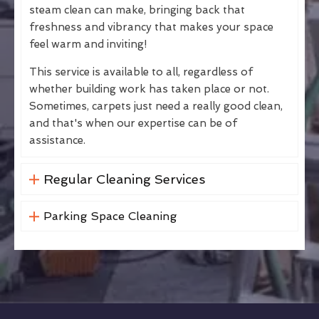
steam clean can make, bringing back that
freshness and vibrancy that makes your space
feel warm and inviting!
This service is available to all, regardless of
whether building work has taken place or not.
Sometimes, carpets just need a really good clean,
and that's when our expertise can be of
assistance.
Regular Cleaning Services
Parking Space Cleaning