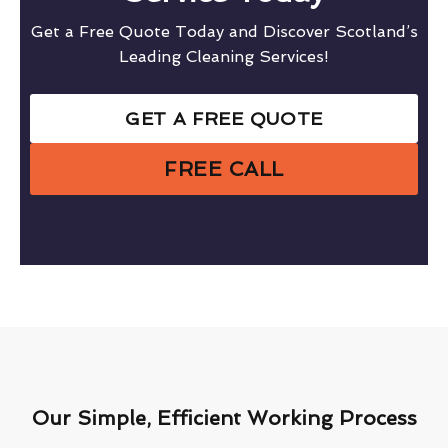
Get a Free Quote Today and Discover Scotland’s
Leading Cleaning Services!
GET A FREE QUOTE
FREE CALL
Our Simple, Efficient Working Process