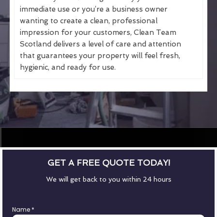
immediate use or you’re a business owner
wanting to create a clean, professional
impression for your customers, Clean Team
Scotland delivers a level of care and attention
that guarantees your property will feel fresh,
hygienic, and ready for use.
GET A FREE QUOTE TODAY!
We will get back to you within 24 hours
Name
*