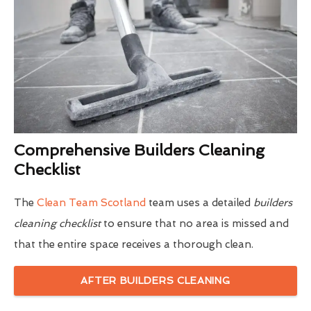
Comprehensive Builders Cleaning
Checklist
The
Clean Team Scotland
team uses a detailed
builders
cleaning checklist
to ensure that no area is missed and
that the entire space receives a thorough clean.
AFTER BUILDERS CLEANING