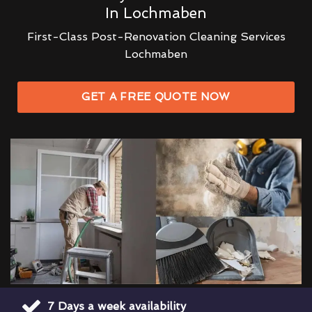
In Lochmaben
First-Class Post-Renovation Cleaning Services
Lochmaben
GET A FREE QUOTE NOW
7 Days a week availability