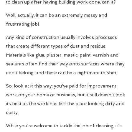
to clean up after having building work done, can it?
Well, actually, it can be an extremely messy and
frustrating job!
Any kind of construction usually involves processes
that create different types of dust and residue.
Materials like glue, plaster, mastic, paint, varnish and
sealants often find their way onto surfaces where they
don't belong, and these can be a nightmare to shift.
So, look at it this way: you've paid for improvement
work on your home or business, but it still doesn't look
its best as the work has left the place looking dirty and
dusty.
While you're welcome to tackle the job of cleaning, it's