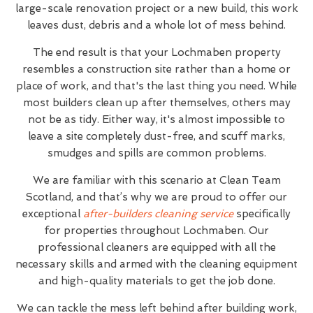
large-scale renovation project or a new build, this work
leaves dust, debris and a whole lot of mess behind.
The end result is that your Lochmaben property
resembles a construction site rather than a home or
place of work, and that's the last thing you need. While
most builders clean up after themselves, others may
not be as tidy. Either way, it's almost impossible to
leave a site completely dust-free, and scuff marks,
smudges and spills are common problems.
We are familiar with this scenario at Clean Team
Scotland, and that’s why we are proud to offer our
exceptional
after-builders cleaning service
specifically
for properties throughout Lochmaben. Our
professional cleaners are equipped with all the
necessary skills and armed with the cleaning equipment
and high-quality materials to get the job done.
We can tackle the mess left behind after building work,