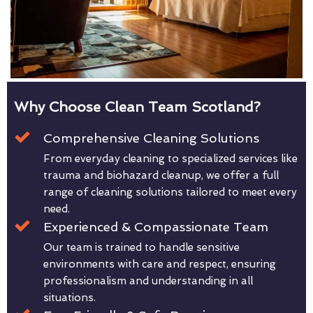
Why Choose Clean Team Scotland?
Comprehensive Cleaning Solutions
From everyday cleaning to specialized services like
trauma and biohazard cleanup, we offer a full
range of cleaning solutions tailored to meet every
need.
Experienced & Compassionate Team
Our team is trained to handle sensitive
environments with care and respect, ensuring
professionalism and understanding in all
situations.