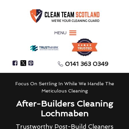
MENU
0141 363 0349
Focus On Settling In While We Handle The
Meticulous Cleaning
After-Builders Cleaning
Lochmaben
Trustworthy Post-Build Cleaners