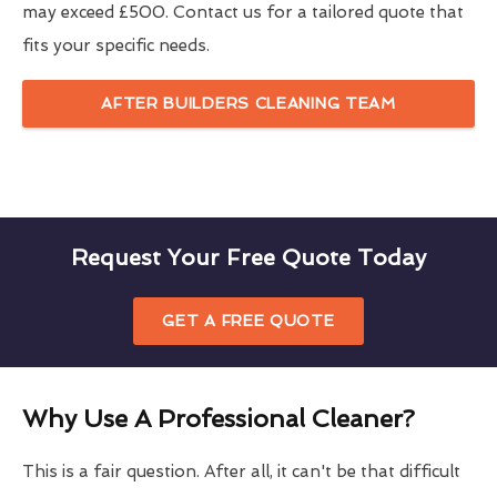
may exceed £500. Contact us for a tailored quote that
fits your specific needs.
AFTER BUILDERS CLEANING TEAM
Request Your Free Quote Today
GET A FREE QUOTE
Why Use A Professional Cleaner?
This is a fair question. After all, it can't be that difficult