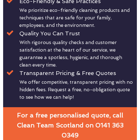
Eco-Friendly & Safe Practices
We prioritize eco-friendly cleaning products and
techniques that are safe for your family,
employees, and the environment.
Quality You Can Trust
With rigorous quality checks and customer
satisfaction at the heart of our service, we
guarantee a spotless, hygienic, and thorough
clean every time.
Transparent Pricing & Free Quotes
We offer competitive, transparent pricing with no
hidden fees. Request a free, no-obligation quote
to see how we can help!
For a free personalised quote, call
Clean Team Scotland on 0141 363
0349