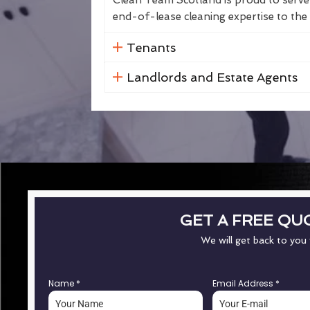
Clean Team Scotland is proud to serve 
end-of-lease cleaning expertise to the 
Tenants
Landlords and Estate Agents
GET A FREE QU
We will get back to you
Name
*
Email Address
*