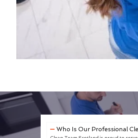
Who Is Our Professional Cle