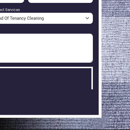
ect Services
nd Of Tenancy Cleaning