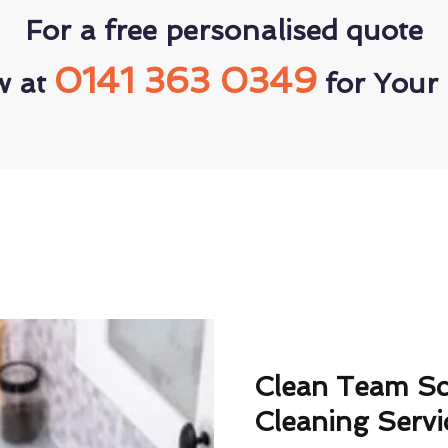
For a free personalised quote
0141 363 0349
w at
for Your 
Clean Team S
Cleaning Servi