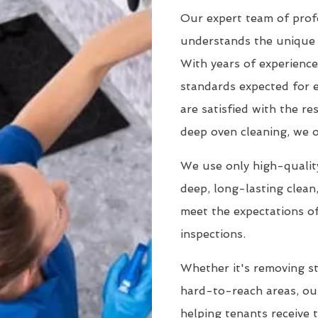
Our expert team of prof
understands the unique 
With years of experience
standards expected for 
are satisfied with the r
deep oven cleaning, we o
We use only high-quality
deep, long-lasting clean
meet the expectations of
inspections.
Whether it's removing st
hard-to-reach areas, our
helping tenants receive 