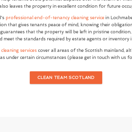
 also leaves the property in excellent condition for future occ
d's
professional end-of-tenancy cleaning service
in Lochmabe
on that gives tenants peace of mind, knowing their obligati
e guarantees that the property will be left in pristine conditio
d meet the standards required by estate agents or inventory i
cleaning services
cover all areas of the Scottish mainland, al
as under certain circumstances (please get in touch with us for
CLEAN TEAM SCOTLAND