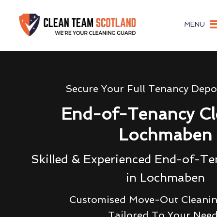
MENU
Secure Your Full Tenancy Depo
End-of-Tenancy Cl
Lochmaben
Skilled & Experienced End-of-Te
in Lochmaben
Customised Move-Out Cleanin
Tailored To Your Nee