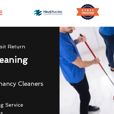
sit Return
eaning
nancy Cleaners
g Service
ds