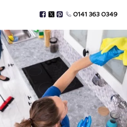
0141 363 0349