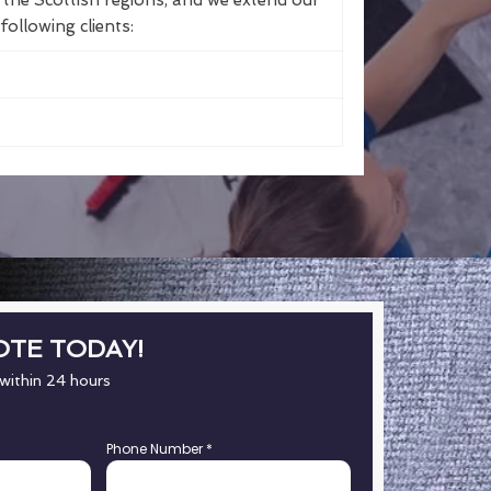
the Scottish regions, and we extend our
following clients:
OTE TODAY!
 within 24 hours
Phone Number
*