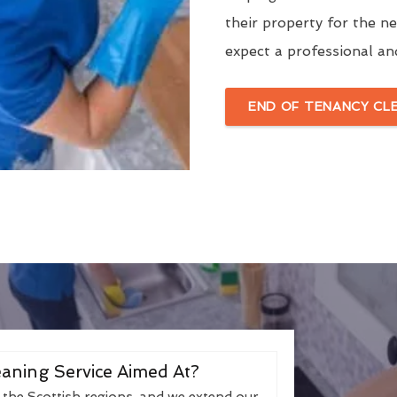
their property for the n
expect a professional an
END OF TENANCY CL
aning Service Aimed At?