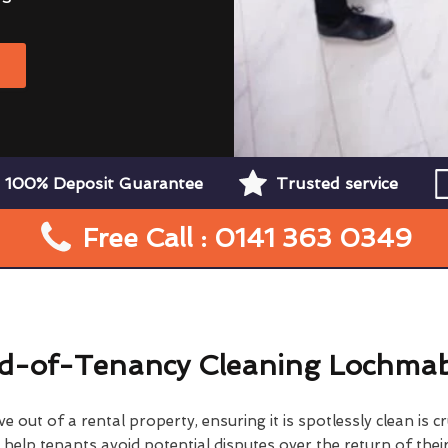
W
100% Deposit Guarantee
Trusted service
Free Call : 0141 363 0349
d-of-Tenancy Cleaning Lochma
 out of a rental property, ensuring it is spotlessly clean is cr
elp tenants avoid potential disputes over the return of their