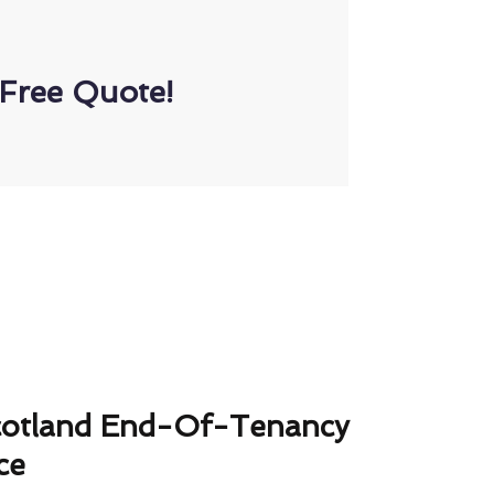
Free Quote!
cotland End-Of-Tenancy
ce