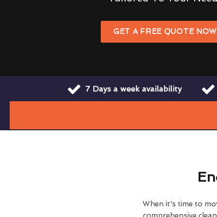
GET A FREE QUOTE NO
7 Days a week availability
En
When it's time to move
comprehensive clean h