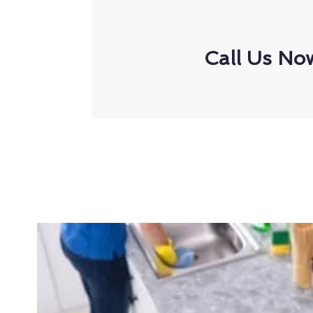
Call Us No