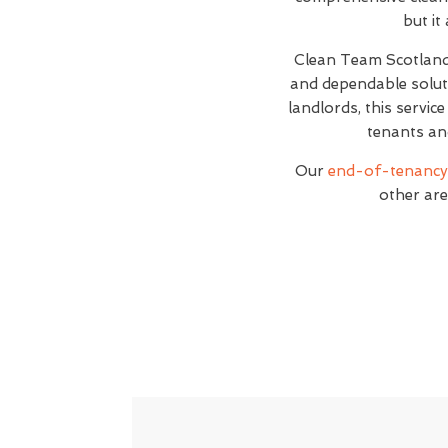
but it
Clean Team Scotlan
and dependable soluti
landlords, this servic
tenants an
Our
end-of-tenancy 
other are