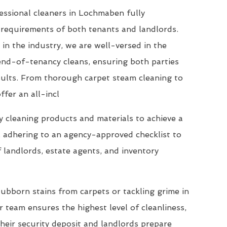
essional cleaners in Lochmaben fully
requirements of both tenants and landlords.
 in the industry, we are well-versed in the
end-of-tenancy cleans, ensuring both parties
esults. From thorough carpet steam cleaning to
ffer an all-incl
 cleaning products and materials to achieve a
, adhering to an agency-approved checklist to
 landlords, estate agents, and inventory
ubborn stains from carpets or tackling grime in
 team ensures the highest level of cleanliness,
their security deposit and landlords prepare