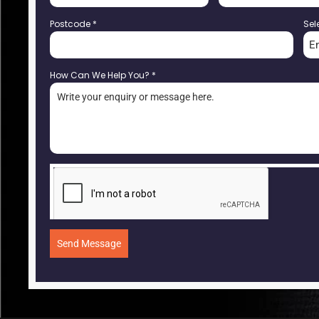
Postcode
*
Sel
E
How Can We Help You?
*
Send Message