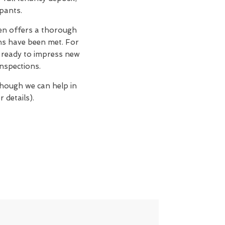
upants.
n offers a thorough
ons have been met. For
n, ready to impress new
nspections.
though we can help in
 details).