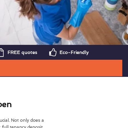
FREE quotes
Eco-Friendly
ben
ucial. Not only does a
 full tenancy deposit,