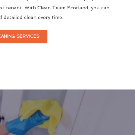
ext tenant. With Clean Team Scotland, you can
d detailed clean every time.
EANING SERVICES