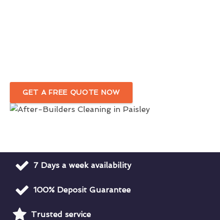
Trustworthy Post-Build Cleaners
In Paisley
First-Class Post-Renovation Cleaning Services
Paisley
GET A FREE QUOTE NOW
7 Days a week availability
100% Deposit Guarantee
Trusted service