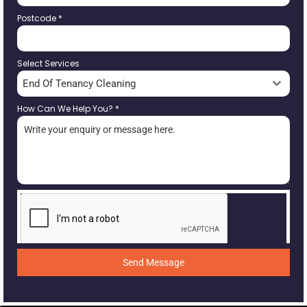
Postcode
*
Select Services
End Of Tenancy Cleaning
How Can We Help You?
*
Send Message