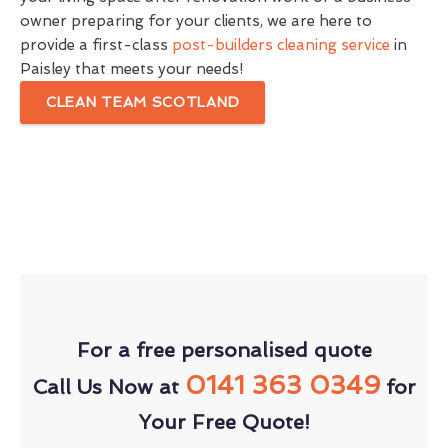
owner preparing for your clients, we are here to
provide a first-class
post-builders cleaning service
in
Paisley that meets your needs!
CLEAN TEAM SCOTLAND
For a free personalised quote
0141 363 0349
Call Us Now at
for
Your Free Quote!