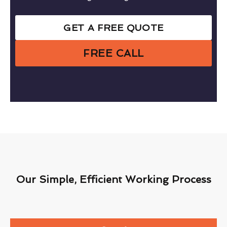
GET A FREE QUOTE
FREE CALL
Our Simple, Efficient Working Process