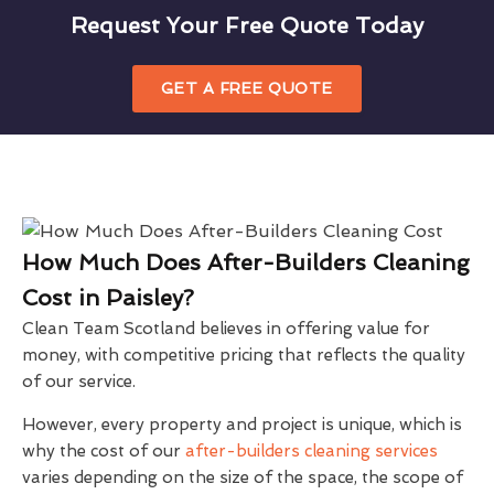
Request Your Free Quote Today
GET A FREE QUOTE
How Much Does After-Builders Cleaning
Cost in Paisley?
Clean Team Scotland believes in offering value for
money, with competitive pricing that reflects the quality
of our service.
However, every property and project is unique, which is
why the cost of our
after-builders cleaning services
varies depending on the size of the space, the scope of