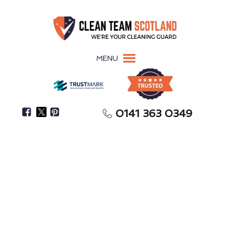
MENU
0141 363 0349
Focus On Settling In While We Handle The
Meticulous Cleaning
After-Builders Cleaning
Paisley