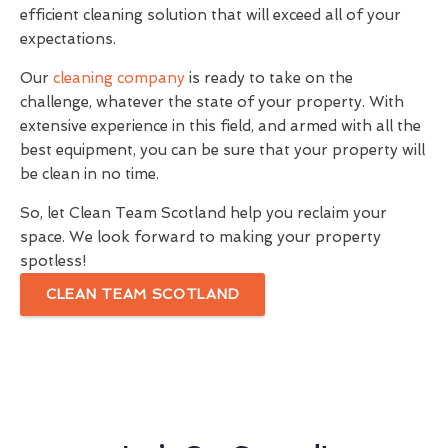
efficient cleaning solution that will exceed all of your
expectations.
Our
cleaning company
is ready to take on the
challenge, whatever the state of your property. With
extensive experience in this field, and armed with all the
best equipment, you can be sure that your property will
be clean in no time.
So, let Clean Team Scotland help you reclaim your
space. We look forward to making your property
spotless!
CLEAN TEAM SCOTLAND