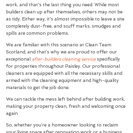
work, and that's the last thing you need. While most
builders clean up after themselves, others may not be
as tidy. Either way, it's almost impossible to leave a site
completely dust-free, and scuff marks, smudges and
spills are common problems.
We are familiar with this scenario at Clean Team
Scotland, and that’s why we are proud to offer our
exceptional
after-builders cleaning service
specifically
for properties throughout Paisley. Our professional
cleaners are equipped with all the necessary skills and
armed with the cleaning equipment and high-quality
materials to get the job done.
We can tackle the mess left behind after building work,
making your property clean, fresh and welcoming once
again
So, whether you’re a homeowner looking to reclaim
your living space after renovation work or a business