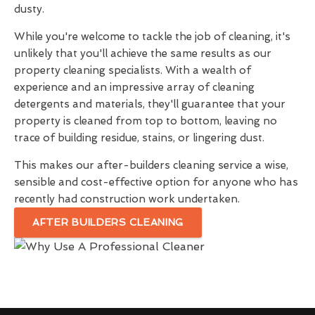
dusty.
While you're welcome to tackle the job of cleaning, it's
unlikely that you'll achieve the same results as our
property cleaning specialists. With a wealth of
experience and an impressive array of cleaning
detergents and materials, they'll guarantee that your
property is cleaned from top to bottom, leaving no
trace of building residue, stains, or lingering dust.
This makes our after-builders cleaning service a wise,
sensible and cost-effective option for anyone who has
recently had construction work undertaken.
AFTER BUILDERS CLEANING