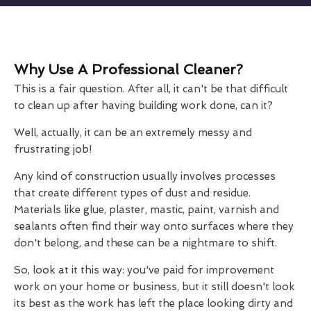
Why Use A Professional Cleaner?
This is a fair question. After all, it can't be that difficult
to clean up after having building work done, can it?
Well, actually, it can be an extremely messy and
frustrating job!
Any kind of construction usually involves processes
that create different types of dust and residue.
Materials like glue, plaster, mastic, paint, varnish and
sealants often find their way onto surfaces where they
don't belong, and these can be a nightmare to shift.
So, look at it this way: you've paid for improvement
work on your home or business, but it still doesn't look
its best as the work has left the place looking dirty and