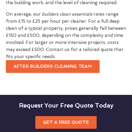
the building work, and the level of cleaning required.
On average, our
builders clean essentials
rates range
from £15 to £25 per hour per cleaner. For a full deep
clean of a typical property, prices generally fall between
£150 and £500, depending on the complexity and time
involved. For larger or more intensive projects, costs
may exceed £500. Contact us for a tailored quote that
fits your specific needs.
AFTER BUILDERS CLEANING TEAM
Request Your Free Quote Today
GET A FREE QUOTE