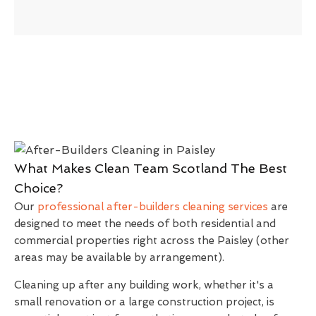
What Makes Clean Team Scotland The Best
Choice?
Our
professional after-builders cleaning services
are
designed to meet the needs of both residential and
commercial properties right across the Paisley (other
areas may be available by arrangement).
Cleaning up after any building work, whether it's a
small renovation or a large construction project, is