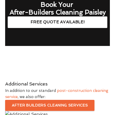
Book Your
After-Builders Cleaning Paisley
FREE QUOTE AVAILABLE!
Additional Services
In addition to our standard
post-construction cleaning
service
, we also offer:
AFTER BUILDERS CLEANING SERVICES