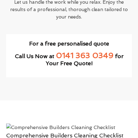
Let us handle the work while you relax. Enjoy the
results of a professional, thorough clean tailored to
your needs.
For a free personalised quote
0141 363 0349
Call Us Now at
for
Your Free Quote!
Comprehensive Builders Cleaning Checklist