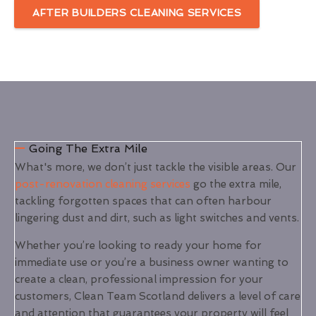
AFTER BUILDERS CLEANING SERVICES
Going The Extra Mile
What's more, we don’t just tackle the visible areas. Our
post-renovation cleaning services
go the extra mile,
tackling forgotten spaces that can often harbour
lingering dust and dirt, such as light switches and vents.
Whether you’re looking to ready your home for
immediate use or you’re a business owner wanting to
create a clean, professional impression for your
customers, Clean Team Scotland delivers a level of care
and attention that guarantees your property will feel