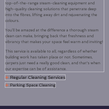
top-of-the-range steam-cleaning equipment and
high-quality cleaning solutions that penetrate deep
into the fibres, lifting away dirt and rejuvenating the
colours.
You’ll be amazed at the difference a thorough steam
clean can make, bringing back that freshness and
vibrancy that makes your space feel warm and inviting!
This service is available to all, regardless of whether
building work has taken place or not. Sometimes,
carpets just need a really good clean, and that's when
our expertise can be of assistance.
Regular Cleaning Services
Parking Space Cleaning