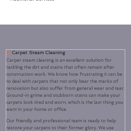
Carpet Steam Cleaning
Carpet steam cleaning is an excellent solution for
tackling the dirt and stains that often remain after
construction work. We know how frustrating it can be
to deal with carpets that not only bear the marks of
renovation but also suffer from general wear and tear.
Ground-in grime and stubborn stains can make your
carpets look tired and worn, which is the last thing you
want in your home or office.
Our friendly and professional team is ready to help
restore your carpets to their former glory. We use