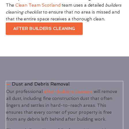
The
Clean Team Scotland
team uses a detailed
builders
cleaning checklist
to ensure that no area is missed and
that the entire space receives a thorough clean.
AFTER BUILDERS CLEANING
Dust and Debris Removal
Our professional
after-builders cleaners
will remove
all dust, including fine construction dust that often
lingers and settles in hard-to-reach areas. This
ensures that every corner of your property is free
from any debris left behind after building work.