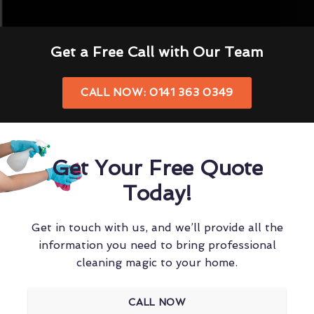
Get a Free Call with Our Team
CALL NOW: 0141 363 0349
Get Your Free Quote
Today!
Get in touch with us, and we’ll provide all the
information you need to bring professional
cleaning magic to your home.
CALL NOW