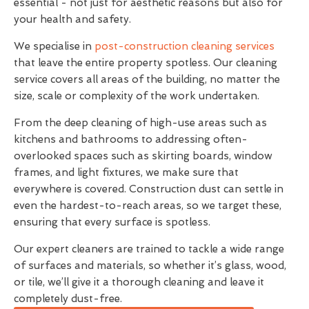
essential - not just for aesthetic reasons but also for
your health and safety.
We specialise in
post-construction cleaning services
that leave the entire property spotless. Our cleaning
service covers all areas of the building, no matter the
size, scale or complexity of the work undertaken.
From the deep cleaning of high-use areas such as
kitchens and bathrooms to addressing often-
overlooked spaces such as skirting boards, window
frames, and light fixtures, we make sure that
everywhere is covered. Construction dust can settle in
even the hardest-to-reach areas, so we target these,
ensuring that every surface is spotless.
Our expert cleaners are trained to tackle a wide range
of surfaces and materials, so whether it’s glass, wood,
or tile, we’ll give it a thorough cleaning and leave it
completely dust-free.