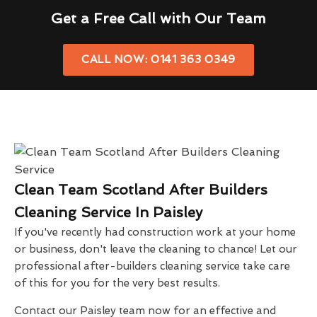
Get a Free Call with Our Team
CALL NOW: 0141 363 0349
Clean Team Scotland After Builders
Cleaning Service In Paisley
If you've recently had construction work at your home
or business, don't leave the cleaning to chance! Let our
professional after-builders cleaning service take care
of this for you for the very best results.
Contact our Paisley team now for an effective and