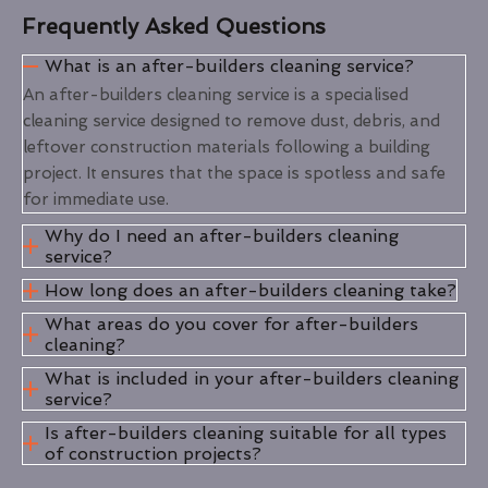
Frequently Asked Questions
What is an after-builders cleaning service?
An after-builders cleaning service is a specialised
cleaning service designed to remove dust, debris, and
leftover construction materials following a building
project. It ensures that the space is spotless and safe
for immediate use.
Why do I need an after-builders cleaning
service?
How long does an after-builders cleaning take?
What areas do you cover for after-builders
cleaning?
What is included in your after-builders cleaning
service?
Is after-builders cleaning suitable for all types
of construction projects?