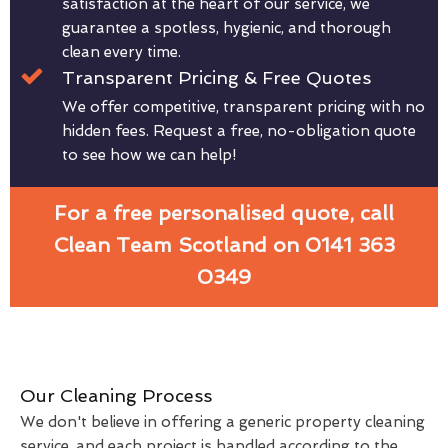
satisfaction at the heart of our service, we
guarantee a spotless, hygienic, and thorough
clean every time.
Transparent Pricing & Free Quotes
We offer competitive, transparent pricing with no
hidden fees. Request a free, no-obligation quote
to see how we can help!
For a free personalised quote, call
Clean Team Scotland on 0141 363
0349
Our Cleaning Process
We don't believe in offering a generic property cleaning
service, and each project is handled according to the