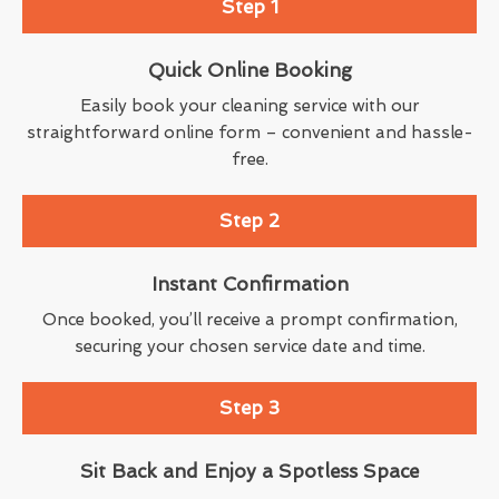
Step 1
Quick Online Booking
Easily book your cleaning service with our
straightforward online form – convenient and hassle-
free.
Step 2
Instant Confirmation
Once booked, you’ll receive a prompt confirmation,
securing your chosen service date and time.
Step 3
Sit Back and Enjoy a Spotless Space