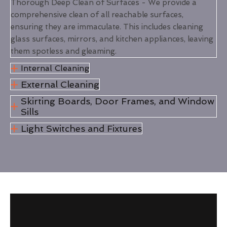
Thorough Deep Clean of Surfaces - We provide a
comprehensive clean of all reachable surfaces,
ensuring they are immaculate. This includes cleaning
glass surfaces, mirrors, and kitchen appliances, leaving
them spotless and gleaming.
Internal Cleaning
External Cleaning
Skirting Boards, Door Frames, and Window
Sills
Light Switches and Fixtures