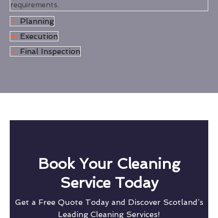
requirements.
Planning
Execution
Final Inspection
Book Your Cleaning
Service Today
Get a Free Quote Today and Discover Scotland’s
Leading Cleaning Services!