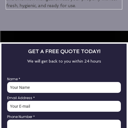
fresh, hygienic, and ready for use.
GET A FREE QUOTE TODAY!
We will get back to you within 24 hours
Name
*
Email Address
*
Phone Number
*