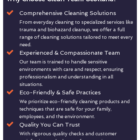
Comprehensive Cleaning Solutions
From everyday cleaning to specialized services like
trauma and biohazard cleanup, we offer a full
range of cleaning solutions tailored to meet every
need.
Experienced & Compassionate Team
Our team is trained to handle sensitive
environments with care and respect, ensuring
professionalism and understanding in all
situations.
Eco-Friendly & Safe Practices
We prioritize eco-friendly cleaning products and
techniques that are safe for your family,
employees, and the environment.
Quality You Can Trust
With rigorous quality checks and customer