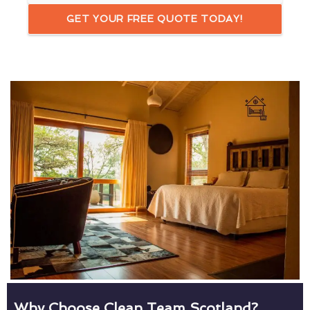
GET YOUR FREE QUOTE TODAY!
Why Choose Clean Team Scotland?