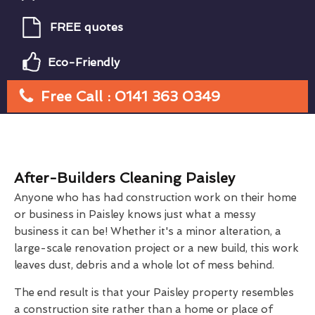
FREE quotes
Eco-Friendly
Free Call : 0141 363 0349
After-Builders Cleaning Paisley
Anyone who has had construction work on their home
or business in Paisley knows just what a messy
business it can be! Whether it's a minor alteration, a
large-scale renovation project or a new build, this work
leaves dust, debris and a whole lot of mess behind.
The end result is that your Paisley property resembles
a construction site rather than a home or place of