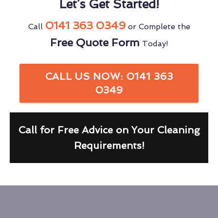
Let’s Get Started!
0141 363 0349
Call
or Complete the
Free Quote Form
Today!
CALL US NOW: 0141 363
0349
Call for Free Advice on Your Cleaning
Requirements!