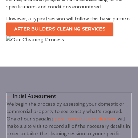
specifications and conditions encountered.
However, a typical session will follow this basic pattern:
AFTER BUILDERS CLEANING SERVICES
Initial Assessment
We begin the process by assessing your domestic or
commercial property to see exactly what's required.
One of our specialist
post-construction cleaners
will
make a site visit to record all of the necessary details in
order to tailor the cleaning session to your specific