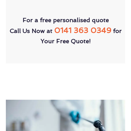
For a free personalised quote
0141 363 0349
Call Us Now at
for
Your Free Quote!