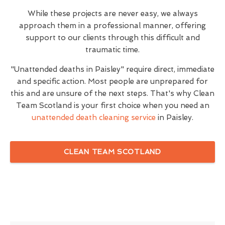
While these projects are never easy, we always
approach them in a professional manner, offering
support to our clients through this difficult and
traumatic time.
"Unattended deaths in Paisley" require direct, immediate
and specific action. Most people are unprepared for
this and are unsure of the next steps. That's why Clean
Team Scotland is your first choice when you need an
unattended death cleaning service
in Paisley.
CLEAN TEAM SCOTLAND