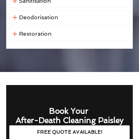
Sanitisation
Deodorisation
Restoration
Book Your
After-Death Cleaning Paisley
FREE QUOTE AVAILABLE!