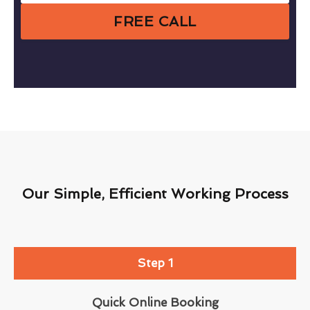
FREE CALL
Our Simple, Efficient Working Process
Step 1
Quick Online Booking