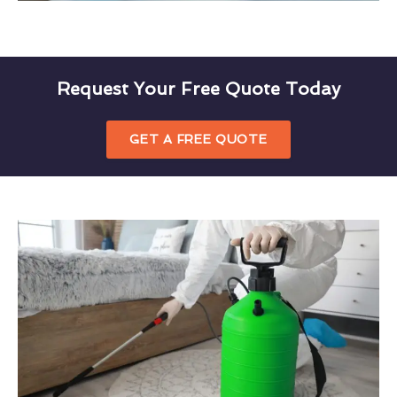
Request Your Free Quote Today
GET A FREE QUOTE