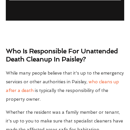
Who Is Responsible For Unattended
Death Cleanup In Paisley?
While many people believe that it's up to the emergency
services or other authorities in Paisley,
who cleans up
after a death
is typically the responsibility of the
property owner.
Whether the resident was a family member or tenant,
it's up to you to make sure that specialist cleaners have
made the affected areas safe for habitation.