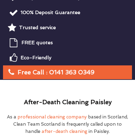
100% Deposit Guarantee
Trusted service
FREE quotes
Eco-Friendly
Free Call : 0141 363 0349
After-Death Cleaning Paisley
As a
professional cleaning company
based in Scotland,
Clean Team Scotland is frequently called upon to
handle
after-death cleaning
in Paisley.