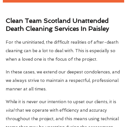
Clean Team Scotland Unattended
Death Cleaning Services In Paisley
For the uninitiated, the difficult realities of after-death
cleaning can be a lot to deal with. This is especially so
when a loved one is the focus of the project.
In these cases, we extend our deepest condolences, and
we always strive to maintain a respectful, professional
manner at all times.
While it is never our intention to upset our clients, it is
vital
that we operate with efficiency and accuracy
throughout the project, and this means using technical