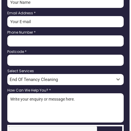
Email Address
*
Phone Number
*
Postcode
*
Select Services
End Of Tenancy Cleaning
How Can We Help You?
*