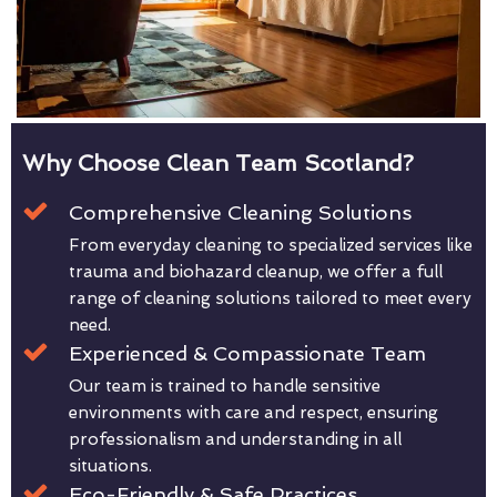
Why Choose Clean Team Scotland?
Comprehensive Cleaning Solutions
From everyday cleaning to specialized services like
trauma and biohazard cleanup, we offer a full
range of cleaning solutions tailored to meet every
need.
Experienced & Compassionate Team
Our team is trained to handle sensitive
environments with care and respect, ensuring
professionalism and understanding in all
situations.
Eco-Friendly & Safe Practices