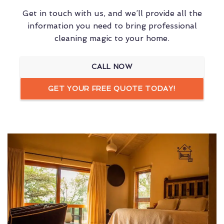
Get in touch with us, and we’ll provide all the
information you need to bring professional
cleaning magic to your home.
CALL NOW
GET YOUR FREE QUOTE TODAY!