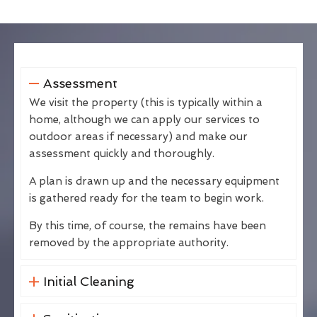
Assessment
We visit the property (this is typically within a
home, although we can apply our services to
outdoor areas if necessary) and make our
assessment quickly and thoroughly.
A plan is drawn up and the necessary equipment
is gathered ready for the team to begin work.
By this time, of course, the remains have been
removed by the appropriate authority.
Initial Cleaning