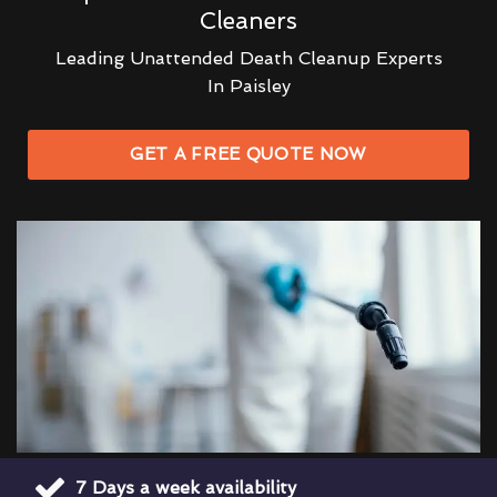
Cleaners
Leading Unattended Death Cleanup Experts
In Paisley
GET A FREE QUOTE NOW
7 Days a week availability