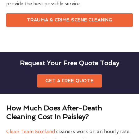
provide the best possible service.
TRAUMA & CRIME SCENE CLEANING
Request Your Free Quote Today
GET A FREE QUOTE
How Much Does After-Death
Cleaning Cost In Paisley?
Clean Team Scotland
cleaners work on an hourly rate.