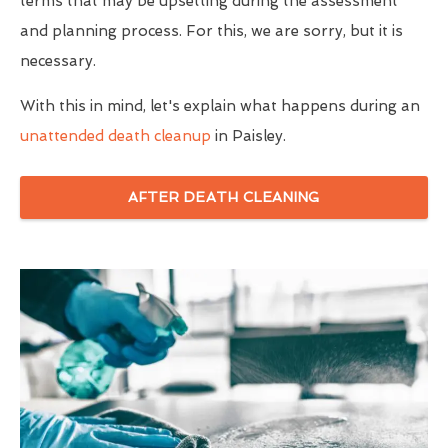
terms that may be upsetting during the assessment
and planning process. For this, we are sorry, but it is
necessary.
With this in mind, let's explain what happens during an
unattended death cleanup
in Paisley.
AFTER DEATH CLEANING