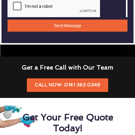
Send Message
Get a Free Call with Our Team
CALL NOW: 0141 363 0349
Get Your Free Quote
Today!