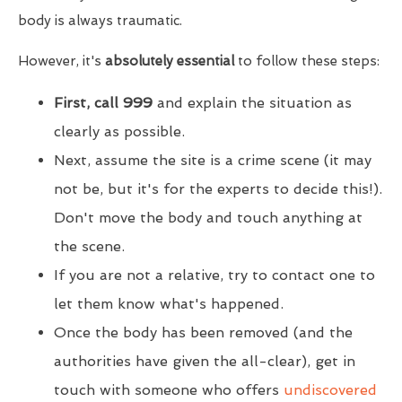
body is always traumatic.
However, it's
absolutely essential
to follow these steps:
First, call 999
and explain the situation as
clearly as possible.
Next, assume the site is a crime scene (it may
not be, but it's for the experts to decide this!).
Don't move the body and touch anything at
the scene.
If you are not a relative, try to contact one to
let them know what's happened.
Once the body has been removed (and the
authorities have given the all-clear), get in
touch with someone who offers
undiscovered