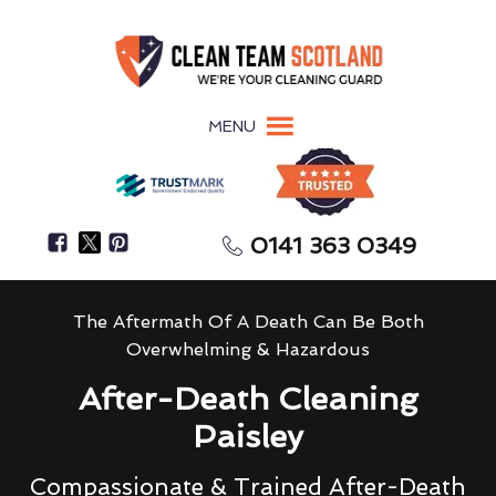
MENU
0141 363 0349
The Aftermath Of A Death Can Be Both
Overwhelming & Hazardous
After-Death Cleaning
Paisley
Compassionate & Trained After-Death