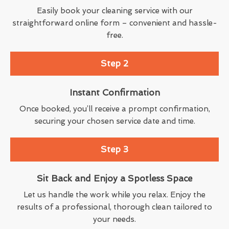
Easily book your cleaning service with our
straightforward online form – convenient and hassle-
free.
Step 2
Instant Confirmation
Once booked, you’ll receive a prompt confirmation,
securing your chosen service date and time.
Step 3
Sit Back and Enjoy a Spotless Space
Let us handle the work while you relax. Enjoy the
results of a professional, thorough clean tailored to
your needs.