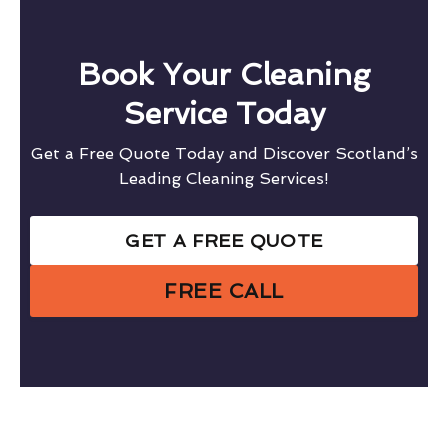
Book Your Cleaning
Service Today
Get a Free Quote Today and Discover Scotland’s
Leading Cleaning Services!
GET A FREE QUOTE
FREE CALL