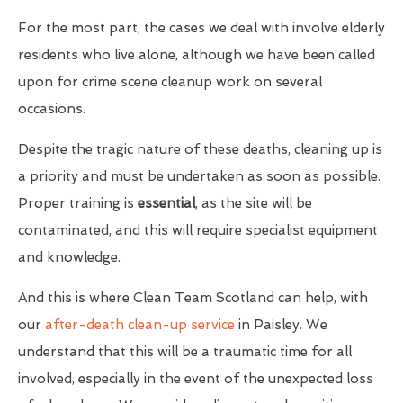
For the most part, the cases we deal with involve elderly
residents who live alone, although we have been called
upon for crime scene cleanup work on several
occasions.
Despite the tragic nature of these deaths, cleaning up is
a priority and must be undertaken as soon as possible.
Proper training is
essential
, as the site will be
contaminated, and this will require specialist equipment
and knowledge.
And this is where Clean Team Scotland can help, with
our
after-death clean-up service
in Paisley. We
understand that this will be a traumatic time for all
involved, especially in the event of the unexpected loss