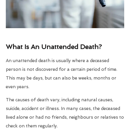
What Is An Unattended Death?
An unattended death is usually where a deceased
person is not discovered for a certain period of time.
This may be days, but can also be weeks, months or
even years.
The causes of death vary, including natural causes,
suicide, accident or illness. In many cases, the deceased
lived alone or had no friends, neighbours or relatives to
check on them regularly.