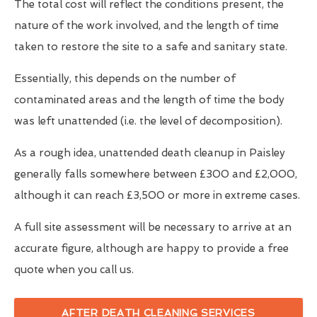
The total cost will reflect the conditions present, the
nature of the work involved, and the length of time
taken to restore the site to a safe and sanitary state.
Essentially, this depends on the number of
contaminated areas and the length of time the body
was left unattended (i.e. the level of decomposition).
As a rough idea, unattended death cleanup in Paisley
generally falls somewhere between £300 and £2,000,
although it can reach £3,500 or more in extreme cases.
A full site assessment will be necessary to arrive at an
accurate figure, although are happy to provide a free
quote when you call us.
AFTER DEATH CLEANING SERVICES