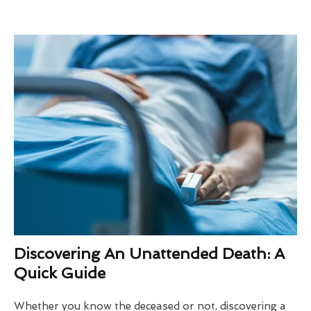
Discovering An Unattended Death: A
Quick Guide
Whether you know the deceased or not, discovering a