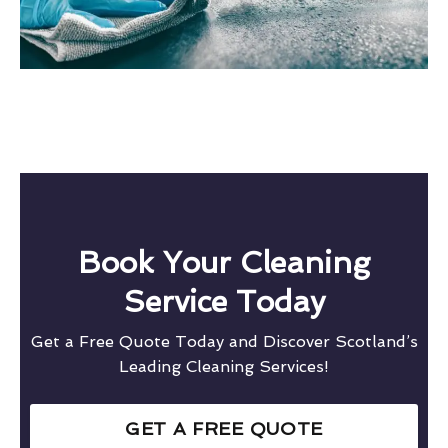
Book Your Cleaning
Service Today
Get a Free Quote Today and Discover Scotland’s
Leading Cleaning Services!
GET A FREE QUOTE