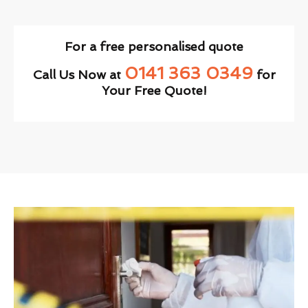
For a free personalised quote
0141 363 0349
Call Us Now at
for
Your Free Quote!