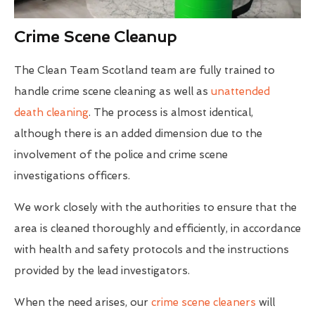
Crime Scene Cleanup
The Clean Team Scotland team are fully trained to
handle crime scene cleaning as well as
unattended
death cleaning
. The process is almost identical,
although there is an added dimension due to the
involvement of the police and crime scene
investigations officers.
We work closely with the authorities to ensure that the
area is cleaned thoroughly and efficiently, in accordance
with health and safety protocols and the instructions
provided by the lead investigators.
When the need arises, our
crime scene cleaners
will