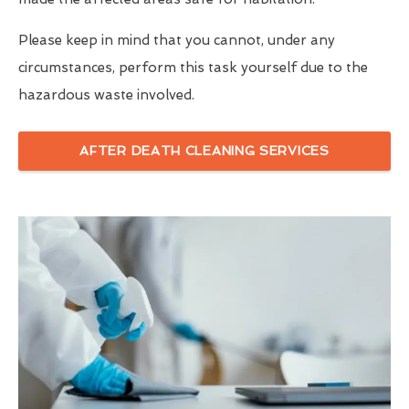
Please keep in mind that you cannot, under any
circumstances, perform this task yourself due to the
hazardous waste involved.
AFTER DEATH CLEANING SERVICES