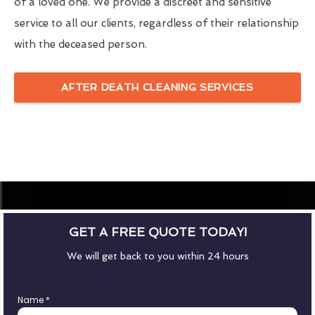
of a loved one. We provide a discreet and sensitive
service to all our clients, regardless of their relationship
with the deceased person.
AFTER DEATH CLEANING SERVICES
GET A FREE QUOTE TODAY!
We will get back to you within 24 hours
Name
*