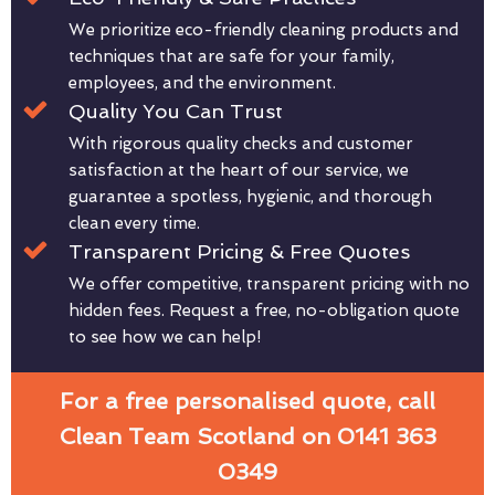
We prioritize eco-friendly cleaning products and
techniques that are safe for your family,
employees, and the environment.
Quality You Can Trust
With rigorous quality checks and customer
satisfaction at the heart of our service, we
guarantee a spotless, hygienic, and thorough
clean every time.
Transparent Pricing & Free Quotes
We offer competitive, transparent pricing with no
hidden fees. Request a free, no-obligation quote
to see how we can help!
For a free personalised quote, call
Clean Team Scotland on 0141 363
0349