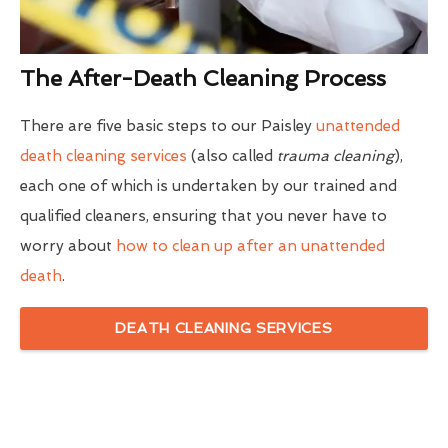
The After-Death Cleaning Process
There are five basic steps to our Paisley
unattended
death cleaning services
(also called
trauma cleaning
),
each one of which is undertaken by our trained and
qualified cleaners, ensuring that you never have to
worry about
how to clean up after an unattended
death
.
DEATH CLEANING SERVICES