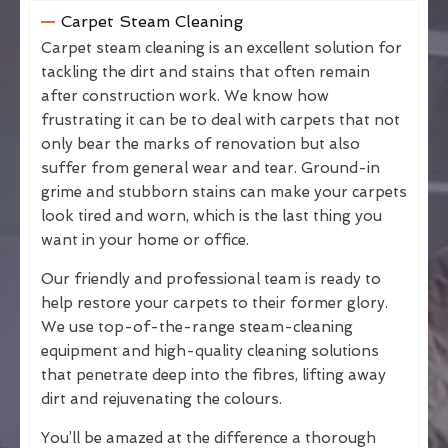
Carpet Steam Cleaning
Carpet steam cleaning is an excellent solution for
tackling the dirt and stains that often remain
after construction work. We know how
frustrating it can be to deal with carpets that not
only bear the marks of renovation but also
suffer from general wear and tear. Ground-in
grime and stubborn stains can make your carpets
look tired and worn, which is the last thing you
want in your home or office.
Our friendly and professional team is ready to
help restore your carpets to their former glory.
We use top-of-the-range steam-cleaning
equipment and high-quality cleaning solutions
that penetrate deep into the fibres, lifting away
dirt and rejuvenating the colours.
You’ll be amazed at the difference a thorough