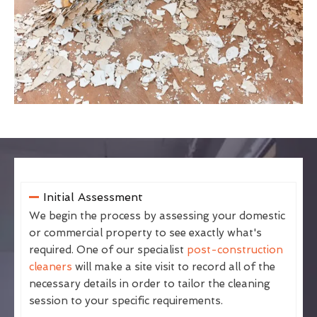
Initial Assessment
We begin the process by assessing your domestic
or commercial property to see exactly what's
required. One of our specialist
post-construction
cleaners
will make a site visit to record all of the
necessary details in order to tailor the cleaning
session to your specific requirements.