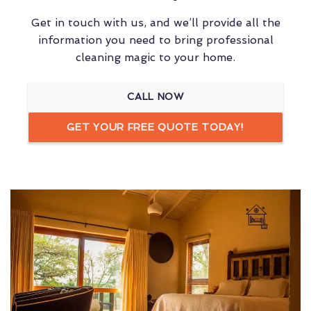
Get in touch with us, and we’ll provide all the
information you need to bring professional
cleaning magic to your home.
CALL NOW
GET YOUR FREE QUOTE TODAY!