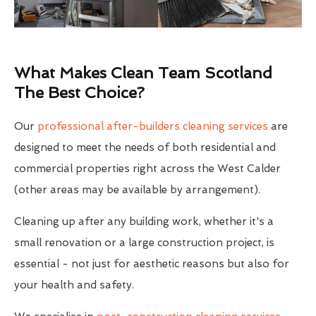
What Makes Clean Team Scotland
The Best Choice?
Our
professional after-builders cleaning services
are
designed to meet the needs of both residential and
commercial properties right across the West Calder
(other areas may be available by arrangement).
Cleaning up after any building work, whether it's a
small renovation or a large construction project, is
essential - not just for aesthetic reasons but also for
your health and safety.