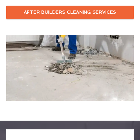
AFTER BUILDERS CLEANING SERVICES