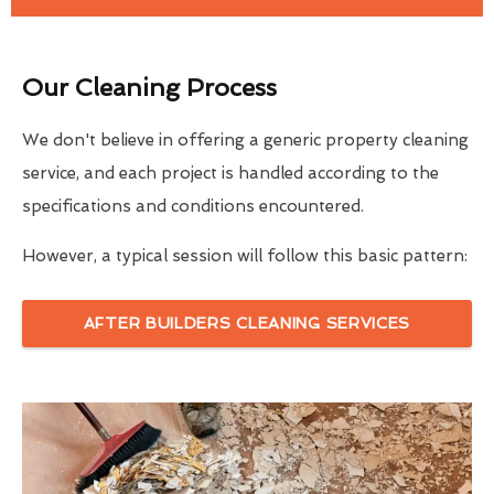
Our Cleaning Process
We don't believe in offering a generic property cleaning
service, and each project is handled according to the
specifications and conditions encountered.
However, a typical session will follow this basic pattern:
AFTER BUILDERS CLEANING SERVICES