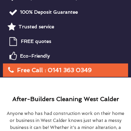
100% Deposit Guarantee
Trusted service
FREE quotes
Eco-Friendly
Free Call : 0141 363 0349
After-Builders Cleaning West Calder
Anyone who has had construction work on their home
or business in West Calder knows just what a messy
business it can be! Whether it's a minor alteration, a