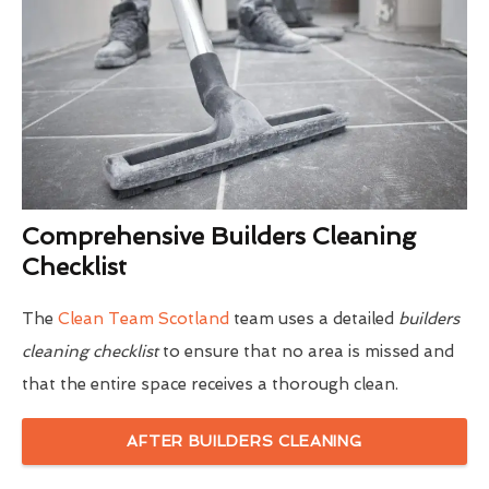
Comprehensive Builders Cleaning
Checklist
The
Clean Team Scotland
team uses a detailed
builders
cleaning checklist
to ensure that no area is missed and
that the entire space receives a thorough clean.
AFTER BUILDERS CLEANING