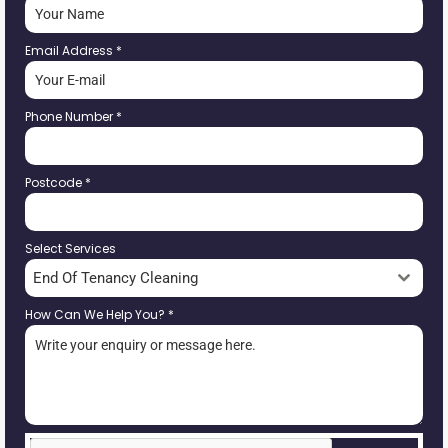
Email Address
*
Phone Number
*
Postcode
*
Select Services
End Of Tenancy Cleaning
How Can We Help You?
*