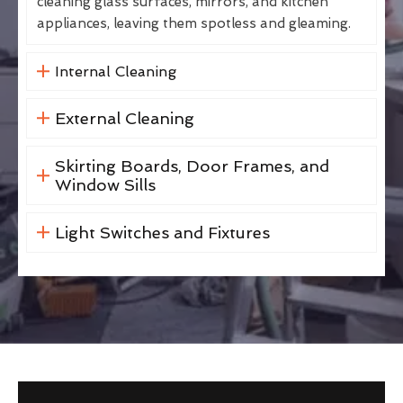
cleaning glass surfaces, mirrors, and kitchen
appliances, leaving them spotless and gleaming.
Internal Cleaning
External Cleaning
Skirting Boards, Door Frames, and
Window Sills
Light Switches and Fixtures