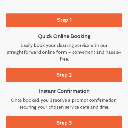
Step 1
Quick Online Booking
Easily book your cleaning service with our
straightforward online form – convenient and hassle-
free.
Step 2
Instant Confirmation
Once booked, you’ll receive a prompt confirmation,
securing your chosen service date and time.
Step 3