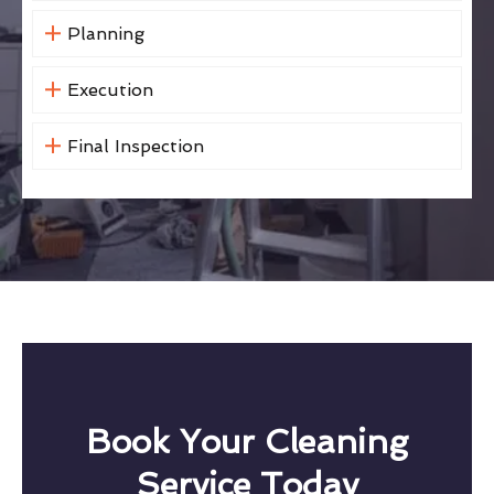
Planning
Execution
Final Inspection
Book Your Cleaning
Service Today