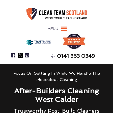
MENU
0141 363 0349
Focus On Settling In While We Handle The
Meticulous Cleaning
After-Builders Cleaning
West Calder
Trustworthy Post-Build Cleaners