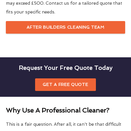
may exceed £500. Contact us for a tailored quote that
fits your specific needs.
AFTER BUILDERS CLEANING TEAM
Request Your Free Quote Today
GET A FREE QUOTE
Why Use A Professional Cleaner?
This is a fair question. After all, it can't be that difficult