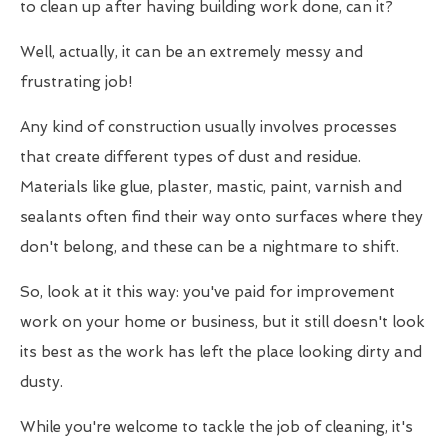
to clean up after having building work done, can it?
Well, actually, it can be an extremely messy and
frustrating job!
Any kind of construction usually involves processes
that create different types of dust and residue.
Materials like glue, plaster, mastic, paint, varnish and
sealants often find their way onto surfaces where they
don't belong, and these can be a nightmare to shift.
So, look at it this way: you've paid for improvement
work on your home or business, but it still doesn't look
its best as the work has left the place looking dirty and
dusty.
While you're welcome to tackle the job of cleaning, it's