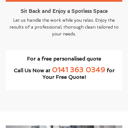
Sit Back and Enjoy a Spotless Space
Let us handle the work while you relax. Enjoy the
results of a professional, thorough clean tailored to
your needs.
For a free personalised quote
0141 363 0349
Call Us Now at
for
Your Free Quote!