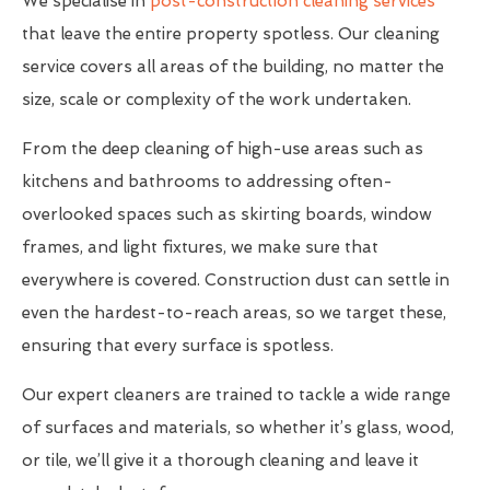
We specialise in
post-construction cleaning services
that leave the entire property spotless. Our cleaning
service covers all areas of the building, no matter the
size, scale or complexity of the work undertaken.
From the deep cleaning of high-use areas such as
kitchens and bathrooms to addressing often-
overlooked spaces such as skirting boards, window
frames, and light fixtures, we make sure that
everywhere is covered. Construction dust can settle in
even the hardest-to-reach areas, so we target these,
ensuring that every surface is spotless.
Our expert cleaners are trained to tackle a wide range
of surfaces and materials, so whether it’s glass, wood,
or tile, we’ll give it a thorough cleaning and leave it