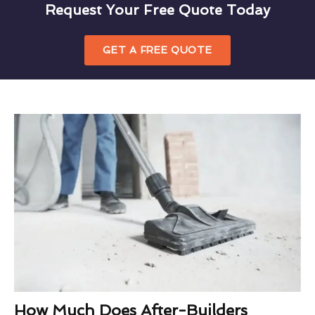
Request Your Free Quote Today
GET A FREE QUOTE
How Much Does After-Builders