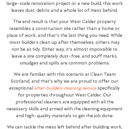
large-scale renovation project or a new build, this work
leaves dust, debris and a whole lot of mess behind.
The end result is that your West Calder property
resembles a construction site rather than a home or
place of work, and that's the last thing you need. While
most builders clean up after themselves, others may
not be as tidy. Either way, it's almost impossible to
leave a site completely dust-free, and scuff marks,
smudges and spills are common problems.
We are familiar with this scenario at Clean Team
Scotland, and that’s why we are proud to offer our
exceptional
after-builders cleaning service
specifically
for properties throughout West Calder. Our
professional cleaners are equipped with all the
necessary skills and armed with the cleaning equipment
and high-quality materials to get the job done.
We can tackle the mess left behind after building work,