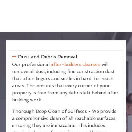
Dust and Debris Removal
Our professional
after-builders cleaners
will
remove all dust, including fine construction dust
that often lingers and settles in hard-to-reach
areas. This ensures that every corner of your
property is free from any debris left behind after
building work.
Thorough Deep Clean of Surfaces - We provide
a comprehensive clean of all reachable surfaces,
ensuring they are immaculate. This includes