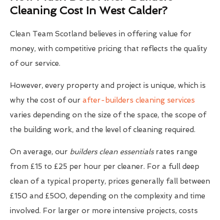
Cleaning Cost In West Calder?
Clean Team Scotland believes in offering value for
money, with competitive pricing that reflects the quality
of our service.
However, every property and project is unique, which is
why the cost of our
after-builders cleaning services
varies depending on the size of the space, the scope of
the building work, and the level of cleaning required.
On average, our
builders clean essentials
rates range
from £15 to £25 per hour per cleaner. For a full deep
clean of a typical property, prices generally fall between
£150 and £500, depending on the complexity and time
involved. For larger or more intensive projects, costs