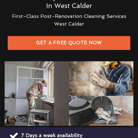
In West Calder
First-Class Post-Renovation Cleaning Services
West Calder
GET A FREE QUOTE NOW
7 Days a week availability