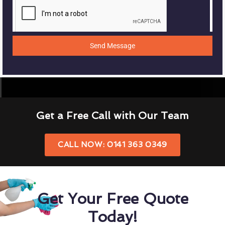
Send Message
Get a Free Call with Our Team
CALL NOW: 0141 363 0349
Get Your Free Quote
Today!