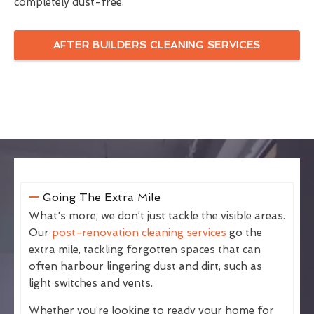
completely dust-free.
AFTER BUILDERS CLEANING SERVICES
Going The Extra Mile
What's more, we don’t just tackle the visible areas.
Our
post-renovation cleaning services
go the
extra mile, tackling forgotten spaces that can
often harbour lingering dust and dirt, such as
light switches and vents.
Whether you’re looking to ready your home for