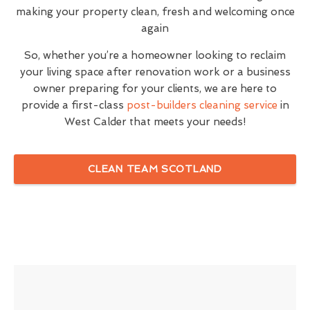
making your property clean, fresh and welcoming once
again
So, whether you’re a homeowner looking to reclaim
your living space after renovation work or a business
owner preparing for your clients, we are here to
provide a first-class
post-builders cleaning service
in
West Calder that meets your needs!
CLEAN TEAM SCOTLAND