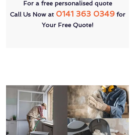
For a free personalised quote
0141 363 0349
Call Us Now at
for
Your Free Quote!