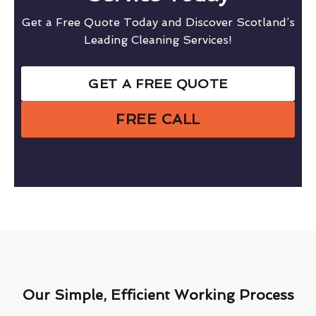
Get a Free Quote Today and Discover Scotland’s
Leading Cleaning Services!
GET A FREE QUOTE
FREE CALL
Our Simple, Efficient Working Process