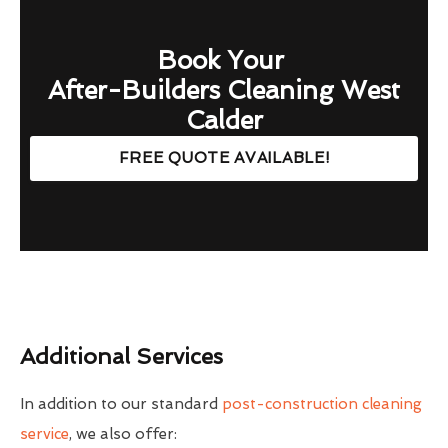
Book Your
After-Builders Cleaning West
Calder
FREE QUOTE AVAILABLE!
Additional Services
In addition to our standard
post-construction cleaning
service
, we also offer: