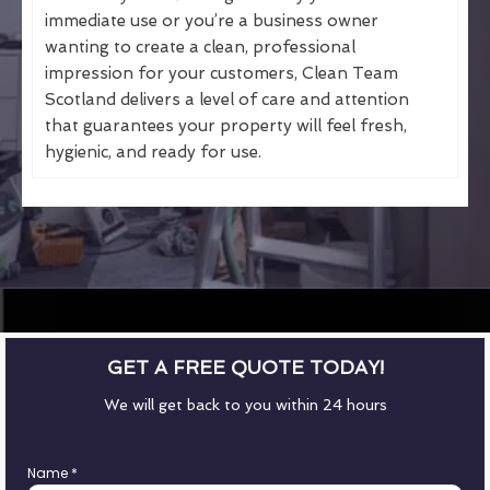
immediate use or you’re a business owner
wanting to create a clean, professional
impression for your customers, Clean Team
Scotland delivers a level of care and attention
that guarantees your property will feel fresh,
hygienic, and ready for use.
GET A FREE QUOTE TODAY!
We will get back to you within 24 hours
Name
*