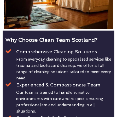
Why Choose Clean Team Scotland?
Comprehensive Cleaning Solutions
From everyday cleaning to specialized services like
trauma and biohazard cleanup, we offer a full
range of cleaning solutions tailored to meet every
need.
Experienced & Compassionate Team
Our team is trained to handle sensitive
environments with care and respect, ensuring
professionalism and understanding in all
situations.