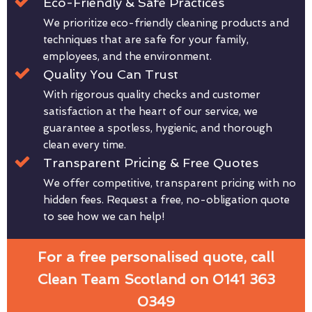
Eco-Friendly & Safe Practices
We prioritize eco-friendly cleaning products and
techniques that are safe for your family,
employees, and the environment.
Quality You Can Trust
With rigorous quality checks and customer
satisfaction at the heart of our service, we
guarantee a spotless, hygienic, and thorough
clean every time.
Transparent Pricing & Free Quotes
We offer competitive, transparent pricing with no
hidden fees. Request a free, no-obligation quote
to see how we can help!
For a free personalised quote, call
Clean Team Scotland on 0141 363
0349