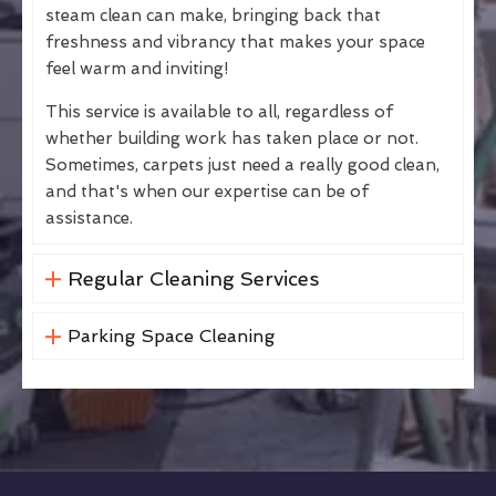
steam clean can make, bringing back that
freshness and vibrancy that makes your space
feel warm and inviting!
This service is available to all, regardless of
whether building work has taken place or not.
Sometimes, carpets just need a really good clean,
and that's when our expertise can be of
assistance.
Regular Cleaning Services
Parking Space Cleaning