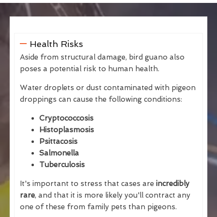
Health Risks
Aside from structural damage, bird guano also
poses a potential risk to human health.
Water droplets or dust contaminated with pigeon
droppings can cause the following conditions:
Cryptococcosis
Histoplasmosis
Psittacosis
Salmonella
Tuberculosis
It's important to stress that cases are
incredibly
rare
, and that it is more likely you'll contract any
one of these from family pets than pigeons.