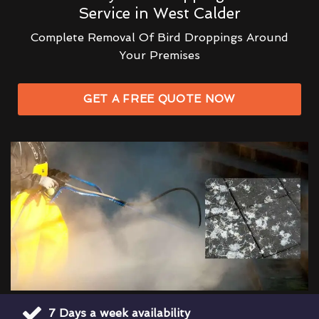
Service in West Calder
Complete Removal Of Bird Droppings Around
Your Premises
GET A FREE QUOTE NOW
7 Days a week availability