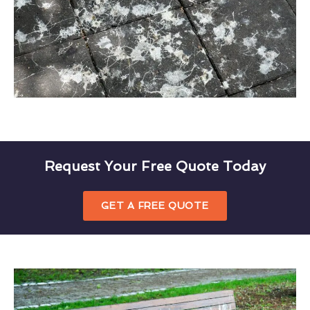
Request Your Free Quote Today
GET A FREE QUOTE