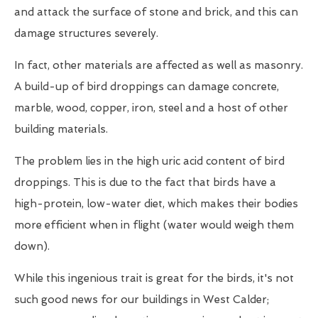
and attack the surface of stone and brick, and this can
damage structures severely.
In fact, other materials are affected as well as masonry.
A build-up of bird droppings can damage concrete,
marble, wood, copper, iron, steel and a host of other
building materials.
The problem lies in the high uric acid content of bird
droppings. This is due to the fact that birds have a
high-protein, low-water diet, which makes their bodies
more efficient when in flight (water would weigh them
down).
While this ingenious trait is great for the birds, it's not
such good news for our buildings in West Calder;