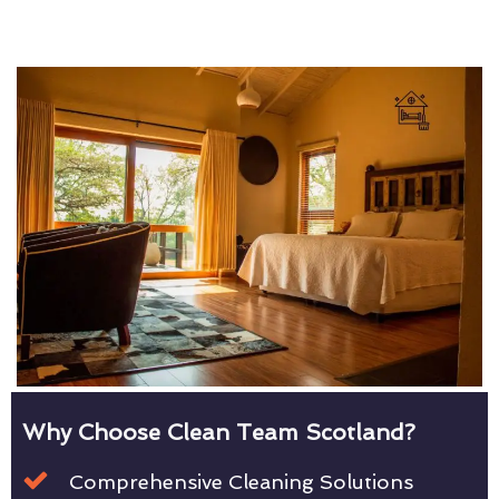
Why Choose Clean Team Scotland?
Comprehensive Cleaning Solutions