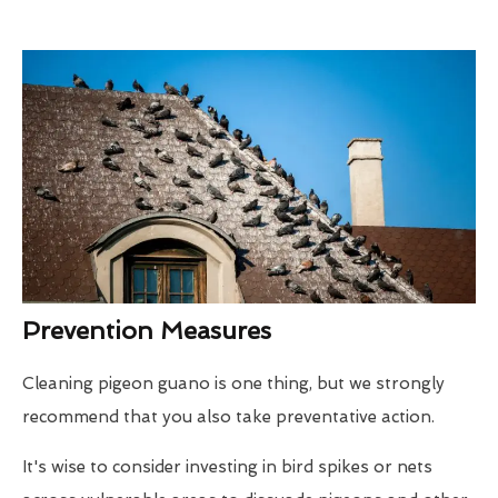
Prevention Measures
Cleaning pigeon guano is one thing, but we strongly
recommend that you also take preventative action.
It's wise to consider investing in bird spikes or nets