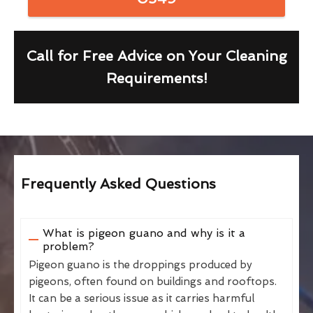
Call for Free Advice on Your Cleaning
Requirements!
Frequently Asked Questions
What is pigeon guano and why is it a
problem?
Pigeon guano is the droppings produced by
pigeons, often found on buildings and rooftops.
It can be a serious issue as it carries harmful