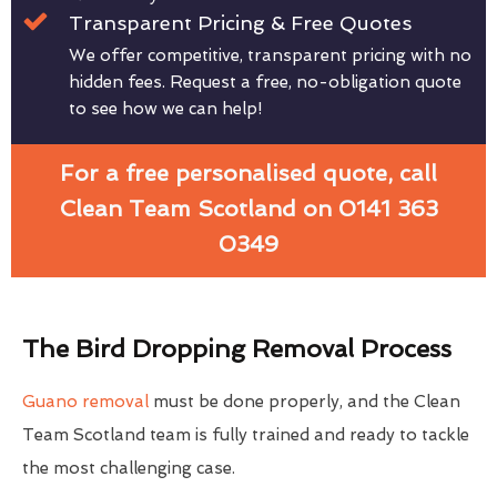
Transparent Pricing & Free Quotes
We offer competitive, transparent pricing with no
hidden fees. Request a free, no-obligation quote
to see how we can help!
For a free personalised quote, call
Clean Team Scotland on 0141 363
0349
The Bird Dropping Removal Process
Guano removal
must be done properly, and the Clean
Team Scotland team is fully trained and ready to tackle
the most challenging case.