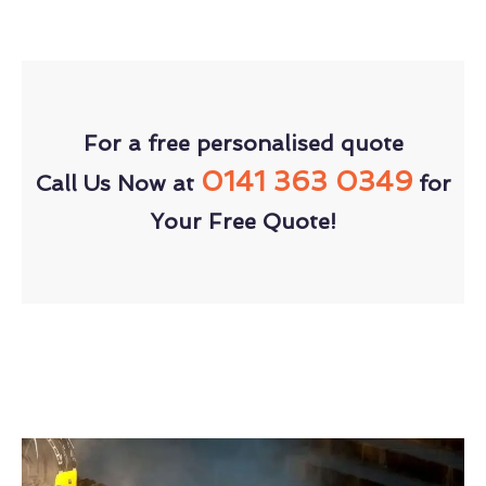
For a free personalised quote
0141 363 0349
Call Us Now at
for
Your Free Quote!