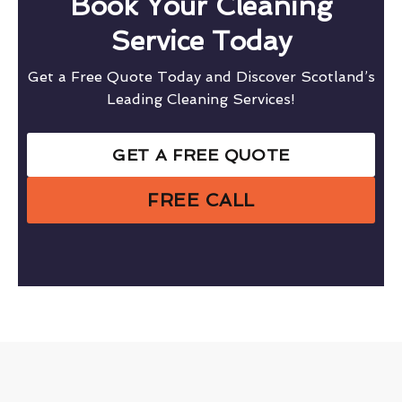
Book Your Cleaning
Service Today
Get a Free Quote Today and Discover Scotland’s
Leading Cleaning Services!
GET A FREE QUOTE
FREE CALL