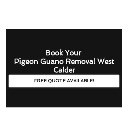
Book Your
Pigeon Guano Removal West
Calder
FREE QUOTE AVAILABLE!