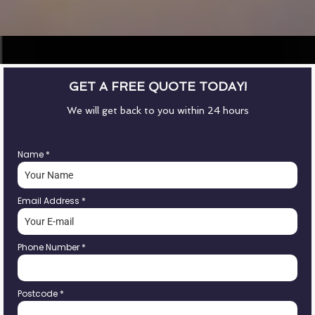
GET A FREE QUOTE TODAY!
We will get back to you within 24 hours
Name
*
Email Address
*
Phone Number
*
Postcode
*