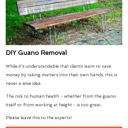
DIY Guano Removal
While it's understandable that clients want to save
money by taking matters into their own hands, this is
never a wise idea.
The risk to human health - whether from the guano
itself or from working at height - is too great.
Please leave this to the experts!