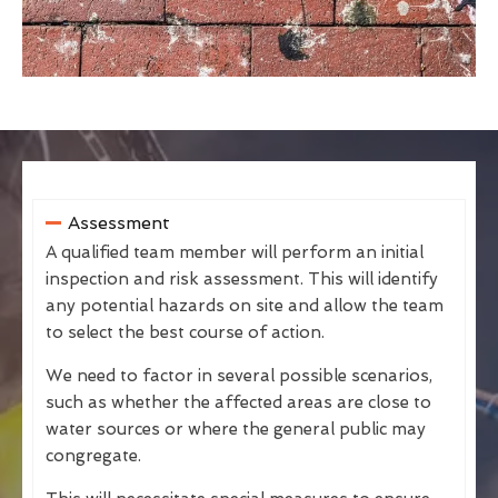
Assessment
A qualified team member will perform an initial
inspection and risk assessment. This will identify
any potential hazards on site and allow the team
to select the best course of action.
We need to factor in several possible scenarios,
such as whether the affected areas are close to
water sources or where the general public may
congregate.