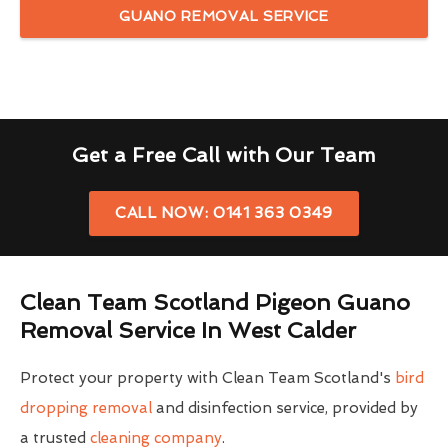
GUANO REMOVAL SERVICE
Get a Free Call with Our Team
CALL NOW: 0141 363 0349
Clean Team Scotland Pigeon Guano
Removal Service In West Calder
Protect your property with Clean Team Scotland's
bird
dropping removal
and disinfection service, provided by
a trusted
cleaning company
.