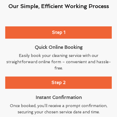
Our Simple, Efficient Working Process
Step 1
Quick Online Booking
Easily book your cleaning service with our
straightforward online form – convenient and hassle-
free.
Step 2
Instant Confirmation
Once booked, you’ll receive a prompt confirmation,
securing your chosen service date and time.