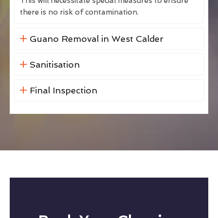
This will necessitate special measures to ensure
there is no risk of contamination.
Guano Removal in West Calder
Sanitisation
Final Inspection