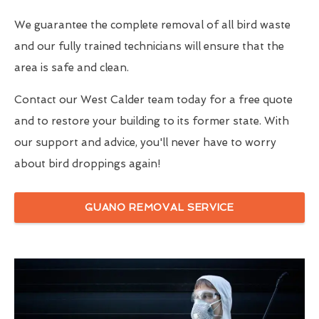
We guarantee the complete removal of all bird waste
and our fully trained technicians will ensure that the
area is safe and clean.
Contact our West Calder team today for a free quote
and to restore your building to its former state. With
our support and advice, you'll never have to worry
about bird droppings again!
GUANO REMOVAL SERVICE