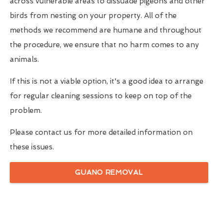
across vulnerable areas to dissuade pigeons and other
birds from nesting on your property. All of the
methods we recommend are humane and throughout
the procedure, we ensure that no harm comes to any
animals.
If this is not a viable option, it's a good idea to arrange
for regular cleaning sessions to keep on top of the
problem.
Please contact us for more detailed information on
these issues.
GUANO REMOVAL