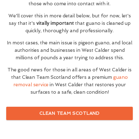
those who come into contact with it.
We'll cover this in more detail below, but for now, let's
say that it's
vitally important
that guano is cleaned up
quickly, thoroughly and professionally.
In most cases, the main issue is pigeon guano, and local
authorities and businesses in West Calder spend
millions of pounds a year trying to address this.
The good news for those in all areas of West Calder is
that Clean Team Scotland offers a premium
guano
removal service
in West Calder that restores your
surfaces to a safe, clean condition!
CLEAN TEAM SCOTLAND