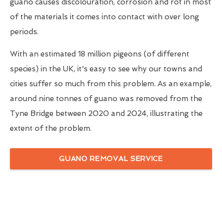
guano causes discolouration, corrosion and rot in most
of the materials it comes into contact with over long
periods.
With an estimated 18 million pigeons (of different
species) in the UK, it's easy to see why our towns and
cities suffer so much from this problem. As an example,
around nine tonnes of guano was removed from the
Tyne Bridge between 2020 and 2024, illustrating the
extent of the problem.
GUANO REMOVAL SERVICE