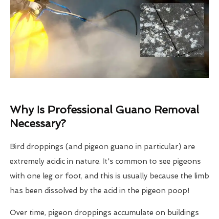
Why Is Professional Guano Removal
Necessary?
Bird droppings (and pigeon guano in particular) are
extremely acidic in nature. It's common to see pigeons
with one leg or foot, and this is usually because the limb
has been dissolved by the acid in the pigeon poop!
Over time, pigeon droppings accumulate on buildings