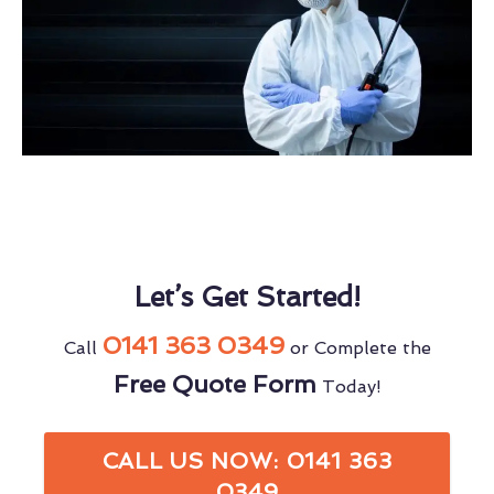
Let’s Get Started!
0141 363 0349
Call
or Complete the
Free Quote Form
Today!
CALL US NOW: 0141 363
0349