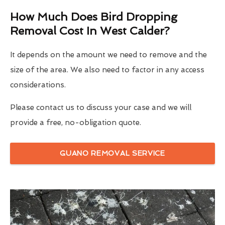
How Much Does Bird Dropping
Removal Cost In West Calder?
It depends on the amount we need to remove and the
size of the area. We also need to factor in any access
considerations.
Please contact us to discuss your case and we will
provide a free, no-obligation quote.
GUANO REMOVAL SERVICE