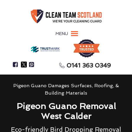
MENU
0141 363 0349
Pigeon Guano Damages Surfaces, Roofing, &
Building Materials
Pigeon Guano Removal
West Calder
Eco-friendly Bird Dropping Removal