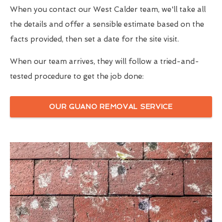
When you contact our West Calder team, we'll take all
the details and offer a sensible estimate based on the
facts provided, then set a date for the site visit.
When our team arrives, they will follow a tried-and-
tested procedure to get the job done:
OUR GUANO REMOVAL SERVICE