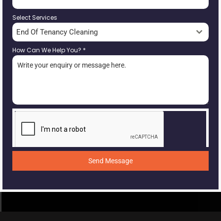
Select Services
End Of Tenancy Cleaning
How Can We Help You?
*
Send Message