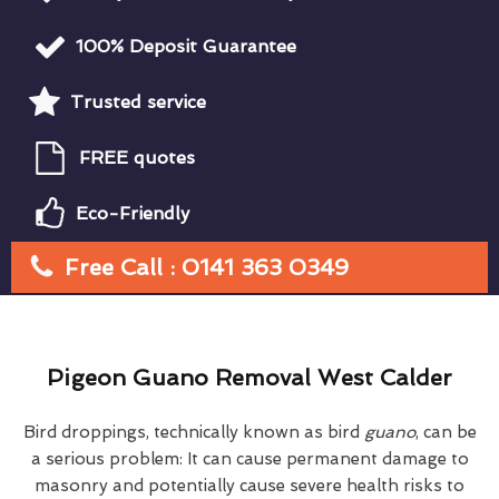
100% Deposit Guarantee
Trusted service
FREE quotes
Eco-Friendly
Free Call : 0141 363 0349
Pigeon Guano Removal West Calder
Bird droppings, technically known as bird
guano
, can be
a serious problem: It can cause permanent damage to
masonry and potentially cause severe health risks to