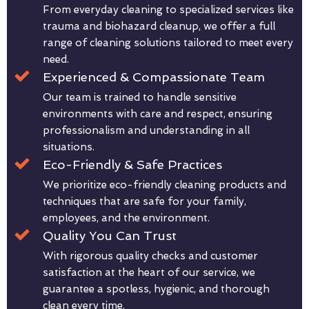
From everyday cleaning to specialized services like
trauma and biohazard cleanup, we offer a full
range of cleaning solutions tailored to meet every
need.
Experienced & Compassionate Team
Our team is trained to handle sensitive
environments with care and respect, ensuring
professionalism and understanding in all
situations.
Eco-Friendly & Safe Practices
We prioritize eco-friendly cleaning products and
techniques that are safe for your family,
employees, and the environment.
Quality You Can Trust
With rigorous quality checks and customer
satisfaction at the heart of our service, we
guarantee a spotless, hygienic, and thorough
clean every time.