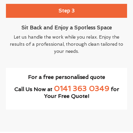
Step 3
Sit Back and Enjoy a Spotless Space
Let us handle the work while you relax. Enjoy the
results of a professional, thorough clean tailored to
your needs.
For a free personalised quote
0141 363 0349
Call Us Now at
for
Your Free Quote!