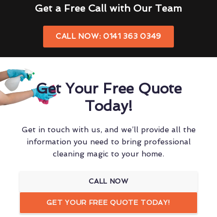
Get a Free Call with Our Team
CALL NOW: 0141 363 0349
Get Your Free Quote
Today!
Get in touch with us, and we’ll provide all the
information you need to bring professional
cleaning magic to your home.
CALL NOW
GET YOUR FREE QUOTE TODAY!