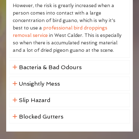
However, the risk is greatly increased when a
person comes into contact with a large
concentration of bird guano, which is why it's
best to use a
professional bird droppings
removal service
in West Calder. This is especially
so when there is accumulated nesting material
and a lot of dried pigeon guano at the scene.
Bacteria & Bad Odours
Unsightly Mess
Slip Hazard
Blocked Gutters