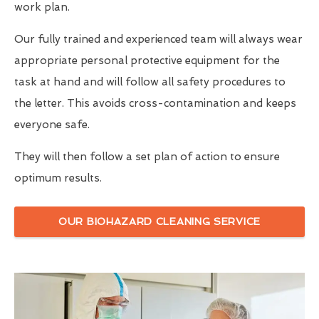
work plan.
Our fully trained and experienced team will always wear
appropriate personal protective equipment for the
task at hand and will follow all safety procedures to
the letter. This avoids cross-contamination and keeps
everyone safe.
They will then follow a set plan of action to ensure
optimum results.
OUR BIOHAZARD CLEANING SERVICE