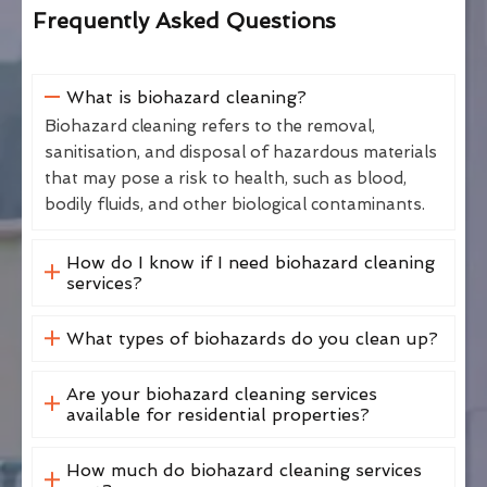
Frequently Asked Questions
What is biohazard cleaning?
Biohazard cleaning refers to the removal,
sanitisation, and disposal of hazardous materials
that may pose a risk to health, such as blood,
bodily fluids, and other biological contaminants.
How do I know if I need biohazard cleaning
services?
What types of biohazards do you clean up?
Are your biohazard cleaning services
available for residential properties?
How much do biohazard cleaning services