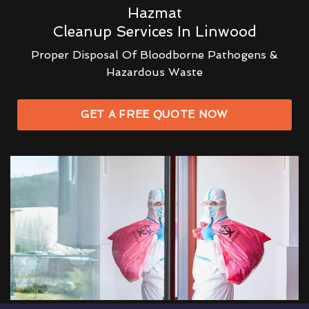
Hazmat
Cleanup Services In Linwood
Proper Disposal Of Bloodborne Pathogens &
Hazardous Waste
GET A FREE QUOTE NOW