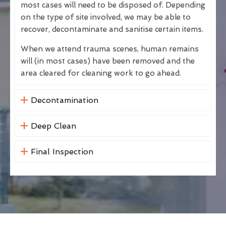
most cases will need to be disposed of. Depending
on the type of site involved, we may be able to
recover, decontaminate and sanitise certain items.
When we attend trauma scenes, human remains
will (in most cases) have been removed and the
area cleared for cleaning work to go ahead.
Decontamination
Deep Clean
Final Inspection