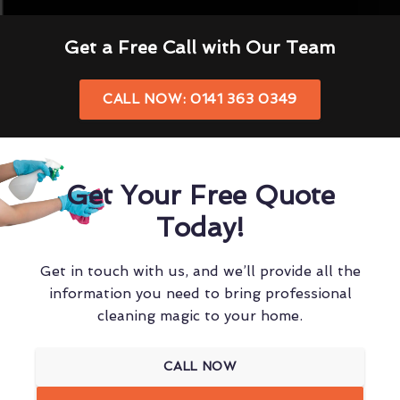
Get a Free Call with Our Team
CALL NOW: 0141 363 0349
Get Your Free Quote
Today!
Get in touch with us, and we’ll provide all the
information you need to bring professional
cleaning magic to your home.
CALL NOW