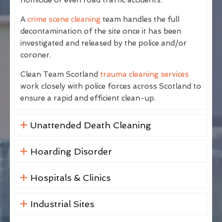
A
crime scene cleaning
team handles the full
decontamination of the site once it has been
investigated and released by the police and/or
coroner.
Clean Team Scotland
trauma cleaning services
work closely with police forces across Scotland to
ensure a rapid and efficient clean-up.
Unattended Death Cleaning
Hoarding Disorder
Hospitals & Clinics
Industrial Sites