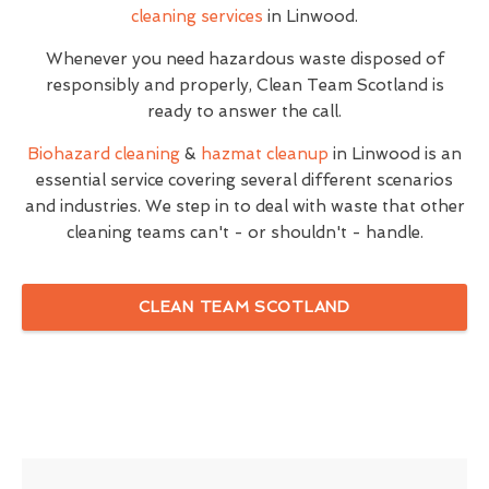
cleaning services
in Linwood.
Whenever you need hazardous waste disposed of
responsibly and properly, Clean Team Scotland is
ready to answer the call.
Biohazard cleaning
&
hazmat cleanup
in Linwood is an
essential service covering several different scenarios
and industries. We step in to deal with waste that other
cleaning teams can't - or shouldn't - handle.
CLEAN TEAM SCOTLAND