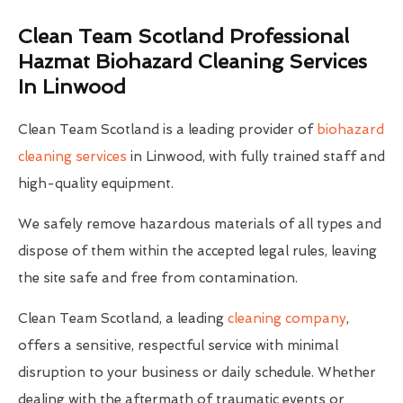
Clean Team Scotland Professional
Hazmat Biohazard Cleaning Services
In Linwood
Clean Team Scotland is a leading provider of
biohazard
cleaning services
in Linwood, with fully trained staff and
high-quality equipment.
We safely remove hazardous materials of all types and
dispose of them within the accepted legal rules, leaving
the site safe and free from contamination.
Clean Team Scotland, a leading
cleaning company
,
offers a sensitive, respectful service with minimal
disruption to your business or daily schedule. Whether
dealing with the aftermath of traumatic events or