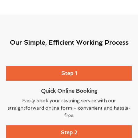
Our Simple, Efficient Working Process
Step 1
Quick Online Booking
Easily book your cleaning service with our
straightforward online form – convenient and hassle-
free.
Step 2