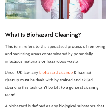
What Is Biohazard Cleaning?
This term refers to the specialised process of removing
and sanitising areas contaminated by potentially
infectious materials or hazardous waste.
Under UK law, any
biohazard cleanup
& hazmat
cleanup
must
be dealt with by trained and skilled
cleaners; this task can't be left to a general cleaning
team!
A biohazard is defined as any biological substance that