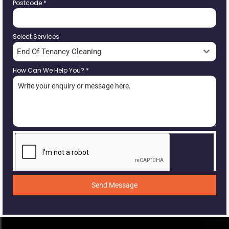
Postcode
*
Select Services
End Of Tenancy Cleaning
How Can We Help You?
*
Send Message