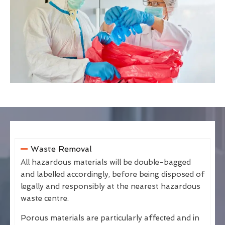
Waste Removal
All hazardous materials will be double-bagged
and labelled accordingly, before being disposed of
legally and responsibly at the nearest hazardous
waste centre.
Porous materials are particularly affected and in