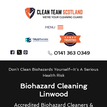
MENU
0141 363 0349
Don’t Clean Biohazards Yourself—It’s A Serious
Health Risk
Biohazard Cleaning
Linwood
Accredited Biohazard Cleaners &