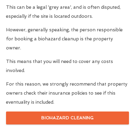
This can be a legal 'grey area', and is often disputed,
especially if the site is located outdoors.
However, generally speaking, the person responsible
for booking a biohazard cleanup is the property
owner.
This means that you will need to cover any costs
involved.
For this reason, we strongly recommend that property
owners check their insurance policies to see if this
eventuality is included.
BIOHAZARD CLEANING