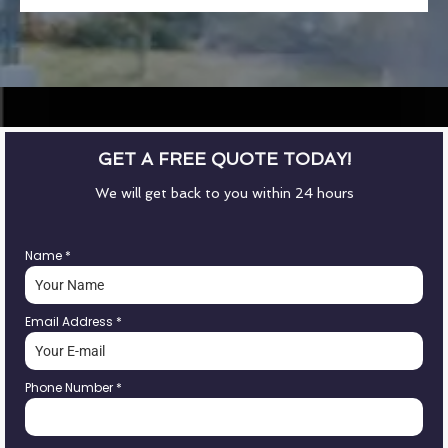
GET A FREE QUOTE TODAY!
We will get back to you within 24 hours
Name
*
Email Address
*
Phone Number
*