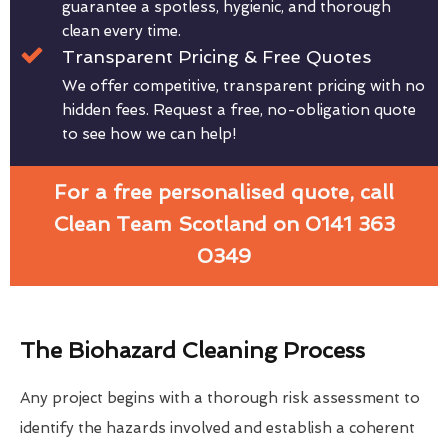
guarantee a spotless, hygienic, and thorough
clean every time.
Transparent Pricing & Free Quotes
We offer competitive, transparent pricing with no
hidden fees. Request a free, no-obligation quote
to see how we can help!
For a free personalised quote, call
Clean Team Scotland on 0141 363
0349
The Biohazard Cleaning Process
Any project begins with a thorough risk assessment to
identify the hazards involved and establish a coherent