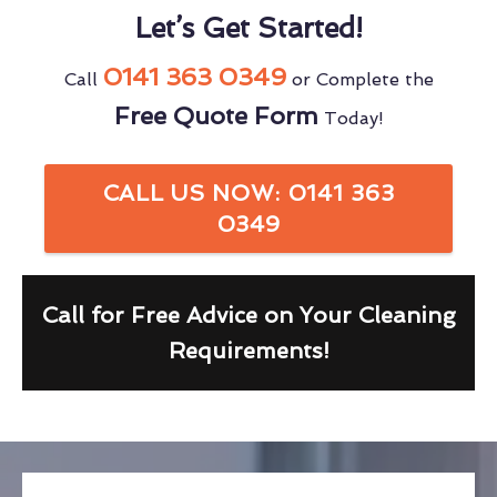
Let’s Get Started!
0141 363 0349
Call
or Complete the
Free Quote Form
Today!
CALL US NOW: 0141 363
0349
Call for Free Advice on Your Cleaning
Requirements!