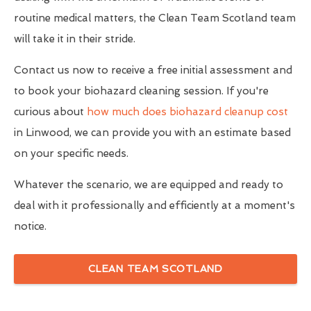
routine medical matters, the Clean Team Scotland team
will take it in their stride.
Contact us now to receive a free initial assessment and
to book your biohazard cleaning session. If you're
curious about
how much does biohazard cleanup cost
in Linwood, we can provide you with an estimate based
on your specific needs.
Whatever the scenario, we are equipped and ready to
deal with it professionally and efficiently at a moment's
notice.
CLEAN TEAM SCOTLAND