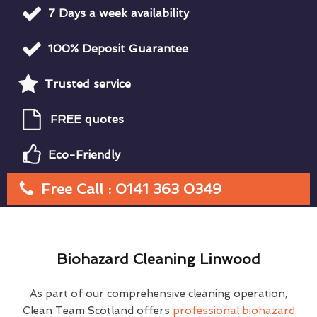
7 Days a week availability
100% Deposit Guarantee
Trusted service
FREE quotes
Eco-Friendly
Free Call : 0141 363 0349
Biohazard Cleaning Linwood
As part of our comprehensive cleaning operation,
Clean Team Scotland offers
professional biohazard