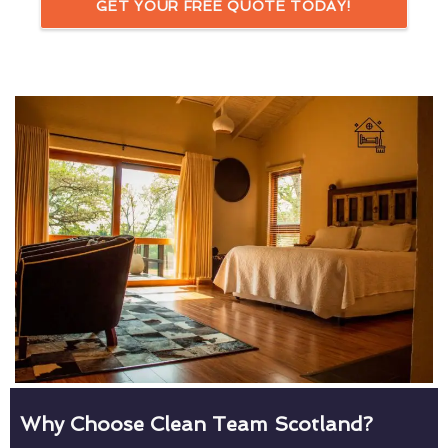
GET YOUR FREE QUOTE TODAY!
Why Choose Clean Team Scotland?