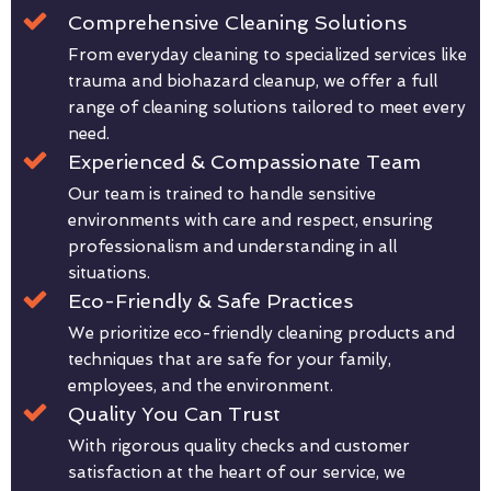
Comprehensive Cleaning Solutions
From everyday cleaning to specialized services like
trauma and biohazard cleanup, we offer a full
range of cleaning solutions tailored to meet every
need.
Experienced & Compassionate Team
Our team is trained to handle sensitive
environments with care and respect, ensuring
professionalism and understanding in all
situations.
Eco-Friendly & Safe Practices
We prioritize eco-friendly cleaning products and
techniques that are safe for your family,
employees, and the environment.
Quality You Can Trust
With rigorous quality checks and customer
satisfaction at the heart of our service, we