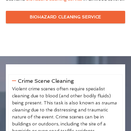
BIOHAZARD CLEANING SERVICE
Crime Scene Cleaning
Violent crime scenes often require specialist
cleaning due to blood (and other bodily fluids)
being present. This task is also known as
trauma
cleaning
due to the distressing and traumatic
nature of the event. Crime scenes can be in
buildings or outdoors, including the site of a
homicide or even road traffic accidents.