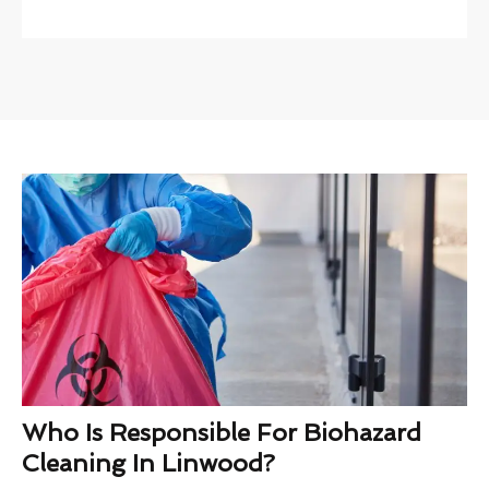
Who Is Responsible For Biohazard
Cleaning In Linwood?