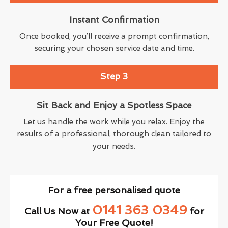
Instant Confirmation
Once booked, you’ll receive a prompt confirmation,
securing your chosen service date and time.
Step 3
Sit Back and Enjoy a Spotless Space
Let us handle the work while you relax. Enjoy the
results of a professional, thorough clean tailored to
your needs.
For a free personalised quote
0141 363 0349
Call Us Now at
for
Your Free Quote!