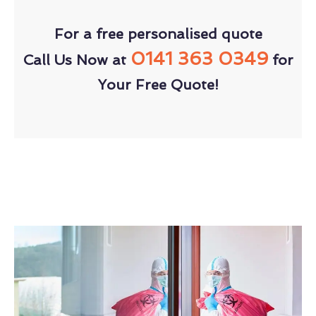
For a free personalised quote
0141 363 0349
Call Us Now at
for
Your Free Quote!