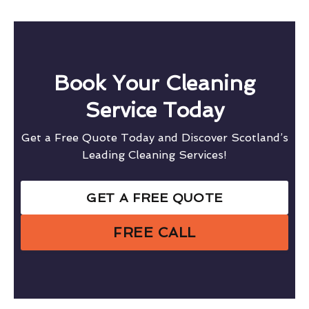
Book Your Cleaning
Service Today
Get a Free Quote Today and Discover Scotland’s
Leading Cleaning Services!
GET A FREE QUOTE
FREE CALL