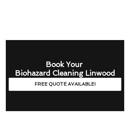
Book Your
Biohazard Cleaning Linwood
FREE QUOTE AVAILABLE!