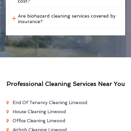
cost?
Are biohazard cleaning services covered by
insurance?
Professional Cleaning Services Near You
End Of Tenancy Cleaning Linwood
House Cleaning Linwood
Office Cleaning Linwood
Airbnb Cleaning Linwood