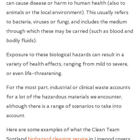
can cause disease or harm to human health (also to
animals or the local environment). This usually refers
to bacteria, viruses or fungi, and includes the medium
through which these may be carried (such as blood and
bodily fluids).
Exposure to these biological hazards can result in a
variety of health effects, ranging from mild to severe,
or even life-threatening.
For the most part, industrial or clinical waste accounts
for a lot of the hazardous materials we encounter,
although there is a range of scenarios to take into
account.
Here are some examples of what the Clean Team
Scotland
biohazard cleaning service
in Linwood covers...