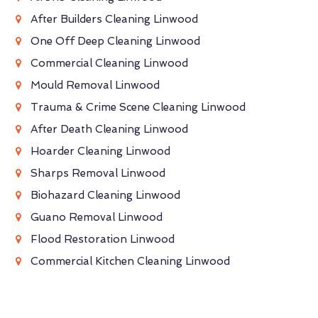
After Builders Cleaning Linwood
One Off Deep Cleaning Linwood
Commercial Cleaning Linwood
Mould Removal Linwood
Trauma & Crime Scene Cleaning Linwood
After Death Cleaning Linwood
Hoarder Cleaning Linwood
Sharps Removal Linwood
Biohazard Cleaning Linwood
Guano Removal Linwood
Flood Restoration Linwood
Commercial Kitchen Cleaning Linwood