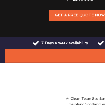
GET A FREE QUOTE NO
7 Days a week availability
At Clean Team Scotlan
mainland Scotland, e