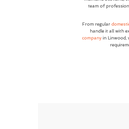
team of professiona
From regular
domesti
handle it all with 
company
in Linwood, w
requirem