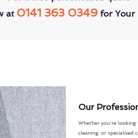
0141 363 0349
w at
for Your 
Our Profession
Whether you're looking 
cleaning, or specialised 