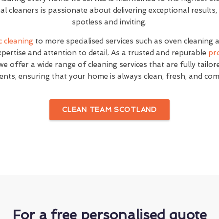
l cleaners is passionate about delivering exceptional result
spotless and inviting.
c cleaning
to more specialised services such as oven cleaning 
expertise and attention to detail. As a trusted and reputable
pr
e offer a wide range of cleaning services that are fully tailo
ents, ensuring that your home is always clean, fresh, and com
CLEAN TEAM SCOTLAND
For a free personalised quote