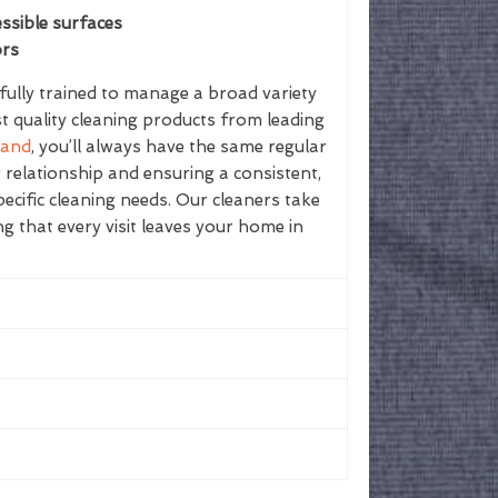
ssible surfaces
ors
ully trained to manage a broad variety
st quality cleaning products from leading
land
, you’ll always have the same regular
g relationship and ensuring a consistent,
ecific cleaning needs. Our cleaners take
ing that every visit leaves your home in