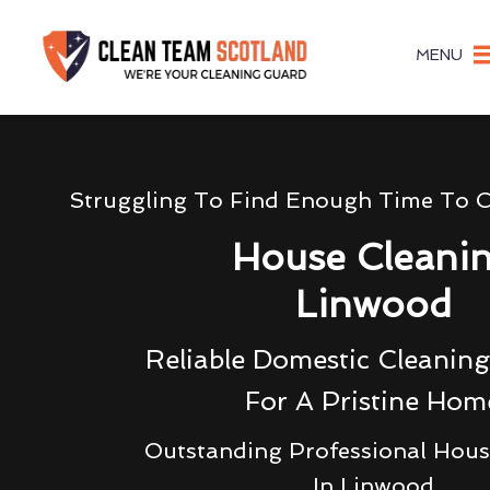
MENU
Struggling To Find Enough Time To 
House Cleani
Linwood
Reliable Domestic Cleaning
For A Pristine Hom
Outstanding Professional Hous
In Linwood