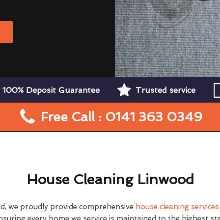
W
100% Deposit Guarantee
Trusted service
Free Call : 0141 363 0349
House Cleaning Linwood
d, we proudly provide comprehensive
house cleaning services
nsuring every home we service is maintained to the highest st