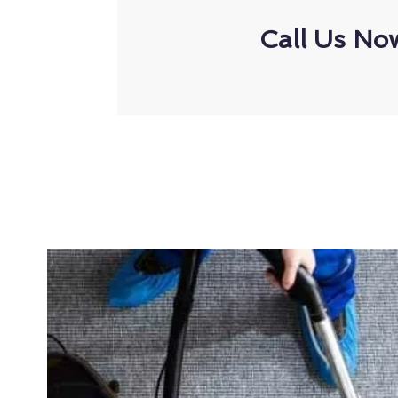
Call Us No