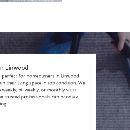
in Linwood
s perfect for homeowners in Linwood
n their living space in top condition. We
h weekly, bi-weekly, or monthly visits
se trusted professionals can handle a
ing: