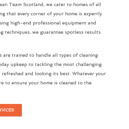
Clean Team Scotland, we cater to homes of all
ing that every corner of your home is expertly
Using high-end professional equipment and
ng techniques, we guarantee spotless results
 are trained to handle all types of cleaning
yday upkeep to tackling the most challenging
 refreshed and looking its best. Whatever your
re to ensure your home is cleaned to the
RVICES