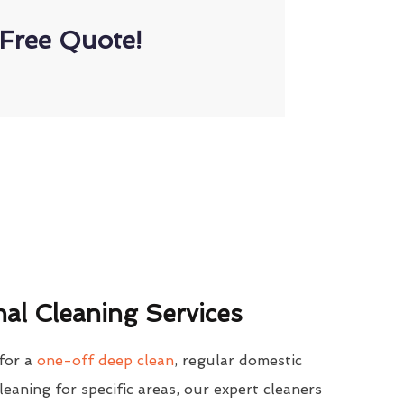
Free Quote!
al Cleaning Services
for a
one-off deep clean
, regular domestic
cleaning for specific areas, our expert cleaners