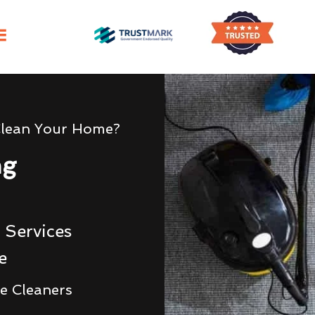
Clean Your Home?
ng
 Services
e
e Cleaners