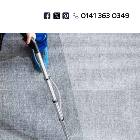
0141 363 0349