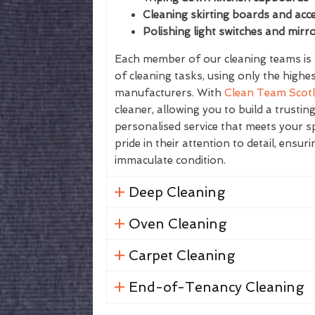
Cleaning skirting boards and acce
Polishing light switches and mirr
Each member of our cleaning teams is f
of cleaning tasks, using only the highe
manufacturers. With
Clean Team Scot
cleaner, allowing you to build a trustin
personalised service that meets your sp
pride in their attention to detail, ensur
immaculate condition.
Deep Cleaning
Oven Cleaning
Carpet Cleaning
End-of-Tenancy Cleaning