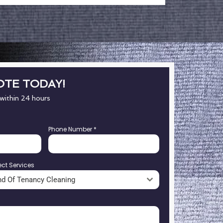
OTE TODAY!
 within 24 hours
Phone Number
*
ect Services
nd Of Tenancy Cleaning