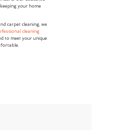
s, keeping your home
and carpet cleaning, we
ofessional cleaning
red to meet your unique
fortable.