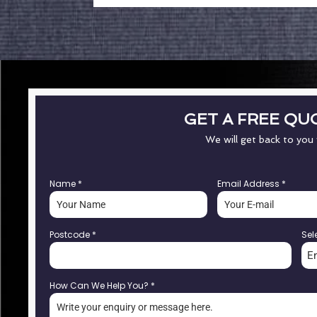
GET A FREE QU
We will get back to you
Name
*
Email Address
*
Postcode
*
Sel
E
How Can We Help You?
*