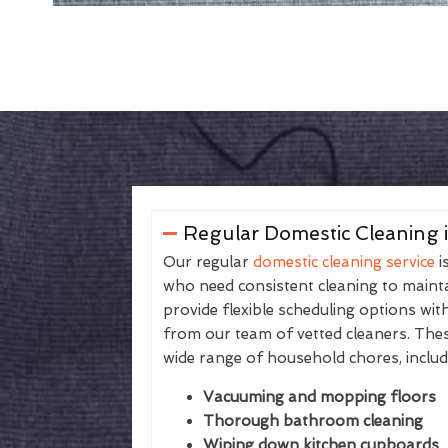
Regular Domestic Cleaning 
Our regular
domestic cleaning service
i
who need consistent cleaning to maintai
provide flexible scheduling options wit
from our team of vetted cleaners. The
wide range of household chores, includ
Vacuuming and mopping floors
Thorough bathroom cleaning
Wiping down kitchen cupboards