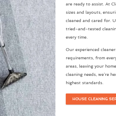
are ready to assist. At 
sizes and layouts, ensur
cleaned and cared for. 
tried-and-tested cleani
every time.
Our experienced cleaners
requirements, from ever
areas, leaving your home
cleaning needs, we’re he
highest standards.
HOUSE CLEANING SE