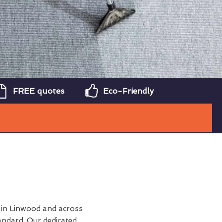
FREE quotes
Eco-Friendly
in Linwood and across
andard. Our dedicated