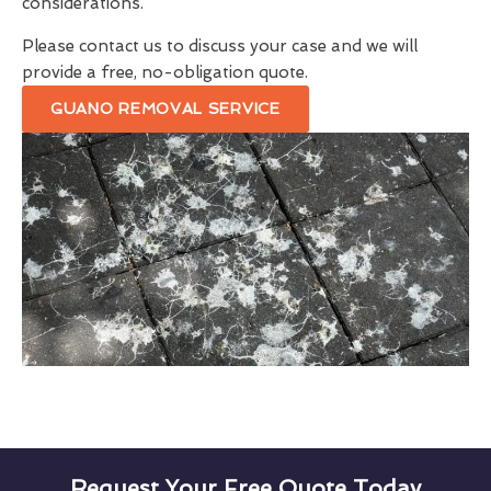
considerations.
Please contact us to discuss your case and we will
provide a free, no-obligation quote.
GUANO REMOVAL SERVICE
Request Your Free Quote Today