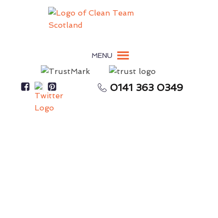
MENU
0141 363 0349
Pigeon Guano Damages Surfaces, Roofing, &
Building Materials
Pigeon Guano Removal
Edinburgh
Eco-friendly Bird Dropping Removal