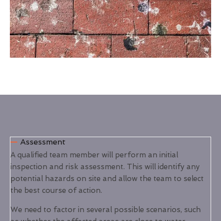
Assessment
A qualified team member will perform an initial
inspection and risk assessment. This will identify any
potential hazards on site and allow the team to select
the best course of action.
We need to factor in several possible scenarios, such