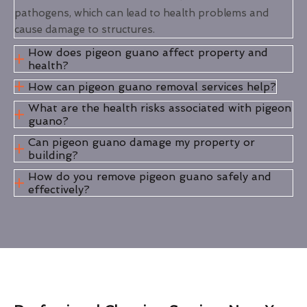
pathogens, which can lead to health problems and
cause damage to structures.
How does pigeon guano affect property and
health?
How can pigeon guano removal services help?
What are the health risks associated with pigeon
guano?
Can pigeon guano damage my property or
building?
How do you remove pigeon guano safely and
effectively?