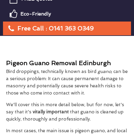
Eco-Friendly
Free Call : 0141 363 0349
Pigeon Guano Removal Edinburgh
Bird droppings, technically known as bird
guano
, can be
a serious problem: It can cause permanent damage to
masonry and potentially cause severe health risks to
those who come into contact with it.
We'll cover this in more detail below, but for now, let's
say that it's
vitally important
that guano is cleaned up
quickly, thoroughly and professionally.
In most cases, the main issue is pigeon guano, and local