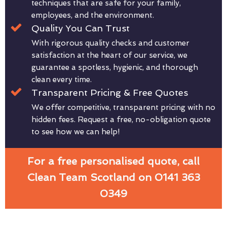
techniques that are safe for your family,
employees, and the environment.
Quality You Can Trust
With rigorous quality checks and customer
satisfaction at the heart of our service, we
guarantee a spotless, hygienic, and thorough
clean every time.
Transparent Pricing & Free Quotes
We offer competitive, transparent pricing with no
hidden fees. Request a free, no-obligation quote
to see how we can help!
For a free personalised quote, call
Clean Team Scotland on 0141 363
0349