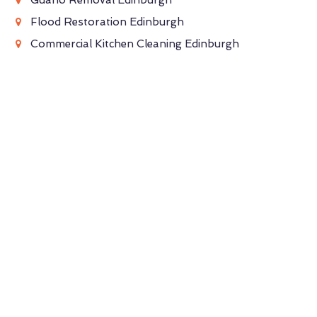
Flood Restoration Edinburgh
Commercial Kitchen Cleaning Edinburgh