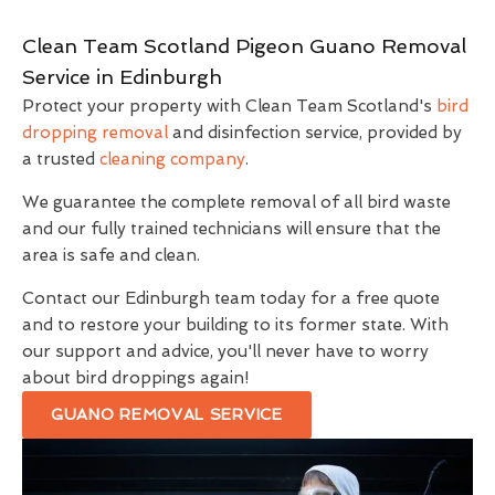
Clean Team Scotland Pigeon Guano Removal
Service in Edinburgh
Protect your property with Clean Team Scotland's
bird
dropping removal
and disinfection service, provided by
a trusted
cleaning company
.
We guarantee the complete removal of all bird waste
and our fully trained technicians will ensure that the
area is safe and clean.
Contact our Edinburgh team today for a free quote
and to restore your building to its former state. With
our support and advice, you'll never have to worry
about bird droppings again!
GUANO REMOVAL SERVICE