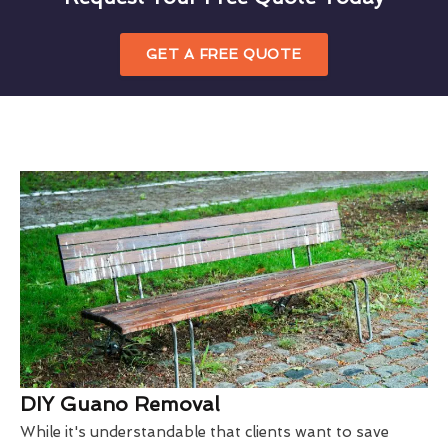
GET A FREE QUOTE
DIY Guano Removal
While it's understandable that clients want to save