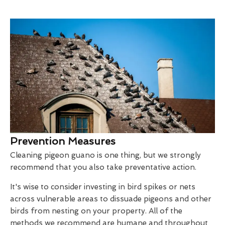
Prevention Measures
Cleaning pigeon guano is one thing, but we strongly
recommend that you also take preventative action.
It's wise to consider investing in bird spikes or nets
across vulnerable areas to dissuade pigeons and other
birds from nesting on your property. All of the
methods we recommend are humane and throughout