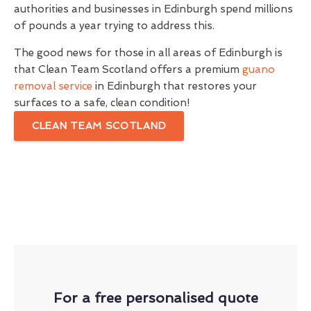
authorities and businesses in Edinburgh spend millions
of pounds a year trying to address this.
The good news for those in all areas of Edinburgh is
that Clean Team Scotland offers a premium
guano
removal service
in Edinburgh that restores your
surfaces to a safe, clean condition!
CLEAN TEAM SCOTLAND
For a free personalised quote