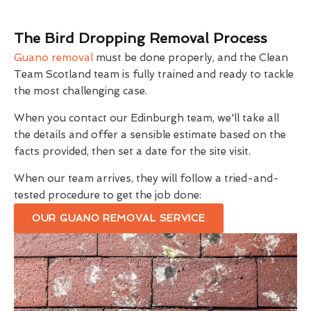
The Bird Dropping Removal Process
Guano removal
must be done properly, and the Clean
Team Scotland team is fully trained and ready to tackle
the most challenging case.
When you contact our Edinburgh team, we'll take all
the details and offer a sensible estimate based on the
facts provided, then set a date for the site visit.
When our team arrives, they will follow a tried-and-
tested procedure to get the job done:
OUR GUANO REMOVAL SERVICE