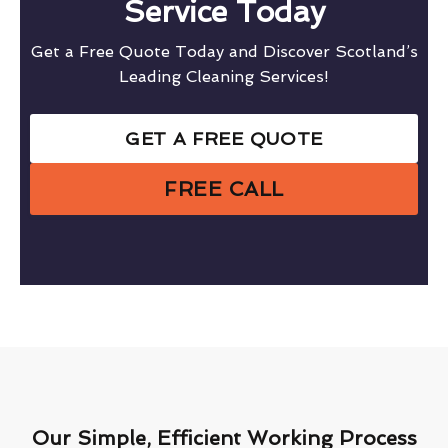
Service Today
Get a Free Quote Today and Discover Scotland’s
Leading Cleaning Services!
GET A FREE QUOTE
FREE CALL
Our Simple, Efficient Working Process