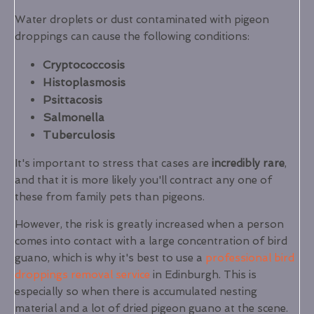
Water droplets or dust contaminated with pigeon
droppings can cause the following conditions:
Cryptococcosis
Histoplasmosis
Psittacosis
Salmonella
Tuberculosis
It's important to stress that cases are
incredibly rare
,
and that it is more likely you'll contract any one of
these from family pets than pigeons.
However, the risk is greatly increased when a person
comes into contact with a large concentration of bird
guano, which is why it's best to use a
professional bird
droppings removal service
in Edinburgh. This is
especially so when there is accumulated nesting
material and a lot of dried pigeon guano at the scene.