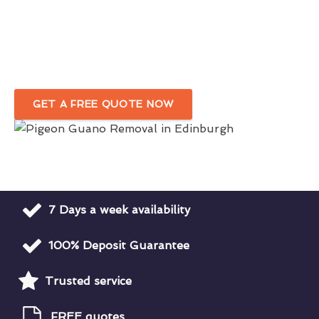
Service in Edinburgh
Complete Removal Of Bird Droppings Around Your
Premises
GET A FREE QUOTE NOW
7 Days a week availability
100% Deposit Guarantee
Trusted service
FREE quotes