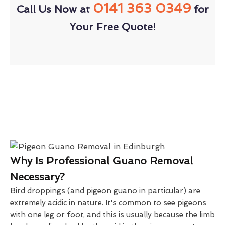
0141 363 0349
Call Us Now at
for
Your Free Quote!
Why Is Professional Guano Removal
Necessary?
Bird droppings (and pigeon guano in particular) are
extremely acidic in nature. It's common to see pigeons
with one leg or foot, and this is usually because the limb