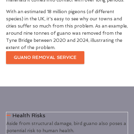
materials it comes into contact with over long periods.
With an estimated 18 million pigeons (of different
species) in the UK, it's easy to see why our towns and
cities suffer so much from this problem. As an example,
around nine tonnes of guano was removed from the
Tyne Bridge between 2020 and 2024, illustrating the
extent of the problem.
GUANO REMOVAL SERVICE
Health Risks
Aside from structural damage, bird guano also poses a
potential risk to human health.