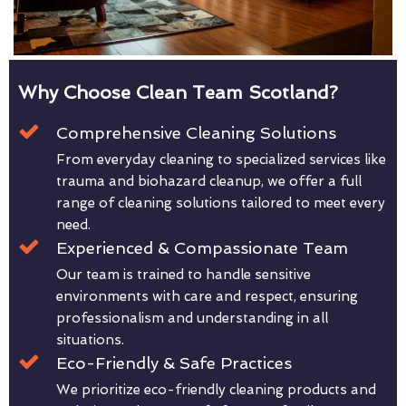
Why Choose Clean Team Scotland?
Comprehensive Cleaning Solutions
From everyday cleaning to specialized services like
trauma and biohazard cleanup, we offer a full
range of cleaning solutions tailored to meet every
need.
Experienced & Compassionate Team
Our team is trained to handle sensitive
environments with care and respect, ensuring
professionalism and understanding in all
situations.
Eco-Friendly & Safe Practices
We prioritize eco-friendly cleaning products and