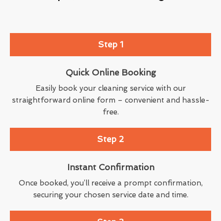
Step 1
Quick Online Booking
Easily book your cleaning service with our
straightforward online form – convenient and hassle-
free.
Step 2
Instant Confirmation
Once booked, you’ll receive a prompt confirmation,
securing your chosen service date and time.