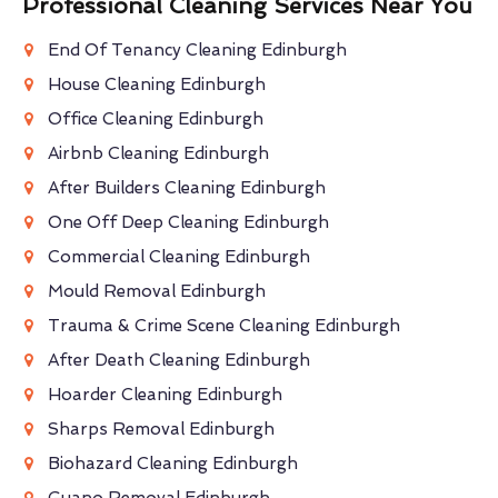
Professional Cleaning Services Near You
End Of Tenancy Cleaning Edinburgh
House Cleaning Edinburgh
Office Cleaning Edinburgh
Airbnb Cleaning Edinburgh
After Builders Cleaning Edinburgh
One Off Deep Cleaning Edinburgh
Commercial Cleaning Edinburgh
Mould Removal Edinburgh
Trauma & Crime Scene Cleaning Edinburgh
After Death Cleaning Edinburgh
Hoarder Cleaning Edinburgh
Sharps Removal Edinburgh
Biohazard Cleaning Edinburgh
Guano Removal Edinburgh