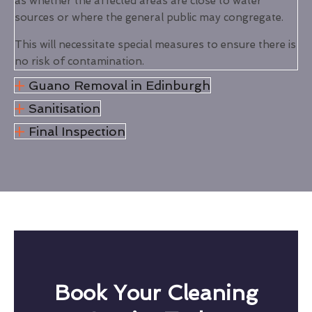
as whether the affected areas are close to water
sources or where the general public may congregate.
This will necessitate special measures to ensure there is
no risk of contamination.
Guano Removal in Edinburgh
Sanitisation
Final Inspection
Book Your Cleaning