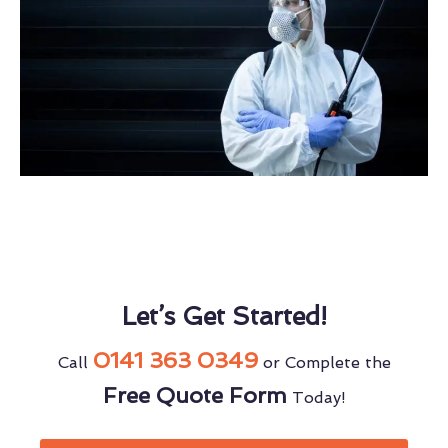
Let’s Get Started!
0141 363 0349
Call
or Complete the
Free Quote Form
Today!