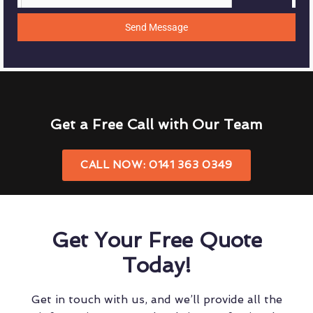
Send Message
Get a Free Call with Our Team
CALL NOW: 0141 363 0349
Get Your Free Quote
Today!
Get in touch with us, and we’ll provide all the