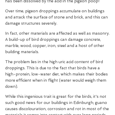
has been dissolved by the acid in the pigeon poop!
Over time, pigeon droppings accumulate on buildings
and attack the surface of stone and brick, and this can
damage structures severely.
In fact, other materials are affected as well as masonry.
A build-up of bird droppings can damage concrete,
marble, wood, copper, iron, steel and a host of other
building materials.
The problem lies in the high uric acid content of bird
droppings. This is due to the fact that birds have a
high-protein, low-water diet, which makes their bodies
more efficient when in flight (water would weigh them
down).
While this ingenious trait is great for the birds, it's not
such good news for our buildings in Edinburgh; guano
causes discolouration, corrosion and rot in most of the