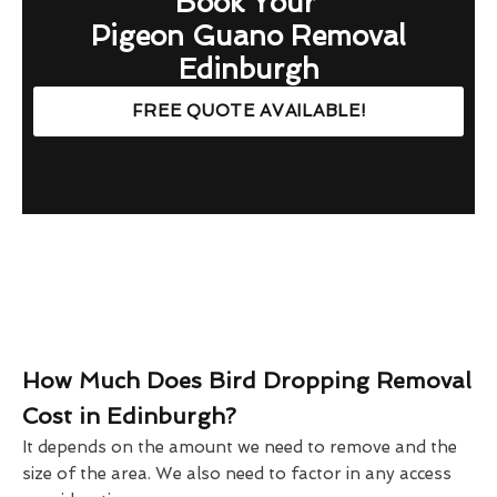
Book Your
Pigeon Guano Removal
Edinburgh
FREE QUOTE AVAILABLE!
How Much Does Bird Dropping Removal
Cost in Edinburgh?
It depends on the amount we need to remove and the
size of the area. We also need to factor in any access