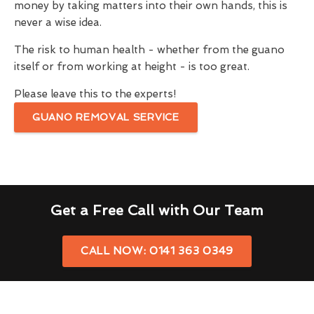
money by taking matters into their own hands, this is
never a wise idea.
The risk to human health - whether from the guano
itself or from working at height - is too great.
Please leave this to the experts!
GUANO REMOVAL SERVICE
Get a Free Call with Our Team
CALL NOW: 0141 363 0349