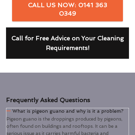
CALL US NOW: 0141 363
0349
Call for Free Advice on Your Cleaning
Requirements!
Frequently Asked Questions
What is pigeon guano and why is it a problem?
Pigeon guano is the droppings produced by pigeons,
often found on buildings and rooftops. It can be a
serious issue as it carries harmful bacteria and