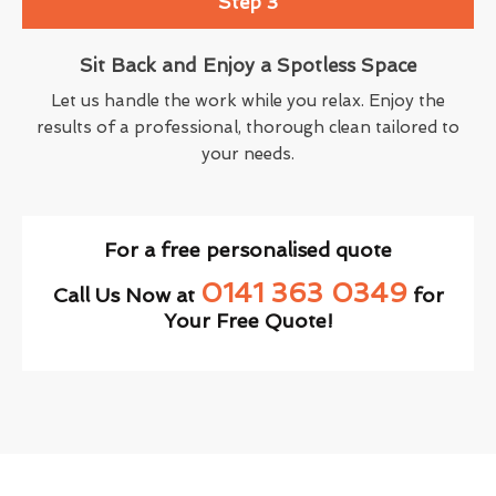
Step 3
Sit Back and Enjoy a Spotless Space
Let us handle the work while you relax. Enjoy the
results of a professional, thorough clean tailored to
your needs.
For a free personalised quote
0141 363 0349
Call Us Now at
for
Your Free Quote!