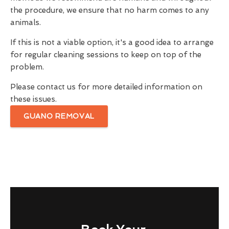
the procedure, we ensure that no harm comes to any
animals.
If this is not a viable option, it's a good idea to arrange
for regular cleaning sessions to keep on top of the
problem.
Please contact us for more detailed information on
these issues.
GUANO REMOVAL