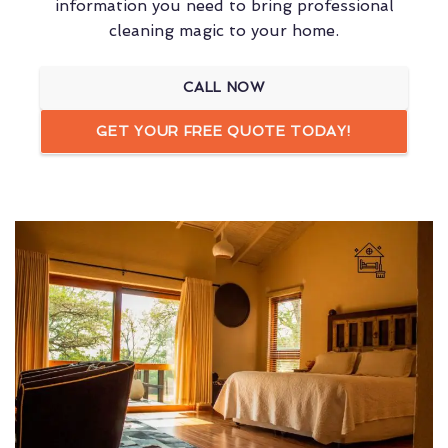
information you need to bring professional
cleaning magic to your home.
CALL NOW
GET YOUR FREE QUOTE TODAY!