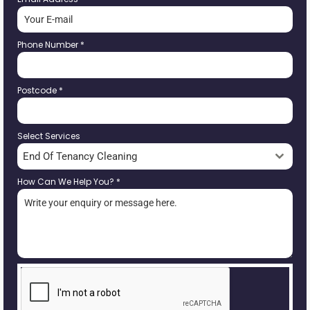
Phone Number
*
Postcode
*
Select Services
End Of Tenancy Cleaning
How Can We Help You?
*