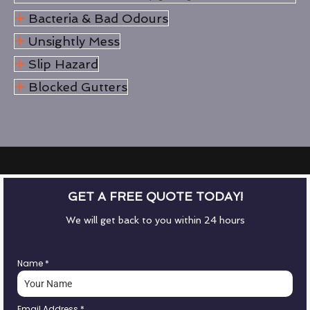
Bacteria & Bad Odours
Unsightly Mess
Slip Hazard
Blocked Gutters
GET A FREE QUOTE TODAY!
We will get back to you within 24 hours
Name
*
Email Address
*