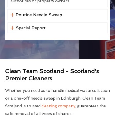
authorities or property owners.
Routine Needle Sweep
Special Report
Clean Team Scotland - Scotland's
Premier Cleaners
Whether you need us to handle medical waste collection
or a one-off needle sweep in Edinburgh, Clean Team
Scotland, a trusted
cleaning company
, guarantees the
safe removal of all types of sharps.