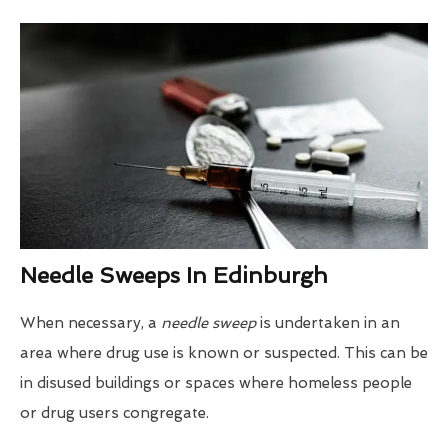
Needle Sweeps In Edinburgh
When necessary, a
needle sweep
is undertaken in an
area where drug use is known or suspected. This can be
in disused buildings or spaces where homeless people
or drug users congregate.