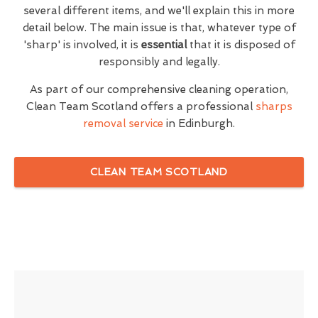
several different items, and we'll explain this in more
detail below. The main issue is that, whatever type of
'sharp' is involved, it is
essential
that it is disposed of
responsibly and legally.
As part of our comprehensive cleaning operation,
Clean Team Scotland offers a professional
sharps
removal service
in Edinburgh.
CLEAN TEAM SCOTLAND