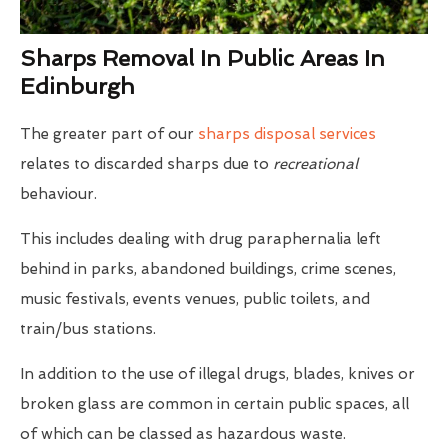
Sharps Removal In Public Areas In
Edinburgh
The greater part of our
sharps disposal services
relates to discarded sharps due to
recreational
behaviour.
This includes dealing with drug paraphernalia left
behind in parks, abandoned buildings, crime scenes,
music festivals, events venues, public toilets, and
train/bus stations.
In addition to the use of illegal drugs, blades, knives or
broken glass are common in certain public spaces, all
of which can be classed as hazardous waste.