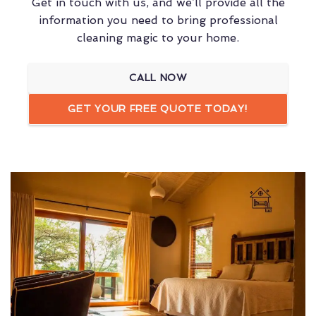
Get in touch with us, and we’ll provide all the
information you need to bring professional
cleaning magic to your home.
CALL NOW
GET YOUR FREE QUOTE TODAY!