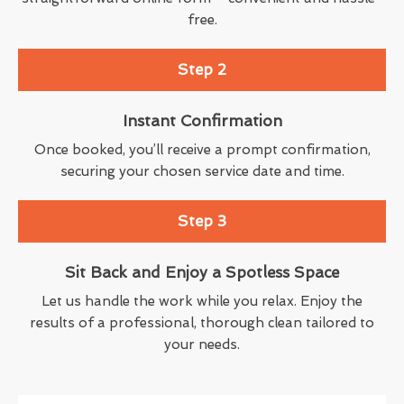
free.
Step 2
Instant Confirmation
Once booked, you’ll receive a prompt confirmation,
securing your chosen service date and time.
Step 3
Sit Back and Enjoy a Spotless Space
Let us handle the work while you relax. Enjoy the
results of a professional, thorough clean tailored to
your needs.