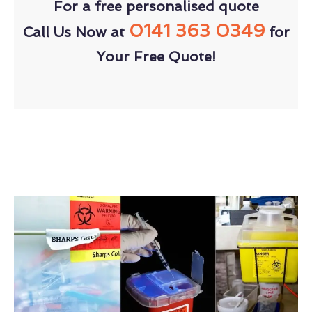
For a free personalised quote
0141 363 0349
Call Us Now at
for
Your Free Quote!