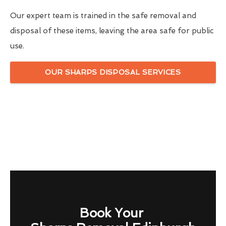
Our expert team is trained in the safe removal and
disposal of these items, leaving the area safe for public
use.
OUR SHARPS DISPOSAL SERVICES
Book Your