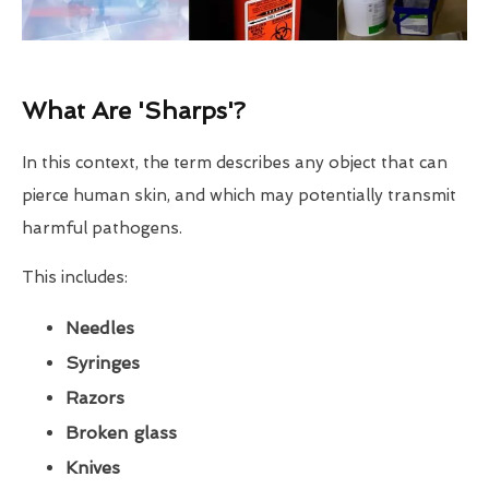
What Are 'Sharps'?
In this context, the term describes any object that can
pierce human skin, and which may potentially transmit
harmful pathogens.
This includes:
Needles
Syringes
Razors
Broken glass
Knives