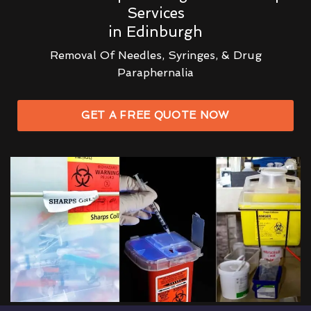
Services
in Edinburgh
Removal Of Needles, Syringes, & Drug
Paraphernalia
GET A FREE QUOTE NOW