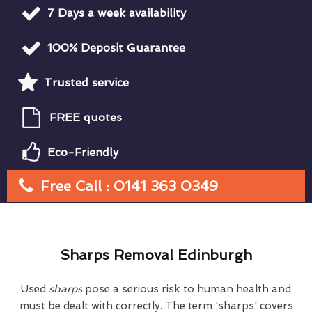
7 Days a week availability
100% Deposit Guarantee
Trusted service
FREE quotes
Eco-Friendly
Free Call : 0141 363 0349
Sharps Removal Edinburgh
Used
sharps
pose a serious risk to human health and
must be dealt with correctly. The term 'sharps' covers