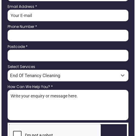
Email Address
*
Phone Number
*
Postcode
*
Select Services
End Of Tenancy Cleaning
How Can We Help You?
*