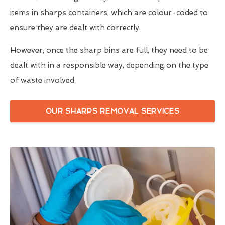
items in sharps containers, which are colour-coded to
ensure they are dealt with correctly.
However, once the sharp bins are full, they need to be
dealt with in a responsible way, depending on the type
of waste involved.
OUR SHARPS REMOVAL SERVICES