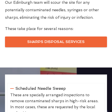
Our Edinburgh team will scour the site for any
potentially contaminated needles, syringes or other
sharps, eliminating the risk of injury or infection.
These take place for several reasons:
SHARPS DISPOSAL SERVICES
Scheduled Needle Sweep
These are specially arranged inspections to
remove contaminated sharps in high-risk areas.
In most cases, these are requested by the local