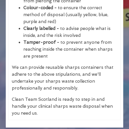
from piercing the container
Colour-coded -
to ensure the correct
method of disposal (usually yellow, blue,
purple and red)
Clearly labelled -
to advise people what is
inside, and the risk involved
Tamper-proof -
to prevent anyone from
reaching inside the container when sharps
are present
We can provide reusable sharps containers that
adhere to the above stipulations, and we'll
undertake your sharps waste collection
professionally and responsibly.
Clean Team Scotland is ready to step in and
handle your clinical sharps waste disposal when
you need us.