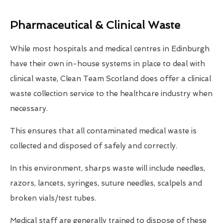
Pharmaceutical & Clinical Waste
While most hospitals and medical centres in Edinburgh
have their own in-house systems in place to deal with
clinical waste, Clean Team Scotland does offer a clinical
waste collection service to the healthcare industry when
necessary.
This ensures that all contaminated medical waste is
collected and disposed of safely and correctly.
In this environment, sharps waste will include needles,
razors, lancets, syringes, suture needles, scalpels and
broken vials/test tubes.
Medical staff are generally trained to dispose of these