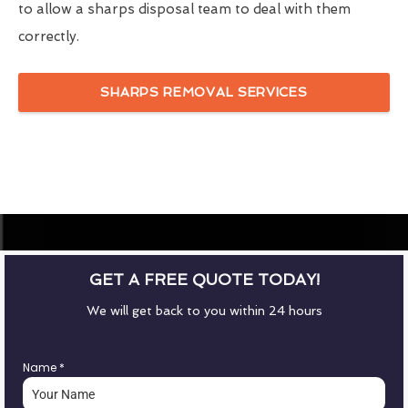
to allow a sharps disposal team to deal with them
correctly.
SHARPS REMOVAL SERVICES
GET A FREE QUOTE TODAY!
We will get back to you within 24 hours
Name
*