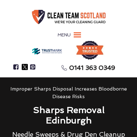
MENU
0141 363 0349
Improper Sharps Disposal Increases Bloodborne
Disease Risks
Sharps Removal
Edinburgh
Needle Sweeps & Drug Den Cleanup