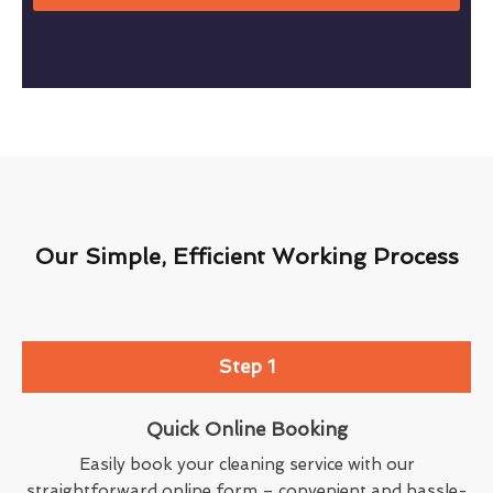
Our Simple, Efficient Working Process
Step 1
Quick Online Booking
Easily book your cleaning service with our
straightforward online form – convenient and hassle-