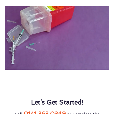
Let’s Get Started!
0141 363 0349