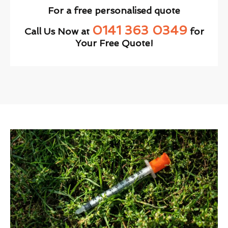
For a free personalised quote
0141 363 0349
Call Us Now at
for
Your Free Quote!