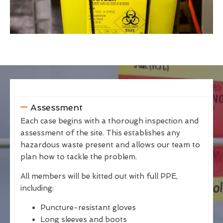
Assessment
Each case begins with a thorough inspection and
assessment of the site. This establishes any
hazardous waste present and allows our team to
plan how to tackle the problem.
All members will be kitted out with full PPE,
including:
Puncture-resistant gloves
Long sleeves and boots