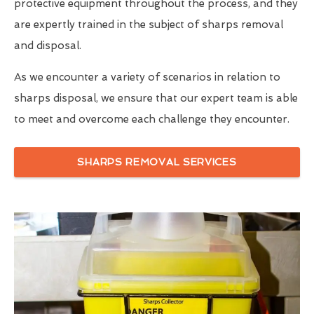
protective equipment throughout the process, and they
are expertly trained in the subject of sharps removal
and disposal.
As we encounter a variety of scenarios in relation to
sharps disposal, we ensure that our expert team is able
to meet and overcome each challenge they encounter.
SHARPS REMOVAL SERVICES