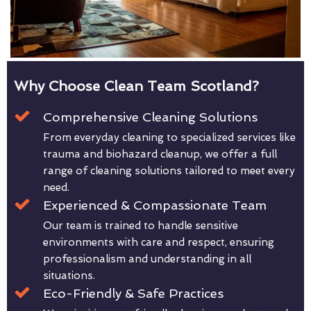
Why Choose Clean Team Scotland?
Comprehensive Cleaning Solutions
From everyday cleaning to specialized services like
trauma and biohazard cleanup, we offer a full
range of cleaning solutions tailored to meet every
need.
Experienced & Compassionate Team
Our team is trained to handle sensitive
environments with care and respect, ensuring
professionalism and understanding in all
situations.
Eco-Friendly & Safe Practices