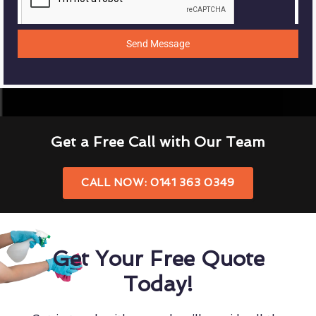
Send Message
Get a Free Call with Our Team
CALL NOW: 0141 363 0349
Get Your Free Quote
Today!