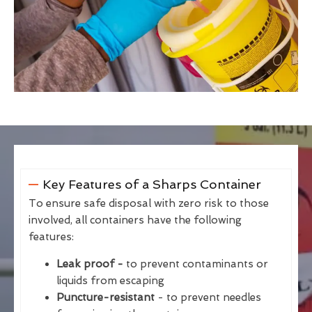
Key Features of a Sharps Container
To ensure safe disposal with zero risk to those
involved, all containers have the following
features:
Leak proof -
to prevent contaminants or
liquids from escaping
Puncture-resistant
- to prevent needles