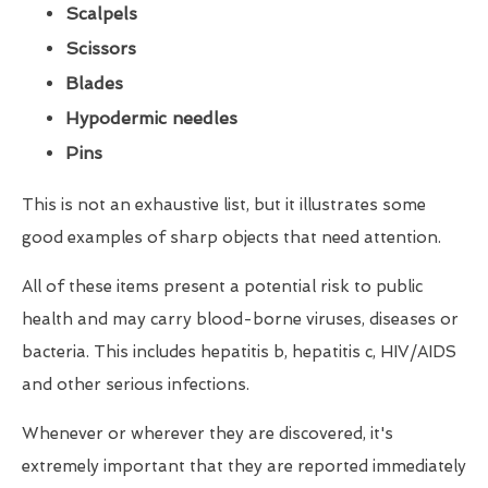
Scalpels
Scissors
Blades
Hypodermic needles
Pins
This is not an exhaustive list, but it illustrates some
good examples of sharp objects that need attention.
All of these items present a potential risk to public
health and may carry blood-borne viruses, diseases or
bacteria. This includes hepatitis b, hepatitis c, HIV/AIDS
and other serious infections.
Whenever or wherever they are discovered, it's
extremely important that they are reported immediately