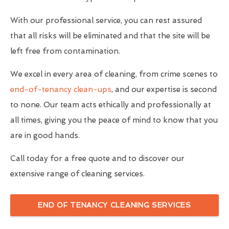
With our professional service, you can rest assured
that all risks will be eliminated and that the site will be
left free from contamination.
We excel in every area of cleaning, from crime scenes to
end-of-tenancy clean-ups
, and our expertise is second
to none. Our team acts ethically and professionally at
all times, giving you the peace of mind to know that you
are in good hands.
Call today for a free quote and to discover our
extensive range of cleaning services.
END OF TENANCY CLEANING SERVICES