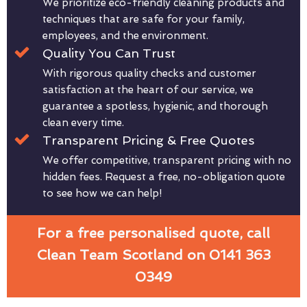
We prioritize eco-friendly cleaning products and
techniques that are safe for your family,
employees, and the environment.
Quality You Can Trust
With rigorous quality checks and customer
satisfaction at the heart of our service, we
guarantee a spotless, hygienic, and thorough
clean every time.
Transparent Pricing & Free Quotes
We offer competitive, transparent pricing with no
hidden fees. Request a free, no-obligation quote
to see how we can help!
For a free personalised quote, call
Clean Team Scotland on 0141 363
0349