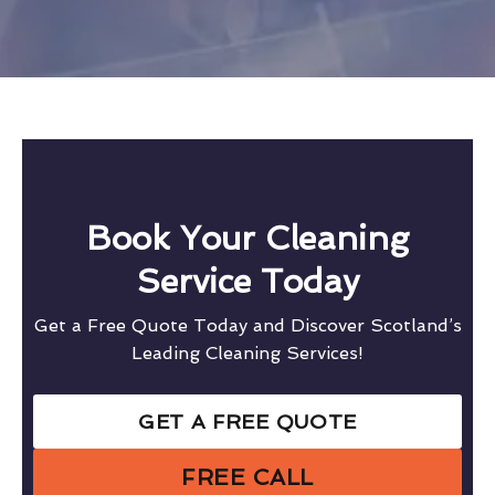
Book Your Cleaning
Service Today
Get a Free Quote Today and Discover Scotland’s
Leading Cleaning Services!
GET A FREE QUOTE
FREE CALL