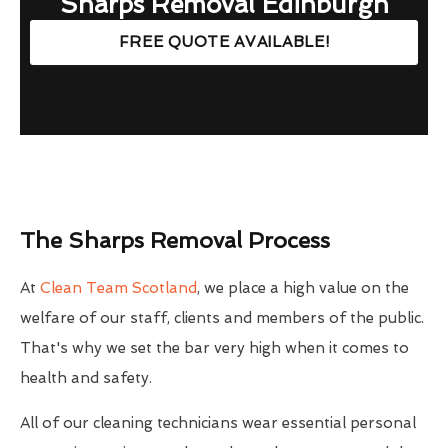
Sharps Removal Edinburgh
FREE QUOTE AVAILABLE!
The Sharps Removal Process
At
Clean Team Scotland
, we place a high value on the
welfare of our staff, clients and members of the public.
That's why we set the bar very high when it comes to
health and safety.
All of our cleaning technicians wear essential personal