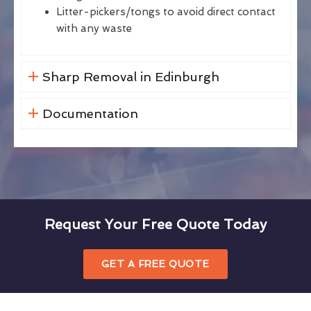
Litter-pickers/tongs to avoid direct contact
with any waste
Sharp Removal in Edinburgh
Documentation
Request Your Free Quote Today
GET A FREE QUOTE