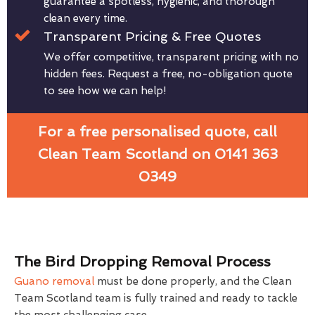
guarantee a spotless, hygienic, and thorough
clean every time.
Transparent Pricing & Free Quotes
We offer competitive, transparent pricing with no
hidden fees. Request a free, no-obligation quote
to see how we can help!
For a free personalised quote, call
Clean Team Scotland on 0141 363
0349
The Bird Dropping Removal Process
Guano removal
must be done properly, and the Clean
Team Scotland team is fully trained and ready to tackle