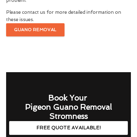
problem.
Please contact us for more detailed information on
these issues.
GUANO REMOVAL
Book Your
Pigeon Guano Removal
Stromness
FREE QUOTE AVAILABLE!