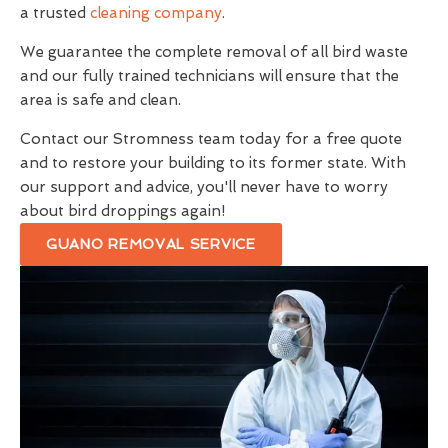
a trusted
cleaning company
.
We guarantee the complete removal of all bird waste
and our fully trained technicians will ensure that the
area is safe and clean.
Contact our Stromness team today for a free quote
and to restore your building to its former state. With
our support and advice, you'll never have to worry
about bird droppings again!
GUANO REMOVAL SERVICE