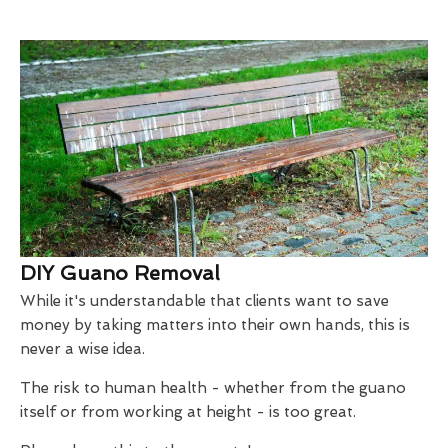
DIY Guano Removal
While it's understandable that clients want to save
money by taking matters into their own hands, this is
never a wise idea.
The risk to human health - whether from the guano
itself or from working at height - is too great.