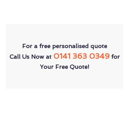
For a free personalised quote
0141 363 0349
Call Us Now at
for
Your Free Quote!