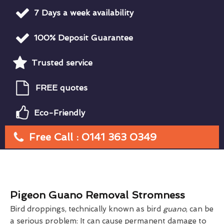
7 Days a week availability
100% Deposit Guarantee
Trusted service
FREE quotes
Eco-Friendly
Free Call : 0141 363 0349
Pigeon Guano Removal Stromness
Bird droppings, technically known as bird
guano
, can be
a serious problem: It can cause permanent damage to