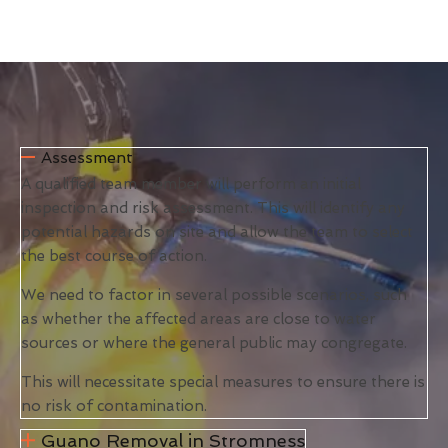
Assessment
A qualified team member will perform an initial
inspection and risk assessment. This will identify any
potential hazards on site and allow the team to select
the best course of action.
We need to factor in several possible scenarios, such
as whether the affected areas are close to water
sources or where the general public may congregate.
This will necessitate special measures to ensure there is
no risk of contamination.
Guano Removal in Stromness