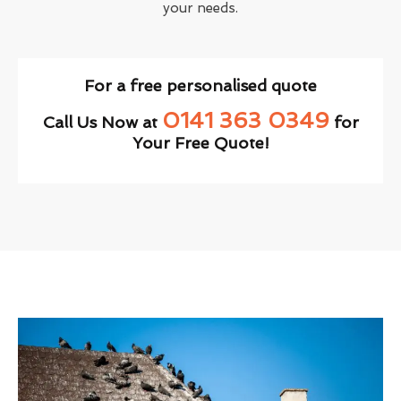
your needs.
For a free personalised quote
0141 363 0349
Call Us Now at
for
Your Free Quote!