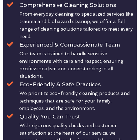
Comprehensive Cleaning Solutions
From everyday cleaning to specialized services like
trauma and biohazard cleanup, we offer a full
range of cleaning solutions tailored to meet every
need.
Experienced & Compassionate Team
Our team is trained to handle sensitive
environments with care and respect, ensuring
professionalism and understanding in all
situations.
Eco-Friendly & Safe Practices
We prioritize eco-friendly cleaning products and
techniques that are safe for your family,
employees, and the environment.
Quality You Can Trust
With rigorous quality checks and customer
satisfaction at the heart of our service, we