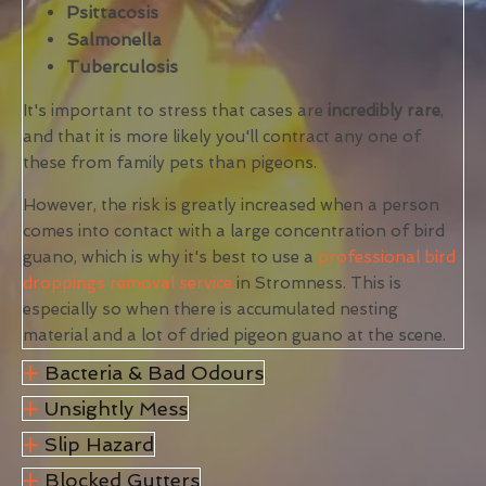
Psittacosis
Salmonella
Tuberculosis
It's important to stress that cases are
incredibly rare
,
and that it is more likely you'll contract any one of
these from family pets than pigeons.
However, the risk is greatly increased when a person
comes into contact with a large concentration of bird
guano, which is why it's best to use a
professional bird
droppings removal service
in Stromness. This is
especially so when there is accumulated nesting
material and a lot of dried pigeon guano at the scene.
Bacteria & Bad Odours
Unsightly Mess
Slip Hazard
Blocked Gutters