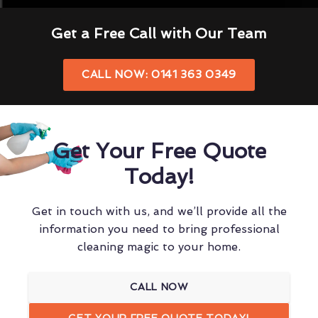
Get a Free Call with Our Team
CALL NOW: 0141 363 0349
Get Your Free Quote
Today!
Get in touch with us, and we’ll provide all the
information you need to bring professional
cleaning magic to your home.
CALL NOW