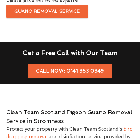
Please leave this to the experts!
GUANO REMOVAL SERVICE
Get a Free Call with Our Team
CALL NOW: 0141 363 0349
Clean Team Scotland Pigeon Guano Removal
Service in Stromness
Protect your property with Clean Team Scotland's
bird
dropping removal
and disinfection service, provided by