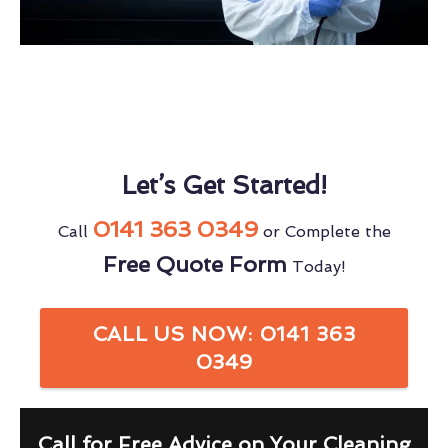
Let’s Get Started!
0141 363 0349
Call
or Complete the
Free Quote Form
Today!
CALL US NOW: 0141 363
0349
Call for Free Advice on Your Cleaning