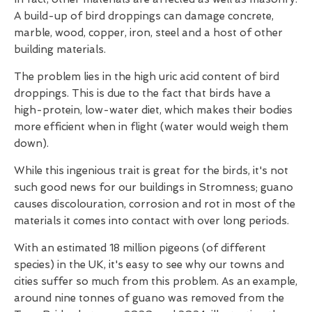
A build-up of bird droppings can damage concrete,
marble, wood, copper, iron, steel and a host of other
building materials.
The problem lies in the high uric acid content of bird
droppings. This is due to the fact that birds have a
high-protein, low-water diet, which makes their bodies
more efficient when in flight (water would weigh them
down).
While this ingenious trait is great for the birds, it's not
such good news for our buildings in Stromness; guano
causes discolouration, corrosion and rot in most of the
materials it comes into contact with over long periods.
With an estimated 18 million pigeons (of different
species) in the UK, it's easy to see why our towns and
cities suffer so much from this problem. As an example,
around nine tonnes of guano was removed from the