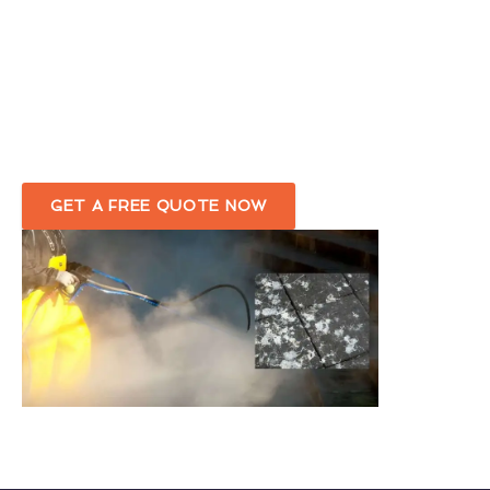
Eco-friendly Bird Dropping Removal
Service in Stromness
Complete Removal Of Bird Droppings Around Your
Premises
GET A FREE QUOTE NOW