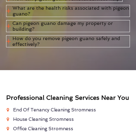
What are the health risks associated with pigeon
guano?
Can pigeon guano damage my property or
building?
How do you remove pigeon guano safely and
effectively?
Professional Cleaning Services Near You
End Of Tenancy Cleaning Stromness
House Cleaning Stromness
Office Cleaning Stromness