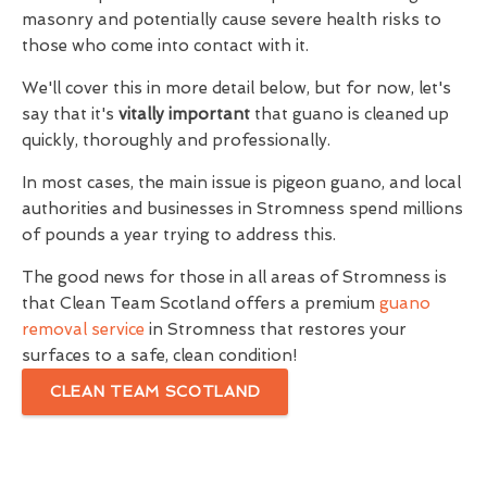
masonry and potentially cause severe health risks to
those who come into contact with it.
We'll cover this in more detail below, but for now, let's
say that it's
vitally important
that guano is cleaned up
quickly, thoroughly and professionally.
In most cases, the main issue is pigeon guano, and local
authorities and businesses in Stromness spend millions
of pounds a year trying to address this.
The good news for those in all areas of Stromness is
that Clean Team Scotland offers a premium
guano
removal service
in Stromness that restores your
surfaces to a safe, clean condition!
CLEAN TEAM SCOTLAND