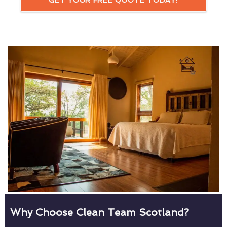
GET YOUR FREE QUOTE TODAY!
Why Choose Clean Team Scotland?