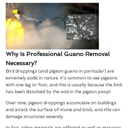
Why Is Professional Guano Removal
Necessary?
Bird droppings (and pigeon guano in particular) are
extremely acidic in nature. It's common to see pigeons
with one leg or foot, and this is usually because the limb
has been dissolved by the acid in the pigeon poop!
Over time, pigeon droppings accumulate on buildings
and attack the surface of stone and brick, and this can
damage structures severely.
In fact, other materials are affected as well as masonry.