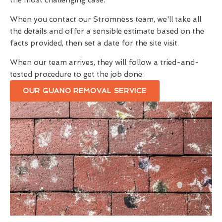
the most challenging case.
When you contact our Stromness team, we'll take all
the details and offer a sensible estimate based on the
facts provided, then set a date for the site visit.
When our team arrives, they will follow a tried-and-
tested procedure to get the job done:
OUR GUANO REMOVAL SERVICE