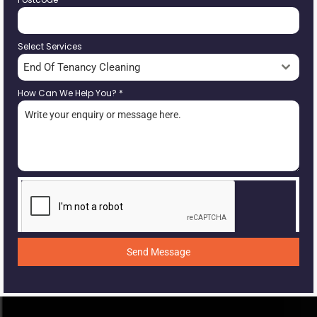
Select Services
End Of Tenancy Cleaning
How Can We Help You?
*
Send Message