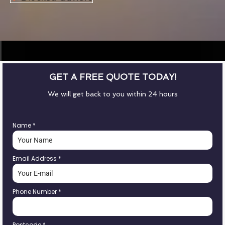
GET A FREE QUOTE TODAY!
We will get back to you within 24 hours
Name
*
Email Address
*
Phone Number
*
Postcode
*