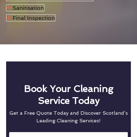
Sanitisation
Final Inspection
Book Your Cleaning
Service Today
Get a Free Quote Today and Discover Scotland’s
Leading Cleaning Services!