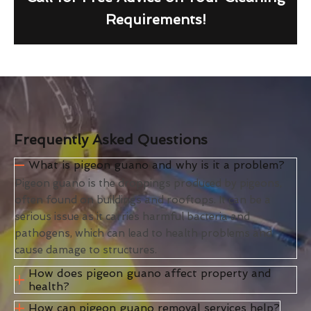
Requirements!
Frequently Asked Questions
What is pigeon guano and why is it a problem?
Pigeon guano is the droppings produced by pigeons,
often found on buildings and rooftops. It can be a
serious issue as it carries harmful bacteria and
pathogens, which can lead to health problems and
cause damage to structures.
How does pigeon guano affect property and
health?
How can pigeon guano removal services help?