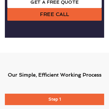
GET A FREE QUOTE
FREE CALL
Our Simple, Efficient Working Process
Step 1