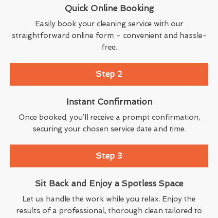
Quick Online Booking
Easily book your cleaning service with our
straightforward online form – convenient and hassle-
free.
Step 2
Instant Confirmation
Once booked, you’ll receive a prompt confirmation,
securing your chosen service date and time.
Step 3
Sit Back and Enjoy a Spotless Space
Let us handle the work while you relax. Enjoy the
results of a professional, thorough clean tailored to