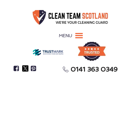
MENU
0141 363 0349
Pigeon Guano Damages Surfaces, Roofing, &
Building Materials
Pigeon Guano Removal
Stromness