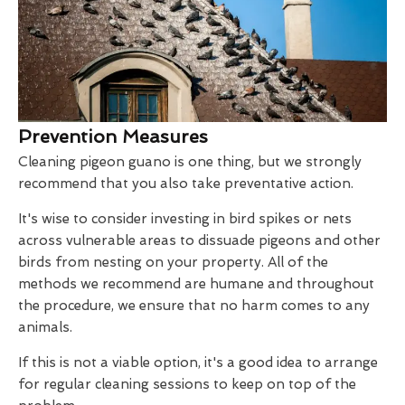
Prevention Measures
Cleaning pigeon guano is one thing, but we strongly
recommend that you also take preventative action.
It's wise to consider investing in bird spikes or nets
across vulnerable areas to dissuade pigeons and other
birds from nesting on your property. All of the
methods we recommend are humane and throughout
the procedure, we ensure that no harm comes to any
animals.
If this is not a viable option, it's a good idea to arrange
for regular cleaning sessions to keep on top of the