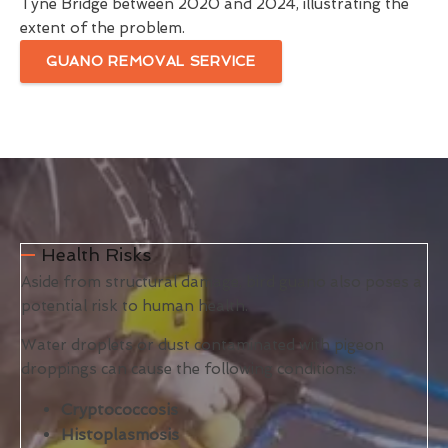
Tyne Bridge between 2020 and 2024, illustrating the
extent of the problem.
GUANO REMOVAL SERVICE
Health Risks
Aside from structural damage, bird guano also poses a
potential risk to human health.
Water droplets or dust contaminated with pigeon
droppings can cause the following conditions:
Cryptococcosis
Histoplasmosis