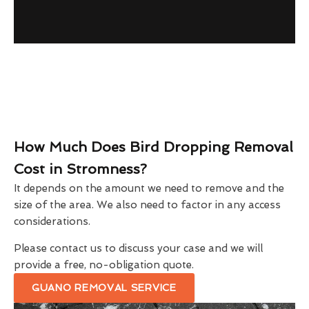
How Much Does Bird Dropping Removal
Cost in Stromness?
It depends on the amount we need to remove and the
size of the area. We also need to factor in any access
considerations.
Please contact us to discuss your case and we will
provide a free, no-obligation quote.
GUANO REMOVAL SERVICE