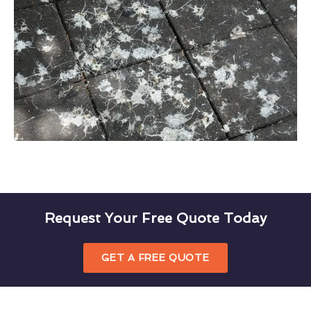
Request Your Free Quote Today
GET A FREE QUOTE