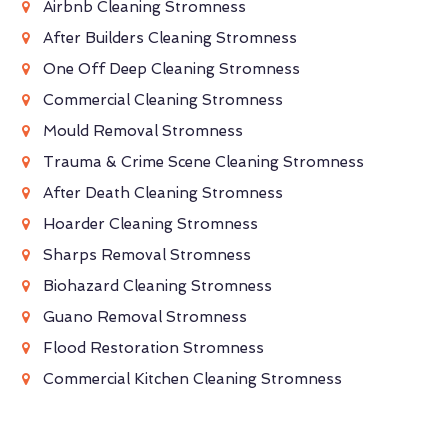
Airbnb Cleaning Stromness
After Builders Cleaning Stromness
One Off Deep Cleaning Stromness
Commercial Cleaning Stromness
Mould Removal Stromness
Trauma & Crime Scene Cleaning Stromness
After Death Cleaning Stromness
Hoarder Cleaning Stromness
Sharps Removal Stromness
Biohazard Cleaning Stromness
Guano Removal Stromness
Flood Restoration Stromness
Commercial Kitchen Cleaning Stromness