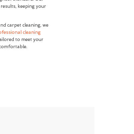
 results, keeping your
and carpet cleaning, we
ofessional cleaning
tailored to meet your
 comfortable.