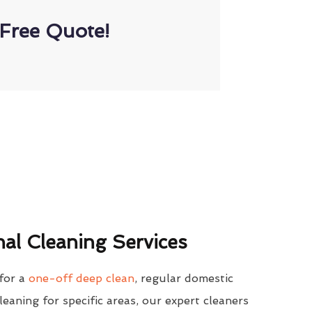
Free Quote!
al Cleaning Services
for a
one-off deep clean
, regular domestic
cleaning for specific areas, our expert cleaners