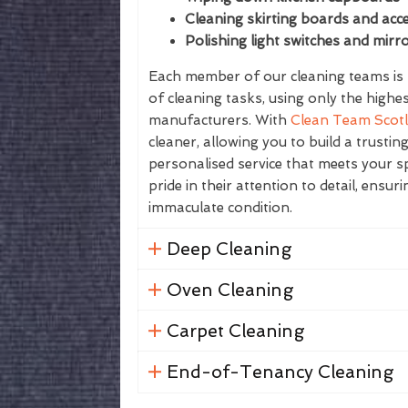
Cleaning skirting boards and acce
Polishing light switches and mirr
Each member of our cleaning teams is f
of cleaning tasks, using only the highe
manufacturers. With
Clean Team Scot
cleaner, allowing you to build a trustin
personalised service that meets your sp
pride in their attention to detail, ensur
immaculate condition.
Deep Cleaning
Oven Cleaning
Carpet Cleaning
End-of-Tenancy Cleaning