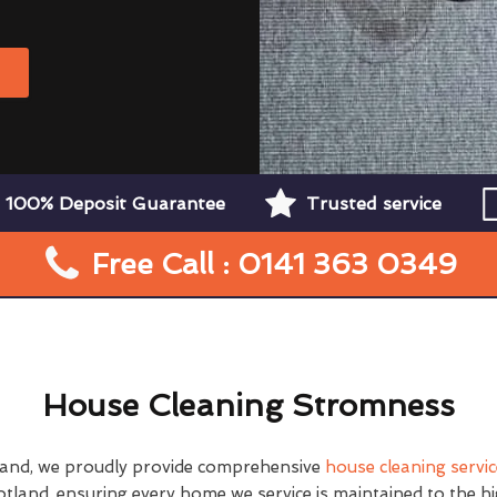
W
100% Deposit Guarantee
Trusted service
Free Call : 0141 363 0349
House Cleaning Stromness
land, we proudly provide comprehensive
house cleaning servi
tland, ensuring every home we service is maintained to the h