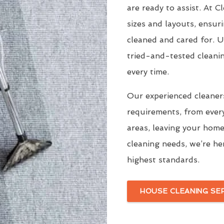
are ready to assist. At 
sizes and layouts, ensur
cleaned and cared for. 
tried-and-tested cleani
every time.
Our experienced cleaners
requirements, from ever
areas, leaving your home
cleaning needs, we’re he
highest standards.
HOUSE CLEANING SE