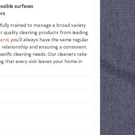
ssible surfaces
ors
ully trained to manage a broad variety
st quality cleaning products from leading
land
, you’ll always have the same regular
g relationship and ensuring a consistent,
ecific cleaning needs. Our cleaners take
ing that every visit leaves your home in