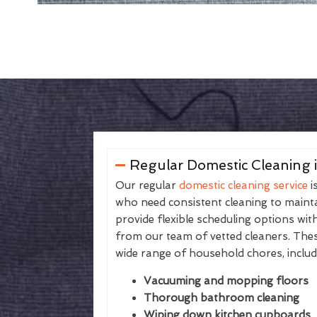
Regular Domestic Cleaning 
Our regular
domestic cleaning service
i
who need consistent cleaning to maintai
provide flexible scheduling options wit
from our team of vetted cleaners. The
wide range of household chores, includ
Vacuuming and mopping floors
Thorough bathroom cleaning
Wiping down kitchen cupboards