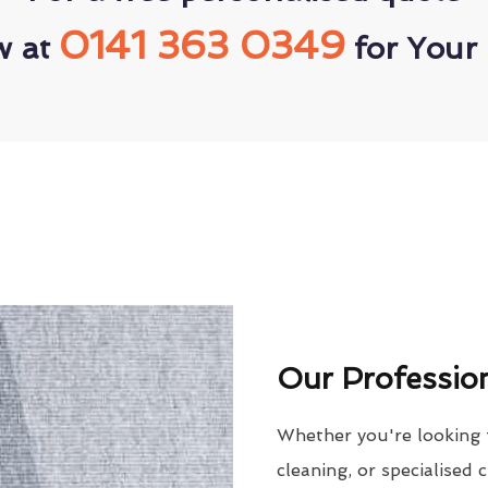
0141 363 0349
w at
for Your 
Our Profession
Whether you're looking 
cleaning, or specialised 