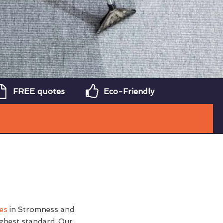
FREE quotes
Eco-Friendly
ces
in Stromness and
ighest standard. Our