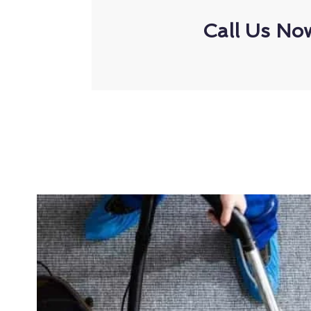
Call Us No