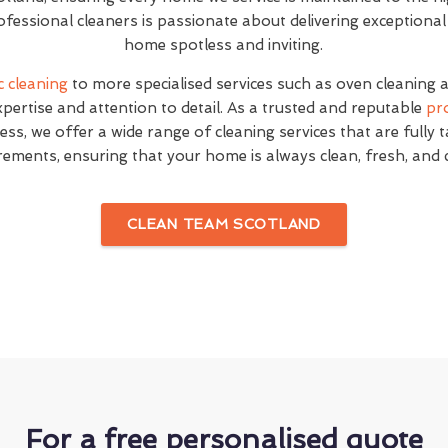
fessional cleaners is passionate about delivering exceptional
home spotless and inviting.
c cleaning
to more specialised services such as oven cleaning 
expertise and attention to detail. As a trusted and reputable
pr
ss, we offer a wide range of cleaning services that are fully 
rements, ensuring that your home is always clean, fresh, and
CLEAN TEAM SCOTLAND
For a free personalised quote