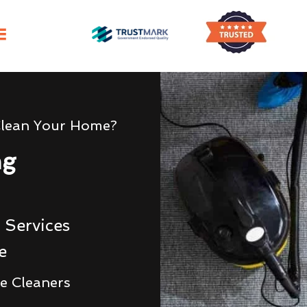
Clean Your Home?
ng
 Services
e
e Cleaners