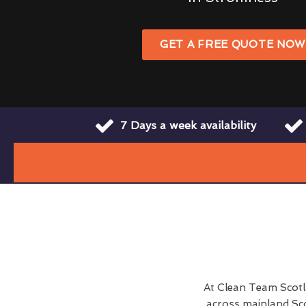
GET A FREE QUOTE NO
7 Days a week availability
At Clean Team Scot
across mainland Sco