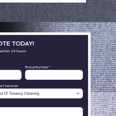
OTE TODAY!
 within 24 hours
Phone Number
*
ect Services
nd Of Tenancy Cleaning