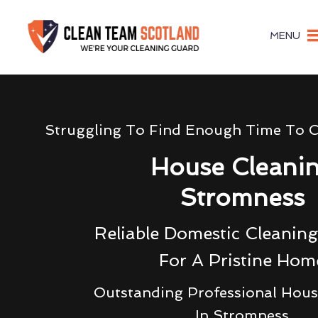
MENU
Struggling To Find Enough Time To 
House Cleani
Stromness
Reliable Domestic Cleaning
For A Pristine Hom
Outstanding Professional Hous
In Stromness