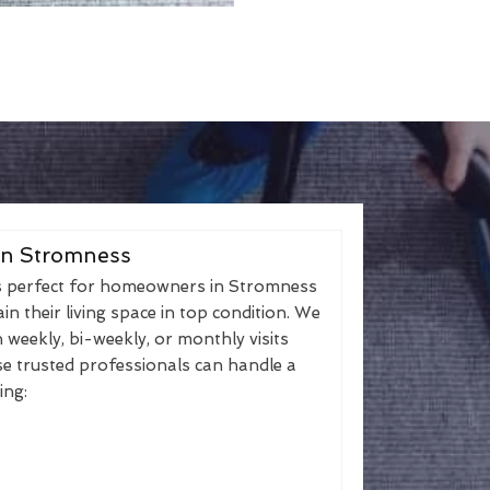
in Stromness
s perfect for homeowners in Stromness
n their living space in top condition. We
h weekly, bi-weekly, or monthly visits
se trusted professionals can handle a
ing: