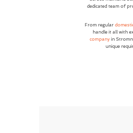
dedicated team of pro
From regular
domesti
handle it all with 
company
in Stromne
unique requi