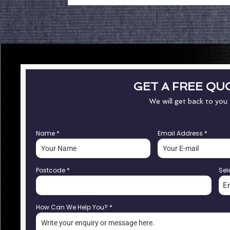
GET A FREE QU
We will get back to you
Name
*
Email Address
*
Postcode
*
Sel
E
How Can We Help You?
*