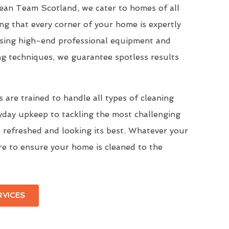
Clean Team Scotland, we cater to homes of all
ing that every corner of your home is expertly
Using high-end professional equipment and
ng techniques, we guarantee spotless results
 are trained to handle all types of cleaning
yday upkeep to tackling the most challenging
 refreshed and looking its best. Whatever your
re to ensure your home is cleaned to the
RVICES