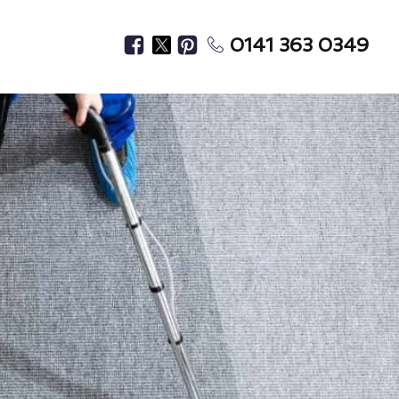
0141 363 0349