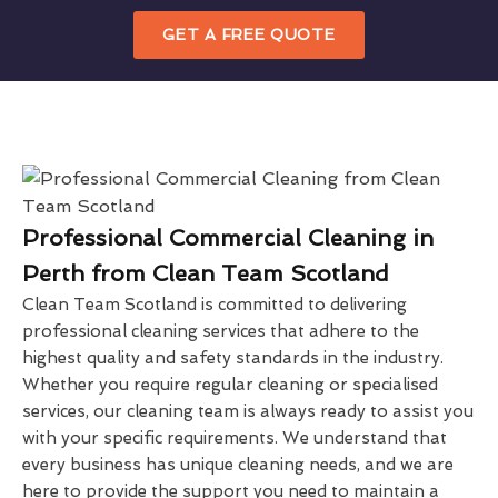
GET A FREE QUOTE
Professional Commercial Cleaning in
Perth from Clean Team Scotland
Clean Team Scotland is committed to delivering
professional cleaning services that adhere to the
highest quality and safety standards in the industry.
Whether you require regular cleaning or specialised
services, our cleaning team is always ready to assist you
with your specific requirements. We understand that
every business has unique cleaning needs, and we are
here to provide the support you need to maintain a