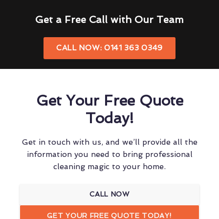
Get a Free Call with Our Team
CALL NOW: 0141 363 0349
Get Your Free Quote
Today!
Get in touch with us, and we’ll provide all the
information you need to bring professional
cleaning magic to your home.
CALL NOW
GET YOUR FREE QUOTE TODAY!