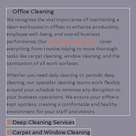
Office Cleaning
We recognise the vital importance of maintaining a
clean workspace in offices to enhance productivity,
employee well-being, and overall business
performance. Our
office cleaning services
cover
everything from routine tidying to more thorough
tasks like carpet cleaning, window cleaning, and the
sanitisation of all work surfaces.
Whether you need daily cleaning or periodic deep
cleaning, our specialist cleaning teams work flexibly
around your schedule to minimise any disruption to
your business operations. We ensure your office is
kept spotless, creating a comfortable and healthy
environment for your staff and visitors.
Deep Cleaning Services
Carpet and Window Cleaning