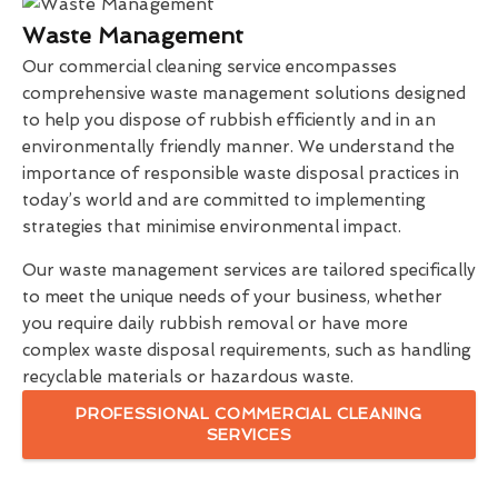
Waste Management
Our commercial cleaning service encompasses
comprehensive waste management solutions designed
to help you dispose of rubbish efficiently and in an
environmentally friendly manner. We understand the
importance of responsible waste disposal practices in
today’s world and are committed to implementing
strategies that minimise environmental impact.
Our waste management services are tailored specifically
to meet the unique needs of your business, whether
you require daily rubbish removal or have more
complex waste disposal requirements, such as handling
recyclable materials or hazardous waste.
PROFESSIONAL COMMERCIAL CLEANING
SERVICES