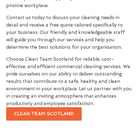
pristine workplace.
Contact us today to discuss your cleaning needs in
detail and receive a free quote tailored specifically to
your business. Our friendly and knowledgeable staff
will guide you through our services and help you
determine the best solutions for your organisation.
Choose Clean Team Scotland for reliable, cost-
effective, and efficient commercial cleaning services. We
pride ourselves on our ability to deliver outstanding
results that contribute to a safe, healthy and clean
environment in your workplace. Let us partner with you
in creating an inviting atmosphere that enhances
productivity and employee satisfaction.
CLEAN TEAM SCOTLAND