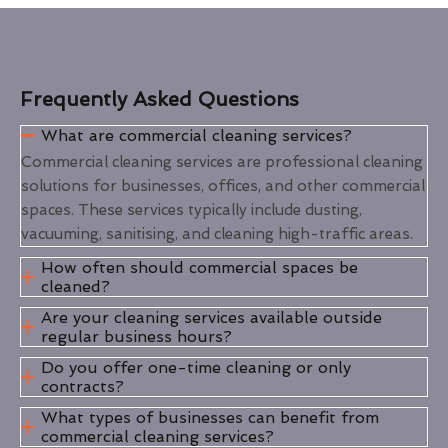
Frequently Asked Questions
What are commercial cleaning services?
Commercial cleaning services are professional cleaning
solutions for businesses, offices, and other commercial
spaces. These services typically include dusting,
vacuuming, sanitising, and cleaning high-traffic areas.
How often should commercial spaces be
cleaned?
Are your cleaning services available outside
regular business hours?
Do you offer one-time cleaning or only
contracts?
What types of businesses can benefit from
commercial cleaning services?