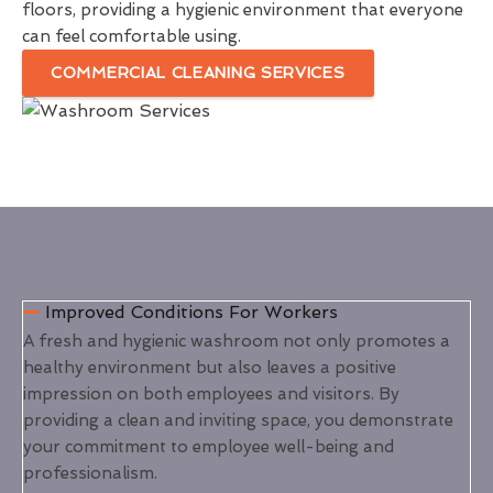
floors, providing a hygienic environment that everyone
can feel comfortable using.
COMMERCIAL CLEANING SERVICES
Improved Conditions For Workers
A fresh and hygienic washroom not only promotes a
healthy environment but also leaves a positive
impression on both employees and visitors. By
providing a clean and inviting space, you demonstrate
your commitment to employee well-being and
professionalism.