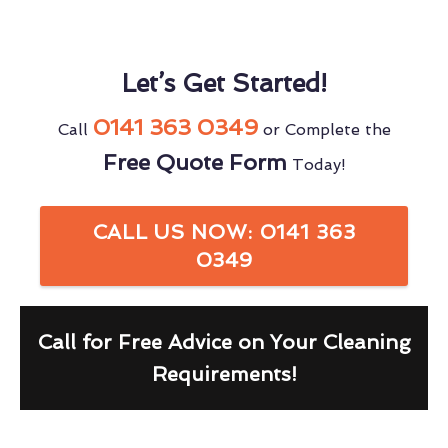
Let’s Get Started!
0141 363 0349
Call
or Complete the
Free Quote Form
Today!
CALL US NOW: 0141 363
0349
Call for Free Advice on Your Cleaning
Requirements!