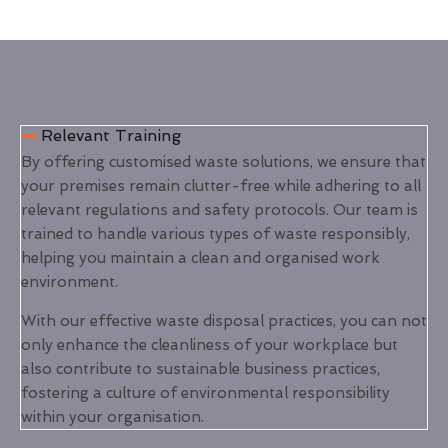
Relevant Training
By offering customised waste solutions, we ensure that
your premises remain clutter-free while adhering to all
relevant regulations and safety protocols. Our team is
trained to handle various types of waste responsibly,
helping you maintain a clean and organised work
environment.
With our effective waste disposal practices, you can not
only enhance the cleanliness of your workplace but
also contribute to sustainable business practices,
fostering a culture of environmental responsibility
within your organisation.