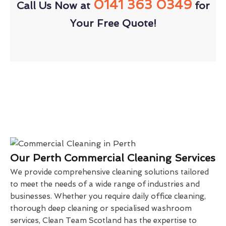
0141 363 0349
Call Us Now at
for
Your Free Quote!
Our Perth Commercial Cleaning Services
We provide comprehensive cleaning solutions tailored
to meet the needs of a wide range of industries and
businesses. Whether you require daily office cleaning,
thorough deep cleaning or specialised washroom
services, Clean Team Scotland has the expertise to