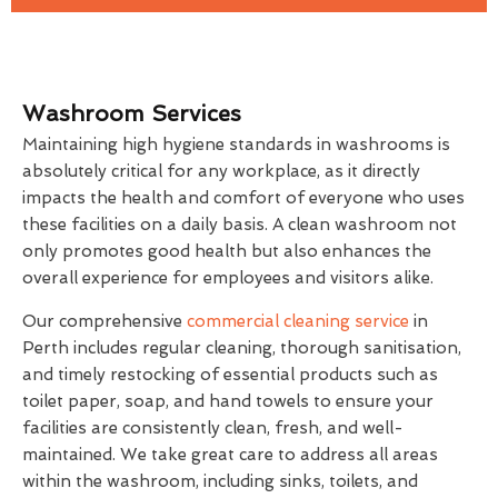
Washroom Services
Maintaining high hygiene standards in washrooms is
absolutely critical for any workplace, as it directly
impacts the health and comfort of everyone who uses
these facilities on a daily basis. A clean washroom not
only promotes good health but also enhances the
overall experience for employees and visitors alike.
Our comprehensive
commercial cleaning service
in
Perth includes regular cleaning, thorough sanitisation,
and timely restocking of essential products such as
toilet paper, soap, and hand towels to ensure your
facilities are consistently clean, fresh, and well-
maintained. We take great care to address all areas
within the washroom, including sinks, toilets, and