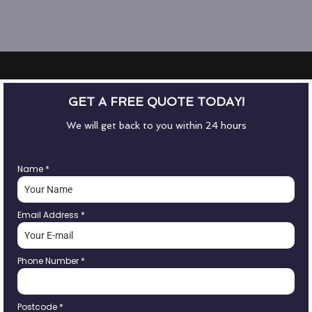
GET A FREE QUOTE TODAY!
We will get back to you within 24 hours
Name
*
Email Address
*
Phone Number
*
Postcode
*