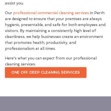
assist you.
Our
professional commercial cleaning services
in Perth
are designed to ensure that your premises are always
hygienic, presentable, and safe for both employees and
visitors. By maintaining a consistently high level of
cleanliness, we help businesses create an environment
that promotes health, productivity, and
professionalism at all times.
Here's what you can expect from our professional
cleaning services:
ONE OFF DEEP CLEANING SERVICES