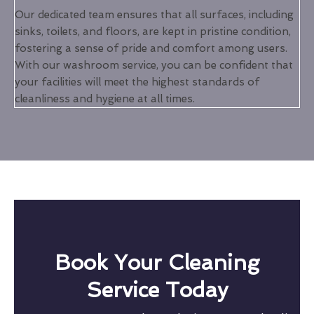
Our dedicated team ensures that all surfaces, including
sinks, toilets, and floors, are kept in pristine condition,
fostering a sense of pride and comfort among users.
With our washroom service, you can be confident that
your facilities will meet the highest standards of
cleanliness and hygiene at all times.
Book Your Cleaning
Service Today