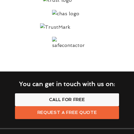
You can get in touch with us on:
CALL FOR FREE
REQUEST A FREE QUOTE