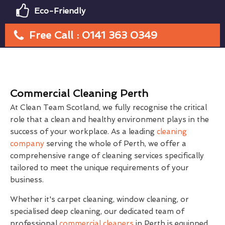
Eco-Friendly
Free Call : 0141 363 0349
Commercial Cleaning Perth
At Clean Team Scotland, we fully recognise the critical
role that a clean and healthy environment plays in the
success of your workplace. As a leading
cleaning
company
serving the whole of Perth, we offer a
comprehensive range of cleaning services specifically
tailored to meet the unique requirements of your
business.
Whether it's carpet cleaning, window cleaning, or
specialised deep cleaning, our dedicated team of
professional
commercial cleaners
in Perth is equipped