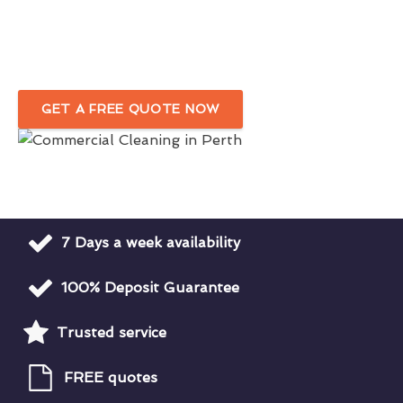
In Perth
Detail-Oriented Commercial Cleaning Company
GET A FREE QUOTE NOW
7 Days a week availability
100% Deposit Guarantee
Trusted service
FREE quotes