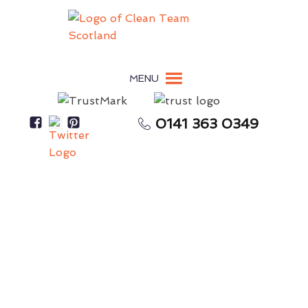
MENU
0141 363 0349
Messy Workplace Reduces Productivity &
Performance
Commercial Cleaning
Perth
Cleaning For Commercial Property