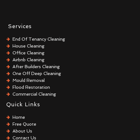
Services
End Of Tenancy Cleaning
House Cleaning
Office Cleaning
Airbnb Cleaning
After Builders Cleaning
One Off Deep Cleaning
Mould Removal
Flood Restoration
Commercial Cleaning
Commercial Kitchen Cleaning
Quick Links
Trauma & Crime Scene Cleaning
After Death Cleaning
Home
Hoarder Cleaning
Free Quote
Sharps Removal
About Us
Biohazard Cleaning
Contact Us