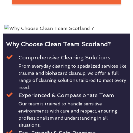
Why Choose Clean Team Scotland?
Comprehensive Cleaning Solutions
From everyday cleaning to specialized services like
trauma and biohazard cleanup, we offer a full
range of cleaning solutions tailored to meet every
need.
Experienced & Compassionate Team
Our team is trained to handle sensitive
environments with care and respect, ensuring
professionalism and understanding in all
situations.
Eco-Friendly & Safe Practices