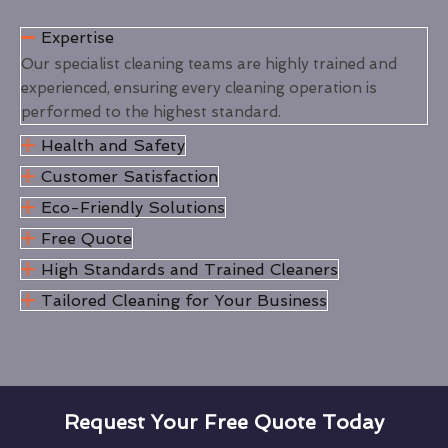
Expertise
Our specialist cleaning teams are highly trained and
experienced, ensuring every cleaning operation is
performed to the highest standard.
Health and Safety
Customer Satisfaction
Eco-Friendly Solutions
Free Quote
High Standards and Trained Cleaners
Tailored Cleaning for Your Business
Request Your Free Quote Today