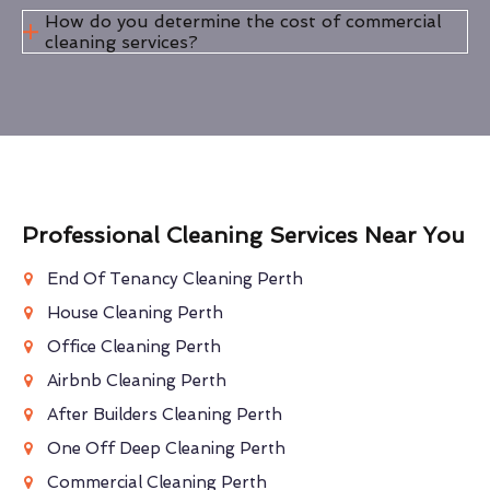
How do you determine the cost of commercial
cleaning services?
Professional Cleaning Services Near You
End Of Tenancy Cleaning Perth
House Cleaning Perth
Office Cleaning Perth
Airbnb Cleaning Perth
After Builders Cleaning Perth
One Off Deep Cleaning Perth
Commercial Cleaning Perth