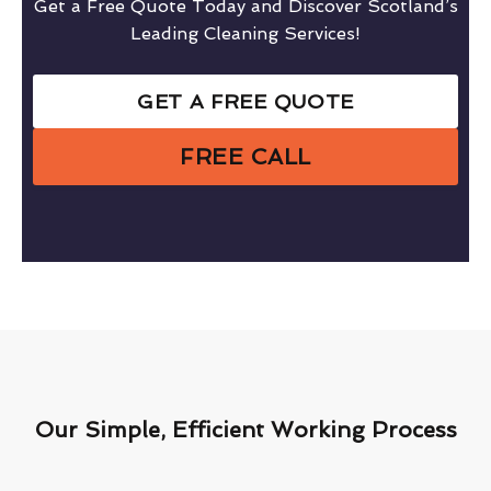
Get a Free Quote Today and Discover Scotland’s
Leading Cleaning Services!
GET A FREE QUOTE
FREE CALL
Our Simple, Efficient Working Process