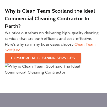
Why is Clean Team Scotland the Ideal
Commercial Cleaning Contractor In
Perth?
We pride ourselves on delivering high-quality cleaning
services that are both efficient and cost-effective.
Here’s why so many businesses choose
Clean Team
Scotland
:
COMMERCIAL CLEANING SERVICES