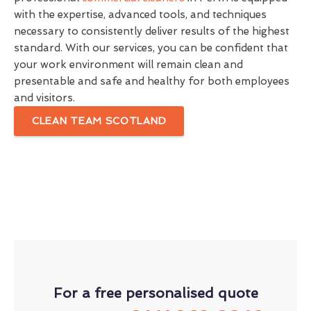
with the expertise, advanced tools, and techniques
necessary to consistently deliver results of the highest
standard. With our services, you can be confident that
your work environment will remain clean and
presentable and safe and healthy for both employees
and visitors.
CLEAN TEAM SCOTLAND
For a free personalised quote