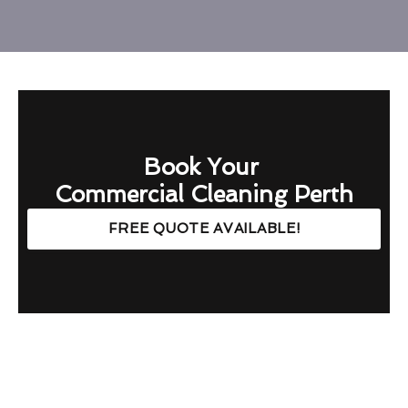
Book Your
Commercial Cleaning Perth
FREE QUOTE AVAILABLE!