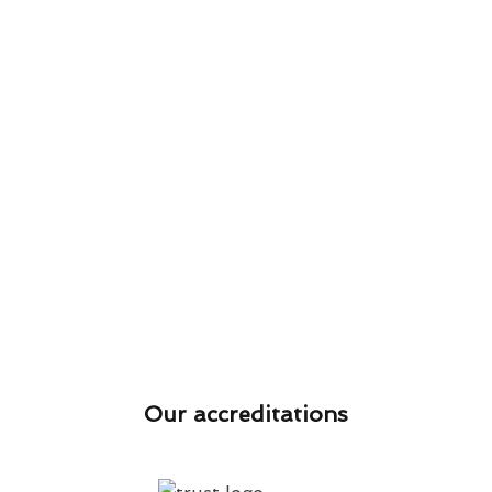
Our accreditations