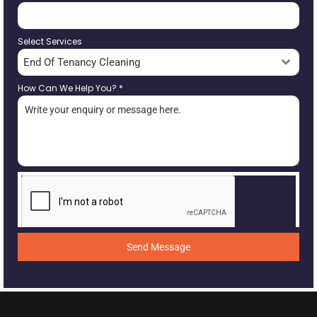
Select Services
End Of Tenancy Cleaning
How Can We Help You?
*
Send Message