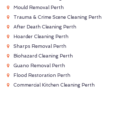
Mould Removal Perth
Trauma & Crime Scene Cleaning Perth
After Death Cleaning Perth
Hoarder Cleaning Perth
Sharps Removal Perth
Biohazard Cleaning Perth
Guano Removal Perth
Flood Restoration Perth
Commercial Kitchen Cleaning Perth