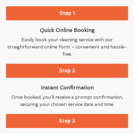
Step 1
Quick Online Booking
Easily book your cleaning service with our
straightforward online form – convenient and hassle-
free.
Step 2
Instant Confirmation
Once booked, you’ll receive a prompt confirmation,
securing your chosen service date and time.
Step 3