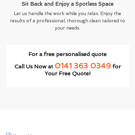
Sit Back and Enjoy a Spotless Space
Let us handle the work while you relax. Enjoy the
results of a professional, thorough clean tailored to
your needs.
For a free personalised quote
0141 363 0349
Call Us Now at
for
Your Free Quote!