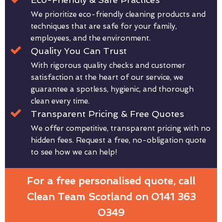
We prioritize eco-friendly cleaning products and
techniques that are safe for your family,
employees, and the environment.
Quality You Can Trust
With rigorous quality checks and customer
satisfaction at the heart of our service, we
guarantee a spotless, hygienic, and thorough
clean every time.
Transparent Pricing & Free Quotes
We offer competitive, transparent pricing with no
hidden fees. Request a free, no-obligation quote
to see how we can help!
For a free personalised quote, call
Clean Team Scotland on 0141 363
0349