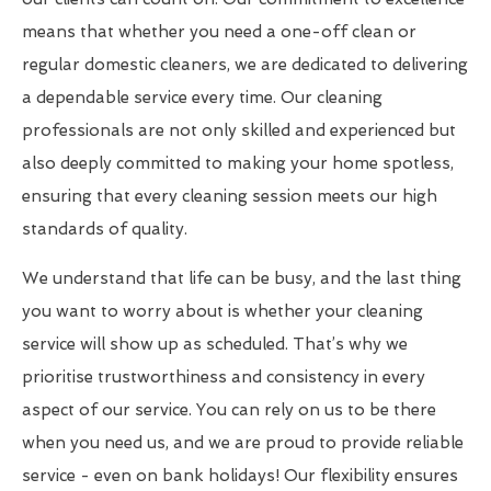
means that whether you need a one-off clean or
regular domestic cleaners, we are dedicated to delivering
a dependable service every time. Our cleaning
professionals are not only skilled and experienced but
also deeply committed to making your home spotless,
ensuring that every cleaning session meets our high
standards of quality.
We understand that life can be busy, and the last thing
you want to worry about is whether your cleaning
service will show up as scheduled. That’s why we
prioritise trustworthiness and consistency in every
aspect of our service. You can rely on us to be there
when you need us, and we are proud to provide reliable
service - even on bank holidays! Our flexibility ensures