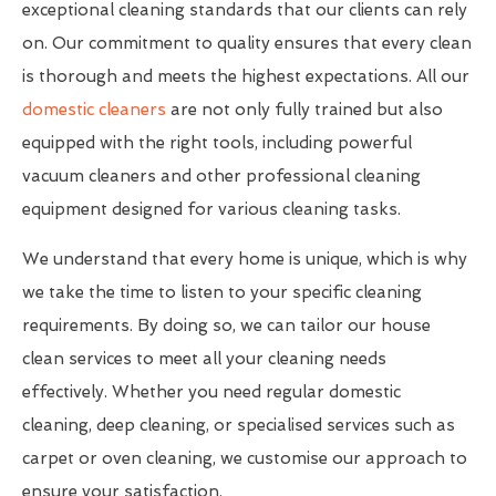
exceptional cleaning standards that our clients can rely
on. Our commitment to quality ensures that every clean
is thorough and meets the highest expectations. All our
domestic cleaners
are not only fully trained but also
equipped with the right tools, including powerful
vacuum cleaners and other professional cleaning
equipment designed for various cleaning tasks.
We understand that every home is unique, which is why
we take the time to listen to your specific cleaning
requirements. By doing so, we can tailor our house
clean services to meet all your cleaning needs
effectively. Whether you need regular domestic
cleaning, deep cleaning, or specialised services such as
carpet or oven cleaning, we customise our approach to
ensure your satisfaction.