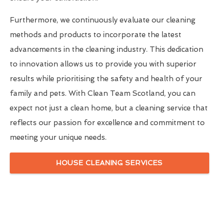
Furthermore, we continuously evaluate our cleaning
methods and products to incorporate the latest
advancements in the cleaning industry. This dedication
to innovation allows us to provide you with superior
results while prioritising the safety and health of your
family and pets. With Clean Team Scotland, you can
expect not just a clean home, but a cleaning service that
reflects our passion for excellence and commitment to
meeting your unique needs.
HOUSE CLEANING SERVICES