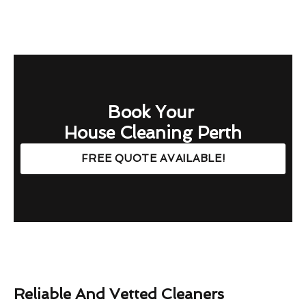
Book Your
House Cleaning Perth
FREE QUOTE AVAILABLE!
Reliable And Vetted Cleaners