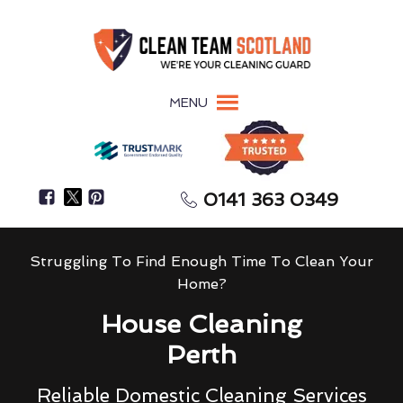
MENU
0141 363 0349
Struggling To Find Enough Time To Clean Your
Home?
House Cleaning
Perth
Reliable Domestic Cleaning Services