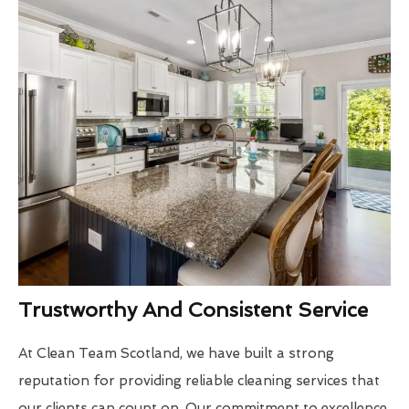
Trustworthy And Consistent Service
At Clean Team Scotland, we have built a strong
reputation for providing reliable cleaning services that
our clients can count on. Our commitment to excellence