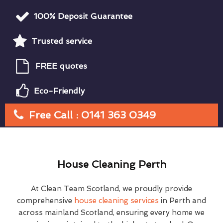
100% Deposit Guarantee
Trusted service
FREE quotes
Eco-Friendly
Free Call : 0141 363 0349
House Cleaning Perth
At Clean Team Scotland, we proudly provide
comprehensive
house cleaning services
in Perth and
across mainland Scotland, ensuring every home we