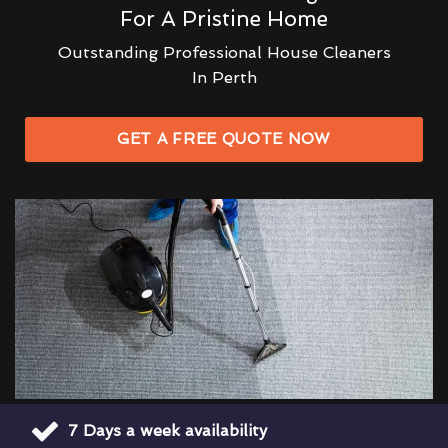
For A Pristine Home
Outstanding Professional House Cleaners
In Perth
GET A FREE QUOTE NOW
7 Days a week availability