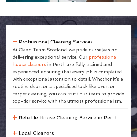
Professional Cleaning Services
At Clean Team Scotland, we pride ourselves on
delivering exceptional service. Our
professional
house cleaners
in Perth are fully trained and
experienced, ensuring that every job is completed
with exceptional attention to detail. Whether it’s a
routine clean or a specialised task like oven or
carpet cleaning, you can trust our team to provide
top-tier service with the utmost professionalism.
Reliable House Cleaning Service in Perth
Local Cleaners