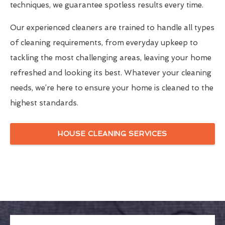
techniques, we guarantee spotless results every time.
Our experienced cleaners are trained to handle all types
of cleaning requirements, from everyday upkeep to
tackling the most challenging areas, leaving your home
refreshed and looking its best. Whatever your cleaning
needs, we’re here to ensure your home is cleaned to the
highest standards.
HOUSE CLEANING SERVICES