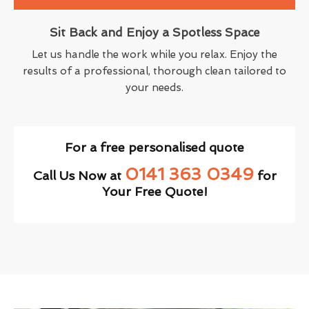
Sit Back and Enjoy a Spotless Space
Let us handle the work while you relax. Enjoy the
results of a professional, thorough clean tailored to
your needs.
For a free personalised quote
0141 363 0349
Call Us Now at
for
Your Free Quote!