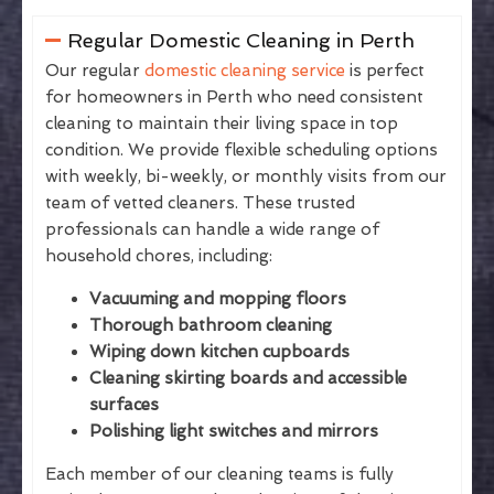
Regular Domestic Cleaning in Perth
Our regular
domestic cleaning service
is perfect
for homeowners in Perth who need consistent
cleaning to maintain their living space in top
condition. We provide flexible scheduling options
with weekly, bi-weekly, or monthly visits from our
team of vetted cleaners. These trusted
professionals can handle a wide range of
household chores, including:
Vacuuming and mopping floors
Thorough bathroom cleaning
Wiping down kitchen cupboards
Cleaning skirting boards and accessible
surfaces
Polishing light switches and mirrors
Each member of our cleaning teams is fully