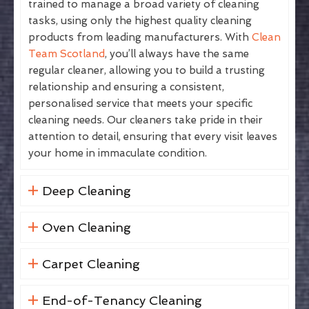
trained to manage a broad variety of cleaning
tasks, using only the highest quality cleaning
products from leading manufacturers. With
Clean
Team Scotland
, you’ll always have the same
regular cleaner, allowing you to build a trusting
relationship and ensuring a consistent,
personalised service that meets your specific
cleaning needs. Our cleaners take pride in their
attention to detail, ensuring that every visit leaves
your home in immaculate condition.
Deep Cleaning
Oven Cleaning
Carpet Cleaning
End-of-Tenancy Cleaning