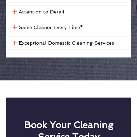
Attention to Detail
Same Cleaner Every Time*
Exceptional Domestic Cleaning Services
Book Your Cleaning
Service Today