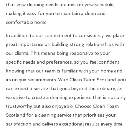
that
your
cleaning needs are met on
your
schedule,
making it easy for you to maintain a clean and
comfortable home.
In addition to our commitment to consistency, we place
great importance on building strong relationships with
our clients. This means being responsive to your
specific needs and preferences, so you feel confident
knowing that our team is familiar with your home and
its unique requirements. With Clean Team Scotland, you
can expect a service that goes beyond the ordinary, as
we strive to create a cleaning experience that is not only
trustworthy but also enjoyable. Choose Clean Team
Scotland for a cleaning service that prioritises your
satisfaction and delivers exceptional results every time.