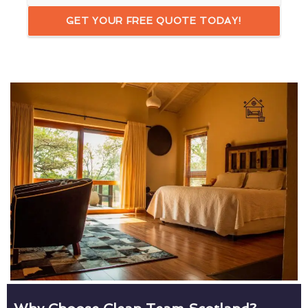
GET YOUR FREE QUOTE TODAY!