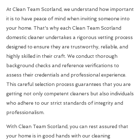
At Clean Team Scotland, we understand how important
it is to have peace of mind when inviting someone into
your home. That's why each Clean Team Scotland
domestic cleaner undertakes a rigorous vetting process
designed to ensure they are trustworthy, reliable, and
highly skilled in their craft. We conduct thorough
background checks and reference verifications to
assess their credentials and professional experience.
This careful selection process guarantees that you are
getting not only competent cleaners but also individuals
who adhere to our strict standards of integrity and
professionalism.
With Clean Team Scotland, you can rest assured that
your home is in good hands with our cleaning