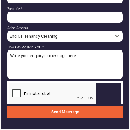
Postcode
*
Select Services
End Of Tenancy Cleaning
How Can We Help You?
*
Send Message