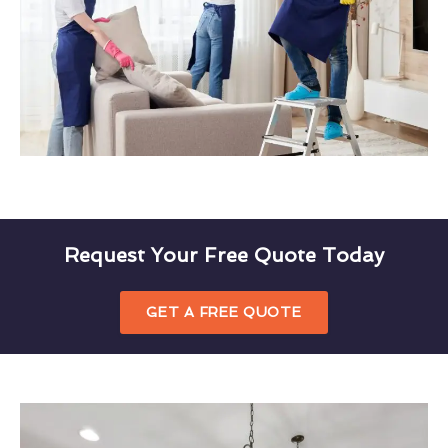
Request Your Free Quote Today
GET A FREE QUOTE