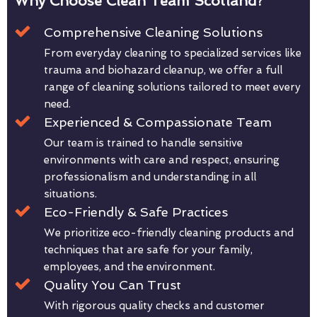
Why Choose Clean Team Scotland?
Comprehensive Cleaning Solutions
From everyday cleaning to specialized services like
trauma and biohazard cleanup, we offer a full
range of cleaning solutions tailored to meet every
need.
Experienced & Compassionate Team
Our team is trained to handle sensitive
environments with care and respect, ensuring
professionalism and understanding in all
situations.
Eco-Friendly & Safe Practices
We prioritize eco-friendly cleaning products and
techniques that are safe for your family,
employees, and the environment.
Quality You Can Trust
With rigorous quality checks and customer