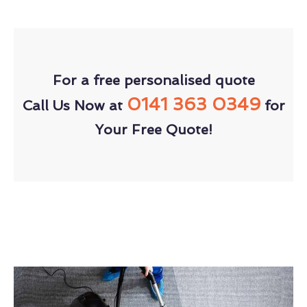
For a free personalised quote
0141 363 0349
Call Us Now at
for
Your Free Quote!