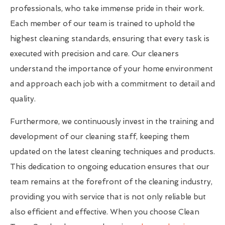
professionals, who take immense pride in their work.
Each member of our team is trained to uphold the
highest cleaning standards, ensuring that every task is
executed with precision and care. Our cleaners
understand the importance of your home environment
and approach each job with a commitment to detail and
quality.
Furthermore, we continuously invest in the training and
development of our cleaning staff, keeping them
updated on the latest cleaning techniques and products.
This dedication to ongoing education ensures that our
team remains at the forefront of the cleaning industry,
providing you with service that is not only reliable but
also efficient and effective. When you choose Clean