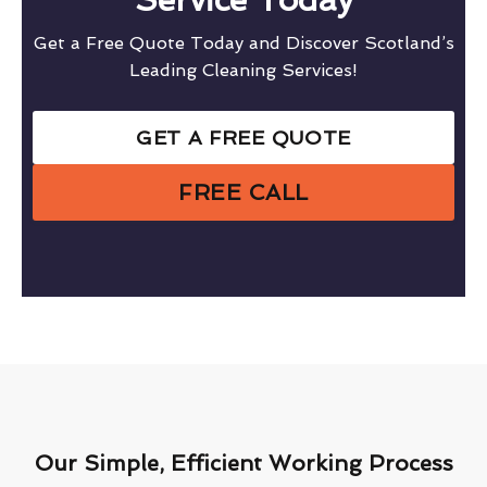
Get a Free Quote Today and Discover Scotland’s
Leading Cleaning Services!
GET A FREE QUOTE
FREE CALL
Our Simple, Efficient Working Process