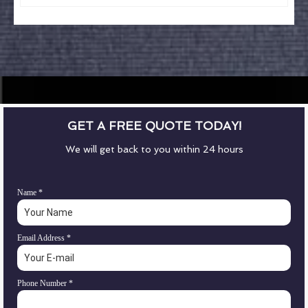
GET A FREE QUOTE TODAY!
We will get back to you within 24 hours
Name
*
Email Address
*
Phone Number
*