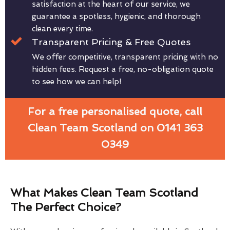
satisfaction at the heart of our service, we
guarantee a spotless, hygienic, and thorough
clean every time.
Transparent Pricing & Free Quotes
We offer competitive, transparent pricing with no
hidden fees. Request a free, no-obligation quote
to see how we can help!
For a free personalised quote, call
Clean Team Scotland on 0141 363
0349
What Makes Clean Team Scotland
The Perfect Choice?