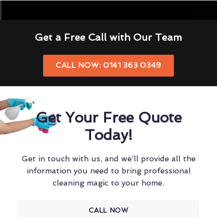
Get a Free Call with Our Team
CALL NOW: 0141 363 0349
Get Your Free Quote
Today!
Get in touch with us, and we’ll provide all the
information you need to bring professional
cleaning magic to your home.
CALL NOW