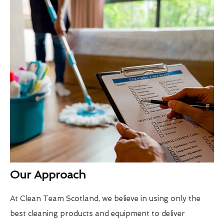
Our Approach
At Clean Team Scotland, we believe in using only the
best cleaning products and equipment to deliver