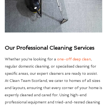
Our Professional Cleaning Services
Whether you're looking for a
one-off deep clean
,
regular domestic cleaning, or specialised cleaning for
specific areas, our expert cleaners are ready to assist.
At Clean Team Scotland, we cater to homes of all sizes
and layouts, ensuring that every corner of your home is
expertly cleaned and cared for. Using high-end
professional equipment and tried-and-tested cleaning