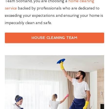
Team Scotland, you are choosing a
home cleaning
service
backed by professionals who are dedicated to
exceeding your expectations and ensuring your home is
impeccably clean and safe.
HOUSE CLEANING TEAM