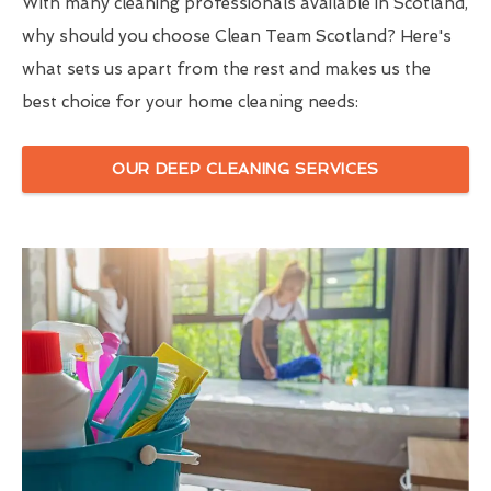
With many cleaning professionals available in Scotland,
why should you choose Clean Team Scotland? Here's
what sets us apart from the rest and makes us the
best choice for your home cleaning needs:
OUR DEEP CLEANING SERVICES