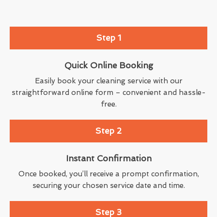
Step 1
Quick Online Booking
Easily book your cleaning service with our
straightforward online form – convenient and hassle-
free.
Step 2
Instant Confirmation
Once booked, you’ll receive a prompt confirmation,
securing your chosen service date and time.
Step 3