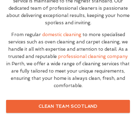
service is maintained to the highest standard. Our
dedicated team of professional cleaners is passionate
about delivering exceptional results, keeping your home
spotless and inviting.
From regular
domestic cleaning
to more specialised
services such as oven cleaning and carpet cleaning, we
handle it all with expertise and attention to detail. As a
trusted and reputable
professional cleaning company
in Perth, we offer a wide range of cleaning services that
are fully tailored to meet your unique requirements,
ensuring that your home is always clean, fresh, and
comfortable.
CLEAN TEAM SCOTLAND