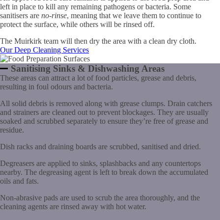
left in place to kill any remaining pathogens or bacteria. Some
sanitisers are
no-rinse
, meaning that we leave them to continue to
protect the surface, while others will be rinsed off.
The Muirkirk team will then dry the area with a clean dry cloth.
Our Deep Cleaning Services
Sanitising Sinks & Dishwashing Areas
These areas can attract a lot of food particles, grease and debris,
resulting in foul odours and bacteria.
All solid debris is removed along with grease clumps. Drain catchers
and strainers are cleaned out to prevent blockages. They are usually
soaked and scrubbed separately to ensure they’re free of grease and
residue.
Dish racks and draining boards are scrubbed, sanitised and dried.
Degreasers are applied to sinks, splashbacks and any countertops
nearby. The degreasing agent is left to break down the accumulated
oils and fats.
Non-abrasive pads are used to scrub the area thoroughly, and the
cleaning agents are rinsed away with hot water.