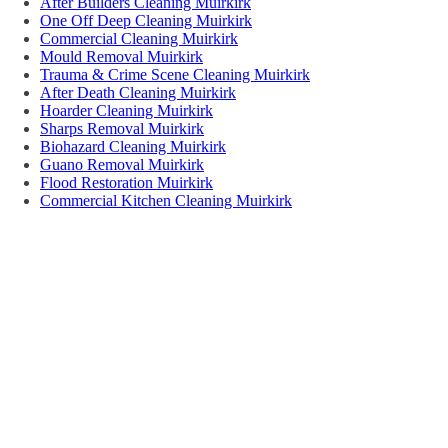
After Builders Cleaning Muirkirk
One Off Deep Cleaning Muirkirk
Commercial Cleaning Muirkirk
Mould Removal Muirkirk
Trauma & Crime Scene Cleaning Muirkirk
After Death Cleaning Muirkirk
Hoarder Cleaning Muirkirk
Sharps Removal Muirkirk
Biohazard Cleaning Muirkirk
Guano Removal Muirkirk
Flood Restoration Muirkirk
Commercial Kitchen Cleaning Muirkirk