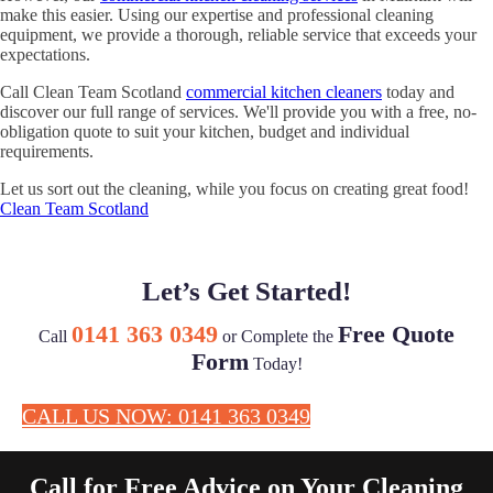
make this easier. Using our expertise and professional cleaning
equipment, we provide a thorough, reliable service that exceeds your
expectations.
Call Clean Team Scotland
commercial kitchen cleaners
today and
discover our full range of services. We'll provide you with a free, no-
obligation quote to suit your kitchen, budget and individual
requirements.
Let us sort out the cleaning, while you focus on creating great food!
Clean Team Scotland
Let’s Get Started!
0141 363 0349
Free Quote
Call
or Complete the
Form
Today!
CALL US NOW: 0141 363 0349
Call for Free Advice on Your Cleaning