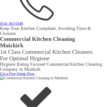
0141 363 0349
Keep Your Kitchen Compliant, Avoiding Fines &
Closures
Commercial Kitchen Cleaning
Muirkirk
1st Class Commercial Kitchen Cleaners
For Optimal Hygiene
Hygiene Rating Focused Commercial Kitchen Cleaning
Company in Muirkirk
Get a Free Quote Now