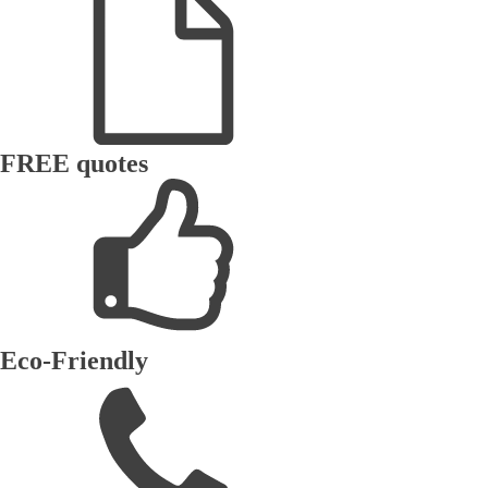
FREE quotes
Eco-Friendly