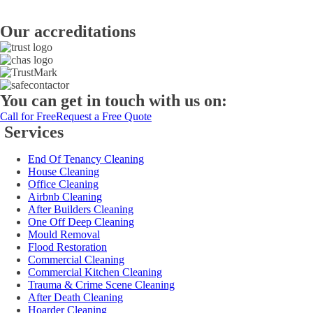
Our accreditations
You can get in touch with us on:
Call for Free
Request a Free Quote
Services
End Of Tenancy Cleaning
House Cleaning
Office Cleaning
Airbnb Cleaning
After Builders Cleaning
One Off Deep Cleaning
Mould Removal
Flood Restoration
Commercial Cleaning
Commercial Kitchen Cleaning
Trauma & Crime Scene Cleaning
After Death Cleaning
Hoarder Cleaning