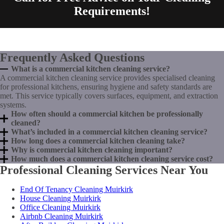
Requirements!
Frequently Asked Questions
What is a commercial kitchen cleaning service?
A commercial kitchen cleaning service provides specialised cleaning
for professional kitchens, ensuring hygiene and safety standards are
met. This service typically covers surfaces, equipment, and extraction
systems.
How often should a commercial kitchen be professionally
cleaned?
What’s included in a commercial kitchen cleaning service?
How long does a commercial kitchen cleaning take?
Why is commercial kitchen cleaning important?
How much does a commercial kitchen cleaning service cost?
Professional Cleaning Services Near You
End Of Tenancy Cleaning Muirkirk
House Cleaning Muirkirk
Office Cleaning Muirkirk
Airbnb Cleaning Muirkirk