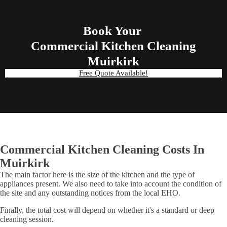
Book Your
Commercial Kitchen Cleaning
Muirkirk
Free Quote Available!
Commercial Kitchen Cleaning Costs In
Muirkirk
The main factor here is the size of the kitchen and the type of
appliances present. We also need to take into account the condition of
the site and any outstanding notices from the local EHO.
Finally, the total cost will depend on whether it's a standard or deep
cleaning session.