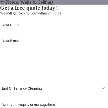
Floors, Walls & Ceilings
Get a free quote today!
We will get back to you within 24 hours
Name
*
Email Address
*
Phone Number
*
Postcode
*
Select Services
End Of Tenancy Cleaning
How Can We Help You?
*