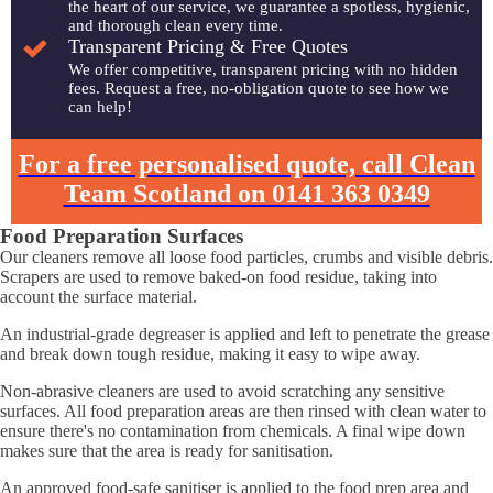
the heart of our service, we guarantee a spotless, hygienic,
and thorough clean every time.
Transparent Pricing & Free Quotes
We offer competitive, transparent pricing with no hidden
fees. Request a free, no-obligation quote to see how we
can help!
For a free personalised quote, call Clean
Team Scotland on 0141 363 0349
Food Preparation Surfaces
Our cleaners remove all loose food particles, crumbs and visible debris.
Scrapers are used to remove baked-on food residue, taking into
account the surface material.
An industrial-grade degreaser is applied and left to penetrate the grease
and break down tough residue, making it easy to wipe away.
Non-abrasive cleaners are used to avoid scratching any sensitive
surfaces. All food preparation areas are then rinsed with clean water to
ensure there's no contamination from chemicals. A final wipe down
makes sure that the area is ready for sanitisation.
An approved food-safe sanitiser is applied to the food prep area and