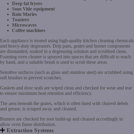
Deep fat fryers
Sous Vide equipment
Bain Maries
Toasters
Microwaves
Coffee machines
Each appliance is treated using high-quality kitchen cleaning chemicals
and heavy-duty degreasers. Drip pans, grates and burner components
are dismantled, soaked in a degreasing solution and scrubbed clean.
Foaming oven cleaner is sprayed into spaces that are difficult to reach
by hand, and a suitable brush is used to scrub these areas.
Sensitive surfaces (such as glass and stainless steel) are scrubbed using
soft brushes to prevent scratches.
Gaskets and door seals are wiped clean and checked for wear and tear
to ensure maximum heat retention and efficiency.
The area beneath the grates, which is often lined with charred debris
and grease, is scraped away and cleaned.
Burners are checked for soot build-up and cleaned accordingly to
allow even flame distribution.
Extraction Systems