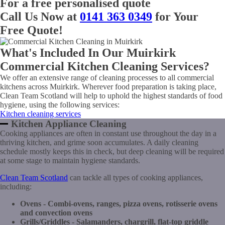
For a free personalised quote
Call Us Now at
0141 363 0349
for Your
Free Quote!
What's Included In Our Muirkirk
Commercial Kitchen Cleaning Services?
We offer an extensive range of cleaning processes to all commercial
kitchens across Muirkirk. Wherever food preparation is taking place,
Clean Team Scotland will help to uphold the highest standards of food
hygiene, using the following services:
Kitchen cleaning services
Kitchen Appliance Cleaning
Cooking appliances are often in constant use throughout the day in a
thriving kitchen, and grime soon accumulates. A daily cleaning
schedule mostly keeps this in check, but deep cleaning will be required
at some stage to maintain hygiene standards.
Clean Team Scotland
can tackle all types of cooking appliances,
including:
Ovens - Combi-ovens, ranges, pizza ovens, rotisserie ovens
and convection ovens
Grills/Griddles - Salamanders, chargrill, flat-top griddle