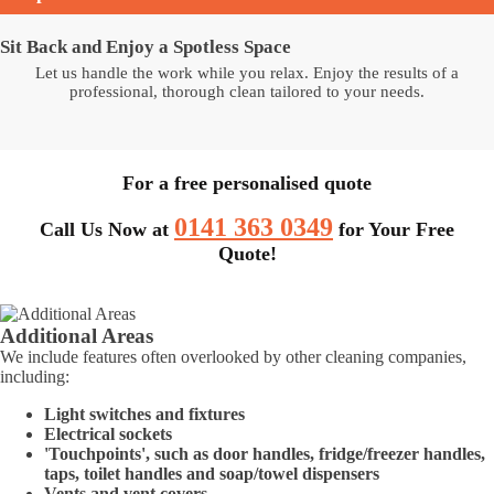
Sit Back and Enjoy a Spotless Space
Let us handle the work while you relax. Enjoy the results of a
professional, thorough clean tailored to your needs.
For a free personalised quote
0141 363 0349
Call Us Now at
for Your Free
Quote!
Additional Areas
We include features often overlooked by other cleaning companies,
including:
Light switches and fixtures
Electrical sockets
'Touchpoints', such as door handles, fridge/freezer handles,
taps, toilet handles and soap/towel dispensers
Vents and vent covers