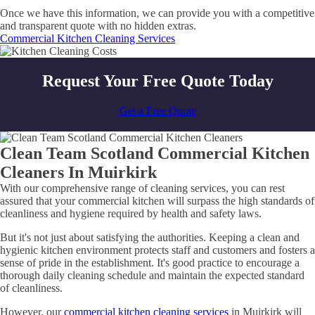
Once we have this information, we can provide you with a competitive
and transparent quote with no hidden extras.
Commercial Kitchen Cleaning Services
Request Your Free Quote Today
Get a Free Quote
Clean Team Scotland Commercial Kitchen
Cleaners In Muirkirk
With our comprehensive range of cleaning services, you can rest
assured that your commercial kitchen will surpass the high standards of
cleanliness and hygiene required by health and safety laws.
But it's not just about satisfying the authorities. Keeping a clean and
hygienic kitchen environment protects staff and customers and fosters a
sense of pride in the establishment. It's good practice to encourage a
thorough daily cleaning schedule and maintain the expected standard
of cleanliness.
However, our
commercial kitchen cleaning services
in Muirkirk will