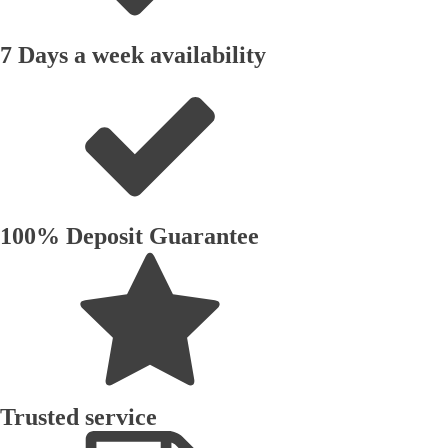
7 Days a week availability
100% Deposit Guarantee
Trusted service