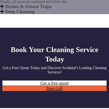
Finally, all areas are sanitised and left to dry.
Drains & Grease Traps
Deep Cleaning
Book Your Cleaning Service
Today
Get a Free Quote Today and Discover Scotland’s Leading Cleaning
Services!
Get a free quote
free call