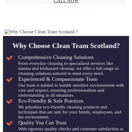
CALL NOW
Get your free quote today!
Why Choose Clean Team Scotland?
Comprehensive Cleaning Solutions
From everyday cleaning to specialized services like
trauma and biohazard cleanup, we offer a full range of
cleaning solutions tailored to meet every need.
Experienced & Compassionate Team
Our team is trained to handle sensitive environments with
care and respect, ensuring professionalism and
understanding in all situations.
Eco-Friendly & Safe Practices
We prioritize eco-friendly cleaning products and
techniques that are safe for your family, employees, and
the environment.
Quality You Can Trust
With rigorous quality checks and customer satisfaction at