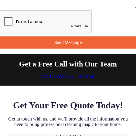
Send Message
Get a Free Call with Our Team
CALL NOW: 0141 363 0349
Get Your Free Quote Today!
Get in touch with us, and we’ll provide all the information you
need to bring professional cleaning magic to your home.