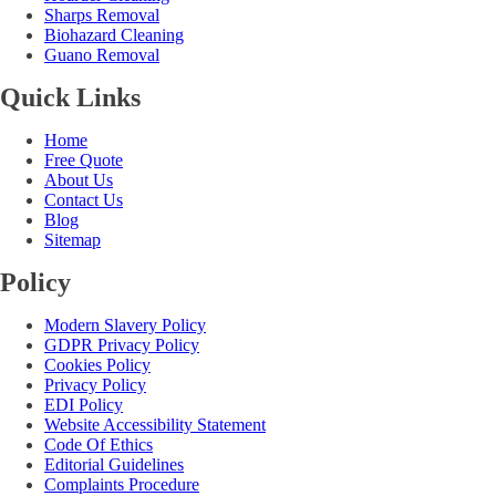
Sharps Removal
Biohazard Cleaning
Guano Removal
Quick Links
Home
Free Quote
About Us
Contact Us
Blog
Sitemap
Policy
Modern Slavery Policy
GDPR Privacy Policy
Cookies Policy
Privacy Policy
EDI Policy
Website Accessibility Statement
Code Of Ethics
Editorial Guidelines
Complaints Procedure