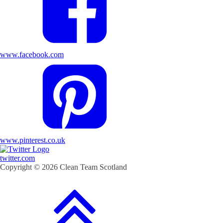
www.facebook.com
www.pinterest.co.uk
twitter.com
Copyright © 2026 Clean Team Scotland