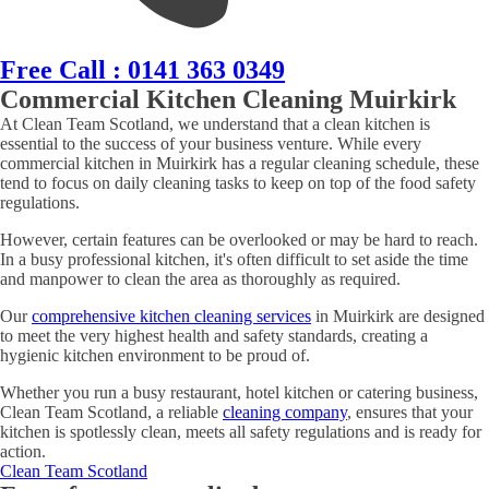
Free Call : 0141 363 0349
Commercial Kitchen Cleaning Muirkirk
At Clean Team Scotland, we understand that a clean kitchen is
essential to the success of your business venture. While every
commercial kitchen in Muirkirk has a regular cleaning schedule, these
tend to focus on daily cleaning tasks to keep on top of the food safety
regulations.
However, certain features can be overlooked or may be hard to reach.
In a busy professional kitchen, it's often difficult to set aside the time
and manpower to clean the area as thoroughly as required.
Our
comprehensive kitchen cleaning services
in Muirkirk are designed
to meet the very highest health and safety standards, creating a
hygienic kitchen environment to be proud of.
Whether you run a busy restaurant, hotel kitchen or catering business,
Clean Team Scotland, a reliable
cleaning company
, ensures that your
kitchen is spotlessly clean, meets all safety regulations and is ready for
action.
Clean Team Scotland