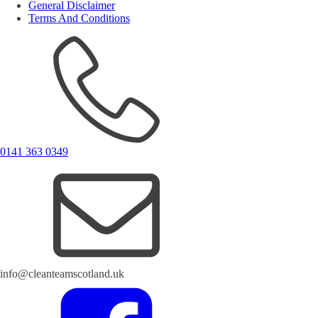
General Disclaimer
Terms And Conditions
0141 363 0349
info@cleanteamscotland.uk