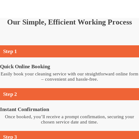
Our Simple, Efficient Working Process
Step 1
Quick Online Booking
Easily book your cleaning service with our straightforward online form
– convenient and hassle-free.
Step 2
Instant Confirmation
Once booked, you’ll receive a prompt confirmation, securing your
chosen service date and time.
Step 3