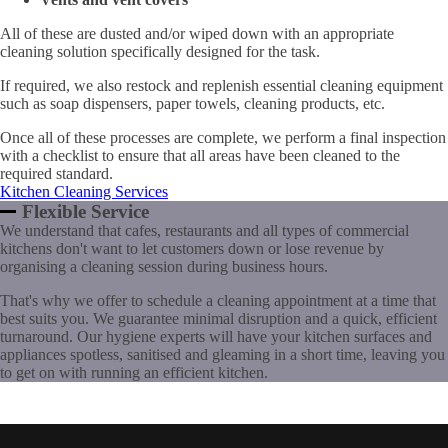
All of these are dusted and/or wiped down with an appropriate
cleaning solution specifically designed for the task.
If required, we also restock and replenish essential cleaning equipment
such as soap dispensers, paper towels, cleaning products, etc.
Once all of these processes are complete, we perform a final inspection
with a checklist to ensure that all areas have been cleaned to the
required standard.
Kitchen Cleaning Services
Flexible Service
We understand that cafes, restaurants and all types of commercial
kitchens don't want to let customers down or lose revenue by
organising a cleaning session during business hours.
That's why we offer to schedule a cleaning appointment at a time that
best suits you. We guarantee minimal disruption and a quick, efficient
turnaround. Our hygiene experts will have your kitchen surfaces and
appliances spotless, sanitised and gleaming in a short time, leaving you
to get on with running an efficient kitchen.