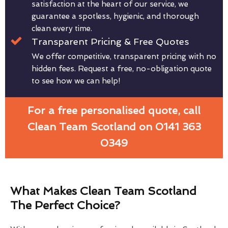
satisfaction at the heart of our service, we
guarantee a spotless, hygienic, and thorough
clean every time.
Transparent Pricing & Free Quotes
We offer competitive, transparent pricing with no
hidden fees. Request a free, no-obligation quote
to see how we can help!
For a free personalised quote, call
Clean Team Scotland on 0141 363
0349
What Makes Clean Team Scotland
The Perfect Choice?