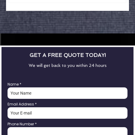
GET A FREE QUOTE TODAY!
We will get back to you within 24 hours
Name
*
Email Address
*
Phone Number
*