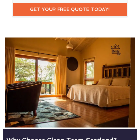
GET YOUR FREE QUOTE TODAY!