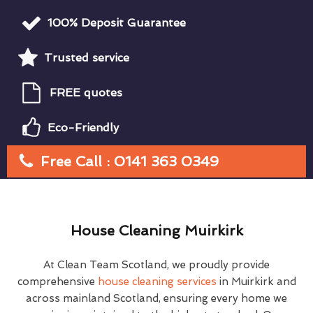
100% Deposit Guarantee
Trusted service
FREE quotes
Eco-Friendly
Free Call : 0141 363 0349
House Cleaning Muirkirk
At Clean Team Scotland, we proudly provide
comprehensive
house cleaning services
in Muirkirk and
across mainland Scotland, ensuring every home we