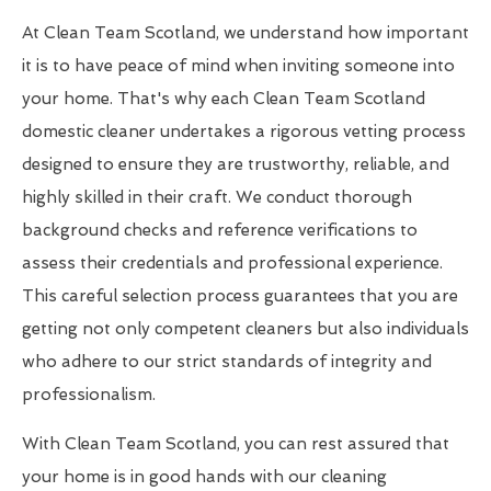
At Clean Team Scotland, we understand how important
it is to have peace of mind when inviting someone into
your home. That's why each Clean Team Scotland
domestic cleaner undertakes a rigorous vetting process
designed to ensure they are trustworthy, reliable, and
highly skilled in their craft. We conduct thorough
background checks and reference verifications to
assess their credentials and professional experience.
This careful selection process guarantees that you are
getting not only competent cleaners but also individuals
who adhere to our strict standards of integrity and
professionalism.
With Clean Team Scotland, you can rest assured that
your home is in good hands with our cleaning