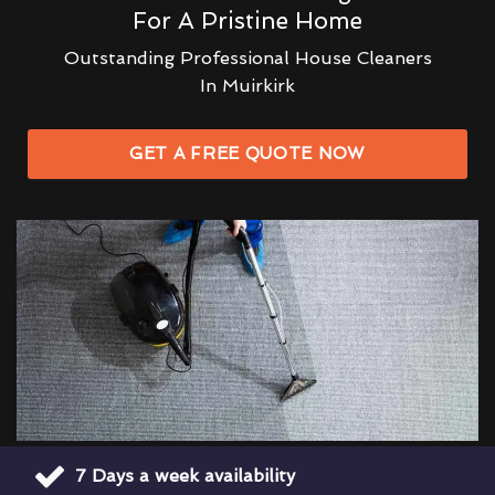
For A Pristine Home
Outstanding Professional House Cleaners
In Muirkirk
GET A FREE QUOTE NOW
7 Days a week availability