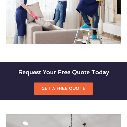
Request Your Free Quote Today
GET A FREE QUOTE