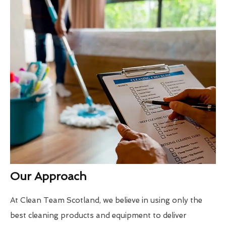
Our Approach
At Clean Team Scotland, we believe in using only the
best cleaning products and equipment to deliver