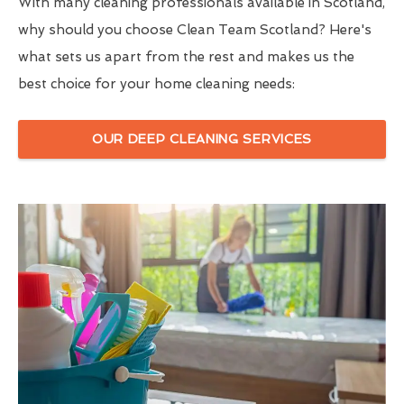
With many cleaning professionals available in Scotland,
why should you choose Clean Team Scotland? Here's
what sets us apart from the rest and makes us the
best choice for your home cleaning needs:
OUR DEEP CLEANING SERVICES