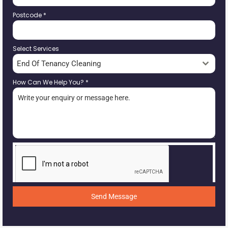
Postcode
*
Select Services
End Of Tenancy Cleaning
How Can We Help You?
*
Send Message