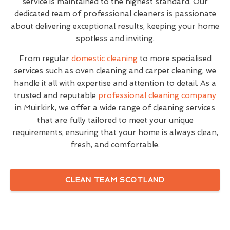
service is maintained to the highest standard. Our
dedicated team of professional cleaners is passionate
about delivering exceptional results, keeping your home
spotless and inviting.
From regular
domestic cleaning
to more specialised
services such as oven cleaning and carpet cleaning, we
handle it all with expertise and attention to detail. As a
trusted and reputable
professional cleaning company
in Muirkirk, we offer a wide range of cleaning services
that are fully tailored to meet your unique
requirements, ensuring that your home is always clean,
fresh, and comfortable.
CLEAN TEAM SCOTLAND