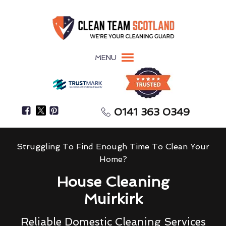
MENU
0141 363 0349
Struggling To Find Enough Time To Clean Your
Home?
House Cleaning
Muirkirk
Reliable Domestic Cleaning Services