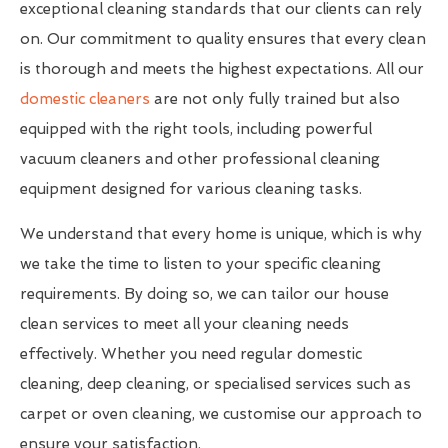
exceptional cleaning standards that our clients can rely
on. Our commitment to quality ensures that every clean
is thorough and meets the highest expectations. All our
domestic cleaners
are not only fully trained but also
equipped with the right tools, including powerful
vacuum cleaners and other professional cleaning
equipment designed for various cleaning tasks.
We understand that every home is unique, which is why
we take the time to listen to your specific cleaning
requirements. By doing so, we can tailor our house
clean services to meet all your cleaning needs
effectively. Whether you need regular domestic
cleaning, deep cleaning, or specialised services such as
carpet or oven cleaning, we customise our approach to
ensure your satisfaction.