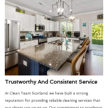
Trustworthy And Consistent Service
At Clean Team Scotland, we have built a strong
reputation for providing reliable cleaning services that
our clients can count on. Our commitment to excellence