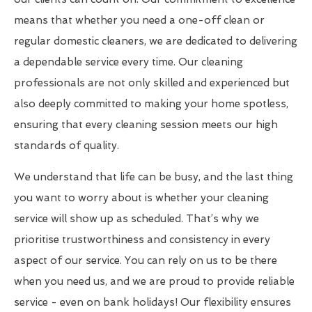
means that whether you need a one-off clean or
regular domestic cleaners, we are dedicated to delivering
a dependable service every time. Our cleaning
professionals are not only skilled and experienced but
also deeply committed to making your home spotless,
ensuring that every cleaning session meets our high
standards of quality.
We understand that life can be busy, and the last thing
you want to worry about is whether your cleaning
service will show up as scheduled. That’s why we
prioritise trustworthiness and consistency in every
aspect of our service. You can rely on us to be there
when you need us, and we are proud to provide reliable
service - even on bank holidays! Our flexibility ensures