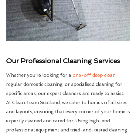
Our Professional Cleaning Services
Whether you're looking for a
one-off deep clean
,
regular domestic cleaning, or specialised cleaning for
specific areas, our expert cleaners are ready to assist.
At Clean Team Scotland, we cater to homes of all sizes
and layouts, ensuring that every corner of your home is
expertly cleaned and cared for. Using high-end
professional equipment and tried-and-tested cleaning