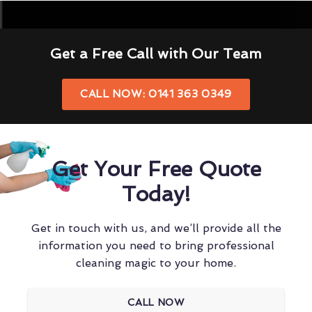
Get a Free Call with Our Team
CALL NOW: 0141 363 0349
Get Your Free Quote
Today!
Get in touch with us, and we’ll provide all the
information you need to bring professional
cleaning magic to your home.
CALL NOW