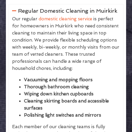
Regular Domestic Cleaning in Muirkirk
Our regular
domestic cleaning service
is perfect
for homeowners in Muirkirk who need consistent
cleaning to maintain their living space in top
condition. We provide flexible scheduling options
with weekly, bi-weekly, or monthly visits from our
team of vetted cleaners. These trusted
professionals can handle a wide range of
household chores, including:
Vacuuming and mopping floors
Thorough bathroom cleaning
Wiping down kitchen cupboards
Cleaning skirting boards and accessible
surfaces
Polishing light switches and mirrors
Each member of our cleaning teams is fully