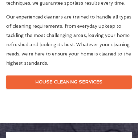
techniques, we guarantee spotless results every time.
Our experienced cleaners are trained to handle all types
of cleaning requirements, from everyday upkeep to
tackling the most challenging areas, leaving your home
refreshed and looking its best. Whatever your cleaning
needs, we’re here to ensure your home is cleaned to the
highest standards.
HOUSE CLEANING SERVICES