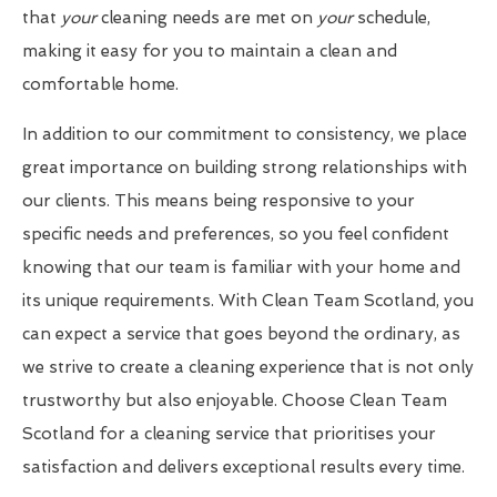
that
your
cleaning needs are met on
your
schedule,
making it easy for you to maintain a clean and
comfortable home.
In addition to our commitment to consistency, we place
great importance on building strong relationships with
our clients. This means being responsive to your
specific needs and preferences, so you feel confident
knowing that our team is familiar with your home and
its unique requirements. With Clean Team Scotland, you
can expect a service that goes beyond the ordinary, as
we strive to create a cleaning experience that is not only
trustworthy but also enjoyable. Choose Clean Team
Scotland for a cleaning service that prioritises your
satisfaction and delivers exceptional results every time.