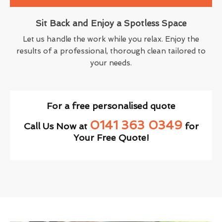
Sit Back and Enjoy a Spotless Space
Let us handle the work while you relax. Enjoy the
results of a professional, thorough clean tailored to
your needs.
For a free personalised quote
0141 363 0349
Call Us Now at
for
Your Free Quote!