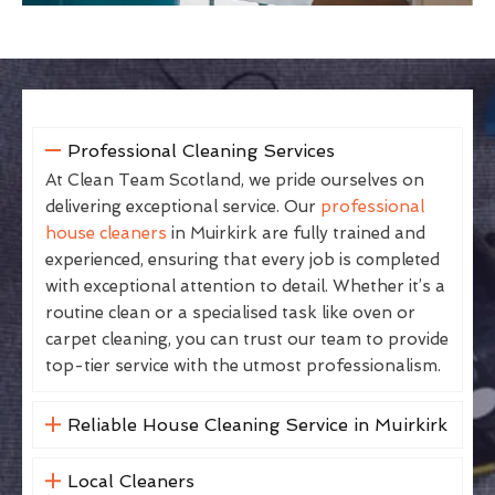
Professional Cleaning Services
At Clean Team Scotland, we pride ourselves on
delivering exceptional service. Our
professional
house cleaners
in Muirkirk are fully trained and
experienced, ensuring that every job is completed
with exceptional attention to detail. Whether it’s a
routine clean or a specialised task like oven or
carpet cleaning, you can trust our team to provide
top-tier service with the utmost professionalism.
Reliable House Cleaning Service in Muirkirk
Local Cleaners