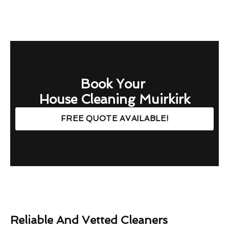
Book Your
House Cleaning Muirkirk
FREE QUOTE AVAILABLE!
Reliable And Vetted Cleaners