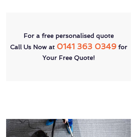
For a free personalised quote
0141 363 0349
Call Us Now at
for
Your Free Quote!