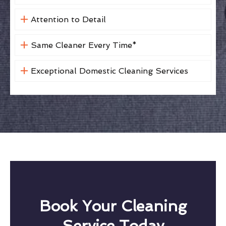
Attention to Detail
Same Cleaner Every Time*
Exceptional Domestic Cleaning Services
Book Your Cleaning
Service Today