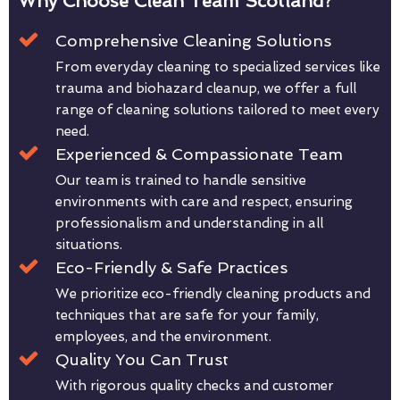
Why Choose Clean Team Scotland?
Comprehensive Cleaning Solutions
From everyday cleaning to specialized services like
trauma and biohazard cleanup, we offer a full
range of cleaning solutions tailored to meet every
need.
Experienced & Compassionate Team
Our team is trained to handle sensitive
environments with care and respect, ensuring
professionalism and understanding in all
situations.
Eco-Friendly & Safe Practices
We prioritize eco-friendly cleaning products and
techniques that are safe for your family,
employees, and the environment.
Quality You Can Trust
With rigorous quality checks and customer