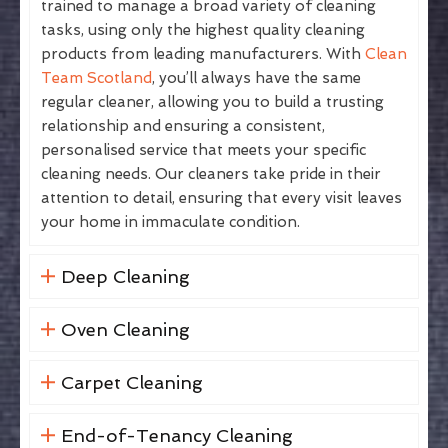
trained to manage a broad variety of cleaning
tasks, using only the highest quality cleaning
products from leading manufacturers. With
Clean
Team Scotland
, you’ll always have the same
regular cleaner, allowing you to build a trusting
relationship and ensuring a consistent,
personalised service that meets your specific
cleaning needs. Our cleaners take pride in their
attention to detail, ensuring that every visit leaves
your home in immaculate condition.
Deep Cleaning
Oven Cleaning
Carpet Cleaning
End-of-Tenancy Cleaning