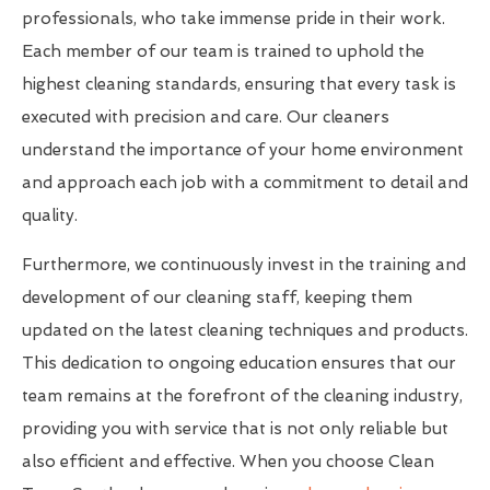
professionals, who take immense pride in their work.
Each member of our team is trained to uphold the
highest cleaning standards, ensuring that every task is
executed with precision and care. Our cleaners
understand the importance of your home environment
and approach each job with a commitment to detail and
quality.
Furthermore, we continuously invest in the training and
development of our cleaning staff, keeping them
updated on the latest cleaning techniques and products.
This dedication to ongoing education ensures that our
team remains at the forefront of the cleaning industry,
providing you with service that is not only reliable but
also efficient and effective. When you choose Clean