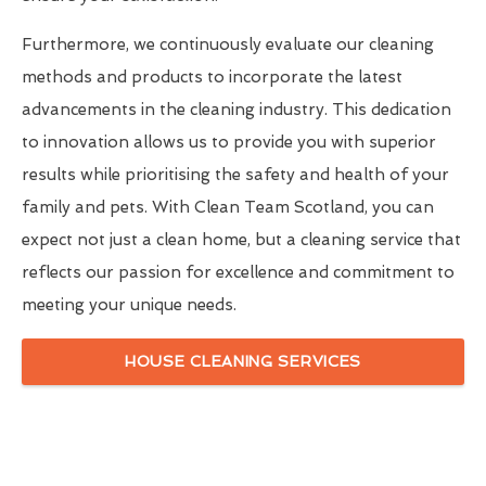
Furthermore, we continuously evaluate our cleaning
methods and products to incorporate the latest
advancements in the cleaning industry. This dedication
to innovation allows us to provide you with superior
results while prioritising the safety and health of your
family and pets. With Clean Team Scotland, you can
expect not just a clean home, but a cleaning service that
reflects our passion for excellence and commitment to
meeting your unique needs.
HOUSE CLEANING SERVICES