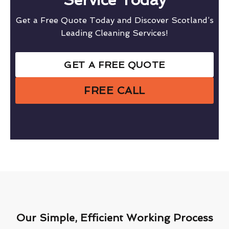
Get a Free Quote Today and Discover Scotland’s
Leading Cleaning Services!
GET A FREE QUOTE
FREE CALL
Our Simple, Efficient Working Process