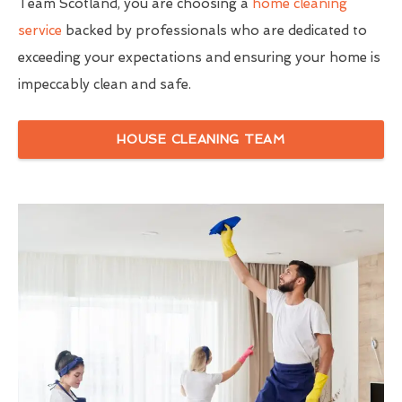
Team Scotland, you are choosing a
home cleaning
service
backed by professionals who are dedicated to
exceeding your expectations and ensuring your home is
impeccably clean and safe.
HOUSE CLEANING TEAM