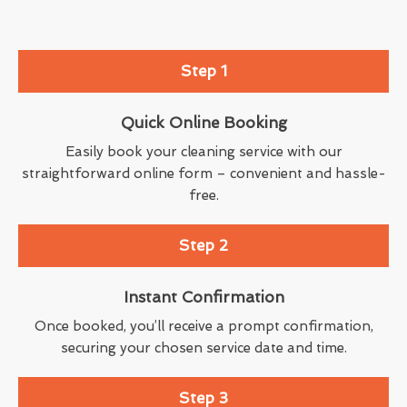
Step 1
Quick Online Booking
Easily book your cleaning service with our
straightforward online form – convenient and hassle-
free.
Step 2
Instant Confirmation
Once booked, you’ll receive a prompt confirmation,
securing your chosen service date and time.
Step 3