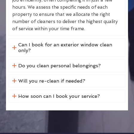
hours. We assess the specific needs of each
property to ensure that we allocate the right
number of cleaners to deliver the highest quality
of service within your time frame.
Can I book for an exterior window clean
only?
Do you clean personal belongings?
Will you re-clean if needed?
How soon can I book your service?