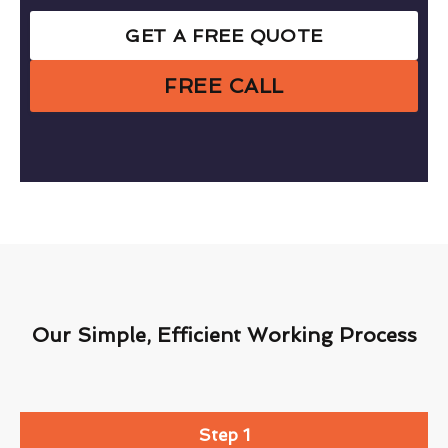
GET A FREE QUOTE
FREE CALL
Our Simple, Efficient Working Process
Step 1