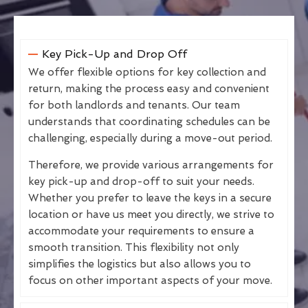
Key Pick-Up and Drop Off
We offer flexible options for key collection and
return, making the process easy and convenient
for both landlords and tenants. Our team
understands that coordinating schedules can be
challenging, especially during a move-out period.
Therefore, we provide various arrangements for
key pick-up and drop-off to suit your needs.
Whether you prefer to leave the keys in a secure
location or have us meet you directly, we strive to
accommodate your requirements to ensure a
smooth transition. This flexibility not only
simplifies the logistics but also allows you to
focus on other important aspects of your move.