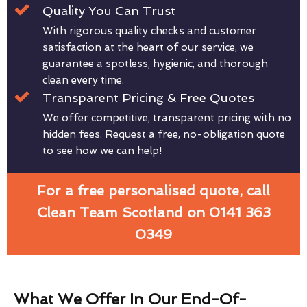
Quality You Can Trust
With rigorous quality checks and customer
satisfaction at the heart of our service, we
guarantee a spotless, hygienic, and thorough
clean every time.
Transparent Pricing & Free Quotes
We offer competitive, transparent pricing with no
hidden fees. Request a free, no-obligation quote
to see how we can help!
For a free personalised quote, call
Clean Team Scotland on 0141 363
0349
What We Offer In Our End-Of-