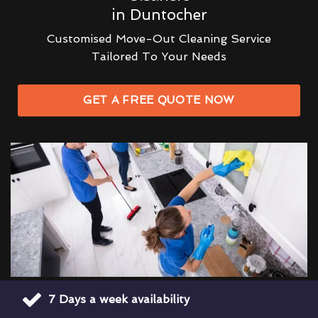
in Duntocher
Customised Move-Out Cleaning Service
Tailored To Your Needs
GET A FREE QUOTE NOW
7 Days a week availability