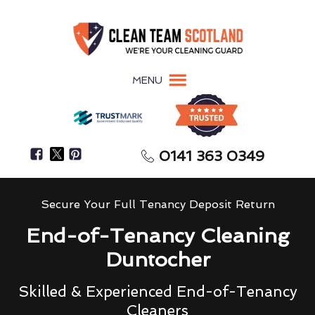
MENU
0141 363 0349
Secure Your Full Tenancy Deposit Return
End-of-Tenancy Cleaning
Duntocher
Skilled & Experienced End-of-Tenancy
Cleaners