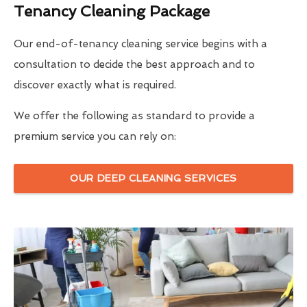
Tenancy Cleaning Package
Our end-of-tenancy cleaning service begins with a
consultation to decide the best approach and to
discover exactly what is required.
We offer the following as standard to provide a
premium service you can rely on:
OUR DEEP CLEANING SERVICES