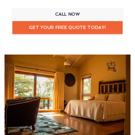
CALL NOW
GET YOUR FREE QUOTE TODAY!