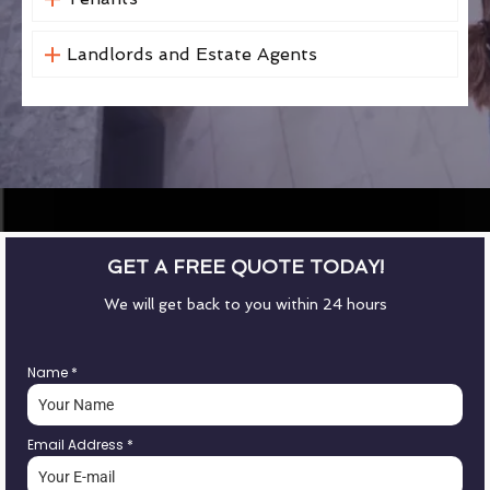
Landlords and Estate Agents
GET A FREE QUOTE TODAY!
We will get back to you within 24 hours
Name
*
Email Address
*