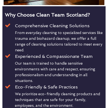
Why Choose Clean Team Scotland?
Comprehensive Cleaning Solutions
From everyday cleaning to specialized services like
trauma and biohazard cleanup, we offer a full
range of cleaning solutions tailored to meet every
need.
Experienced & Compassionate Team
Our team is trained to handle sensitive
environments with care and respect, ensuring
professionalism and understanding in all
situations.
Eco-Friendly & Safe Practices
We prioritize eco-friendly cleaning products and
techniques that are safe for your family,
employees, and the environment.