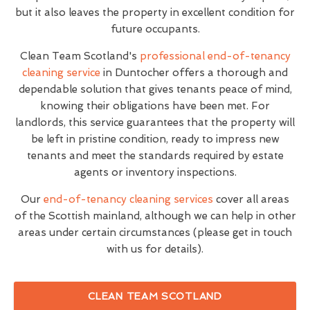
but it also leaves the property in excellent condition for
future occupants.
Clean Team Scotland's
professional end-of-tenancy
cleaning service
in Duntocher offers a thorough and
dependable solution that gives tenants peace of mind,
knowing their obligations have been met. For
landlords, this service guarantees that the property will
be left in pristine condition, ready to impress new
tenants and meet the standards required by estate
agents or inventory inspections.
Our
end-of-tenancy cleaning services
cover all areas
of the Scottish mainland, although we can help in other
areas under certain circumstances (please get in touch
with us for details).
CLEAN TEAM SCOTLAND