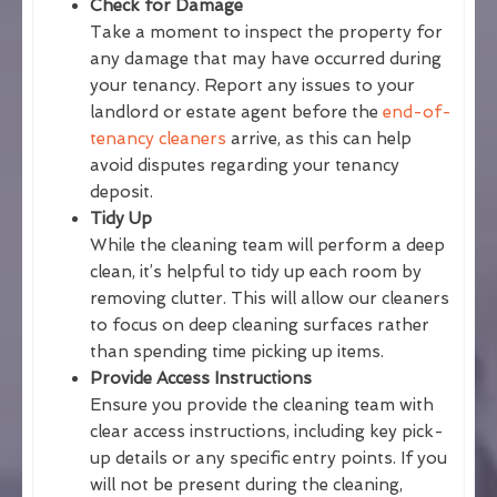
Check for Damage
Take a moment to inspect the property for
any damage that may have occurred during
your tenancy. Report any issues to your
landlord or estate agent before the
end-of-
tenancy cleaners
arrive, as this can help
avoid disputes regarding your tenancy
deposit.
Tidy Up
While the cleaning team will perform a deep
clean, it’s helpful to tidy up each room by
removing clutter. This will allow our cleaners
to focus on deep cleaning surfaces rather
than spending time picking up items.
Provide Access Instructions
Ensure you provide the cleaning team with
clear access instructions, including key pick-
up details or any specific entry points. If you
will not be present during the cleaning,