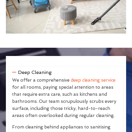
Deep Cleaning
We offer a comprehensive
deep cleaning service
for all rooms, paying special attention to areas
that require extra care, such as kitchens and
bathrooms. Our team scrupulously scrubs every
surface, including those tricky, hard-to-reach
areas often overlooked during regular cleaning.
From cleaning behind appliances to sanitising