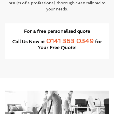
results of a professional, thorough clean tailored to
your needs.
For a free personalised quote
0141 363 0349
Call Us Now at
for
Your Free Quote!