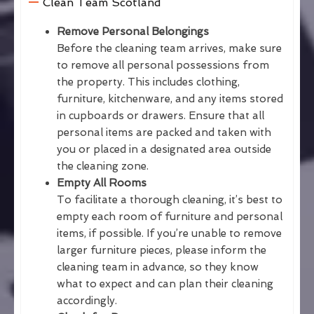
Clean Team Scotland
Remove Personal Belongings
Before the cleaning team arrives, make sure
to remove all personal possessions from
the property. This includes clothing,
furniture, kitchenware, and any items stored
in cupboards or drawers. Ensure that all
personal items are packed and taken with
you or placed in a designated area outside
the cleaning zone.
Empty All Rooms
To facilitate a thorough cleaning, it’s best to
empty each room of furniture and personal
items, if possible. If you’re unable to remove
larger furniture pieces, please inform the
cleaning team in advance, so they know
what to expect and can plan their cleaning
accordingly.