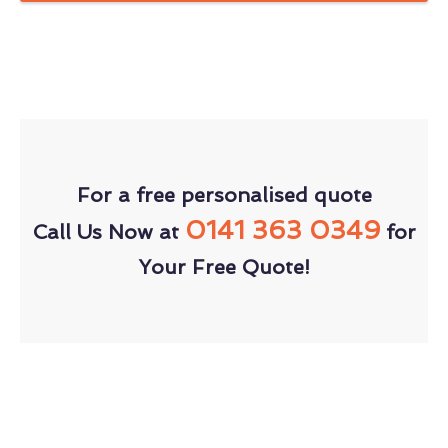
For a free personalised quote
0141 363 0349
Call Us Now at
for
Your Free Quote!