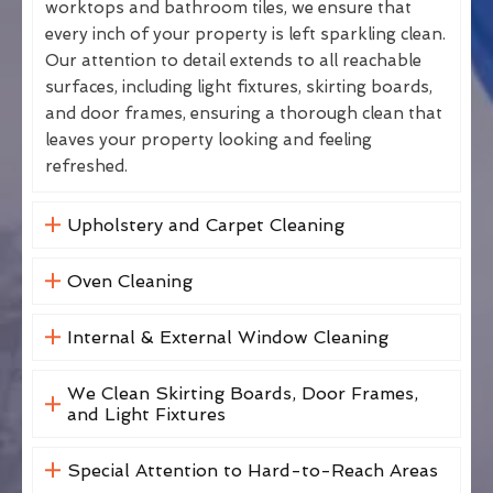
worktops and bathroom tiles, we ensure that
every inch of your property is left sparkling clean.
Our attention to detail extends to all reachable
surfaces, including light fixtures, skirting boards,
and door frames, ensuring a thorough clean that
leaves your property looking and feeling
refreshed.
Upholstery and Carpet Cleaning
Oven Cleaning
Internal & External Window Cleaning
We Clean Skirting Boards, Door Frames,
and Light Fixtures
Special Attention to Hard-to-Reach Areas