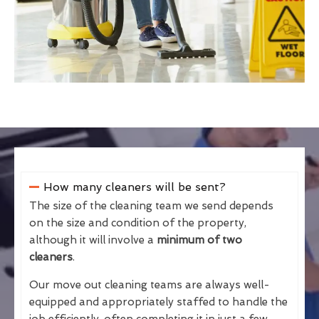
How many cleaners will be sent?
The size of the cleaning team we send depends
on the size and condition of the property,
although it will involve a
minimum of two
cleaners
.
Our move out cleaning teams are always well-
equipped and appropriately staffed to handle the
job efficiently, often completing it in just a few