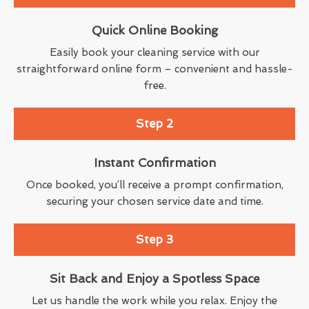
Quick Online Booking
Easily book your cleaning service with our
straightforward online form – convenient and hassle-
free.
Step 2
Instant Confirmation
Once booked, you’ll receive a prompt confirmation,
securing your chosen service date and time.
Step 3
Sit Back and Enjoy a Spotless Space
Let us handle the work while you relax. Enjoy the