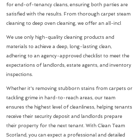
for end-of-tenancy cleans, ensuring both parties are
satisfied with the results. From thorough carpet steam
cleaning to deep oven cleaning, we offer an all-incl
We use only high-quality cleaning products and
materials to achieve a deep, long-lasting clean,
adhering to an agency-approved checklist to meet the
expectations of landlords, estate agents, and inventory
inspections.
Whether it's removing stubborn stains from carpets or
tackling grime in hard-to-reach areas, our team
ensures the highest level of cleanliness, helping tenants
receive their security deposit and landlords prepare
their property for the next tenant. With Clean Team
Scotland, you can expect a professional and detailed