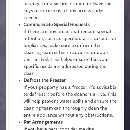
arrange for a secure location to leave the
keys or inform us of any access codes
needed.
Communicate Special Requests
If there are any areas that require special
attention, such as specific stains, carpets, or
appliances, make sure to inform the
cleaning team either in advance or upon
their arrival. This helps ensure that your
specific needs are addressed during the
clean.
Defrost the Freezer
If your property has a freezer, it’s advisable
to defrost it before the cleaners arrive. This
will help prevent water spills and ensure the
cleaning team can thoroughly clean the
entire appliance without any obstructions.
Pet Arrangements
If you have pets, consider making