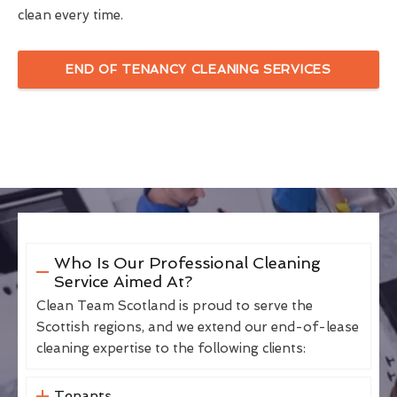
clean every time.
END OF TENANCY CLEANING SERVICES
Who Is Our Professional Cleaning
Service Aimed At?
Clean Team Scotland is proud to serve the
Scottish regions, and we extend our end-of-lease
cleaning expertise to the following clients:
Tenants