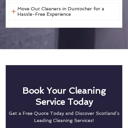
Move Out Cleaners in Duntocher for a
Hassle-Free Experience
Book Your Cleaning
Service Today
Get a Free Quote Today and Discover Scotland’s
Leading Cleaning Services!