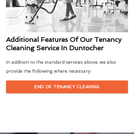
Additional Features Of Our Tenancy
Cleaning Service In Duntocher
In addition to the standard services above, we also
provide the following where necessary:
END OF TENANCY CLEANING