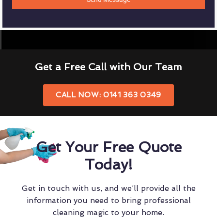
Get a Free Call with Our Team
CALL NOW: 0141 363 0349
Get Your Free Quote
Today!
Get in touch with us, and we’ll provide all the
information you need to bring professional
cleaning magic to your home.