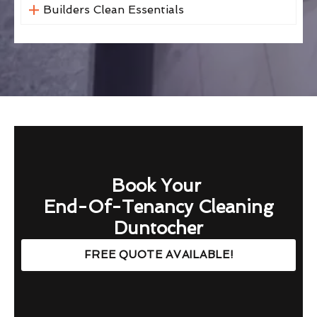
Builders Clean Essentials
Book Your
End-Of-Tenancy Cleaning
Duntocher
FREE QUOTE AVAILABLE!