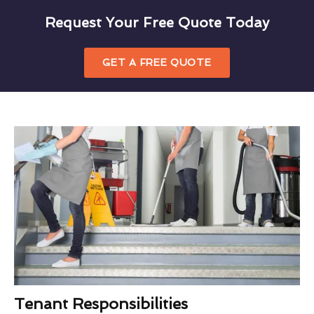
Request Your Free Quote Today
GET A FREE QUOTE
Tenant Responsibilities