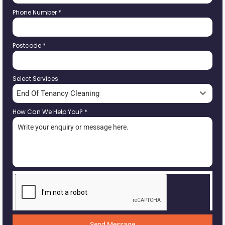
Phone Number
*
Postcode
*
Select Services
End Of Tenancy Cleaning
How Can We Help You?
*
Send Message