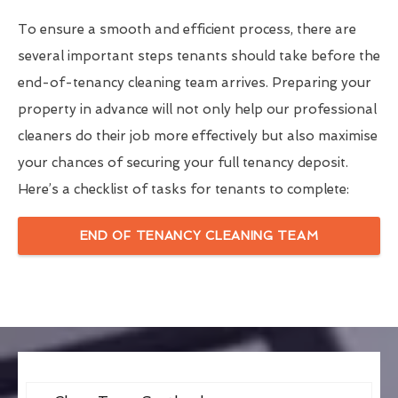
To ensure a smooth and efficient process, there are
several important steps tenants should take before the
end-of-tenancy cleaning team arrives. Preparing your
property in advance will not only help our professional
cleaners do their job more effectively but also maximise
your chances of securing your full tenancy deposit.
Here’s a checklist of tasks for tenants to complete:
END OF TENANCY CLEANING TEAM