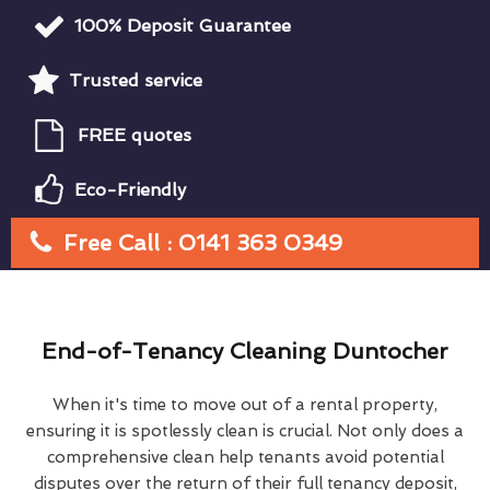
100% Deposit Guarantee
Trusted service
FREE quotes
Eco-Friendly
Free Call : 0141 363 0349
End-of-Tenancy Cleaning Duntocher
When it's time to move out of a rental property,
ensuring it is spotlessly clean is crucial. Not only does a
comprehensive clean help tenants avoid potential
disputes over the return of their full tenancy deposit,