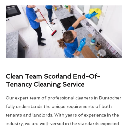
Clean Team Scotland End-Of-
Tenancy Cleaning Service
Our expert team of professional cleaners in Duntocher
fully understands the unique requirements of both
tenants and landlords. With years of experience in the
industry, we are well-versed in the standards expected