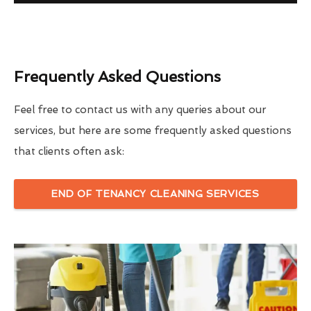
Frequently Asked Questions
Feel free to contact us with any queries about our
services, but here are some frequently asked questions
that clients often ask:
END OF TENANCY CLEANING SERVICES