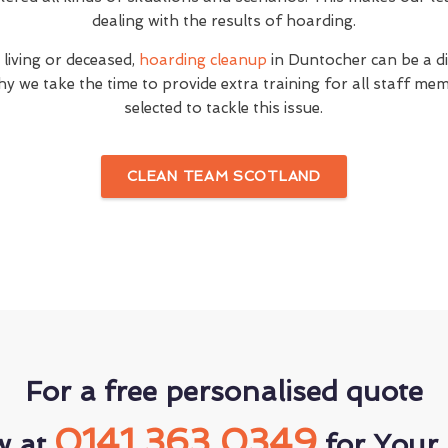
dealing with the results of hoarding.
 living or deceased,
hoarding cleanup
in Duntocher can be a di
hy we take the time to provide extra training for all staff 
selected to tackle this issue.
CLEAN TEAM SCOTLAND
For a free personalised quote
0141 363 0349
w at
for Your 