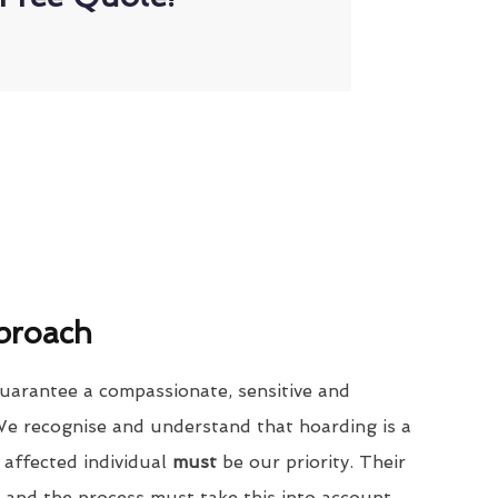
proach
uarantee a compassionate, sensitive and
We recognise and understand that hoarding is a
 affected individual
must
be our priority. Their
 and the process must take this into account.