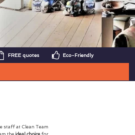
FREE quotes
Eco-Friendly
he staff at Clean Team
eam the
ideal choice
for