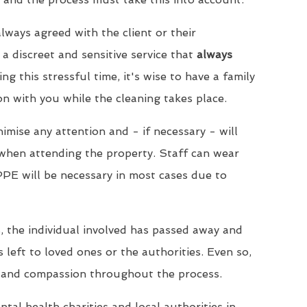
lways agreed with the client or their
a discreet and sensitive service that
always
ing this stressful time, it's wise to have a family
 with you while the cleaning takes place.
imise any attention and - if necessary - will
when attending the property. Staff can wear
PPE will be necessary in most cases due to
, the individual involved has passed away and
s left to loved ones or the authorities. Even so,
 and compassion throughout the process.
tal health charities and local authorities in