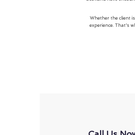
Whether the client is
experience. That's w
Call Us No