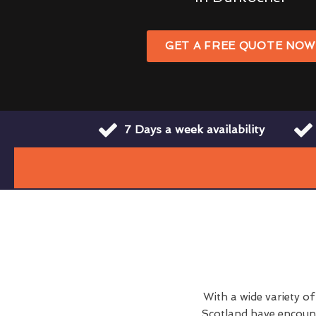
GET A FREE QUOTE NO
7 Days a week availability
With a wide variety o
Scotland have encount