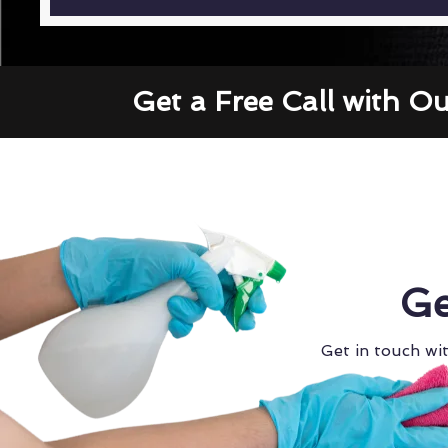
Get a Free Call with O
Ge
Get in touch wit