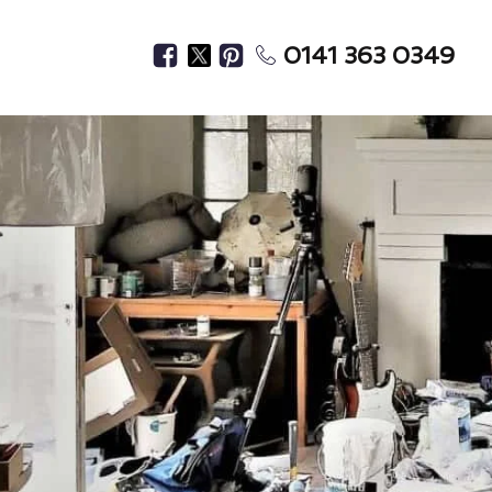
0141 363 0349