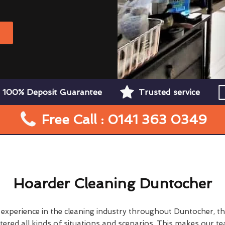
W
100% Deposit Guarantee
Trusted service
Free Call : 0141 363 0349
Hoarder Cleaning Duntocher
f experience in the cleaning industry throughout Duntocher, t
ered all kinds of situations and scenarios. This makes our t