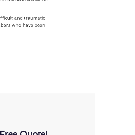
fficult and traumatic
members who have been
Free Quote!