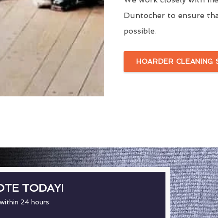
Duntocher to ensure tha
possible.
HOARDER CLEANING 
OTE TODAY!
 within 24 hours