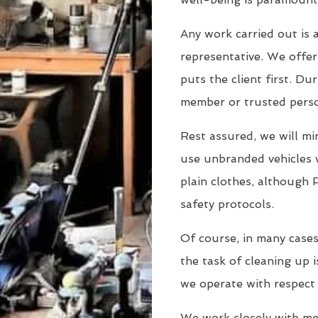
Any work carried out is a
representative. We offer 
puts the client first. Dur
member or trusted person
Rest assured, we will min
use unbranded vehicles 
plain clothes, although 
safety protocols.
Of course, in many cases
the task of cleaning up i
we operate with respect
We work closely with men