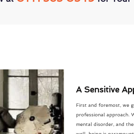
A Sensitive Ap
First and foremost, we g
professional approach. 
mental disorder, and the
well-being is paramount