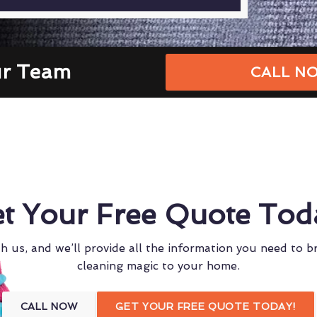
ur Team
CALL NO
t Your Free Quote Tod
h us, and we’ll provide all the information you need to b
cleaning magic to your home.
CALL NOW
GET YOUR FREE QUOTE TODAY!