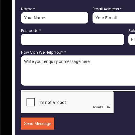
Name
*
Email Address
*
Postcode
*
Sel
E
How Can We Help You?
*
Send Message