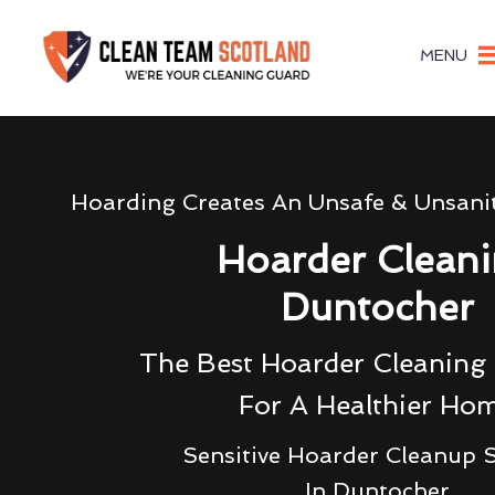
MENU
Hoarding Creates An Unsafe & Unsani
Hoarder Clean
Duntocher
The Best Hoarder Cleanin
For A Healthier Ho
Sensitive Hoarder Cleanup S
In Duntocher