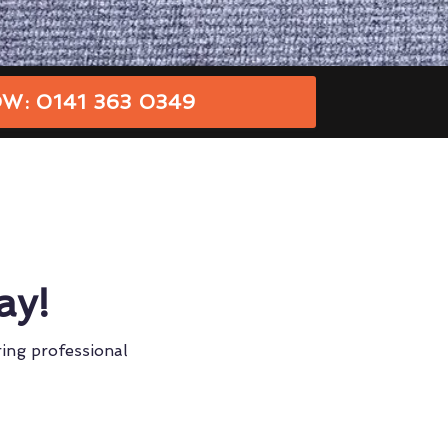
W: 0141 363 0349
ay!
ring professional