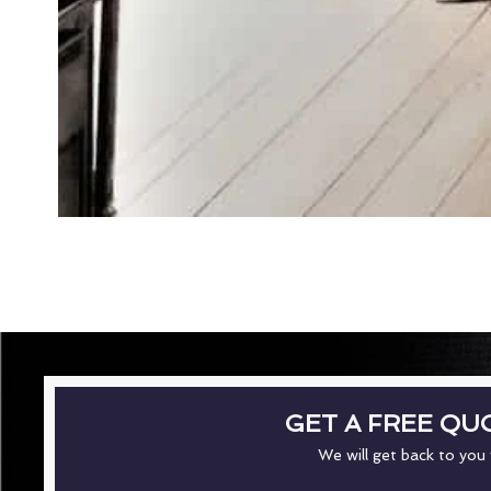
GET A FREE QU
We will get back to you