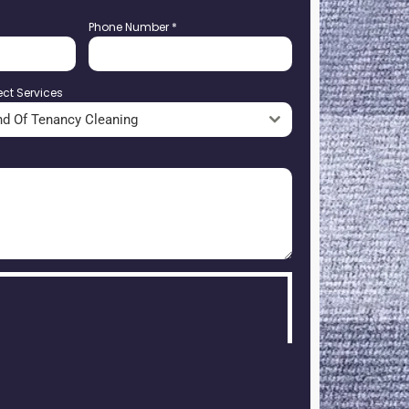
Phone Number
*
ect Services
nd Of Tenancy Cleaning