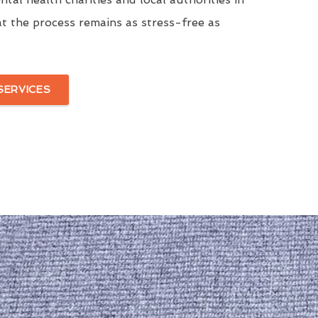
t the process remains as stress-free as
SERVICES