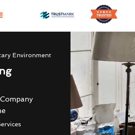
tary Environment
ing
g Company
me
ervices