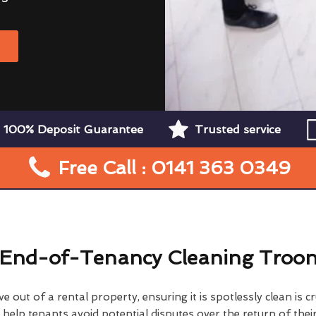
W
100% Deposit Guarantee
Trusted service
Free Call : 0141 363 0349
End-of-Tenancy Cleaning Troo
 out of a rental property, ensuring it is spotlessly clean is cr
elp tenants avoid potential disputes over the return of their