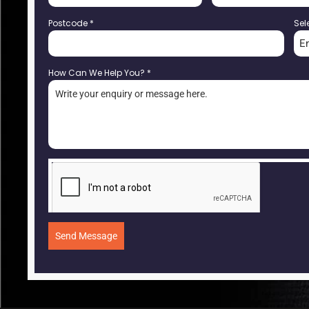
Postcode
*
Sel
E
How Can We Help You?
*
Send Message