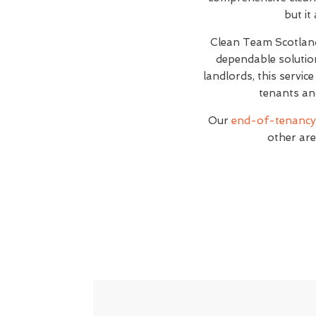
but it
Clean Team Scotlan
dependable solutio
landlords, this servic
tenants an
Our
end-of-tenancy 
other are