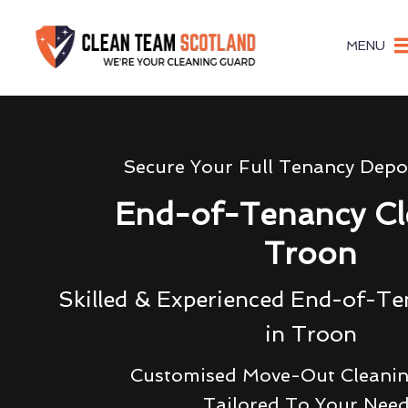
MENU
Secure Your Full Tenancy Depo
End-of-Tenancy Cl
Troon
Skilled & Experienced End-of-Te
in Troon
Customised Move-Out Cleanin
Tailored To Your Nee