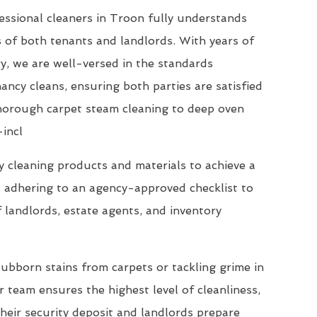
essional cleaners in Troon fully understands
 of both tenants and landlords. With years of
ry, we are well-versed in the standards
ncy cleans, ensuring both parties are satisfied
thorough carpet steam cleaning to deep oven
-incl
 cleaning products and materials to achieve a
, adhering to an agency-approved checklist to
 landlords, estate agents, and inventory
ubborn stains from carpets or tackling grime in
 team ensures the highest level of cleanliness,
their security deposit and landlords prepare