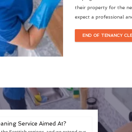
their property for the n
expect a professional an
END OF TENANCY CL
aning Service Aimed At?