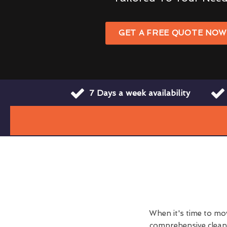
GET A FREE QUOTE NO
7 Days a week availability
When it's time to move
comprehensive clean h