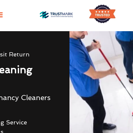
sit Return
eaning
nancy Cleaners
g Service
ds