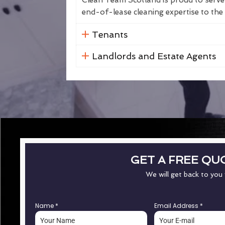
Clean Team Scotland is proud to serve 
end-of-lease cleaning expertise to the 
Tenants
Landlords and Estate Agents
GET A FREE QU
We will get back to you
Name
*
Email Address
*