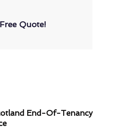
Free Quote!
cotland End-Of-Tenancy
ce