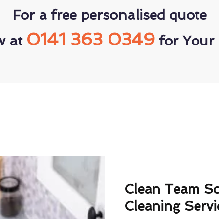
For a free personalised quote
0141 363 0349
w at
for Your 
Clean Team S
Cleaning Servi