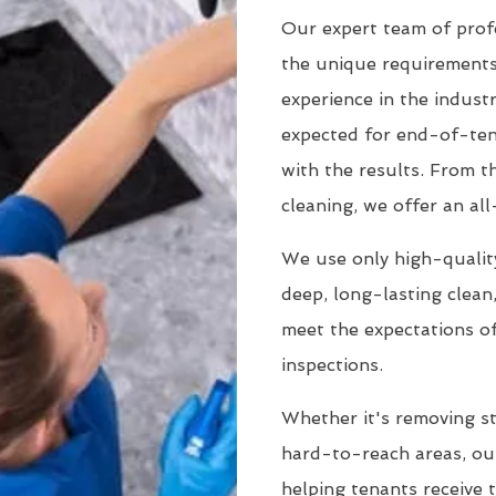
Our expert team of prof
the unique requirements
experience in the indust
expected for end-of-tena
with the results. From 
cleaning, we offer an all
We use only high-quality
deep, long-lasting clean
meet the expectations of
inspections.
Whether it's removing st
hard-to-reach areas, our
helping tenants receive 