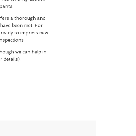
upants.
fers a thorough and
 have been met. For
n, ready to impress new
nspections.
though we can help in
 details).