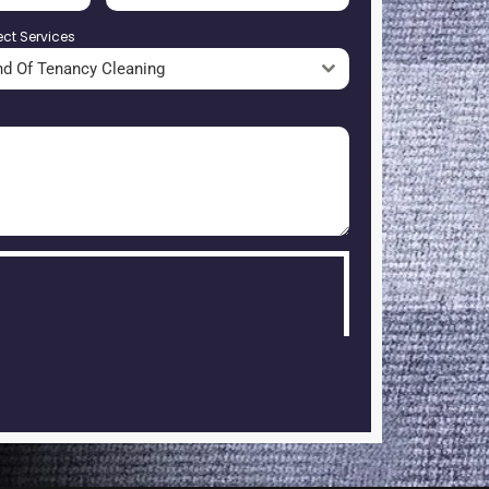
ect Services
nd Of Tenancy Cleaning