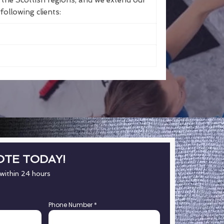
the Scottish regions, and we extend our
following clients:
OTE TODAY!
 within 24 hours
Phone Number
*