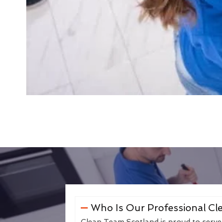
Who Is Our Professional Cle