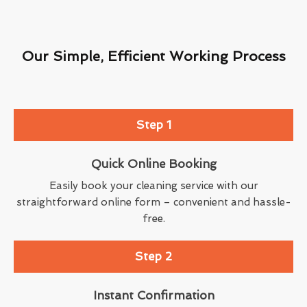
Our Simple, Efficient Working Process
Step 1
Quick Online Booking
Easily book your cleaning service with our
straightforward online form – convenient and hassle-
free.
Step 2
Instant Confirmation