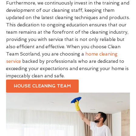
Furthermore, we continuously invest in the training and
development of our cleaning staff, keeping them
updated on the latest cleaning techniques and products.
This dedication to ongoing education ensures that our
team remains at the forefront of the cleaning industry,
providing you with service that is not only reliable but
also efficient and effective. When you choose Clean
Team Scotland, you are choosing a
home cleaning
service
backed by professionals who are dedicated to
exceeding your expectations and ensuring your home is
impeccably clean and safe.
HOUSE CLEANING TEAM