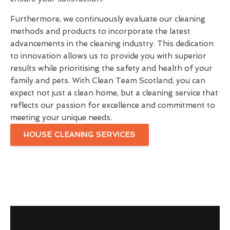
Furthermore, we continuously evaluate our cleaning
methods and products to incorporate the latest
advancements in the cleaning industry. This dedication
to innovation allows us to provide you with superior
results while prioritising the safety and health of your
family and pets. With Clean Team Scotland, you can
expect not just a clean home, but a cleaning service that
reflects our passion for excellence and commitment to
meeting your unique needs.
HOUSE CLEANING SERVICES