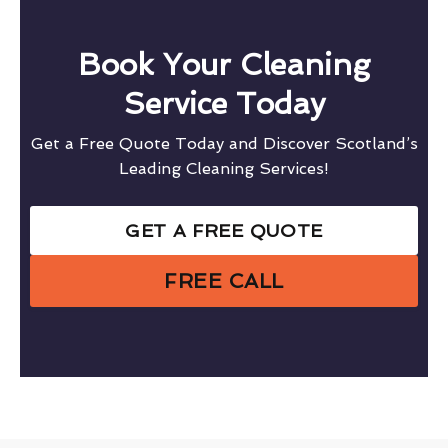
Book Your Cleaning
Service Today
Get a Free Quote Today and Discover Scotland’s
Leading Cleaning Services!
GET A FREE QUOTE
FREE CALL