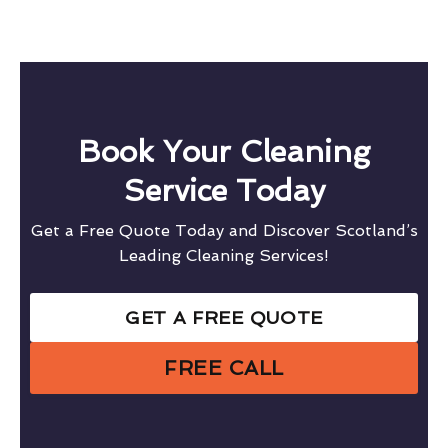
Book Your Cleaning
Service Today
Get a Free Quote Today and Discover Scotland’s
Leading Cleaning Services!
GET A FREE QUOTE
FREE CALL