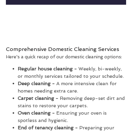
Comprehensive Domestic Cleaning Services
Here's a quick recap of our domestic cleaning options:
Regular house cleaning -
Weekly, bi-weekly,
or monthly services tailored to your schedule.
Deep cleaning -
A more intensive clean for
homes needing extra care.
Carpet cleaning -
Removing deep-set dirt and
stains to restore your carpets.
Oven cleaning -
Ensuring your oven is
spotless and hygienic.
End of tenancy cleaning -
Preparing your