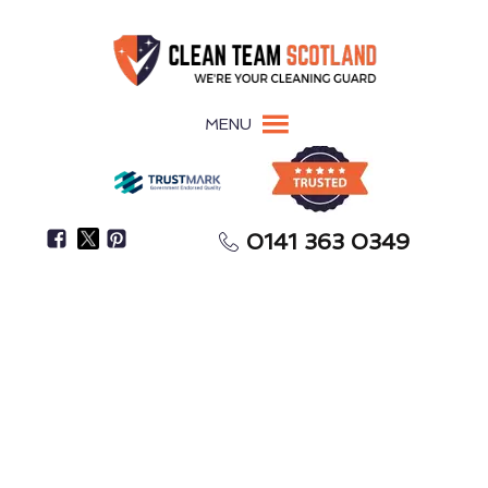
MENU
0141 363 0349
Struggling To Find Enough Time To Clean Your
Home?
House Cleaning
Troon