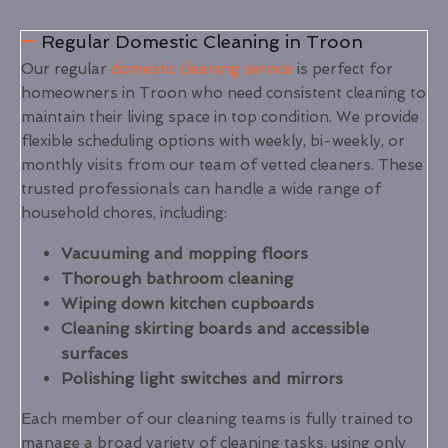
Regular Domestic Cleaning in Troon
Our regular
domestic cleaning service
is perfect for
homeowners in Troon who need consistent cleaning to
maintain their living space in top condition. We provide
flexible scheduling options with weekly, bi-weekly, or
monthly visits from our team of vetted cleaners. These
trusted professionals can handle a wide range of
household chores, including:
Vacuuming and mopping floors
Thorough bathroom cleaning
Wiping down kitchen cupboards
Cleaning skirting boards and accessible
surfaces
Polishing light switches and mirrors
Each member of our cleaning teams is fully trained to
manage a broad variety of cleaning tasks, using only