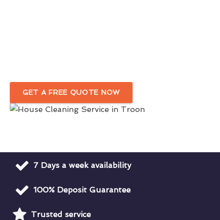
Reliable Domestic Cleaning Services
For A Pristine Home
Outstanding Professional House Cleaners
In Troon
GET A FREE QUOTE NOW
7 Days a week availability
100% Deposit Guarantee
Trusted service