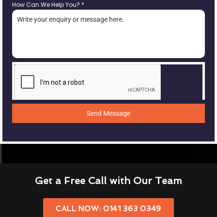
How Can We Help You?
*
Send Message
Get a Free Call with Our Team
CALL NOW: 0141 363 0349