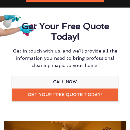
Get Your Free Quote
Today!
Get in touch with us, and we’ll provide all the
information you need to bring professional
cleaning magic to your home.
CALL NOW
GET YOUR FREE QUOTE TODAY!