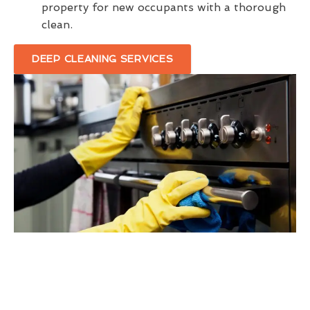
property for new occupants with a thorough
clean.
DEEP CLEANING SERVICES