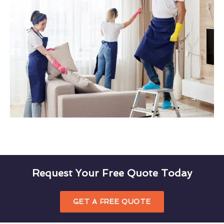
Request Your Free Quote Today
GET A FREE QUOTE