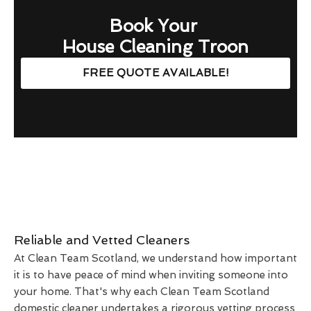
Book Your
House Cleaning Troon
FREE QUOTE AVAILABLE!
Reliable and Vetted Cleaners
At Clean Team Scotland, we understand how important
it is to have peace of mind when inviting someone into
your home. That's why each Clean Team Scotland
domestic cleaner undertakes a rigorous vetting process