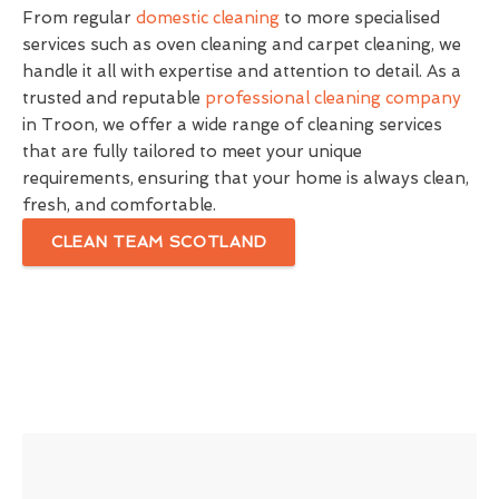
From regular
domestic cleaning
to more specialised
services such as oven cleaning and carpet cleaning, we
handle it all with expertise and attention to detail. As a
trusted and reputable
professional cleaning company
in Troon, we offer a wide range of cleaning services
that are fully tailored to meet your unique
requirements, ensuring that your home is always clean,
fresh, and comfortable.
CLEAN TEAM SCOTLAND