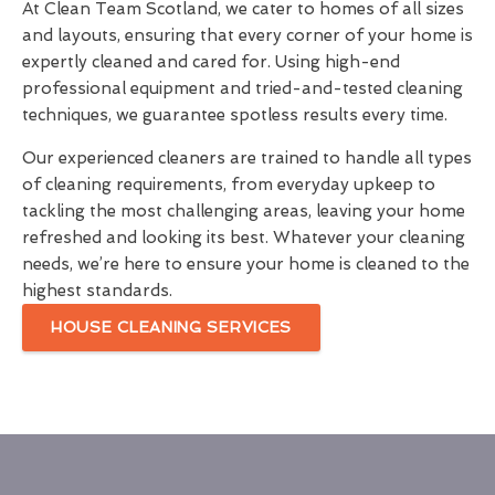
At Clean Team Scotland, we cater to homes of all sizes
and layouts, ensuring that every corner of your home is
expertly cleaned and cared for. Using high-end
professional equipment and tried-and-tested cleaning
techniques, we guarantee spotless results every time.
Our experienced cleaners are trained to handle all types
of cleaning requirements, from everyday upkeep to
tackling the most challenging areas, leaving your home
refreshed and looking its best. Whatever your cleaning
needs, we’re here to ensure your home is cleaned to the
highest standards.
HOUSE CLEANING SERVICES