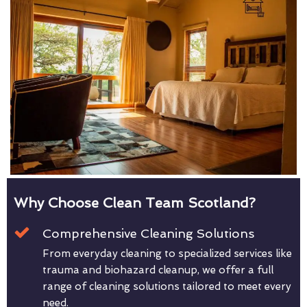
Why Choose Clean Team Scotland?
Comprehensive Cleaning Solutions
From everyday cleaning to specialized services like
trauma and biohazard cleanup, we offer a full
range of cleaning solutions tailored to meet every
need.