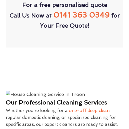
For a free personalised quote
0141 363 0349
Call Us Now at
for
Your Free Quote!
Our Professional Cleaning Services
Whether you're looking for a
one-off deep clean
,
regular domestic cleaning, or specialised cleaning for
specific areas, our expert cleaners are ready to assist.