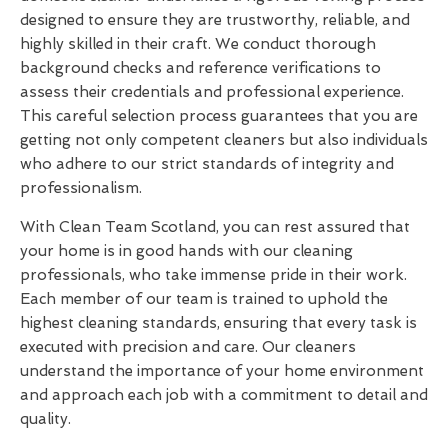
designed to ensure they are trustworthy, reliable, and
highly skilled in their craft. We conduct thorough
background checks and reference verifications to
assess their credentials and professional experience.
This careful selection process guarantees that you are
getting not only competent cleaners but also individuals
who adhere to our strict standards of integrity and
professionalism.
With Clean Team Scotland, you can rest assured that
your home is in good hands with our cleaning
professionals, who take immense pride in their work.
Each member of our team is trained to uphold the
highest cleaning standards, ensuring that every task is
executed with precision and care. Our cleaners
understand the importance of your home environment
and approach each job with a commitment to detail and
quality.