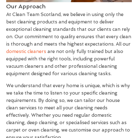
Our Approach
At Clean Team Scotland, we believe in using only the
best cleaning products and equipment to deliver
exceptional cleaning standards that our clients can rely
on. Our commitment to quality ensures that every clean
is thorough and meets the highest expectations. All our
domestic cleaners
are not only fully trained but also
equipped with the right tools, including powerful
vacuum cleaners and other professional cleaning
equipment designed for various cleaning tasks.
We understand that every home is unique, which is why
we take the time to listen to your specific cleaning
requirements. By doing so, we can tailor our house
clean services to meet all your cleaning needs
effectively. Whether you need regular domestic
cleaning, deep cleaning, or specialised services such as
carpet or oven cleaning, we customise our approach to
ensure your satisfaction.