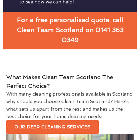
to see how we can help!
For a free personalised quote, call
Clean Team Scotland on 0141 363
0349
What Makes Clean Team Scotland The
Perfect Choice?
With many cleaning professionals available in Scotland,
why should you choose Clean Team Scotland? Here's
what sets us apart from the rest and makes us the
best choice for your home cleaning needs:
OUR DEEP CLEANING SERVICES