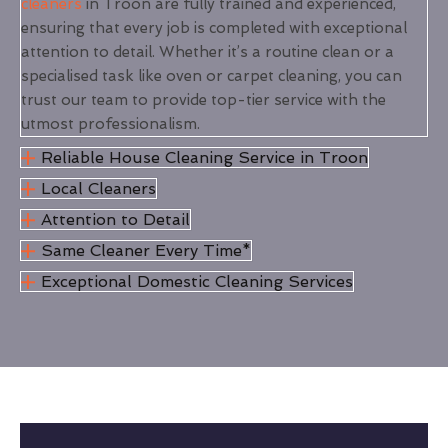
cleaners
in Troon are fully trained and experienced,
ensuring that every job is completed with exceptional
attention to detail. Whether it’s a routine clean or a
specialised task like oven or carpet cleaning, you can
trust our team to provide top-tier service with the
utmost professionalism.
Reliable House Cleaning Service in Troon
Local Cleaners
Attention to Detail
Same Cleaner Every Time*
Exceptional Domestic Cleaning Services