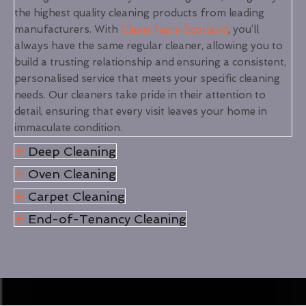
the highest quality cleaning products from leading
manufacturers. With
Clean Team Scotland
, you’ll
always have the same regular cleaner, allowing you to
build a trusting relationship and ensuring a consistent,
personalised service that meets your specific cleaning
needs. Our cleaners take pride in their attention to
detail, ensuring that every visit leaves your home in
immaculate condition.
Deep Cleaning
Oven Cleaning
Carpet Cleaning
End-of-Tenancy Cleaning