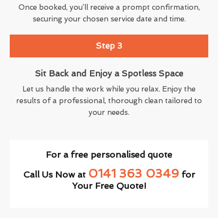
Once booked, you’ll receive a prompt confirmation,
securing your chosen service date and time.
Step 3
Sit Back and Enjoy a Spotless Space
Let us handle the work while you relax. Enjoy the
results of a professional, thorough clean tailored to
your needs.
For a free personalised quote
0141 363 0349
Call Us Now at
for
Your Free Quote!