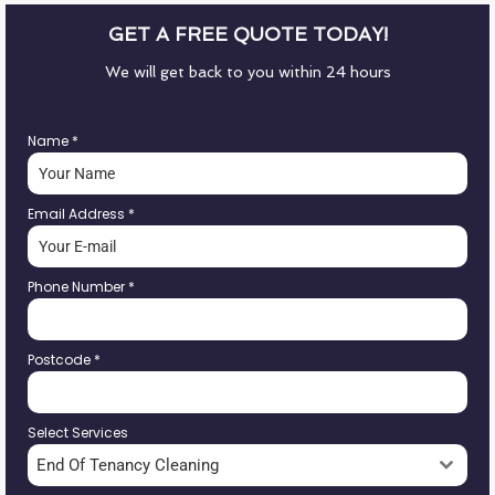
GET A FREE QUOTE TODAY!
We will get back to you within 24 hours
Name
*
Email Address
*
Phone Number
*
Postcode
*
Select Services
End Of Tenancy Cleaning