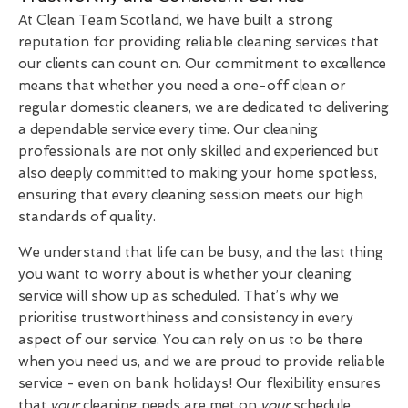
At Clean Team Scotland, we have built a strong
reputation for providing reliable cleaning services that
our clients can count on. Our commitment to excellence
means that whether you need a one-off clean or
regular domestic cleaners, we are dedicated to delivering
a dependable service every time. Our cleaning
professionals are not only skilled and experienced but
also deeply committed to making your home spotless,
ensuring that every cleaning session meets our high
standards of quality.
We understand that life can be busy, and the last thing
you want to worry about is whether your cleaning
service will show up as scheduled. That’s why we
prioritise trustworthiness and consistency in every
aspect of our service. You can rely on us to be there
when you need us, and we are proud to provide reliable
service - even on bank holidays! Our flexibility ensures
that
your
cleaning needs are met on
your
schedule,