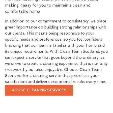
making it easy for you to maintain a clean and
comfortable home.
In addition to our commitment to consistency, we place
great importance on building strong relationships with
our clients. This means being responsive to your
specific needs and preferences, so you feel confident
knowing that our team is familiar with your home and
its unique requirements. With Clean Team Scotland, you
can expect a service that goes beyond the ordinary, as
we strive to create a cleaning experience that is not only
trustworthy but also enjoyable. Choose Clean Team
Scotland for a cleaning service that prioritises your
satisfaction and delivers exceptional results every time.
HOUSE CLEANING SERVICES