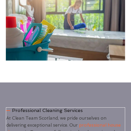
Professional Cleaning Services
At Clean Team Scotland, we pride ourselves on
delivering exceptional service. Our
professional house