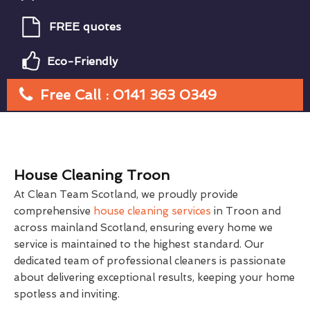
FREE quotes
Eco-Friendly
Free Call : 0141 363 0349
House Cleaning Troon
At Clean Team Scotland, we proudly provide
comprehensive
house cleaning services
in Troon and
across mainland Scotland, ensuring every home we
service is maintained to the highest standard. Our
dedicated team of professional cleaners is passionate
about delivering exceptional results, keeping your home
spotless and inviting.