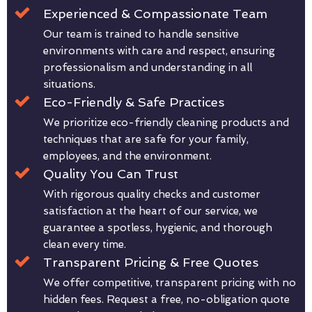
Experienced & Compassionate Team
Our team is trained to handle sensitive
environments with care and respect, ensuring
professionalism and understanding in all
situations.
Eco-Friendly & Safe Practices
We prioritize eco-friendly cleaning products and
techniques that are safe for your family,
employees, and the environment.
Quality You Can Trust
With rigorous quality checks and customer
satisfaction at the heart of our service, we
guarantee a spotless, hygienic, and thorough
clean every time.
Transparent Pricing & Free Quotes
We offer competitive, transparent pricing with no
hidden fees. Request a free, no-obligation quote