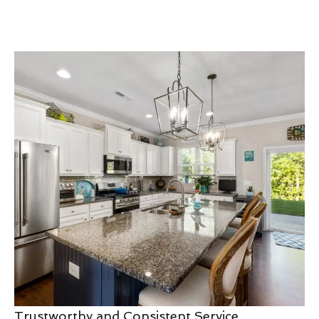
Trustworthy and Consistent Service