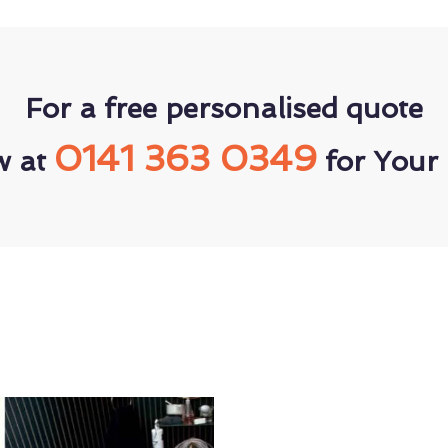
For a free personalised quote
0141 363 0349
w at
for Your 