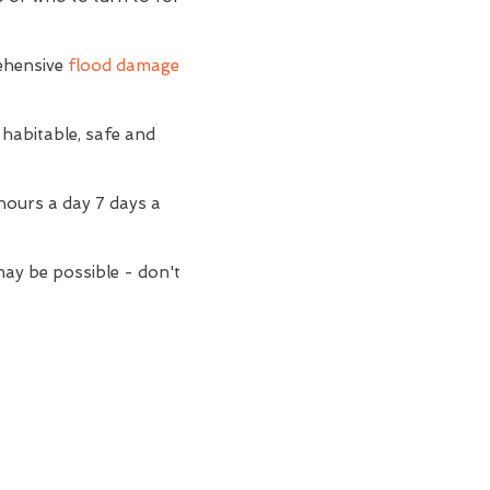
ehensive
flood damage
 habitable, safe and
hours a day 7 days a
may be possible - don't