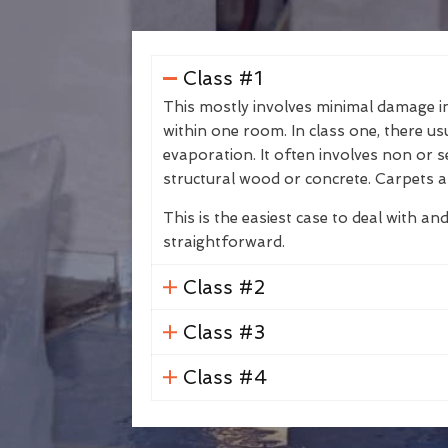
Class #1
This mostly involves minimal damage in 
within one room. In class one, there us
evaporation. It often involves non or s
structural wood or concrete. Carpets a
This is the easiest case to deal with and
straightforward.
Class #2
Class #3
Class #4