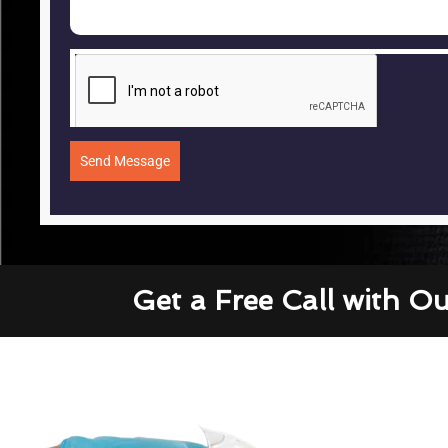
Send Message
Get a Free Call with O