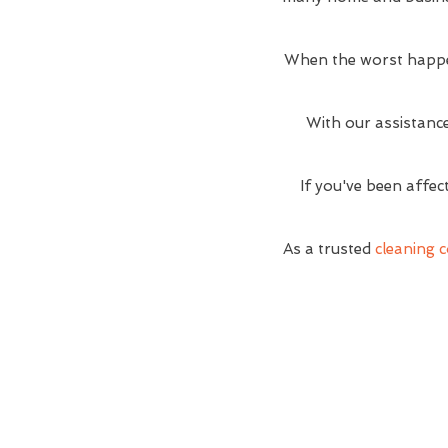
When the worst happe
With our assistance
If you've been affec
As a trusted
cleaning