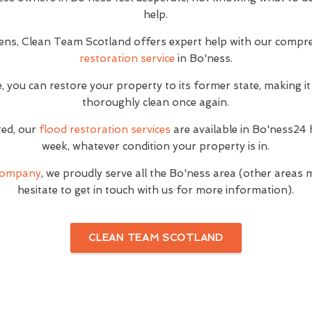
help.
ns, Clean Team Scotland offers expert help with our compr
restoration service
in Bo'ness.
, you can restore your property to its former state, making it
thoroughly clean once again.
ted, our
flood restoration services
are available in Bo'ness24 
week, whatever condition your property is in.
 company
, we proudly serve all the Bo'ness area (other areas 
hesitate to get in touch with us for more information).
CLEAN TEAM SCOTLAND