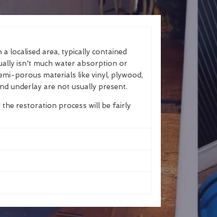
a localised area, typically contained
ually isn't much water absorption or
emi-porous materials like vinyl, plywood,
nd underlay are not usually present.
 the restoration process will be fairly