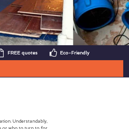
FREE quotes
Eco-Friendly
tation. Understandably,
 or who to turn to for