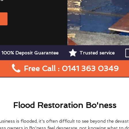
W
100% Deposit Guarantee
Trusted service
Free Call : 0141 363 0349
Flood Restoration Bo'ness
ness is flooded, it's often difficult to see beyond the devas
s owners in Bo'ness feel desperate, not knowing what to do