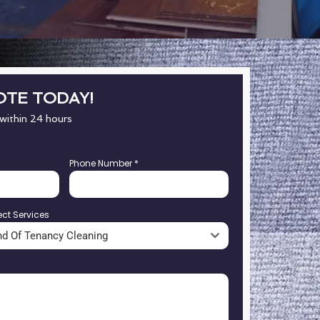
OTE TODAY!
 within 24 hours
Phone Number
*
ect Services
nd Of Tenancy Cleaning