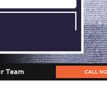
ur Team
CALL NO