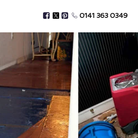
0141 363 0349