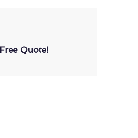
Free Quote!