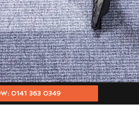
W: 0141 363 0349