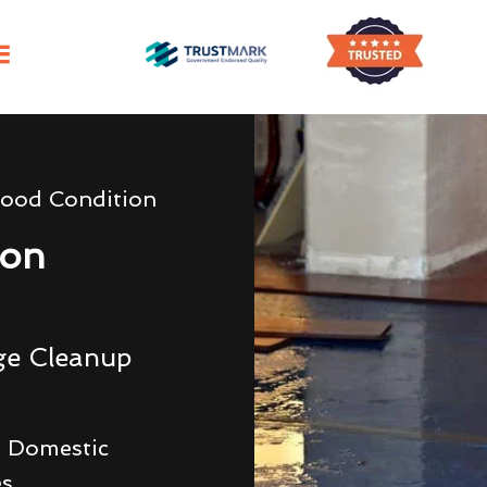
lood Condition
ion
ge Cleanup
 Domestic
es