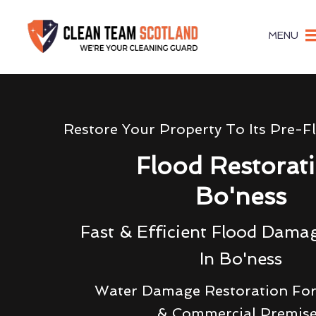
MENU
Restore Your Property To Its Pre-F
Flood Restorat
Bo'ness
Fast & Efficient Flood Dama
In Bo'ness
Water Damage Restoration For
& Commercial Premis