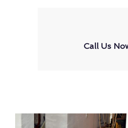
Call Us No