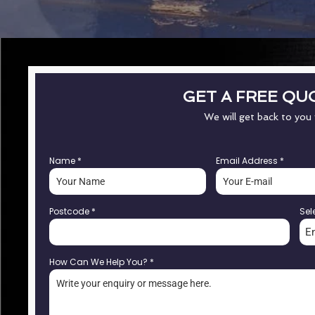
GET A FREE QU
We will get back to you
Name
*
Email Address
*
Postcode
*
Sel
E
How Can We Help You?
*