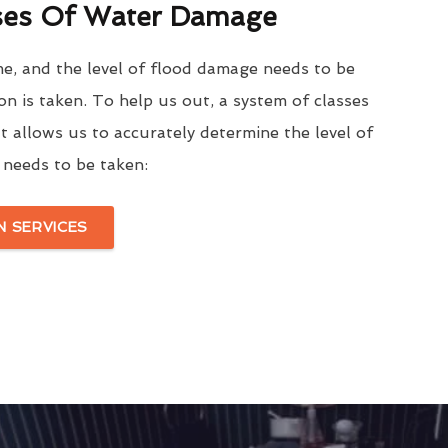
ses Of Water Damage
me, and the level of flood damage needs to be
on is taken. To help us out, a system of classes
t allows us to accurately determine the level of
needs to be taken:
 SERVICES