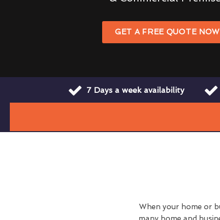
GET A FREE QUOTE NO
7 Days a week availability
When your home or busi
many home and busines