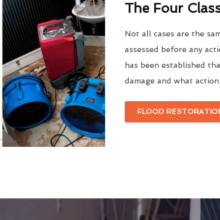
The Four Clas
Not all cases are the sa
assessed before any acti
has been established tha
damage and what action 
FLOOD RESTORATION