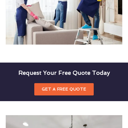
Request Your Free Quote Today
GET A FREE QUOTE