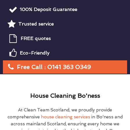
100% Deposit Guarantee
Trusted service
FREE quotes
Eco-Friendly
Free Call : 0141 363 0349
House Cleaning Bo'ness
At Clean Team Scotland, we proudly provide
comprehensive
house cleaning services
in Bo'ness and
across mainland Scotland, ensuring every home we