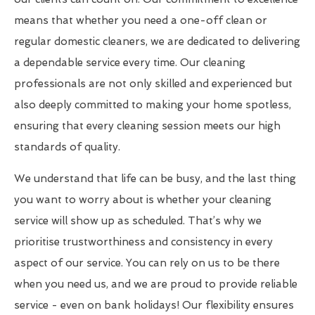
means that whether you need a one-off clean or
regular domestic cleaners, we are dedicated to delivering
a dependable service every time. Our cleaning
professionals are not only skilled and experienced but
also deeply committed to making your home spotless,
ensuring that every cleaning session meets our high
standards of quality.
We understand that life can be busy, and the last thing
you want to worry about is whether your cleaning
service will show up as scheduled. That’s why we
prioritise trustworthiness and consistency in every
aspect of our service. You can rely on us to be there
when you need us, and we are proud to provide reliable
service - even on bank holidays! Our flexibility ensures