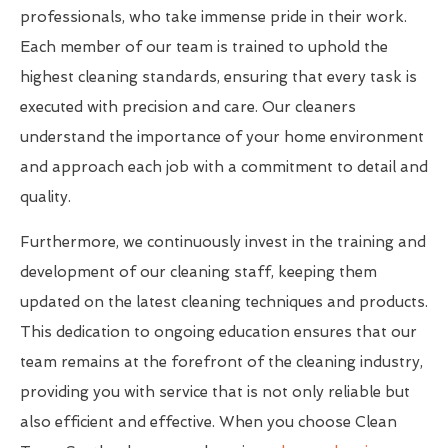
professionals, who take immense pride in their work.
Each member of our team is trained to uphold the
highest cleaning standards, ensuring that every task is
executed with precision and care. Our cleaners
understand the importance of your home environment
and approach each job with a commitment to detail and
quality.
Furthermore, we continuously invest in the training and
development of our cleaning staff, keeping them
updated on the latest cleaning techniques and products.
This dedication to ongoing education ensures that our
team remains at the forefront of the cleaning industry,
providing you with service that is not only reliable but
also efficient and effective. When you choose Clean