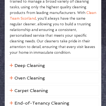
trained to manage a broad variety of cleaning
tasks, using only the highest quality cleaning
products from leading manufacturers. With
Clean
Team Scotland
, you’ll always have the same
regular cleaner, allowing you to build a trusting
relationship and ensuring a consistent,
personalised service that meets your specific
cleaning needs. Our cleaners take pride in their
attention to detail, ensuring that every visit leaves
your home in immaculate condition.
Deep Cleaning
Oven Cleaning
Carpet Cleaning
End-of-Tenancy Cleaning