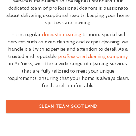
service is maintained to the highest standard. Our
dedicated team of professional cleaners is passionate
about delivering exceptional results, keeping your home
spotless and inviting.
From regular
domestic cleaning
to more specialised
services such as oven cleaning and carpet cleaning, we
handle it all with expertise and attention to detail. As a
trusted and reputable
professional cleaning company
in Bo'ness, we offer a wide range of cleaning services
that are fully tailored to meet your unique
requirements, ensuring that your home is always clean,
fresh, and comfortable.
CLEAN TEAM SCOTLAND