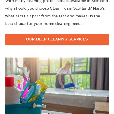
With many cleaning professionals available in Scotland,
why should you choose Clean Team Scotland? Here's
what sets us apart from the rest and makes us the
best choice for your home cleaning needs:
OUR DEEP CLEANING SERVICES