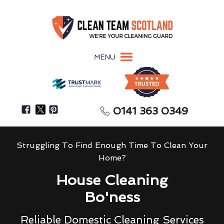
MENU
0141 363 0349
Struggling To Find Enough Time To Clean Your
Home?
House Cleaning
Bo'ness
Reliable Domestic Cleaning Services