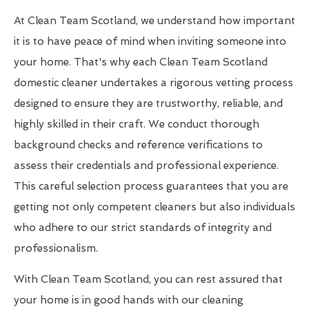
At Clean Team Scotland, we understand how important
it is to have peace of mind when inviting someone into
your home. That's why each Clean Team Scotland
domestic cleaner undertakes a rigorous vetting process
designed to ensure they are trustworthy, reliable, and
highly skilled in their craft. We conduct thorough
background checks and reference verifications to
assess their credentials and professional experience.
This careful selection process guarantees that you are
getting not only competent cleaners but also individuals
who adhere to our strict standards of integrity and
professionalism.
With Clean Team Scotland, you can rest assured that
your home is in good hands with our cleaning