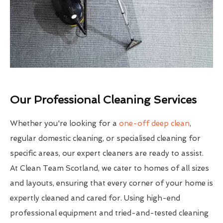
Our Professional Cleaning Services
Whether you're looking for a
one-off deep clean
,
regular domestic cleaning, or specialised cleaning for
specific areas, our expert cleaners are ready to assist.
At Clean Team Scotland, we cater to homes of all sizes
and layouts, ensuring that every corner of your home is
expertly cleaned and cared for. Using high-end
professional equipment and tried-and-tested cleaning