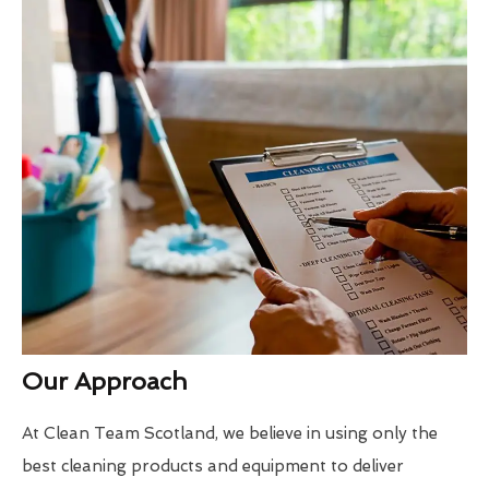
Our Approach
At Clean Team Scotland, we believe in using only the
best cleaning products and equipment to deliver