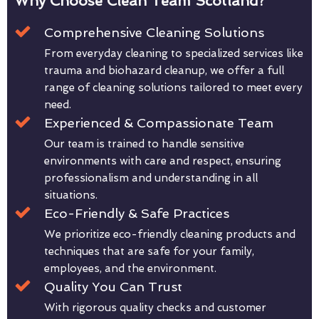
Why Choose Clean Team Scotland?
Comprehensive Cleaning Solutions
From everyday cleaning to specialized services like
trauma and biohazard cleanup, we offer a full
range of cleaning solutions tailored to meet every
need.
Experienced & Compassionate Team
Our team is trained to handle sensitive
environments with care and respect, ensuring
professionalism and understanding in all
situations.
Eco-Friendly & Safe Practices
We prioritize eco-friendly cleaning products and
techniques that are safe for your family,
employees, and the environment.
Quality You Can Trust
With rigorous quality checks and customer