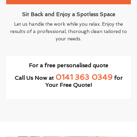
Sit Back and Enjoy a Spotless Space
Let us handle the work while you relax. Enjoy the
results of a professional, thorough clean tailored to
your needs.
For a free personalised quote
0141 363 0349
Call Us Now at
for
Your Free Quote!