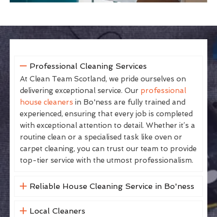
Professional Cleaning Services
At Clean Team Scotland, we pride ourselves on
delivering exceptional service. Our
professional
house cleaners
in Bo'ness are fully trained and
experienced, ensuring that every job is completed
with exceptional attention to detail. Whether it’s a
routine clean or a specialised task like oven or
carpet cleaning, you can trust our team to provide
top-tier service with the utmost professionalism.
Reliable House Cleaning Service in Bo'ness
Local Cleaners