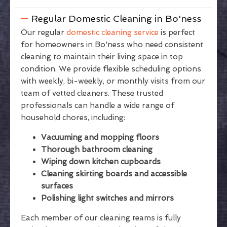
Regular Domestic Cleaning in Bo'ness
Our regular
domestic cleaning service
is perfect
for homeowners in Bo'ness who need consistent
cleaning to maintain their living space in top
condition. We provide flexible scheduling options
with weekly, bi-weekly, or monthly visits from our
team of vetted cleaners. These trusted
professionals can handle a wide range of
household chores, including:
Vacuuming and mopping floors
Thorough bathroom cleaning
Wiping down kitchen cupboards
Cleaning skirting boards and accessible
surfaces
Polishing light switches and mirrors
Each member of our cleaning teams is fully