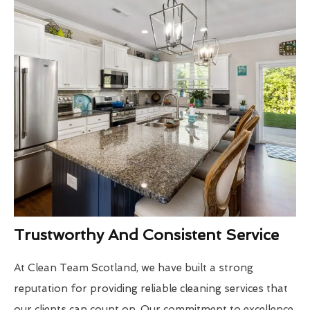
Trustworthy And Consistent Service
At Clean Team Scotland, we have built a strong
reputation for providing reliable cleaning services that
our clients can count on. Our commitment to excellence