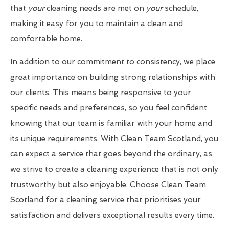
that
your
cleaning needs are met on
your
schedule,
making it easy for you to maintain a clean and
comfortable home.
In addition to our commitment to consistency, we place
great importance on building strong relationships with
our clients. This means being responsive to your
specific needs and preferences, so you feel confident
knowing that our team is familiar with your home and
its unique requirements. With Clean Team Scotland, you
can expect a service that goes beyond the ordinary, as
we strive to create a cleaning experience that is not only
trustworthy but also enjoyable. Choose Clean Team
Scotland for a cleaning service that prioritises your
satisfaction and delivers exceptional results every time.