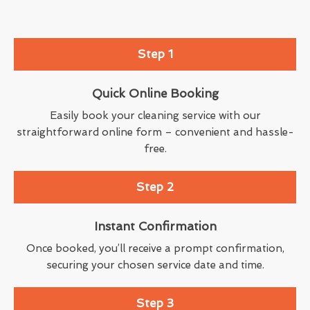
Step 1
Quick Online Booking
Easily book your cleaning service with our
straightforward online form – convenient and hassle-
free.
Step 2
Instant Confirmation
Once booked, you’ll receive a prompt confirmation,
securing your chosen service date and time.
Step 3