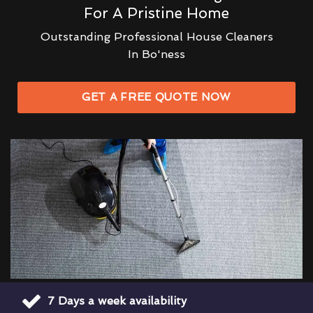
For A Pristine Home
Outstanding Professional House Cleaners
In Bo'ness
GET A FREE QUOTE NOW
7 Days a week availability