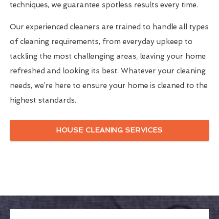
techniques, we guarantee spotless results every time.
Our experienced cleaners are trained to handle all types
of cleaning requirements, from everyday upkeep to
tackling the most challenging areas, leaving your home
refreshed and looking its best. Whatever your cleaning
needs, we’re here to ensure your home is cleaned to the
highest standards.
HOUSE CLEANING SERVICES