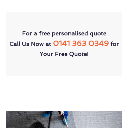
For a free personalised quote
0141 363 0349
Call Us Now at
for
Your Free Quote!