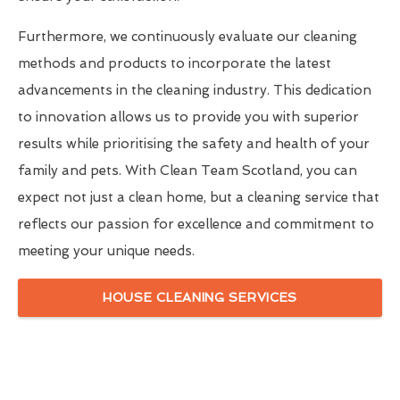
Furthermore, we continuously evaluate our cleaning
methods and products to incorporate the latest
advancements in the cleaning industry. This dedication
to innovation allows us to provide you with superior
results while prioritising the safety and health of your
family and pets. With Clean Team Scotland, you can
expect not just a clean home, but a cleaning service that
reflects our passion for excellence and commitment to
meeting your unique needs.
HOUSE CLEANING SERVICES