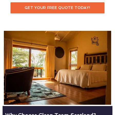
GET YOUR FREE QUOTE TODAY!