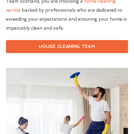
Team Scotland, you are choosing a
home cleaning
service
backed by professionals who are dedicated to
exceeding your expectations and ensuring your home is
impeccably clean and safe.
HOUSE CLEANING TEAM