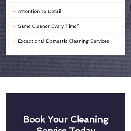
Attention to Detail
Same Cleaner Every Time*
Exceptional Domestic Cleaning Services
Book Your Cleaning
Service Today