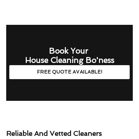
Book Your
House Cleaning Bo'ness
FREE QUOTE AVAILABLE!
Reliable And Vetted Cleaners