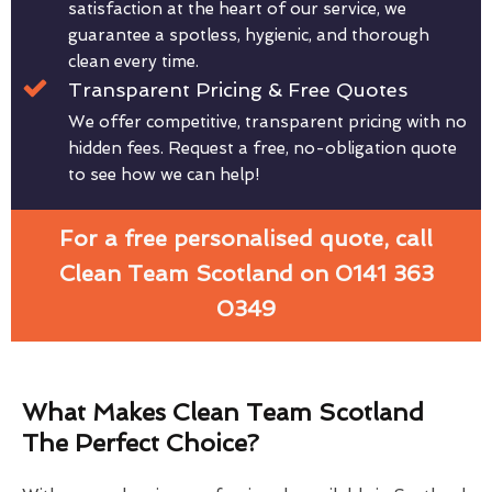
satisfaction at the heart of our service, we
guarantee a spotless, hygienic, and thorough
clean every time.
Transparent Pricing & Free Quotes
We offer competitive, transparent pricing with no
hidden fees. Request a free, no-obligation quote
to see how we can help!
For a free personalised quote, call
Clean Team Scotland on 0141 363
0349
What Makes Clean Team Scotland
The Perfect Choice?