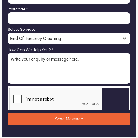
Postcode
*
Select Services
End Of Tenancy Cleaning
How Can We Help You?
*
Send Message