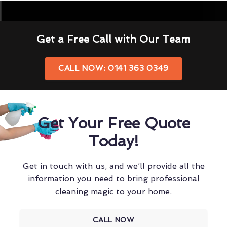
Get a Free Call with Our Team
CALL NOW: 0141 363 0349
Get Your Free Quote
Today!
Get in touch with us, and we’ll provide all the
information you need to bring professional
cleaning magic to your home.
CALL NOW