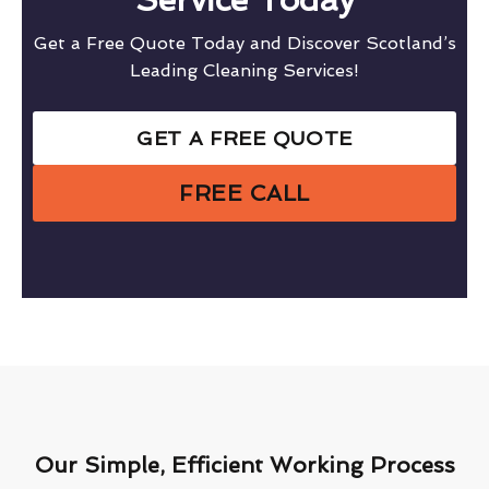
Get a Free Quote Today and Discover Scotland’s
Leading Cleaning Services!
GET A FREE QUOTE
FREE CALL
Our Simple, Efficient Working Process