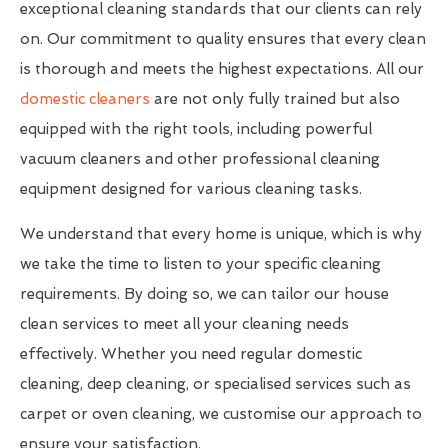
exceptional cleaning standards that our clients can rely
on. Our commitment to quality ensures that every clean
is thorough and meets the highest expectations. All our
domestic cleaners
are not only fully trained but also
equipped with the right tools, including powerful
vacuum cleaners and other professional cleaning
equipment designed for various cleaning tasks.
We understand that every home is unique, which is why
we take the time to listen to your specific cleaning
requirements. By doing so, we can tailor our house
clean services to meet all your cleaning needs
effectively. Whether you need regular domestic
cleaning, deep cleaning, or specialised services such as
carpet or oven cleaning, we customise our approach to
ensure your satisfaction.