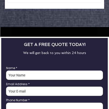
GET A FREE QUOTE TODAY!
We will get back to you within 24 hours
Name
*
Email Address
*
Phone Number
*