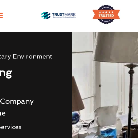
tary Environment
ing
g Company
me
ervices