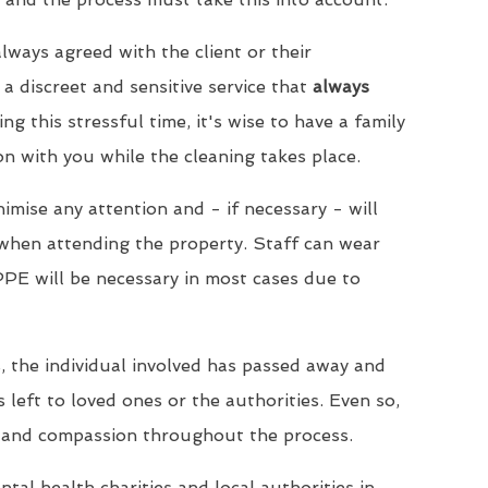
lways agreed with the client or their
a discreet and sensitive service that
always
ing this stressful time, it's wise to have a family
 with you while the cleaning takes place.
imise any attention and - if necessary - will
when attending the property. Staff can wear
PPE will be necessary in most cases due to
, the individual involved has passed away and
s left to loved ones or the authorities. Even so,
 and compassion throughout the process.
tal health charities and local authorities in