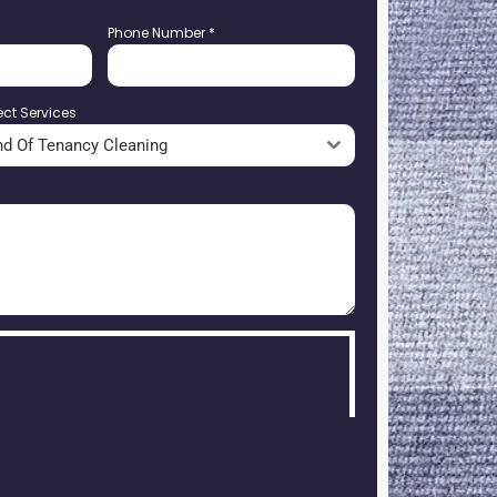
Phone Number
*
ect Services
nd Of Tenancy Cleaning