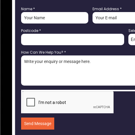
Name
*
Email Address
*
Postcode
*
Sel
E
How Can We Help You?
*
Send Message