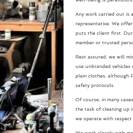
Any work carried out is a
representative. We offer 
puts the client first. Dur
member or trusted person
Rest assured, we will min
use unbranded vehicles 
plain clothes, although 
safety protocols.
Of course, in many cases
the task of cleaning up i
we operate with respect
We work closely with men