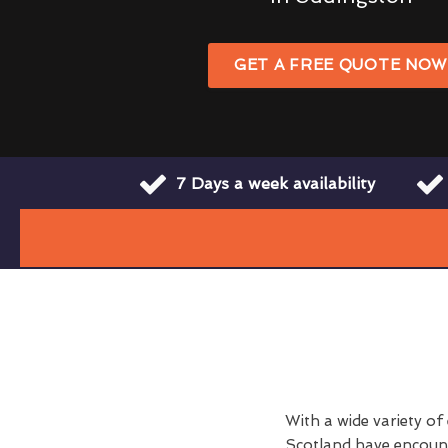
GET A FREE QUOTE NO
7 Days a week availability
With a wide variety of
Scotland have encount