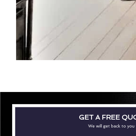
GET A FREE QU
We will get back to you