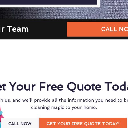
ur Team
CALL NO
t Your Free Quote Tod
h us, and we’ll provide all the information you need to b
cleaning magic to your home.
CALL NOW
GET YOUR FREE QUOTE TODAY!