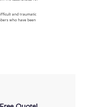
fficult and traumatic
members who have been
Free Quote!