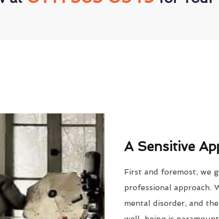
A Sensitive Ap
First and foremost, we g
professional approach. 
mental disorder, and the
well-being is paramount