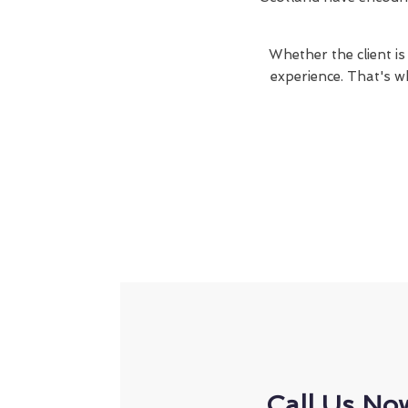
Whether the client is
experience. That's w
Call Us No