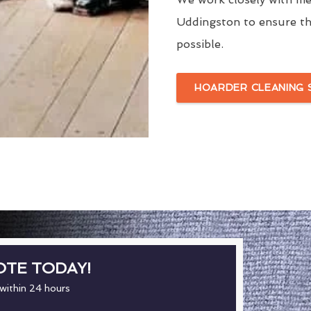
Uddingston to ensure th
possible.
HOARDER CLEANING 
OTE TODAY!
 within 24 hours