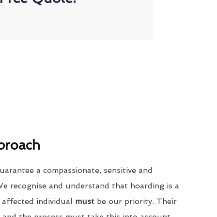
proach
uarantee a compassionate, sensitive and
We recognise and understand that hoarding is a
 affected individual
must
be our priority. Their
 and the process must take this into account.