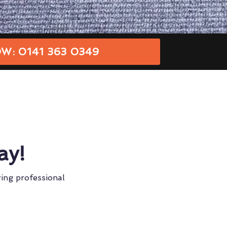
W: 0141 363 0349
ay!
ring professional