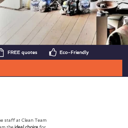
FREE quotes
Eco-Friendly
the staff at Clean Team
eam the
ideal choice
for