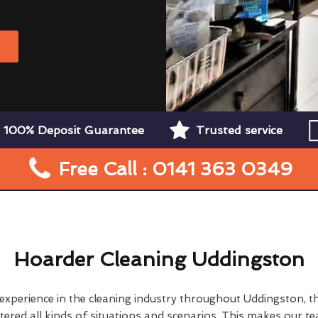
W
100% Deposit Guarantee
Trusted service
Free Call : 0141 363 0349
Hoarder Cleaning Uddingston
 experience in the cleaning industry throughout Uddingston, 
ered all kinds of situations and scenarios. This makes our t