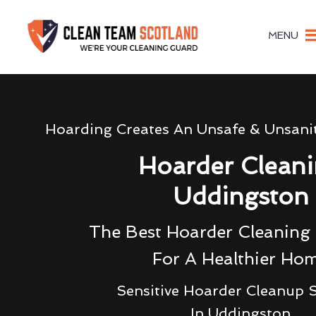
MENU
Hoarding Creates An Unsafe & Unsani
Hoarder Clean
Uddingston
The Best Hoarder Cleanin
For A Healthier Ho
Sensitive Hoarder Cleanup S
In Uddingston