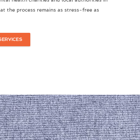
at the process remains as stress-free as
SERVICES