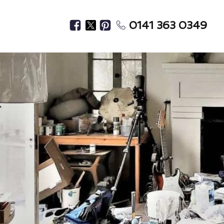
0141 363 0349