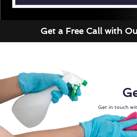
Get a Free Call with O
Ge
Get in touch wit