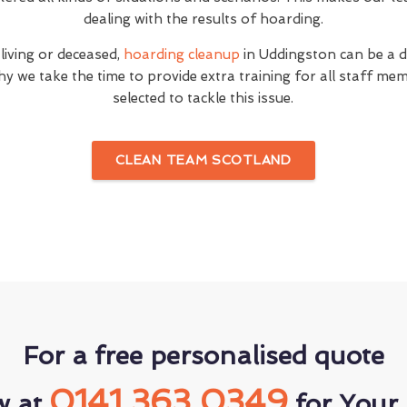
dealing with the results of hoarding.
 living or deceased,
hoarding cleanup
in Uddingston can be a di
hy we take the time to provide extra training for all staff 
selected to tackle this issue.
CLEAN TEAM SCOTLAND
For a free personalised quote
0141 363 0349
w at
for Your 