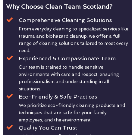
Why Choose Clean Team Scotland?
Comprehensive Cleaning Solutions
From everyday cleaning to specialized services like
trauma and biohazard cleanup, we offer a full
range of cleaning solutions tailored to meet every
need.
Experienced & Compassionate Team
Our team is trained to handle sensitive
environments with care and respect, ensuring
professionalism and understanding in all
situations.
Eco-Friendly & Safe Practices
We prioritize eco-friendly cleaning products and
techniques that are safe for your family,
employees, and the environment.
Quality You Can Trust