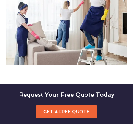
Request Your Free Quote Today
GET A FREE QUOTE