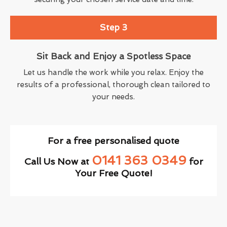
Step 3
Sit Back and Enjoy a Spotless Space
Let us handle the work while you relax. Enjoy the
results of a professional, thorough clean tailored to
your needs.
For a free personalised quote
0141 363 0349
Call Us Now at
for
Your Free Quote!