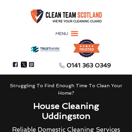
MENU
0141 363 0349
Struggling To Find Enough Time To Clean Your
Home?
House Cleaning
Uddingston
Reliable Domestic Cleaning Services