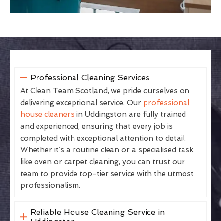
Professional Cleaning Services
At Clean Team Scotland, we pride ourselves on
delivering exceptional service. Our
professional
house cleaners
in Uddingston are fully trained
and experienced, ensuring that every job is
completed with exceptional attention to detail.
Whether it’s a routine clean or a specialised task
like oven or carpet cleaning, you can trust our
team to provide top-tier service with the utmost
professionalism.
Reliable House Cleaning Service in