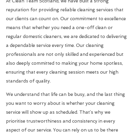
At Clean Team Scotland, we have built a strong
reputation for providing reliable cleaning services that
our clients can count on. Our commitment to excellence
means that whether you need a one-off clean or
regular domestic cleaners, we are dedicated to delivering
a dependable service every time. Our cleaning
professionals are not only skilled and experienced but
also deeply committed to making your home spotless,
ensuring that every cleaning session meets our high
standards of quality.
We understand that life can be busy, and the last thing
you want to worry about is whether your cleaning
service will show up as scheduled. That’s why we
prioritise trustworthiness and consistency in every
aspect of our service. You can rely on us to be there