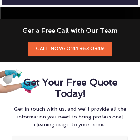
Get a Free Call with Our Team
CALL NOW: 0141 363 0349
Get Your Free Quote
Today!
Get in touch with us, and we’ll provide all the
information you need to bring professional
cleaning magic to your home.