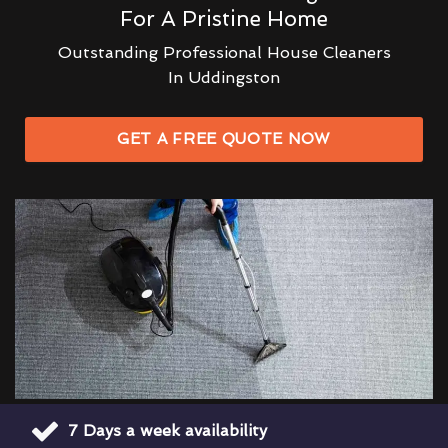
For A Pristine Home
Outstanding Professional House Cleaners
In Uddingston
GET A FREE QUOTE NOW
7 Days a week availability