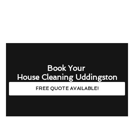
Book Your
House Cleaning Uddingston
FREE QUOTE AVAILABLE!