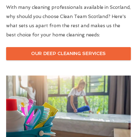
With many cleaning professionals available in Scotland,
why should you choose Clean Team Scotland? Here's
what sets us apart from the rest and makes us the
best choice for your home cleaning needs:
OUR DEEP CLEANING SERVICES