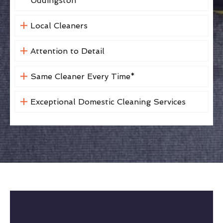
Uddingston
Local Cleaners
Attention to Detail
Same Cleaner Every Time*
Exceptional Domestic Cleaning Services