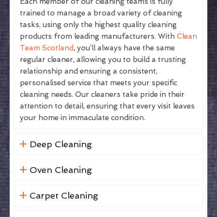
Each member of our cleaning teams is fully
trained to manage a broad variety of cleaning
tasks, using only the highest quality cleaning
products from leading manufacturers. With
Clean
Team Scotland
, you’ll always have the same
regular cleaner, allowing you to build a trusting
relationship and ensuring a consistent,
personalised service that meets your specific
cleaning needs. Our cleaners take pride in their
attention to detail, ensuring that every visit leaves
your home in immaculate condition.
Deep Cleaning
Oven Cleaning
Carpet Cleaning