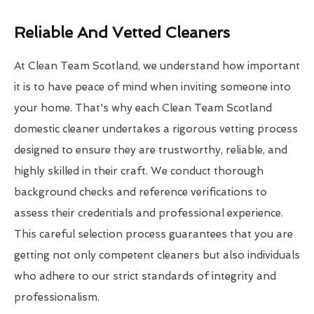
Reliable And Vetted Cleaners
At Clean Team Scotland, we understand how important
it is to have peace of mind when inviting someone into
your home. That's why each Clean Team Scotland
domestic cleaner undertakes a rigorous vetting process
designed to ensure they are trustworthy, reliable, and
highly skilled in their craft. We conduct thorough
background checks and reference verifications to
assess their credentials and professional experience.
This careful selection process guarantees that you are
getting not only competent cleaners but also individuals
who adhere to our strict standards of integrity and
professionalism.