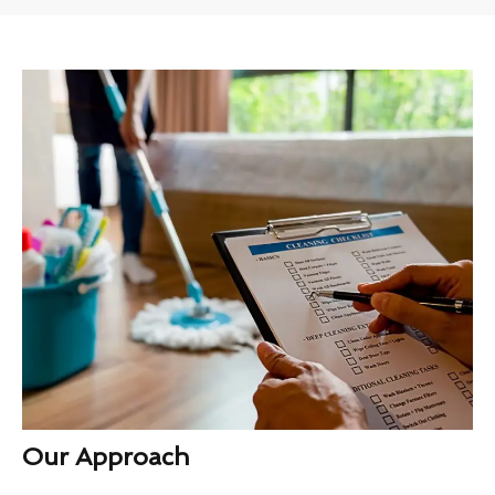
Our Approach