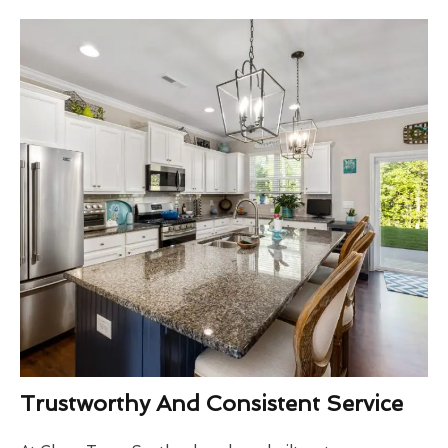
Trustworthy And Consistent Service