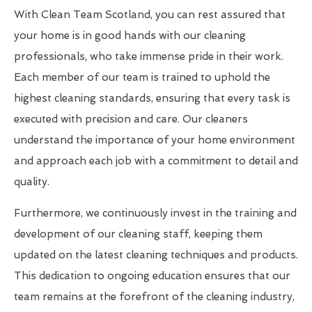
With Clean Team Scotland, you can rest assured that
your home is in good hands with our cleaning
professionals, who take immense pride in their work.
Each member of our team is trained to uphold the
highest cleaning standards, ensuring that every task is
executed with precision and care. Our cleaners
understand the importance of your home environment
and approach each job with a commitment to detail and
quality.
Furthermore, we continuously invest in the training and
development of our cleaning staff, keeping them
updated on the latest cleaning techniques and products.
This dedication to ongoing education ensures that our
team remains at the forefront of the cleaning industry,