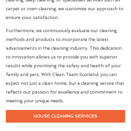
carpet or oven cleaning, we customise our approach to
ensure your satisfaction.
Furthermore, we continuously evaluate our cleaning
methods and products to incorporate the latest
advancements in the cleaning industry. This dedication
to innovation allows us to provide you with superior
results while prioritising the safety and health of your
family and pets. With Clean Team Scotland, you can
expect not just a clean home, but a cleaning service that
reflects our passion for excellence and commitment to
meeting your unique needs.
HOUSE CLEANING SERVICES