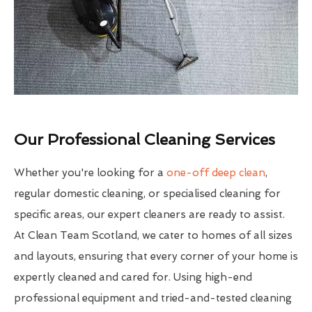
Our Professional Cleaning Services
Whether you're looking for a
one-off deep clean
,
regular domestic cleaning, or specialised cleaning for
specific areas, our expert cleaners are ready to assist.
At Clean Team Scotland, we cater to homes of all sizes
and layouts, ensuring that every corner of your home is
expertly cleaned and cared for. Using high-end
professional equipment and tried-and-tested cleaning