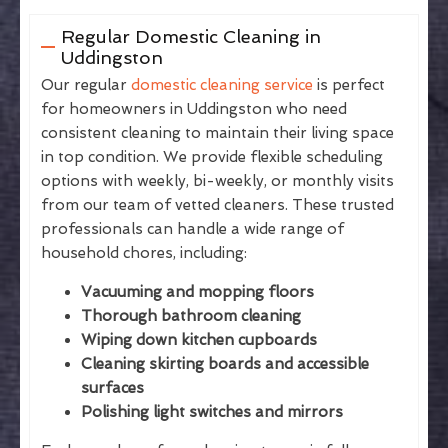
Regular Domestic Cleaning in
Uddingston
Our regular
domestic cleaning service
is perfect
for homeowners in Uddingston who need
consistent cleaning to maintain their living space
in top condition. We provide flexible scheduling
options with weekly, bi-weekly, or monthly visits
from our team of vetted cleaners. These trusted
professionals can handle a wide range of
household chores, including:
Vacuuming and mopping floors
Thorough bathroom cleaning
Wiping down kitchen cupboards
Cleaning skirting boards and accessible
surfaces
Polishing light switches and mirrors