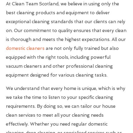
At Clean Team Scotland, we believe in using only the
best cleaning products and equipment to deliver
exceptional cleaning standards that our clients can rely
on. Our commitment to quality ensures that every clean
is thorough and meets the highest expectations. All our
domestic cleaners
are not only fully trained but also
equipped with the right tools, including powerful
vacuum cleaners and other professional cleaning
equipment designed for various cleaning tasks.
We understand that every home is unique, which is why
we take the time to listen to your specific cleaning
requirements. By doing so, we can tailor our house
clean services to meet all your cleaning needs
effectively. Whether you need regular domestic
cleaning, deep cleaning, or specialised services such as