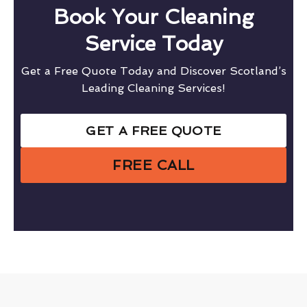
Book Your Cleaning
Service Today
Get a Free Quote Today and Discover Scotland’s
Leading Cleaning Services!
GET A FREE QUOTE
FREE CALL