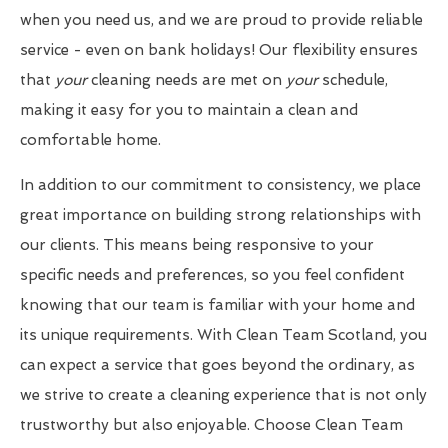
when you need us, and we are proud to provide reliable
service - even on bank holidays! Our flexibility ensures
that
your
cleaning needs are met on
your
schedule,
making it easy for you to maintain a clean and
comfortable home.
In addition to our commitment to consistency, we place
great importance on building strong relationships with
our clients. This means being responsive to your
specific needs and preferences, so you feel confident
knowing that our team is familiar with your home and
its unique requirements. With Clean Team Scotland, you
can expect a service that goes beyond the ordinary, as
we strive to create a cleaning experience that is not only
trustworthy but also enjoyable. Choose Clean Team