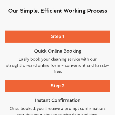
Our Simple, Efficient Working Process
Step 1
Quick Online Booking
Easily book your cleaning service with our
straightforward online form – convenient and hassle-
free.
Step 2
Instant Confirmation
Once booked, you’ll receive a prompt confirmation,
securing your chosen service date and time.