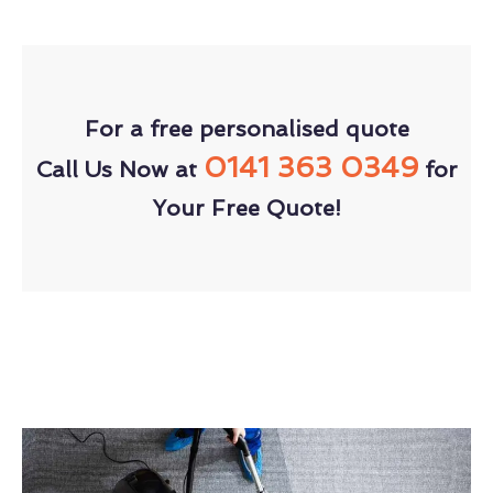
For a free personalised quote
0141 363 0349
Call Us Now at
for
Your Free Quote!