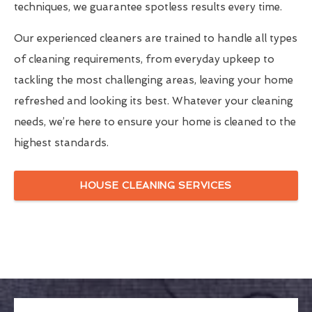
techniques, we guarantee spotless results every time.
Our experienced cleaners are trained to handle all types
of cleaning requirements, from everyday upkeep to
tackling the most challenging areas, leaving your home
refreshed and looking its best. Whatever your cleaning
needs, we’re here to ensure your home is cleaned to the
highest standards.
HOUSE CLEANING SERVICES