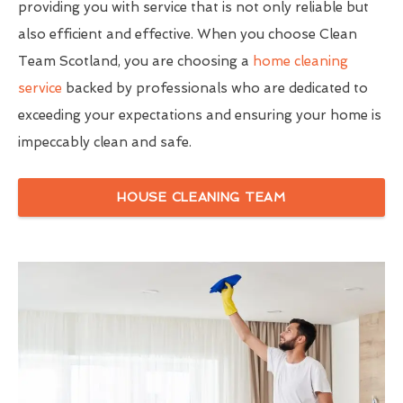
providing you with service that is not only reliable but
also efficient and effective. When you choose Clean
Team Scotland, you are choosing a
home cleaning
service
backed by professionals who are dedicated to
exceeding your expectations and ensuring your home is
impeccably clean and safe.
HOUSE CLEANING TEAM