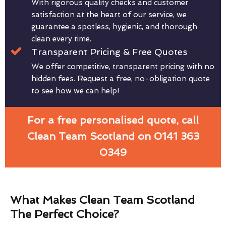
With rigorous quality checks and customer
satisfaction at the heart of our service, we
guarantee a spotless, hygienic, and thorough
clean every time.
Transparent Pricing & Free Quotes
We offer competitive, transparent pricing with no
hidden fees. Request a free, no-obligation quote
to see how we can help!
For a free personalised quote, call
Clean Team Scotland on 0141 363
0349
What Makes Clean Team Scotland
The Perfect Choice?