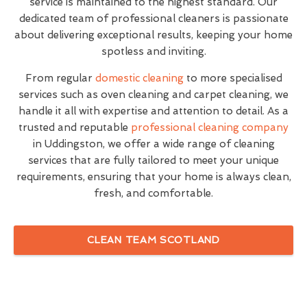
service is maintained to the highest standard. Our
dedicated team of professional cleaners is passionate
about delivering exceptional results, keeping your home
spotless and inviting.
From regular
domestic cleaning
to more specialised
services such as oven cleaning and carpet cleaning, we
handle it all with expertise and attention to detail. As a
trusted and reputable
professional cleaning company
in Uddingston, we offer a wide range of cleaning
services that are fully tailored to meet your unique
requirements, ensuring that your home is always clean,
fresh, and comfortable.
CLEAN TEAM SCOTLAND