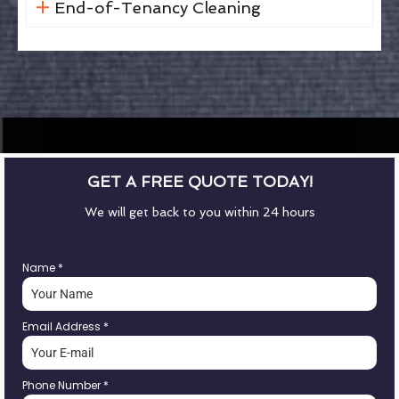
End-of-Tenancy Cleaning
GET A FREE QUOTE TODAY!
We will get back to you within 24 hours
Name
*
Email Address
*
Phone Number
*