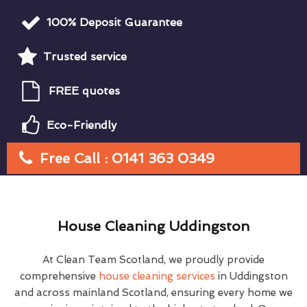
100% Deposit Guarantee
Trusted service
FREE quotes
Eco-Friendly
Free Call : 0141 363 0349
House Cleaning Uddingston
At Clean Team Scotland, we proudly provide
comprehensive
house cleaning services
in Uddingston
and across mainland Scotland, ensuring every home we