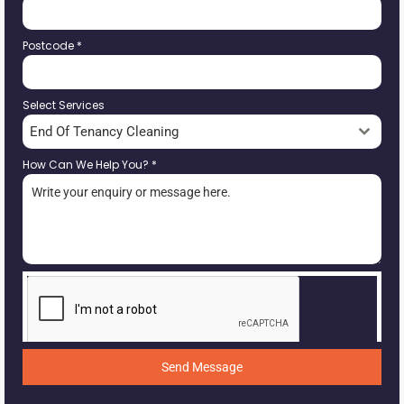
Postcode
*
Select Services
End Of Tenancy Cleaning
How Can We Help You?
*
Send Message