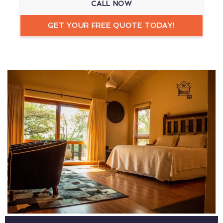
CALL NOW
GET YOUR FREE QUOTE TODAY!