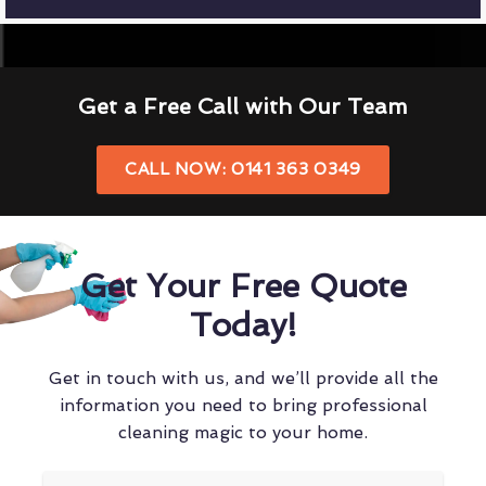
Get a Free Call with Our Team
CALL NOW: 0141 363 0349
Get Your Free Quote
Today!
Get in touch with us, and we’ll provide all the
information you need to bring professional
cleaning magic to your home.