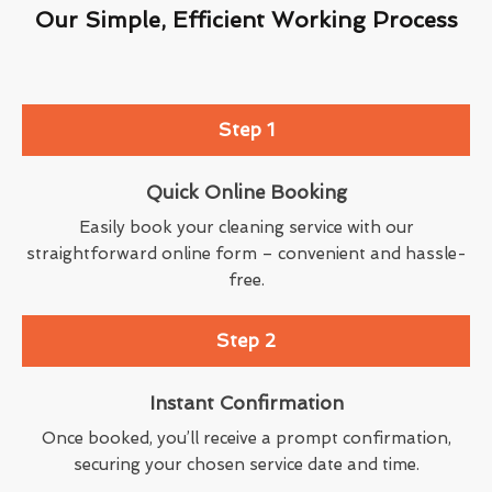
Our Simple, Efficient Working Process
Step 1
Quick Online Booking
Easily book your cleaning service with our
straightforward online form – convenient and hassle-
free.
Step 2
Instant Confirmation
Once booked, you’ll receive a prompt confirmation,
securing your chosen service date and time.