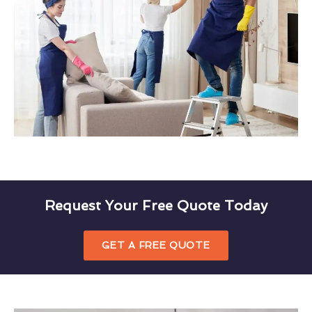
Request Your Free Quote Today
GET A FREE QUOTE