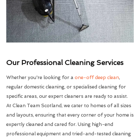
Our Professional Cleaning Services
Whether you're looking for a
one-off deep clean
,
regular domestic cleaning, or specialised cleaning for
specific areas, our expert cleaners are ready to assist.
At Clean Team Scotland, we cater to homes of all sizes
and layouts, ensuring that every corner of your home is
expertly cleaned and cared for. Using high-end
professional equipment and tried-and-tested cleaning