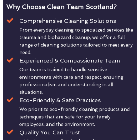
Why Choose Clean Team Scotland?
Comprehensive Cleaning Solutions
From everyday cleaning to specialized services like
trauma and biohazard cleanup, we offer a full
range of cleaning solutions tailored to meet every
need.
Experienced & Compassionate Team
Our team is trained to handle sensitive
environments with care and respect, ensuring
professionalism and understanding in all
situations.
Eco-Friendly & Safe Practices
We prioritize eco-friendly cleaning products and
techniques that are safe for your family,
employees, and the environment.
Quality You Can Trust