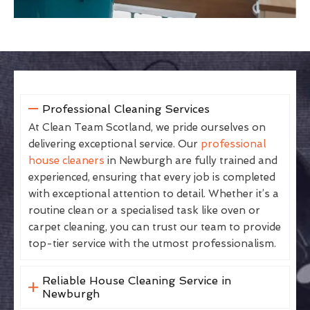
Professional Cleaning Services
At Clean Team Scotland, we pride ourselves on
delivering exceptional service. Our
professional
house cleaners
in Newburgh are fully trained and
experienced, ensuring that every job is completed
with exceptional attention to detail. Whether it’s a
routine clean or a specialised task like oven or
carpet cleaning, you can trust our team to provide
top-tier service with the utmost professionalism.
Reliable House Cleaning Service in
Newburgh