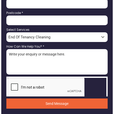
Postcode
*
Select Services
End Of Tenancy Cleaning
How Can We Help You?
*
Send Message