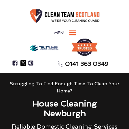
MENU
0141 363 0349
Struggling To Find Enough Time To Clean Your
Home?
House Cleaning
Newburgh
Reliable Domestic Cleaning Services