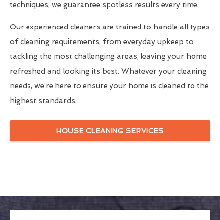
techniques, we guarantee spotless results every time.
Our experienced cleaners are trained to handle all types
of cleaning requirements, from everyday upkeep to
tackling the most challenging areas, leaving your home
refreshed and looking its best. Whatever your cleaning
needs, we’re here to ensure your home is cleaned to the
highest standards.
HOUSE CLEANING SERVICES