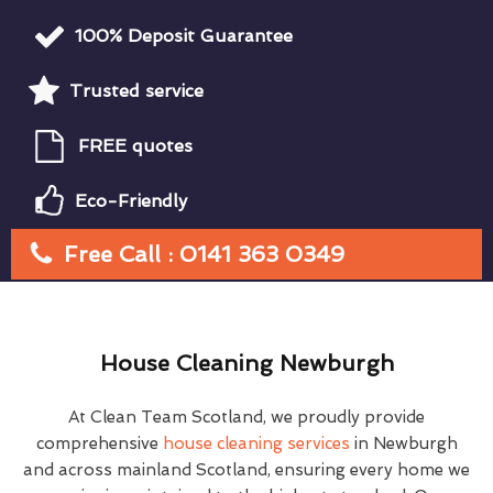
100% Deposit Guarantee
Trusted service
FREE quotes
Eco-Friendly
Free Call : 0141 363 0349
House Cleaning Newburgh
At Clean Team Scotland, we proudly provide
comprehensive
house cleaning services
in Newburgh
and across mainland Scotland, ensuring every home we