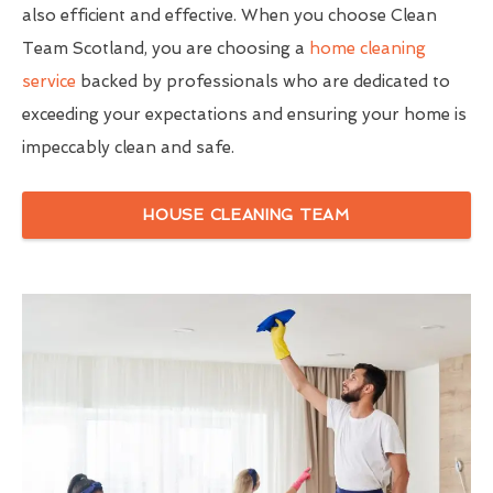
also efficient and effective. When you choose Clean
Team Scotland, you are choosing a
home cleaning
service
backed by professionals who are dedicated to
exceeding your expectations and ensuring your home is
impeccably clean and safe.
HOUSE CLEANING TEAM