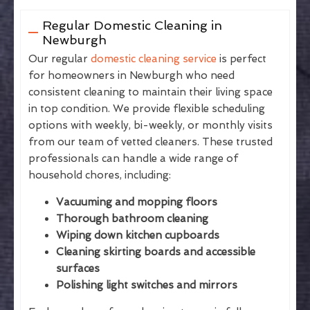
Regular Domestic Cleaning in
Newburgh
Our regular
domestic cleaning service
is perfect
for homeowners in Newburgh who need
consistent cleaning to maintain their living space
in top condition. We provide flexible scheduling
options with weekly, bi-weekly, or monthly visits
from our team of vetted cleaners. These trusted
professionals can handle a wide range of
household chores, including:
Vacuuming and mopping floors
Thorough bathroom cleaning
Wiping down kitchen cupboards
Cleaning skirting boards and accessible
surfaces
Polishing light switches and mirrors