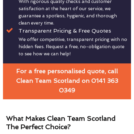
With rigorous quality checks and customer
satisfaction at the heart of our service, we
guarantee a spotless, hygienic, and thorough
clean every time.
Transparent Pricing & Free Quotes
We offer competitive, transparent pricing with no
hidden fees. Request a free, no-obligation quote
to see how we can help!
For a free personalised quote, call
Clean Team Scotland on 0141 363
0349
What Makes Clean Team Scotland
The Perfect Choice?