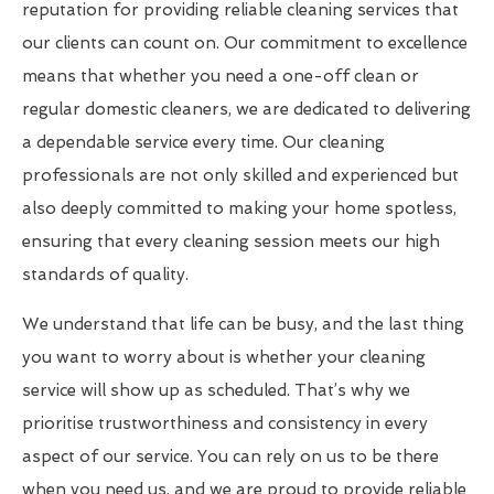
reputation for providing reliable cleaning services that
our clients can count on. Our commitment to excellence
means that whether you need a one-off clean or
regular domestic cleaners, we are dedicated to delivering
a dependable service every time. Our cleaning
professionals are not only skilled and experienced but
also deeply committed to making your home spotless,
ensuring that every cleaning session meets our high
standards of quality.
We understand that life can be busy, and the last thing
you want to worry about is whether your cleaning
service will show up as scheduled. That’s why we
prioritise trustworthiness and consistency in every
aspect of our service. You can rely on us to be there
when you need us, and we are proud to provide reliable