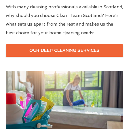
With many cleaning professionals available in Scotland,
why should you choose Clean Team Scotland? Here's
what sets us apart from the rest and makes us the
best choice for your home cleaning needs:
OUR DEEP CLEANING SERVICES