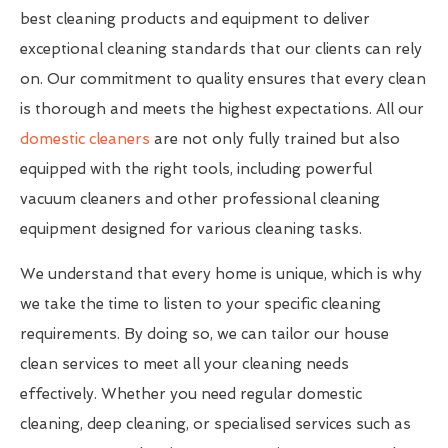
best cleaning products and equipment to deliver
exceptional cleaning standards that our clients can rely
on. Our commitment to quality ensures that every clean
is thorough and meets the highest expectations. All our
domestic cleaners
are not only fully trained but also
equipped with the right tools, including powerful
vacuum cleaners and other professional cleaning
equipment designed for various cleaning tasks.
We understand that every home is unique, which is why
we take the time to listen to your specific cleaning
requirements. By doing so, we can tailor our house
clean services to meet all your cleaning needs
effectively. Whether you need regular domestic
cleaning, deep cleaning, or specialised services such as