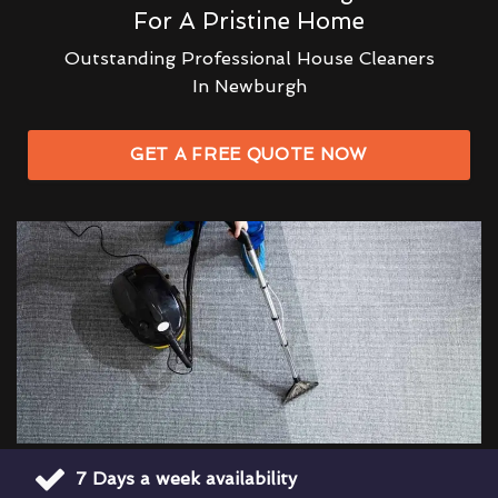
For A Pristine Home
Outstanding Professional House Cleaners
In Newburgh
GET A FREE QUOTE NOW
7 Days a week availability