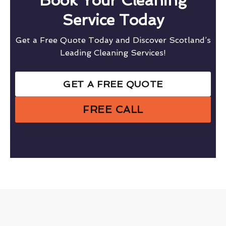
Book Your Cleaning
Service Today
Get a Free Quote Today and Discover Scotland’s
Leading Cleaning Services!
GET A FREE QUOTE
FREE CALL