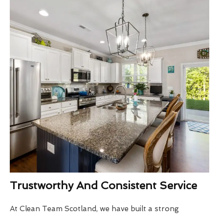
Trustworthy And Consistent Service
At Clean Team Scotland, we have built a strong