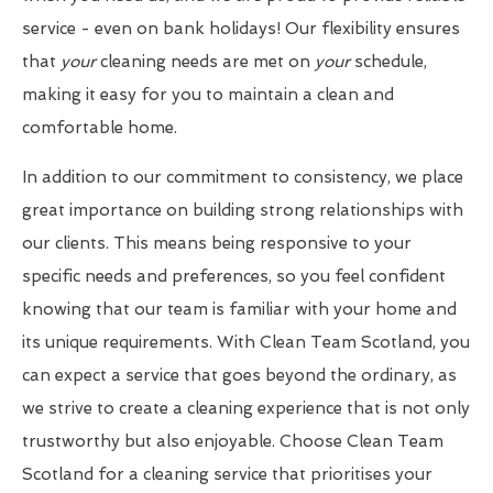
service - even on bank holidays! Our flexibility ensures
that
your
cleaning needs are met on
your
schedule,
making it easy for you to maintain a clean and
comfortable home.
In addition to our commitment to consistency, we place
great importance on building strong relationships with
our clients. This means being responsive to your
specific needs and preferences, so you feel confident
knowing that our team is familiar with your home and
its unique requirements. With Clean Team Scotland, you
can expect a service that goes beyond the ordinary, as
we strive to create a cleaning experience that is not only
trustworthy but also enjoyable. Choose Clean Team
Scotland for a cleaning service that prioritises your