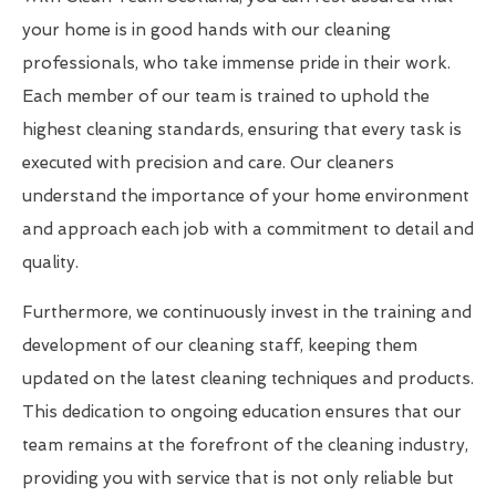
your home is in good hands with our cleaning
professionals, who take immense pride in their work.
Each member of our team is trained to uphold the
highest cleaning standards, ensuring that every task is
executed with precision and care. Our cleaners
understand the importance of your home environment
and approach each job with a commitment to detail and
quality.
Furthermore, we continuously invest in the training and
development of our cleaning staff, keeping them
updated on the latest cleaning techniques and products.
This dedication to ongoing education ensures that our
team remains at the forefront of the cleaning industry,
providing you with service that is not only reliable but