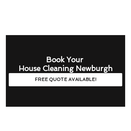
Book Your
House Cleaning Newburgh
FREE QUOTE AVAILABLE!