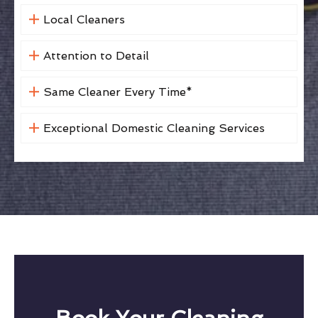
Local Cleaners
Attention to Detail
Same Cleaner Every Time*
Exceptional Domestic Cleaning Services