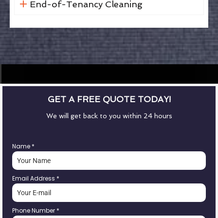
End-of-Tenancy Cleaning
GET A FREE QUOTE TODAY!
We will get back to you within 24 hours
Name
*
Email Address
*
Phone Number
*