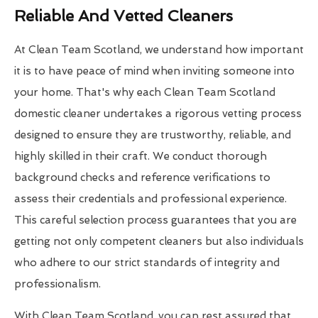
Reliable And Vetted Cleaners
At Clean Team Scotland, we understand how important
it is to have peace of mind when inviting someone into
your home. That's why each Clean Team Scotland
domestic cleaner undertakes a rigorous vetting process
designed to ensure they are trustworthy, reliable, and
highly skilled in their craft. We conduct thorough
background checks and reference verifications to
assess their credentials and professional experience.
This careful selection process guarantees that you are
getting not only competent cleaners but also individuals
who adhere to our strict standards of integrity and
professionalism.
With Clean Team Scotland, you can rest assured that