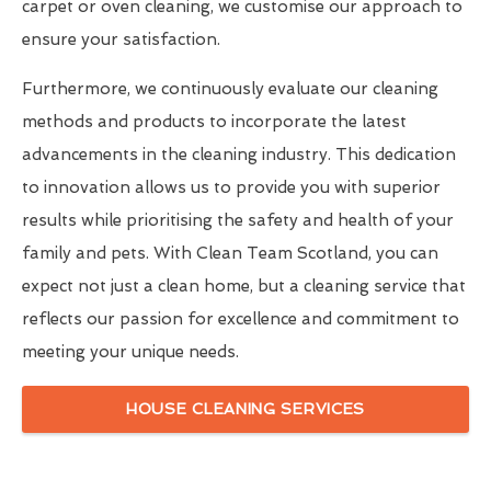
carpet or oven cleaning, we customise our approach to
ensure your satisfaction.
Furthermore, we continuously evaluate our cleaning
methods and products to incorporate the latest
advancements in the cleaning industry. This dedication
to innovation allows us to provide you with superior
results while prioritising the safety and health of your
family and pets. With Clean Team Scotland, you can
expect not just a clean home, but a cleaning service that
reflects our passion for excellence and commitment to
meeting your unique needs.
HOUSE CLEANING SERVICES