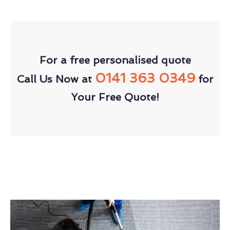
For a free personalised quote
0141 363 0349
Call Us Now at
for
Your Free Quote!