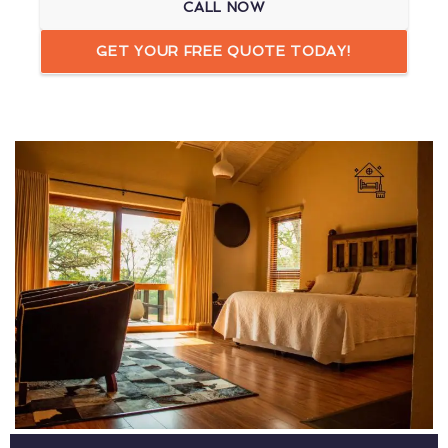
CALL NOW
GET YOUR FREE QUOTE TODAY!