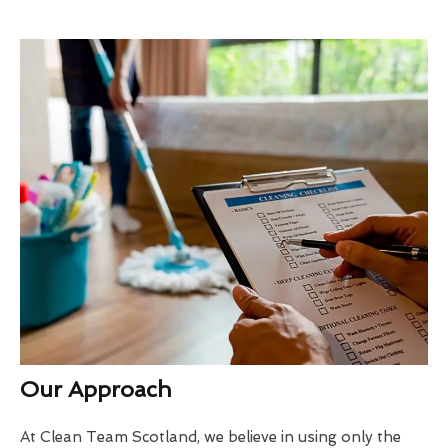
Our Approach
At Clean Team Scotland, we believe in using only the