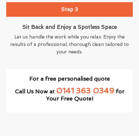
Step 3
Sit Back and Enjoy a Spotless Space
Let us handle the work while you relax. Enjoy the
results of a professional, thorough clean tailored to
your needs.
For a free personalised quote
0141 363 0349
Call Us Now at
for
Your Free Quote!