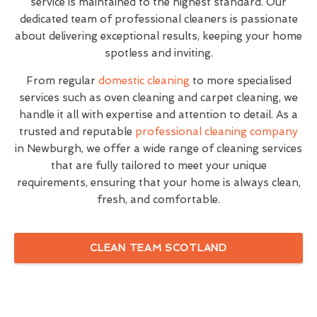
service is maintained to the highest standard. Our
dedicated team of professional cleaners is passionate
about delivering exceptional results, keeping your home
spotless and inviting.
From regular
domestic cleaning
to more specialised
services such as oven cleaning and carpet cleaning, we
handle it all with expertise and attention to detail. As a
trusted and reputable
professional cleaning company
in Newburgh, we offer a wide range of cleaning services
that are fully tailored to meet your unique
requirements, ensuring that your home is always clean,
fresh, and comfortable.
CLEAN TEAM SCOTLAND