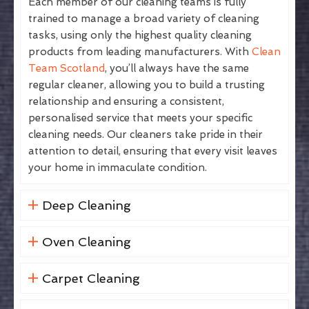
Each member of our cleaning teams is fully
trained to manage a broad variety of cleaning
tasks, using only the highest quality cleaning
products from leading manufacturers. With
Clean
Team Scotland
, you’ll always have the same
regular cleaner, allowing you to build a trusting
relationship and ensuring a consistent,
personalised service that meets your specific
cleaning needs. Our cleaners take pride in their
attention to detail, ensuring that every visit leaves
your home in immaculate condition.
Deep Cleaning
Oven Cleaning
Carpet Cleaning