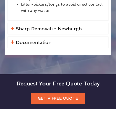
Litter-pickers/tongs to avoid direct contact
with any waste
Sharp Removal in Newburgh
Documentation
Request Your Free Quote Today
GET A FREE QUOTE