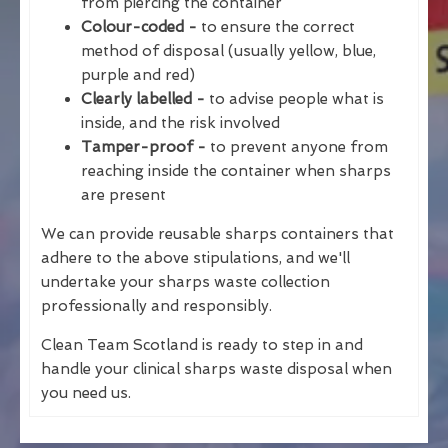
from piercing the container
Colour-coded -
to ensure the correct
method of disposal (usually yellow, blue,
purple and red)
Clearly labelled -
to advise people what is
inside, and the risk involved
Tamper-proof -
to prevent anyone from
reaching inside the container when sharps
are present
We can provide reusable sharps containers that
adhere to the above stipulations, and we'll
undertake your sharps waste collection
professionally and responsibly.
Clean Team Scotland is ready to step in and
handle your clinical sharps waste disposal when
you need us.