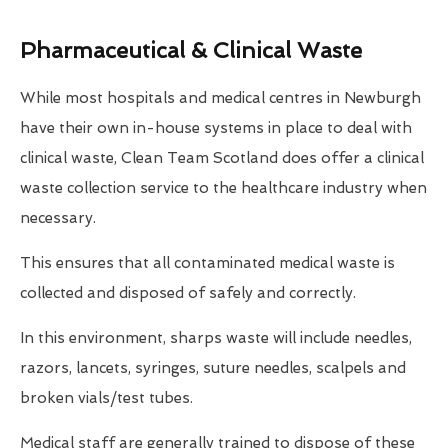
Pharmaceutical & Clinical Waste
While most hospitals and medical centres in Newburgh
have their own in-house systems in place to deal with
clinical waste, Clean Team Scotland does offer a clinical
waste collection service to the healthcare industry when
necessary.
This ensures that all contaminated medical waste is
collected and disposed of safely and correctly.
In this environment, sharps waste will include needles,
razors, lancets, syringes, suture needles, scalpels and
broken vials/test tubes.
Medical staff are generally trained to dispose of these