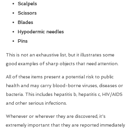
Scalpels
Scissors
Blades
Hypodermic needles
Pins
This is not an exhaustive list, but it illustrates some
good examples of sharp objects that need attention.
All of these items present a potential risk to public
health and may carry blood-borne viruses, diseases or
bacteria. This includes hepatitis b, hepatitis c, HIV/AIDS
and other serious infections.
Whenever or wherever they are discovered, it's
extremely important that they are reported immediately