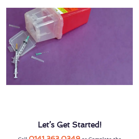
Let’s Get Started!
0141 363 0349