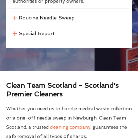
authorities or property owners.
Routine Needle Sweep
Special Report
Clean Team Scotland - Scotland's
Premier Cleaners
Whether you need us to handle medical waste collection
or a one-off needle sweep in Newburgh, Clean Team
Scotland, a trusted
cleaning company
, guarantees the
safe removal of all types of sharps.