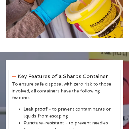
Key Features of a Sharps Container
To ensure safe disposal with zero risk to those
involved, all containers have the following
features:
Leak proof -
to prevent contaminants or
liquids from escaping
Puncture-resistant
- to prevent needles