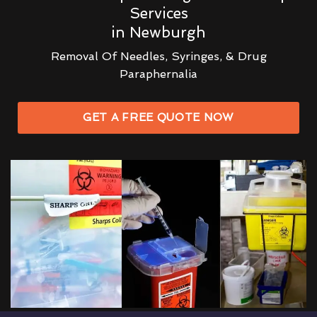
Services
in Newburgh
Removal Of Needles, Syringes, & Drug
Paraphernalia
GET A FREE QUOTE NOW