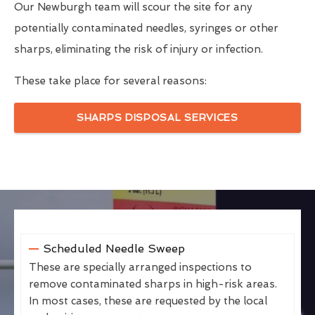
Our Newburgh team will scour the site for any
potentially contaminated needles, syringes or other
sharps, eliminating the risk of injury or infection.
These take place for several reasons:
SHARPS DISPOSAL SERVICES
Scheduled Needle Sweep
These are specially arranged inspections to
remove contaminated sharps in high-risk areas.
In most cases, these are requested by the local