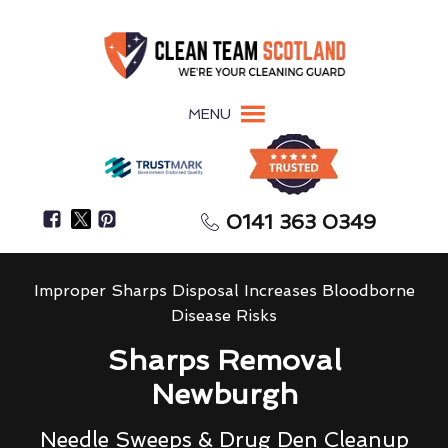
MENU
0141 363 0349
Improper Sharps Disposal Increases Bloodborne
Disease Risks
Sharps Removal
Newburgh
Needle Sweeps & Drug Den Cleanup