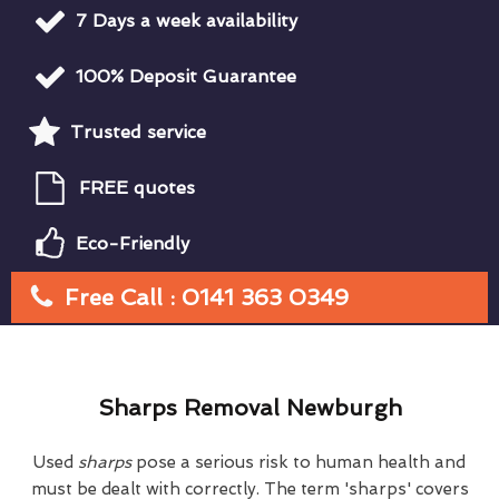
7 Days a week availability
100% Deposit Guarantee
Trusted service
FREE quotes
Eco-Friendly
Free Call : 0141 363 0349
Sharps Removal Newburgh
Used
sharps
pose a serious risk to human health and
must be dealt with correctly. The term 'sharps' covers