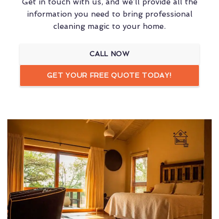
Get in touch with us, and we’ll provide all the
information you need to bring professional
cleaning magic to your home.
CALL NOW
GET YOUR FREE QUOTE TODAY!