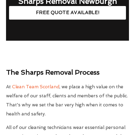
Sharps Removal Newburgh
FREE QUOTE AVAILABLE!
The Sharps Removal Process
At
Clean Team Scotland
, we place a high value on the
welfare of our staff, clients and members of the public.
That's why we set the bar very high when it comes to
health and safety.
All of our cleaning technicians wear essential personal