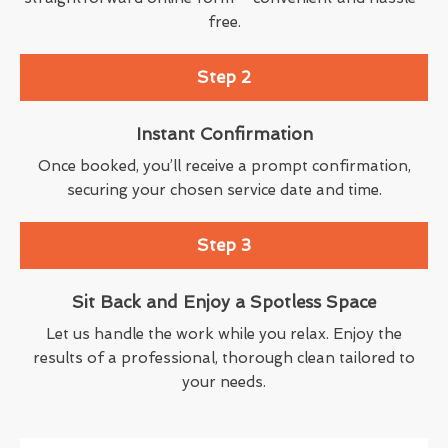
free.
Step 2
Instant Confirmation
Once booked, you’ll receive a prompt confirmation,
securing your chosen service date and time.
Step 3
Sit Back and Enjoy a Spotless Space
Let us handle the work while you relax. Enjoy the
results of a professional, thorough clean tailored to
your needs.