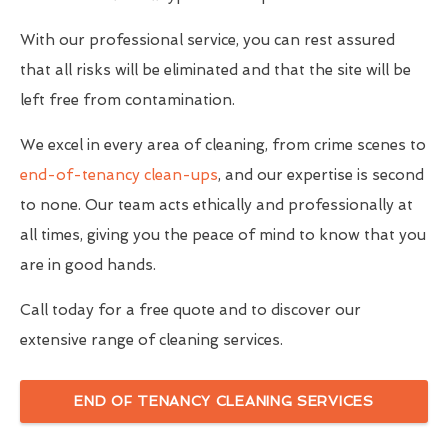
With our professional service, you can rest assured
that all risks will be eliminated and that the site will be
left free from contamination.
We excel in every area of cleaning, from crime scenes to
end-of-tenancy clean-ups
, and our expertise is second
to none. Our team acts ethically and professionally at
all times, giving you the peace of mind to know that you
are in good hands.
Call today for a free quote and to discover our
extensive range of cleaning services.
END OF TENANCY CLEANING SERVICES