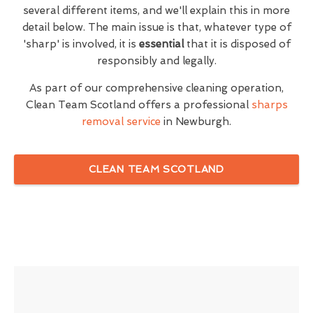
several different items, and we'll explain this in more
detail below. The main issue is that, whatever type of
'sharp' is involved, it is
essential
that it is disposed of
responsibly and legally.
As part of our comprehensive cleaning operation,
Clean Team Scotland offers a professional
sharps
removal service
in Newburgh.
CLEAN TEAM SCOTLAND