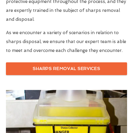
protective equipment throughout the process, and they
are expertly trained in the subject of sharps removal
and disposal.
As we encounter a variety of scenarios in relation to
sharps disposal, we ensure that our expert team is able
to meet and overcome each challenge they encounter.
SHARPS REMOVAL SERVICES