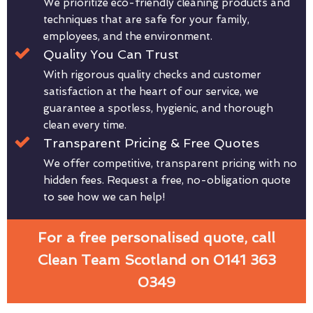
We prioritize eco-friendly cleaning products and
techniques that are safe for your family,
employees, and the environment.
Quality You Can Trust
With rigorous quality checks and customer
satisfaction at the heart of our service, we
guarantee a spotless, hygienic, and thorough
clean every time.
Transparent Pricing & Free Quotes
We offer competitive, transparent pricing with no
hidden fees. Request a free, no-obligation quote
to see how we can help!
For a free personalised quote, call
Clean Team Scotland on 0141 363
0349