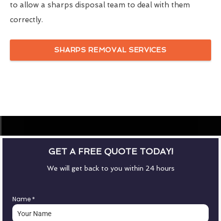
to allow a sharps disposal team to deal with them
correctly.
SHARPS REMOVAL SERVICES
GET A FREE QUOTE TODAY!
We will get back to you within 24 hours
Name
*