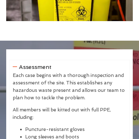
Assessment
Each case begins with a thorough inspection and
assessment of the site. This establishes any
hazardous waste present and allows our team to
plan how to tackle the problem.
All members will be kitted out with full PPE,
including:
Puncture-resistant gloves
Long sleeves and boots