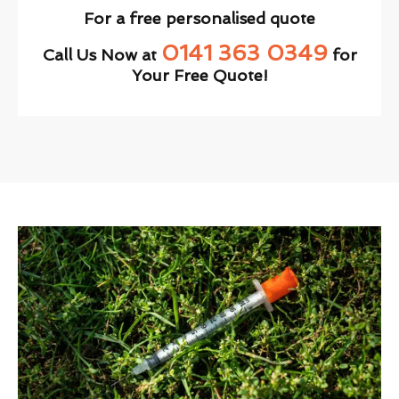
For a free personalised quote
0141 363 0349
Call Us Now at
for
Your Free Quote!