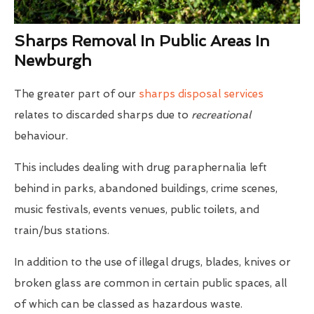
Sharps Removal In Public Areas In
Newburgh
The greater part of our
sharps disposal services
relates to discarded sharps due to
recreational
behaviour.
This includes dealing with drug paraphernalia left
behind in parks, abandoned buildings, crime scenes,
music festivals, events venues, public toilets, and
train/bus stations.
In addition to the use of illegal drugs, blades, knives or
broken glass are common in certain public spaces, all
of which can be classed as hazardous waste.