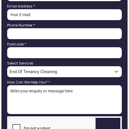
Email Address
*
Phone Number
*
Postcode
*
Select Services
End Of Tenancy Cleaning
How Can We Help You?
*