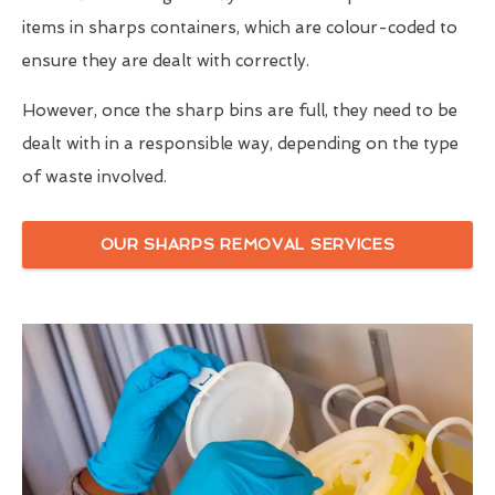
items in sharps containers, which are colour-coded to
ensure they are dealt with correctly.
However, once the sharp bins are full, they need to be
dealt with in a responsible way, depending on the type
of waste involved.
OUR SHARPS REMOVAL SERVICES