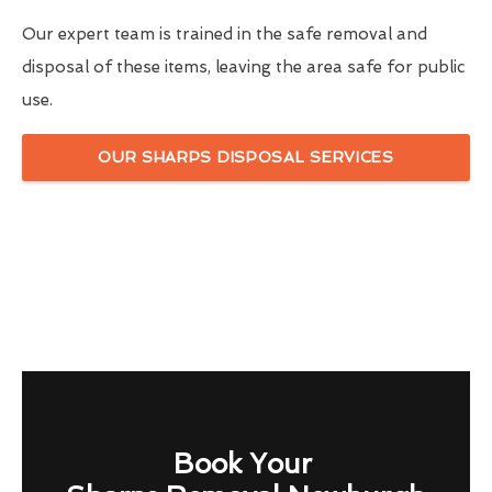
Our expert team is trained in the safe removal and
disposal of these items, leaving the area safe for public
use.
OUR SHARPS DISPOSAL SERVICES
Book Your