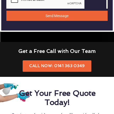
Send Message
Get a Free Call with Our Team
CALL NOW: 0141 363 0349
Get Your Free Quote
Today!