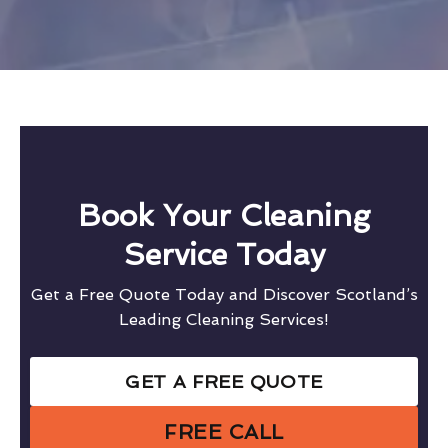
Book Your Cleaning
Service Today
Get a Free Quote Today and Discover Scotland’s
Leading Cleaning Services!
GET A FREE QUOTE
FREE CALL