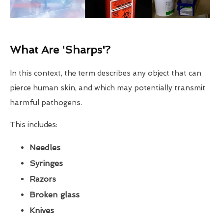
What Are 'Sharps'?
In this context, the term describes any object that can
pierce human skin, and which may potentially transmit
harmful pathogens.
This includes:
Needles
Syringes
Razors
Broken glass
Knives