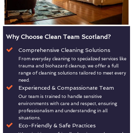
Why Choose Clean Team Scotland?
Comprehensive Cleaning Solutions
From everyday cleaning to specialized services like
trauma and biohazard cleanup, we offer a full
range of cleaning solutions tailored to meet every
need.
Experienced & Compassionate Team
Our team is trained to handle sensitive
environments with care and respect, ensuring
professionalism and understanding in all
situations.
Eco-Friendly & Safe Practices