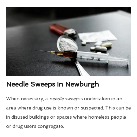
Needle Sweeps In Newburgh
When necessary, a
needle sweep
is undertaken in an
area where drug use is known or suspected. This can be
in disused buildings or spaces where homeless people
or drug users congregate.