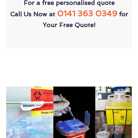
For a free personalised quote
0141 363 0349
Call Us Now at
for
Your Free Quote!