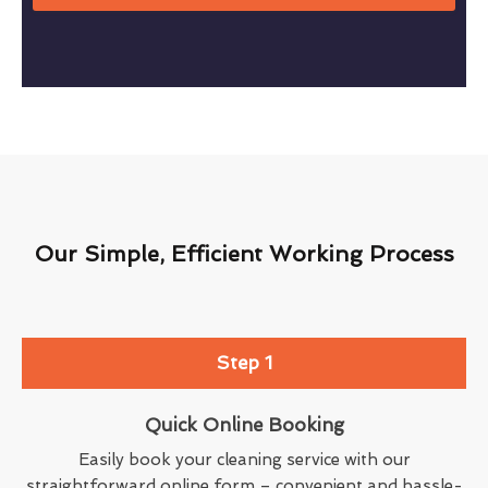
Our Simple, Efficient Working Process
Step 1
Quick Online Booking
Easily book your cleaning service with our
straightforward online form – convenient and hassle-