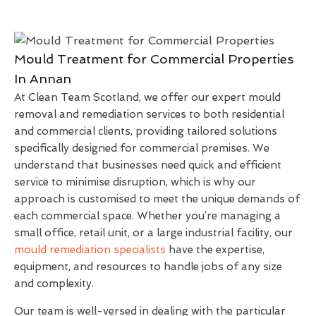
Mould Treatment for Commercial Properties
In Annan
At Clean Team Scotland, we offer our expert mould
removal and remediation services to both residential
and commercial clients, providing tailored solutions
specifically designed for commercial premises. We
understand that businesses need quick and efficient
service to minimise disruption, which is why our
approach is customised to meet the unique demands of
each commercial space. Whether you’re managing a
small office, retail unit, or a large industrial facility, our
mould remediation specialists
have the expertise,
equipment, and resources to handle jobs of any size
and complexity.
Our team is well-versed in dealing with the particular