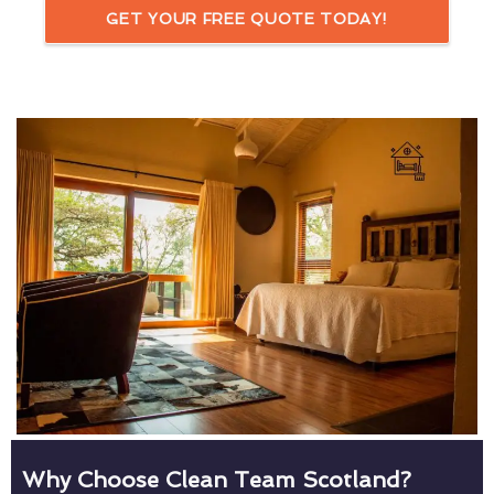
GET YOUR FREE QUOTE TODAY!
Why Choose Clean Team Scotland?