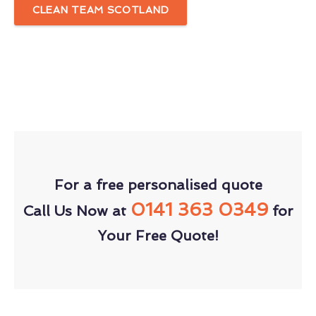
CLEAN TEAM SCOTLAND
For a free personalised quote
0141 363 0349
Call Us Now at
for
Your Free Quote!