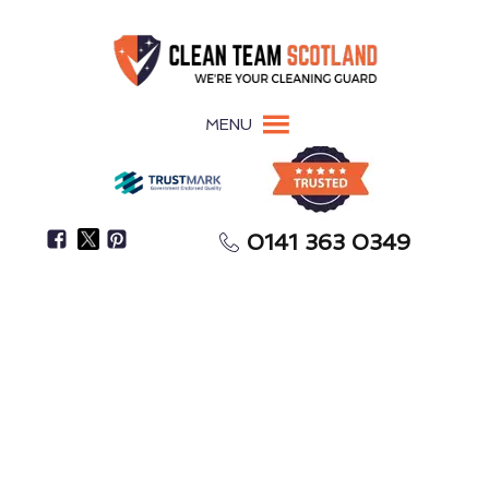
MENU
0141 363 0349
Is There A Persistent Musty Odour In Your Space?
Mould Removal
Annan