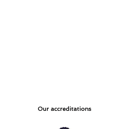
Our accreditations