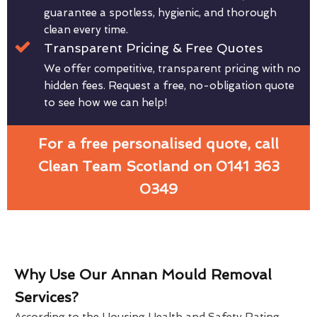
guarantee a spotless, hygienic, and thorough
clean every time.
Transparent Pricing & Free Quotes
We offer competitive, transparent pricing with no
hidden fees. Request a free, no-obligation quote
to see how we can help!
For a free personalised quote, call
Clean Team Scotland on 0141 363
0349
Why Use Our Annan Mould Removal
Services?