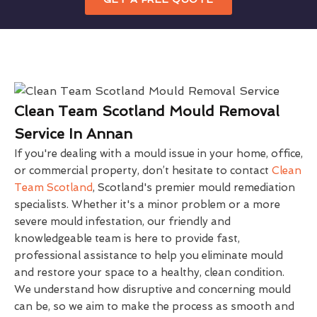
Clean Team Scotland Mould Removal
Service In Annan
If you're dealing with a mould issue in your home, office,
or commercial property, don’t hesitate to contact
Clean
Team Scotland
, Scotland's premier mould remediation
specialists. Whether it's a minor problem or a more
severe mould infestation, our friendly and
knowledgeable team is here to provide fast,
professional assistance to help you eliminate mould
and restore your space to a healthy, clean condition.
We understand how disruptive and concerning mould
can be, so we aim to make the process as smooth and