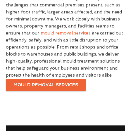
challenges that commercial premises present, such as
higher foot traffic, larger areas affected, and the need
for minimal downtime. We work closely with business
owners, property managers, and facilities teams to
ensure that our
mould removal services
are carried out
efficiently, safely, and with as little disruption to your
operations as possible. From retail shops and office
blocks to warehouses and public buildings, we deliver
high-quality, professional mould treatment solutions
that help safeguard your business environment and
protect the health of employees and visitors alike.
MOULD REMOVAL SERVICES