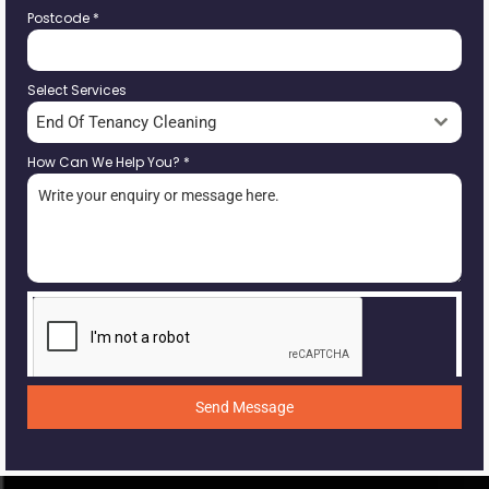
Postcode
*
Select Services
End Of Tenancy Cleaning
How Can We Help You?
*
Send Message