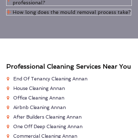
professional?
How long does the mould removal process take?
Professional Cleaning Services Near You
End Of Tenancy Cleaning Annan
House Cleaning Annan
Office Cleaning Annan
Airbnb Cleaning Annan
After Builders Cleaning Annan
One Off Deep Cleaning Annan
Commercial Cleaning Annan