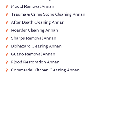
Mould Removal Annan
Trauma & Crime Scene Cleaning Annan
After Death Cleaning Annan
Hoarder Cleaning Annan
Sharps Removal Annan
Biohazard Cleaning Annan
Guano Removal Annan
Flood Restoration Annan
Commercial Kitchen Cleaning Annan