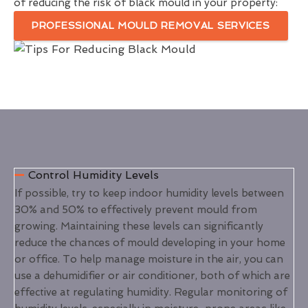
of reducing the risk of black mould in your property:
PROFESSIONAL MOULD REMOVAL SERVICES
Control Humidity Levels
If possible, try to keep indoor humidity levels between
30% and 50% to effectively prevent mould from
growing. Maintaining these levels can significantly
reduce the chances of mould developing in your home
or office. To help manage moisture in the air, you can
use a dehumidifier or air conditioner, both of which are
effective at regulating humidity. Regular monitoring of