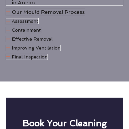
in Annan
Our Mould Removal Process
Assessment
Containment
Effective Removal
Improving Ventilation
Final Inspection
Book Your Cleaning