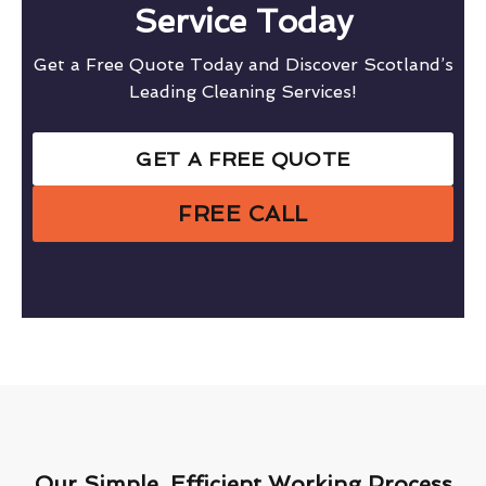
Service Today
Get a Free Quote Today and Discover Scotland’s
Leading Cleaning Services!
GET A FREE QUOTE
FREE CALL
Our Simple, Efficient Working Process