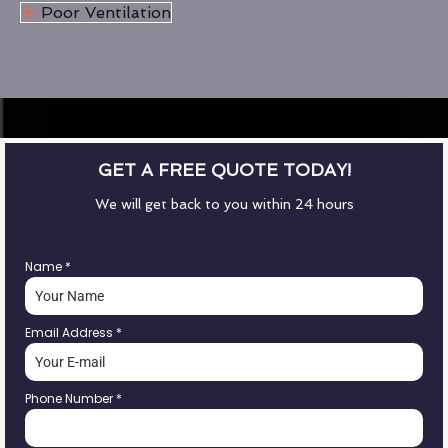
Poor Ventilation
GET A FREE QUOTE TODAY!
We will get back to you within 24 hours
Name
*
Email Address
*
Phone Number
*