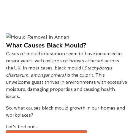
What Causes Black Mould?
Cases of mould infestation seem to have increased in
recent years, with millions of homes affected across
the UK. In most cases, black mould (
Stachybotrys
chartarum, amongst others)
is the culprit. This
unwelcome guest thrives in environments with excessive
moisture, damaging properties and causing health
issues.
So, what causes black mould growth in our homes and
workplaces?
Let's find out...