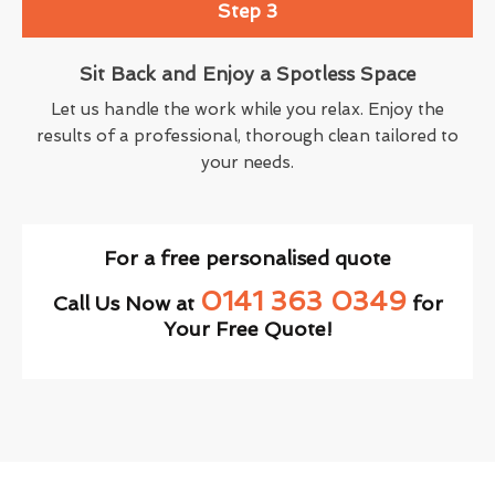
Step 3
Sit Back and Enjoy a Spotless Space
Let us handle the work while you relax. Enjoy the
results of a professional, thorough clean tailored to
your needs.
For a free personalised quote
0141 363 0349
Call Us Now at
for
Your Free Quote!