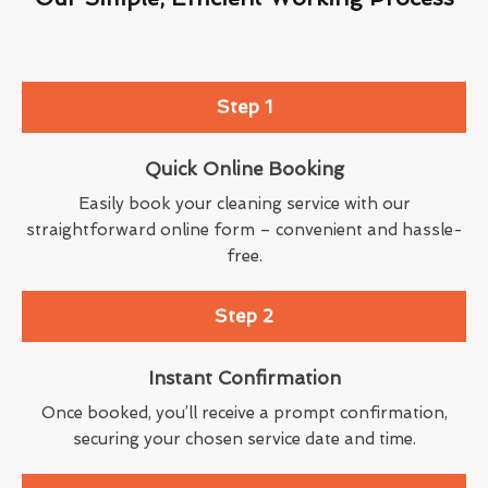
Step 1
Quick Online Booking
Easily book your cleaning service with our
straightforward online form – convenient and hassle-
free.
Step 2
Instant Confirmation
Once booked, you’ll receive a prompt confirmation,
securing your chosen service date and time.