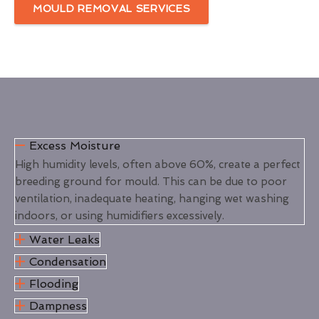
MOULD REMOVAL SERVICES
Excess Moisture
High humidity levels, often above 60%, create a perfect
breeding ground for mould. This can be due to poor
ventilation, inadequate heating, hanging wet washing
indoors, or using humidifiers excessively.
Water Leaks
Condensation
Flooding
Dampness