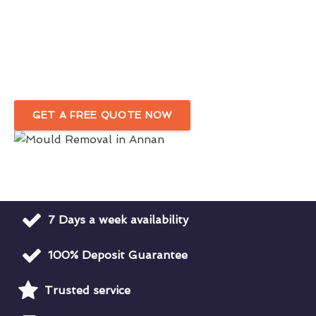
Affordable & Efficient Black Mould
Remediation Services
Reputable Black Mould Removal Specialists
In Annan
GET A FREE QUOTE NOW
7 Days a week availability
100% Deposit Guarantee
Trusted service