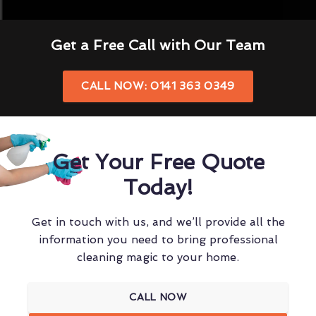
Get a Free Call with Our Team
CALL NOW: 0141 363 0349
Get Your Free Quote
Today!
Get in touch with us, and we’ll provide all the
information you need to bring professional
cleaning magic to your home.
CALL NOW