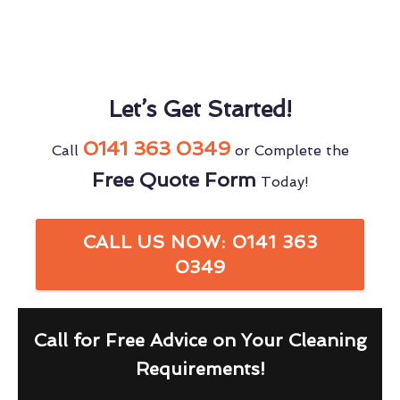
Let’s Get Started!
0141 363 0349
Call
or Complete the
Free Quote Form
Today!
CALL US NOW: 0141 363
0349
Call for Free Advice on Your Cleaning
Requirements!