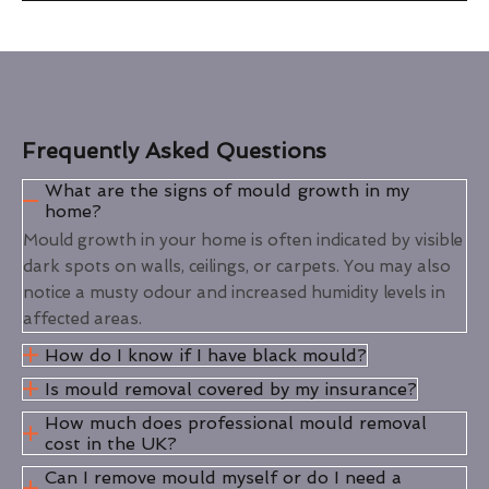
Frequently Asked Questions
What are the signs of mould growth in my
home?
Mould growth in your home is often indicated by visible
dark spots on walls, ceilings, or carpets. You may also
notice a musty odour and increased humidity levels in
affected areas.
How do I know if I have black mould?
Is mould removal covered by my insurance?
How much does professional mould removal
cost in the UK?
Can I remove mould myself or do I need a