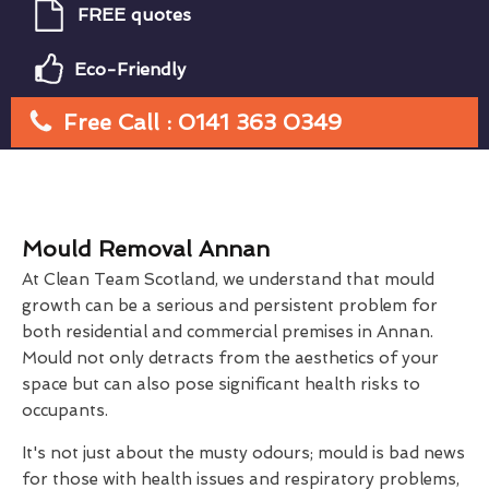
FREE quotes
Eco-Friendly
Free Call : 0141 363 0349
Mould Removal Annan
At Clean Team Scotland, we understand that mould
growth can be a serious and persistent problem for
both residential and commercial premises in Annan.
Mould not only detracts from the aesthetics of your
space but can also pose significant health risks to
occupants.
It's not just about the musty odours; mould is bad news
for those with health issues and respiratory problems,