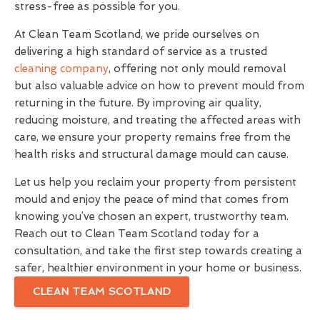
stress-free as possible for you.
At Clean Team Scotland, we pride ourselves on
delivering a high standard of service as a trusted
cleaning company
, offering not only mould removal
but also valuable advice on how to prevent mould from
returning in the future. By improving air quality,
reducing moisture, and treating the affected areas with
care, we ensure your property remains free from the
health risks and structural damage mould can cause.
Let us help you reclaim your property from persistent
mould and enjoy the peace of mind that comes from
knowing you’ve chosen an expert, trustworthy team.
Reach out to Clean Team Scotland today for a
consultation, and take the first step towards creating a
safer, healthier environment in your home or business.
CLEAN TEAM SCOTLAND