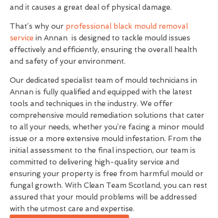
and it causes a great deal of physical damage.
That’s why our
professional black mould removal
service
in Annan is designed to tackle mould issues
effectively and efficiently, ensuring the overall health
and safety of your environment.
Our dedicated specialist team of mould technicians in
Annan is fully qualified and equipped with the latest
tools and techniques in the industry. We offer
comprehensive mould remediation solutions that cater
to all your needs, whether you’re facing a minor mould
issue or a more extensive mould infestation. From the
initial assessment to the final inspection, our team is
committed to delivering high-quality service and
ensuring your property is free from harmful mould or
fungal growth. With Clean Team Scotland, you can rest
assured that your mould problems will be addressed
with the utmost care and expertise.