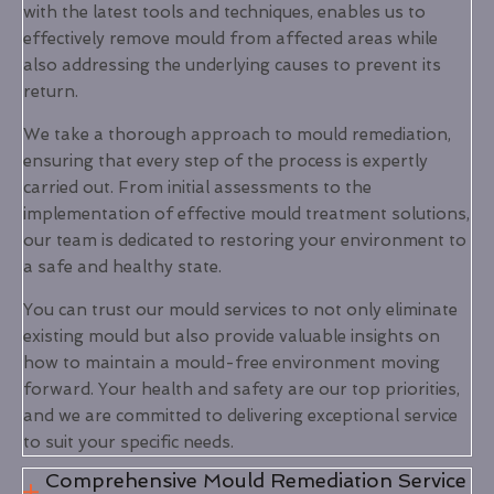
with the latest tools and techniques, enables us to
effectively remove mould from affected areas while
also addressing the underlying causes to prevent its
return.
We take a thorough approach to mould remediation,
ensuring that every step of the process is expertly
carried out. From initial assessments to the
implementation of effective mould treatment solutions,
our team is dedicated to restoring your environment to
a safe and healthy state.
You can trust our mould services to not only eliminate
existing mould but also provide valuable insights on
how to maintain a mould-free environment moving
forward. Your health and safety are our top priorities,
and we are committed to delivering exceptional service
to suit your specific needs.
Comprehensive Mould Remediation Service