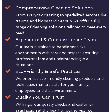
Comprehensive Cleaning Solutions
From everyday cleaning to specialized services like
trauma and biohazard cleanup, we offer a full
range of cleaning solutions tailored to meet every
need.
Experienced & Compassionate Team
Our team is trained to handle sensitive
environments with care and respect, ensuring
professionalism and understanding in all
situations.
Eco-Friendly & Safe Practices
We prioritize eco-friendly cleaning products and
techniques that are safe for your family,
employees, and the environment.
Quality You Can Trust
With rigorous quality checks and customer
satisfaction at the heart of our service, we