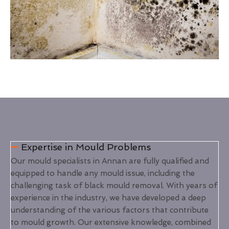
Expertise in Mould Problems
Our mould specialists in Annan are fully qualified and
equipped to handle any mould issue, including the
challenging task of black mould removal. With years of
experience in the industry, we have developed a deep
understanding of the various factors that contribute
to mould growth. Our extensive knowledge, combined