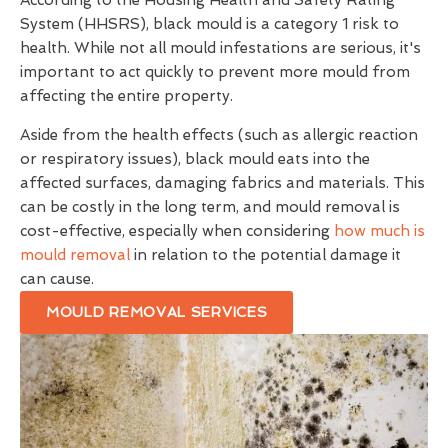
According to the Housing Health and Safety Rating
System (HHSRS), black mould is a category 1 risk to
health. While not all mould infestations are serious, it's
important to act quickly to prevent more mould from
affecting the entire property.
Aside from the health effects (such as allergic reaction
or respiratory issues), black mould eats into the
affected surfaces, damaging fabrics and materials. This
can be costly in the long term, and mould removal is
cost-effective, especially when considering
how much is
mould removal
in relation to the potential damage it
can cause.
MOULD REMOVAL SERVICES