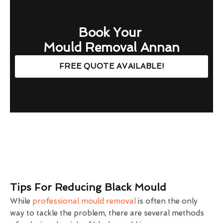
Book Your
Mould Removal Annan
FREE QUOTE AVAILABLE!
Tips For Reducing Black Mould
While
professional mould removal
is often the only
way to tackle the problem, there are several methods