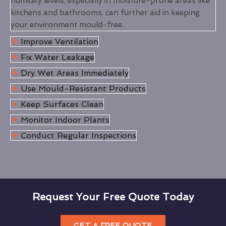
humidity levels, especially in moisture-prone areas like
kitchens and bathrooms, can further aid in keeping
your environment mould-free.
Improve Ventilation
Fix Water Leakage
Dry Wet Areas Immediately
Use Mould-Resistant Products
Keep Surfaces Clean
Monitor Indoor Plants
Conduct Regular Inspections
Request Your Free Quote Today
GET A FREE QUOTE