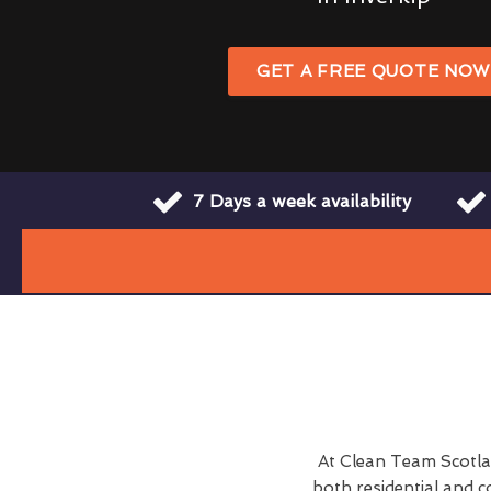
GET A FREE QUOTE NO
7 Days a week availability
At Clean Team Scotla
both residential and c