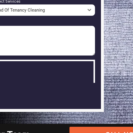
ect Services
nd Of Tenancy Cleaning