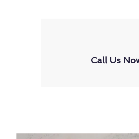
Call Us No