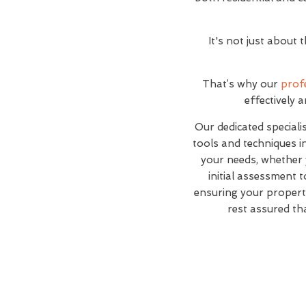
It's not just about
That’s why our
prof
effectively 
Our dedicated specialis
tools and techniques i
your needs, whether 
initial assessment t
ensuring your propert
rest assured th