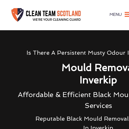
MENU
Is There A Persistent Musty Odour 
Mould Remov
Inverkip
Affordable & Efficient Black Mo
Services
Reputable Black Mould Removal 
In Inverkip