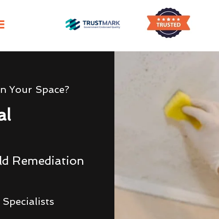
In Your Space?
al
uld Remediation
Specialists