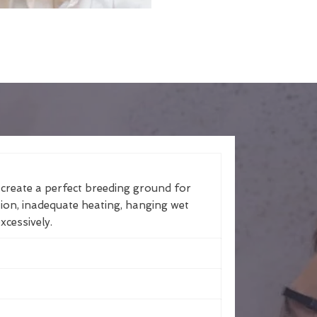
 create a perfect breeding ground for
tion, inadequate heating, hanging wet
xcessively.