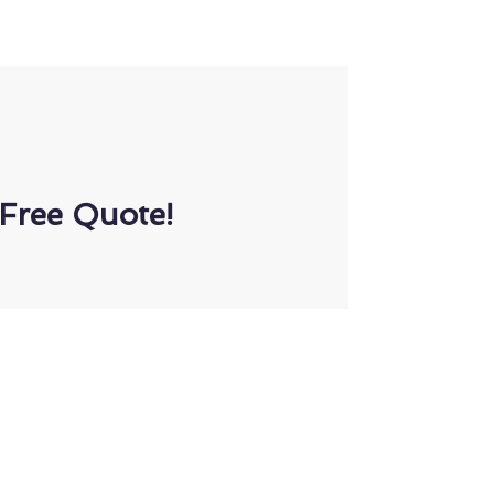
Free Quote!