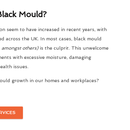
lack Mould?
on seem to have increased in recent years, with
ed across the UK. In most cases, black mould
, amongst others)
is the culprit. This unwelcome
ments with excessive moisture, damaging
ealth issues.
mould growth in our homes and workplaces?
RVICES