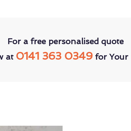
For a free personalised quote
0141 363 0349
w at
for Your 