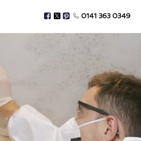
0141 363 0349