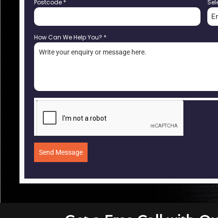
Postcode
*
Sel
E
How Can We Help You?
*
Send Message