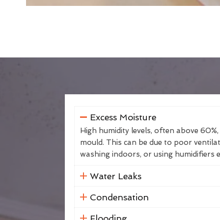
Excess Moisture
High humidity levels, often above 60%,
mould. This can be due to poor ventila
washing indoors, or using humidifiers e
Water Leaks
Condensation
Flooding