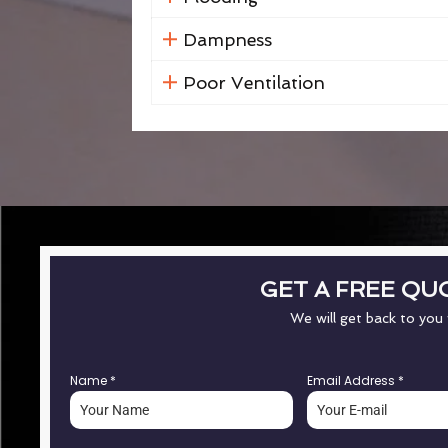
Dampness
Poor Ventilation
GET A FREE QU
We will get back to you
Name
*
Email Address
*