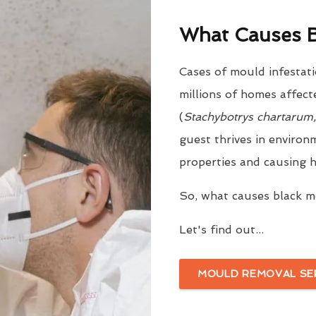
What Causes B
Cases of mould infestati
millions of homes affect
(
Stachybotrys chartarum
guest thrives in environ
properties and causing h
So, what causes black 
Let's find out...
MOULD REMOVAL SE