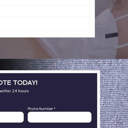
OTE TODAY!
 within 24 hours
Phone Number
*