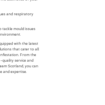
sues and respiratory
o tackle mould issues
 environment.
equipped with the latest
tions that cater to all
infestation. From the
h-quality service and
Team Scotland, you can
e and expertise.