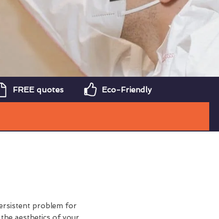
FREE quotes
Eco-Friendly
ersistent problem for
 the aesthetics of your