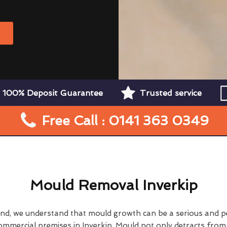
W
100% Deposit Guarantee
Trusted service
Free Call : 0141 363 0349
Mould Removal Inverkip
nd, we understand that mould growth can be a serious and p
ommercial premises in Inverkip. Mould not only detracts from