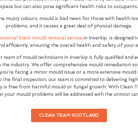
space but can also pose significant health risks to occupants.
 the musty odours; mould is bad news for those with health is
problems, and it causes a great deal of physical damage.
essional black mould removal service
in Inverkip is designed t
and efficiently, ensuring the overall health and safety of your
t team of mould technicians in Inverkip is fully qualified and 
n the industry. We offer comprehensive mould remediation solu
you’re facing a minor mould issue or a more extensive mould 
o the final inspection, our team is committed to delivering hig
y is free from harmful mould or fungal growth. With Clean 
at your mould problems will be addressed with the utmost car
CLEAN TEAM SCOTLAND