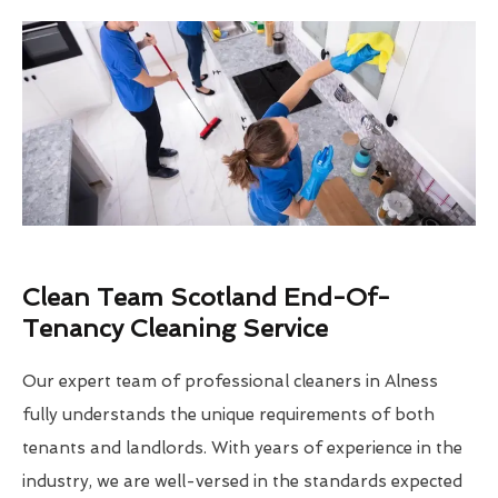
Clean Team Scotland End-Of-
Tenancy Cleaning Service
Our expert team of professional cleaners in Alness
fully understands the unique requirements of both
tenants and landlords. With years of experience in the
industry, we are well-versed in the standards expected