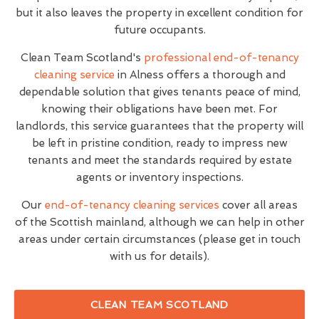
but it also leaves the property in excellent condition for
future occupants.
Clean Team Scotland's
professional end-of-tenancy
cleaning service
in Alness offers a thorough and
dependable solution that gives tenants peace of mind,
knowing their obligations have been met. For
landlords, this service guarantees that the property will
be left in pristine condition, ready to impress new
tenants and meet the standards required by estate
agents or inventory inspections.
Our
end-of-tenancy cleaning services
cover all areas
of the Scottish mainland, although we can help in other
areas under certain circumstances (please get in touch
with us for details).
CLEAN TEAM SCOTLAND