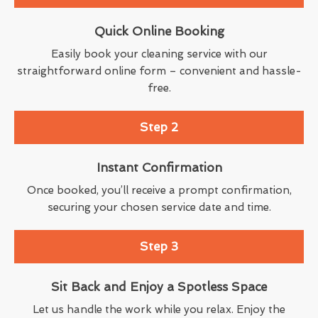
Quick Online Booking
Easily book your cleaning service with our
straightforward online form – convenient and hassle-
free.
Step 2
Instant Confirmation
Once booked, you’ll receive a prompt confirmation,
securing your chosen service date and time.
Step 3
Sit Back and Enjoy a Spotless Space
Let us handle the work while you relax. Enjoy the