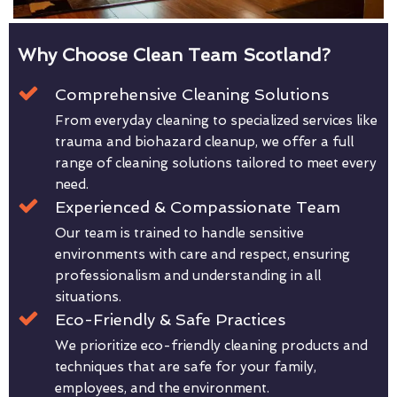
Why Choose Clean Team Scotland?
Comprehensive Cleaning Solutions
From everyday cleaning to specialized services like
trauma and biohazard cleanup, we offer a full
range of cleaning solutions tailored to meet every
need.
Experienced & Compassionate Team
Our team is trained to handle sensitive
environments with care and respect, ensuring
professionalism and understanding in all
situations.
Eco-Friendly & Safe Practices
We prioritize eco-friendly cleaning products and
techniques that are safe for your family,
employees, and the environment.