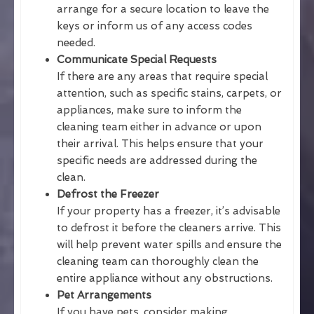
arrange for a secure location to leave the
keys or inform us of any access codes
needed.
Communicate Special Requests
If there are any areas that require special
attention, such as specific stains, carpets, or
appliances, make sure to inform the
cleaning team either in advance or upon
their arrival. This helps ensure that your
specific needs are addressed during the
clean.
Defrost the Freezer
If your property has a freezer, it’s advisable
to defrost it before the cleaners arrive. This
will help prevent water spills and ensure the
cleaning team can thoroughly clean the
entire appliance without any obstructions.
Pet Arrangements
If you have pets, consider making