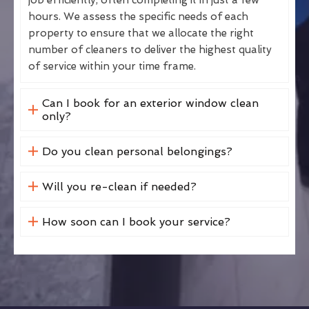
hours. We assess the specific needs of each
property to ensure that we allocate the right
number of cleaners to deliver the highest quality
of service within your time frame.
Can I book for an exterior window clean
only?
Do you clean personal belongings?
Will you re-clean if needed?
How soon can I book your service?