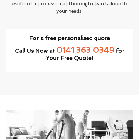
results of a professional, thorough clean tailored to
your needs.
For a free personalised quote
0141 363 0349
Call Us Now at
for
Your Free Quote!