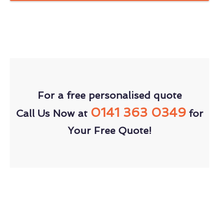
For a free personalised quote
0141 363 0349
Call Us Now at
for
Your Free Quote!