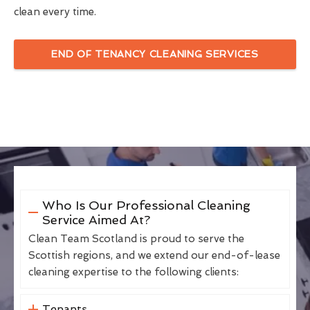
clean every time.
END OF TENANCY CLEANING SERVICES
Who Is Our Professional Cleaning
Service Aimed At?
Clean Team Scotland is proud to serve the
Scottish regions, and we extend our end-of-lease
cleaning expertise to the following clients:
Tenants