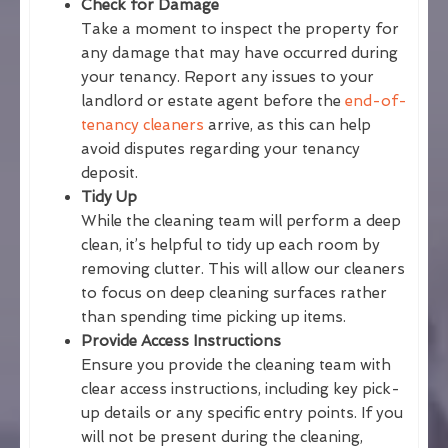
Check for Damage
Take a moment to inspect the property for
any damage that may have occurred during
your tenancy. Report any issues to your
landlord or estate agent before the
end-of-
tenancy cleaners
arrive, as this can help
avoid disputes regarding your tenancy
deposit.
Tidy Up
While the cleaning team will perform a deep
clean, it’s helpful to tidy up each room by
removing clutter. This will allow our cleaners
to focus on deep cleaning surfaces rather
than spending time picking up items.
Provide Access Instructions
Ensure you provide the cleaning team with
clear access instructions, including key pick-
up details or any specific entry points. If you
will not be present during the cleaning,