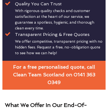
Quality You Can Trust
With rigorous quality checks and customer
satisfaction at the heart of our service, we
guarantee a spotless, hygienic, and thorough
clean every time.
Transparent Pricing & Free Quotes
We offer competitive, transparent pricing with no
hidden fees. Request a free, no-obligation quote
to see how we can help!
For a free personalised quote, call
Clean Team Scotland on 0141 363
0349
What We Offer In Our End-Of-