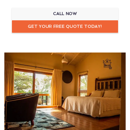
CALL NOW
GET YOUR FREE QUOTE TODAY!