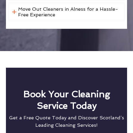
Move Out Cleaners in Alness for a Hassle-
Free Experience
Book Your Cleaning
Service Today
Get a Free Quote Today and Discover Scotland’s
Leading Cleaning Services!