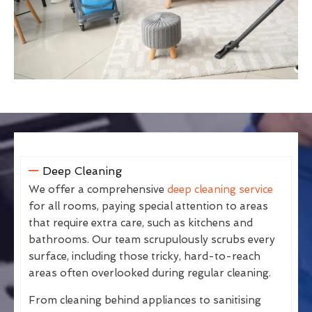
Deep Cleaning
We offer a comprehensive
deep cleaning service
for all rooms, paying special attention to areas
that require extra care, such as kitchens and
bathrooms. Our team scrupulously scrubs every
surface, including those tricky, hard-to-reach
areas often overlooked during regular cleaning.
From cleaning behind appliances to sanitising