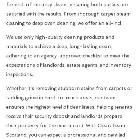
for end-of-tenancy cleans, ensuring both parties are
satisfied with the results. From thorough carpet steam
cleaning to deep oven cleaning, we offer an all-incl
We use only high-quality cleaning products and
materials to achieve a deep, long-lasting clean,
adhering to an agency-approved checklist to meet the
expectations of landlords, estate agents, and inventory
inspections.
Whether it's removing stubborn stains from carpets or
tackling grime in hard-to-reach areas, our team
ensures the highest level of cleanliness, helping tenants
receive their security deposit and landlords prepare
their property for the next tenant. With Clean Team
Scotland, you can expect a professional and detailed