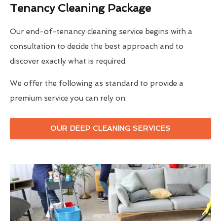
Tenancy Cleaning Package
Our end-of-tenancy cleaning service begins with a
consultation to decide the best approach and to
discover exactly what is required.
We offer the following as standard to provide a
premium service you can rely on:
OUR DEEP CLEANING SERVICES