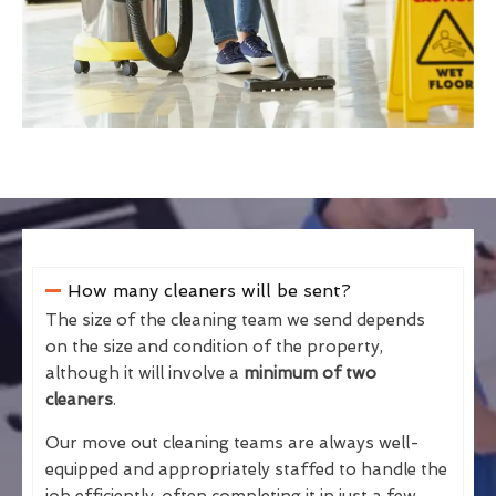
How many cleaners will be sent?
The size of the cleaning team we send depends
on the size and condition of the property,
although it will involve a
minimum of two
cleaners
.
Our move out cleaning teams are always well-
equipped and appropriately staffed to handle the
job efficiently, often completing it in just a few