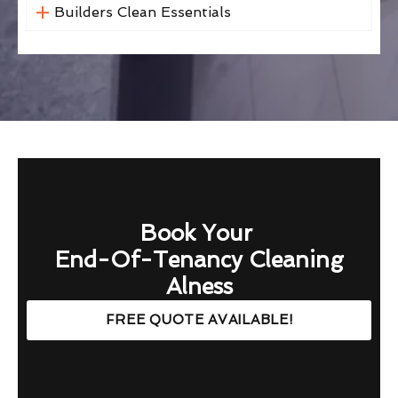
Builders Clean Essentials
Book Your
End-Of-Tenancy Cleaning
Alness
FREE QUOTE AVAILABLE!