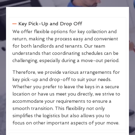
Key Pick-Up and Drop Off
We offer flexible options for key collection and
return, making the process easy and convenient
for both landlords and tenants. Our team
understands that coordinating schedules can be
challenging, especially during a move-out period.
Therefore, we provide various arrangements for
key pick-up and drop-off to suit your needs.
Whether you prefer to leave the keys in a secure
location or have us meet you directly, we strive to
accommodate your requirements to ensure a
smooth transition. This flexibility not only
simplifies the logistics but also allows you to
focus on other important aspects of your move.