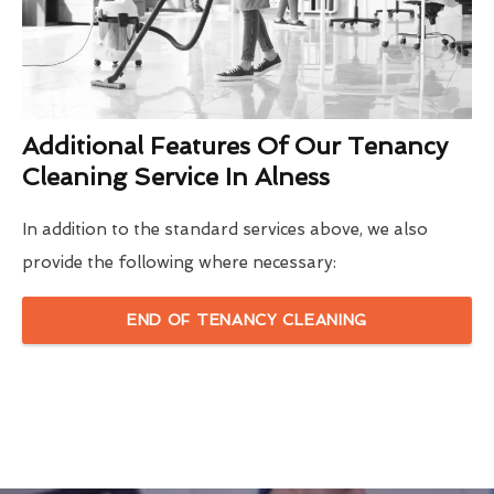
Additional Features Of Our Tenancy
Cleaning Service In Alness
In addition to the standard services above, we also
provide the following where necessary:
END OF TENANCY CLEANING