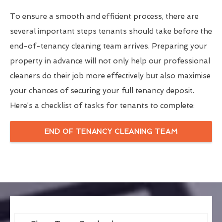
To ensure a smooth and efficient process, there are
several important steps tenants should take before the
end-of-tenancy cleaning team arrives. Preparing your
property in advance will not only help our professional
cleaners do their job more effectively but also maximise
your chances of securing your full tenancy deposit.
Here’s a checklist of tasks for tenants to complete:
END OF TENANCY CLEANING TEAM