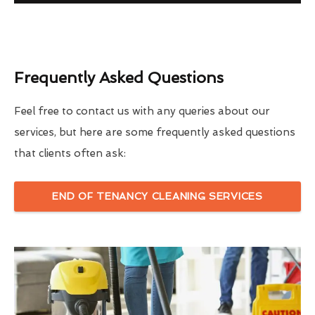
Frequently Asked Questions
Feel free to contact us with any queries about our
services, but here are some frequently asked questions
that clients often ask:
END OF TENANCY CLEANING SERVICES