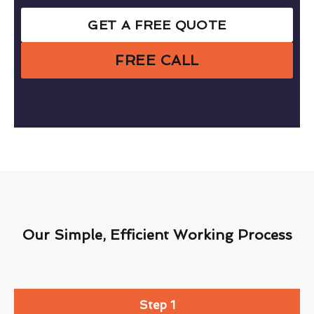
GET A FREE QUOTE
FREE CALL
Our Simple, Efficient Working Process
Step 1