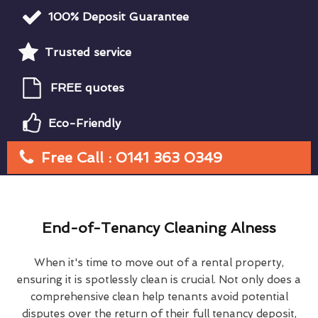
100% Deposit Guarantee
Trusted service
FREE quotes
Eco-Friendly
Free Call : 0141 363 0349
End-of-Tenancy Cleaning Alness
When it's time to move out of a rental property,
ensuring it is spotlessly clean is crucial. Not only does a
comprehensive clean help tenants avoid potential
disputes over the return of their full tenancy deposit,