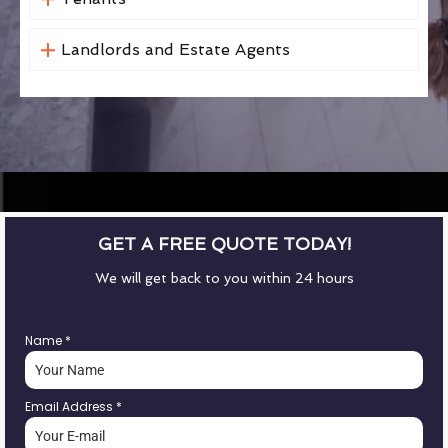
Landlords and Estate Agents
GET A FREE QUOTE TODAY!
We will get back to you within 24 hours
Name
*
Email Address
*