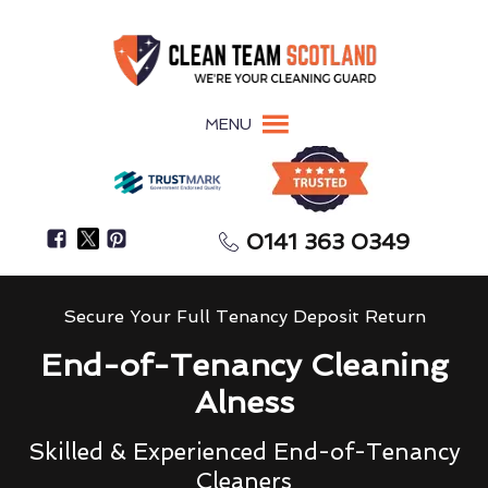
MENU
0141 363 0349
Secure Your Full Tenancy Deposit Return
End-of-Tenancy Cleaning
Alness
Skilled & Experienced End-of-Tenancy
Cleaners