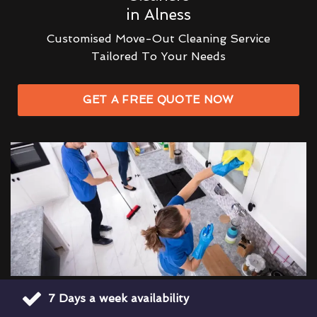
in Alness
Customised Move-Out Cleaning Service
Tailored To Your Needs
GET A FREE QUOTE NOW
7 Days a week availability