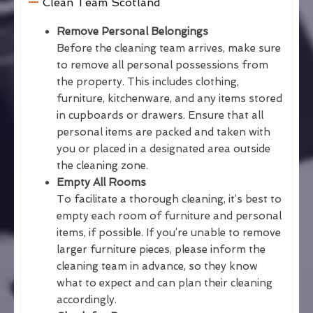
Clean Team Scotland
Remove Personal Belongings
Before the cleaning team arrives, make sure
to remove all personal possessions from
the property. This includes clothing,
furniture, kitchenware, and any items stored
in cupboards or drawers. Ensure that all
personal items are packed and taken with
you or placed in a designated area outside
the cleaning zone.
Empty All Rooms
To facilitate a thorough cleaning, it’s best to
empty each room of furniture and personal
items, if possible. If you’re unable to remove
larger furniture pieces, please inform the
cleaning team in advance, so they know
what to expect and can plan their cleaning
accordingly.