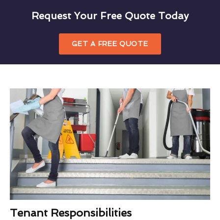
Request Your Free Quote Today
GET A FREE QUOTE
Tenant Responsibilities