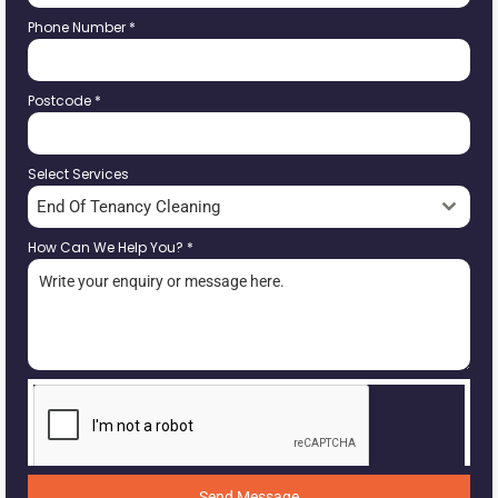
Phone Number
*
Postcode
*
Select Services
End Of Tenancy Cleaning
How Can We Help You?
*
Send Message