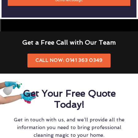
Get a Free Call with Our Team
CALL NOW: 0141 363 0349
Get Your Free Quote
Today!
Get in touch with us, and we’ll provide all the
information you need to bring professional
cleaning magic to your home.