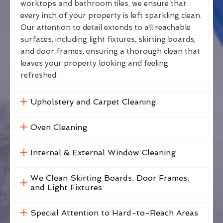
worktops and bathroom tiles, we ensure that
every inch of your property is left sparkling clean.
Our attention to detail extends to all reachable
surfaces, including light fixtures, skirting boards,
and door frames, ensuring a thorough clean that
leaves your property looking and feeling
refreshed.
Upholstery and Carpet Cleaning
Oven Cleaning
Internal & External Window Cleaning
We Clean Skirting Boards, Door Frames,
and Light Fixtures
Special Attention to Hard-to-Reach Areas