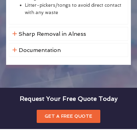
Litter-pickers/tongs to avoid direct contact
with any waste
Sharp Removal in Alness
Documentation
Request Your Free Quote Today
GET A FREE QUOTE