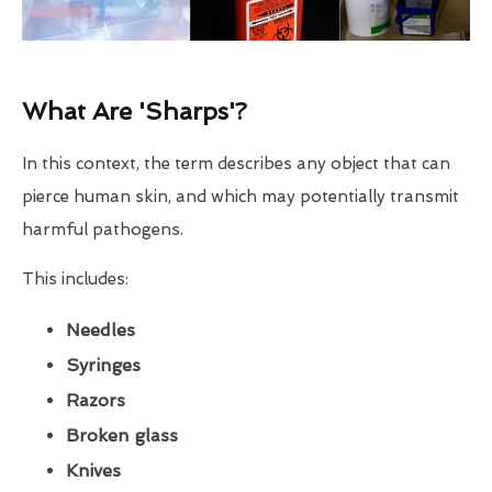
What Are 'Sharps'?
In this context, the term describes any object that can
pierce human skin, and which may potentially transmit
harmful pathogens.
This includes:
Needles
Syringes
Razors
Broken glass
Knives