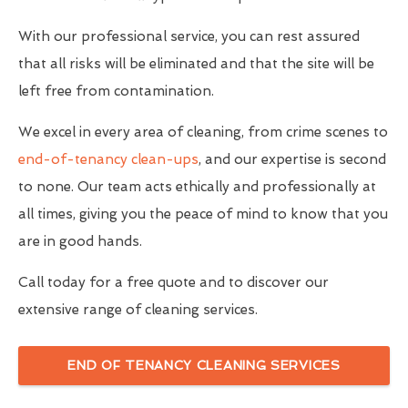
With our professional service, you can rest assured
that all risks will be eliminated and that the site will be
left free from contamination.
We excel in every area of cleaning, from crime scenes to
end-of-tenancy clean-ups
, and our expertise is second
to none. Our team acts ethically and professionally at
all times, giving you the peace of mind to know that you
are in good hands.
Call today for a free quote and to discover our
extensive range of cleaning services.
END OF TENANCY CLEANING SERVICES