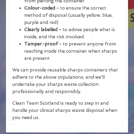
from piercing the container
Colour-coded -
to ensure the correct
method of disposal (usually yellow, blue,
purple and red)
Clearly labelled -
to advise people what is
inside, and the risk involved
Tamper-proof -
to prevent anyone from
reaching inside the container when sharps
are present
We can provide reusable sharps containers that
adhere to the above stipulations, and we'll
undertake your sharps waste collection
professionally and responsibly.
Clean Team Scotland is ready to step in and
handle your clinical sharps waste disposal when
you need us.