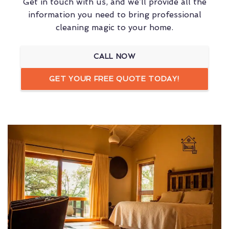
Get in touch with us, and we’ll provide all the
information you need to bring professional
cleaning magic to your home.
CALL NOW
GET YOUR FREE QUOTE TODAY!