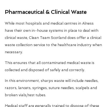
Pharmaceutical & Clinical Waste
While most hospitals and medical centres in Alness
have their own in-house systems in place to deal with
clinical waste, Clean Team Scotland does offer a clinical
waste collection service to the healthcare industry when
necessary.
This ensures that all contaminated medical waste is
collected and disposed of safely and correctly.
In this environment, sharps waste will include needles,
razors, lancets, syringes, suture needles, scalpels and
broken vials/test tubes.
Medical staff are generally trained to dispose of these