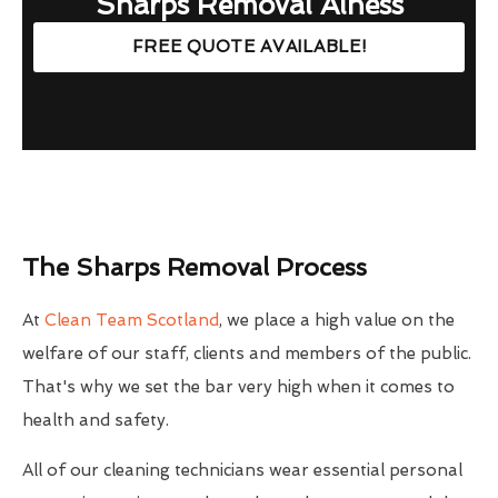
Sharps Removal Alness
FREE QUOTE AVAILABLE!
The Sharps Removal Process
At
Clean Team Scotland
, we place a high value on the
welfare of our staff, clients and members of the public.
That's why we set the bar very high when it comes to
health and safety.
All of our cleaning technicians wear essential personal