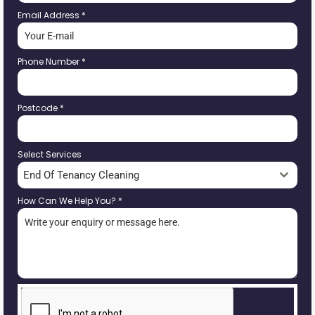
Email Address
*
Phone Number
*
Postcode
*
Select Services
End Of Tenancy Cleaning
How Can We Help You?
*