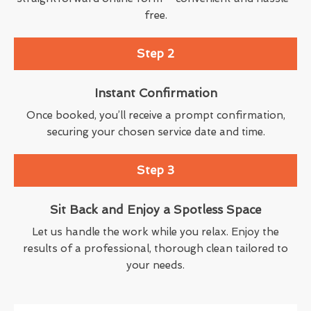
free.
Step 2
Instant Confirmation
Once booked, you’ll receive a prompt confirmation,
securing your chosen service date and time.
Step 3
Sit Back and Enjoy a Spotless Space
Let us handle the work while you relax. Enjoy the
results of a professional, thorough clean tailored to
your needs.