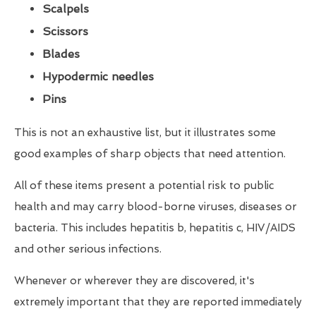
Scalpels
Scissors
Blades
Hypodermic needles
Pins
This is not an exhaustive list, but it illustrates some
good examples of sharp objects that need attention.
All of these items present a potential risk to public
health and may carry blood-borne viruses, diseases or
bacteria. This includes hepatitis b, hepatitis c, HIV/AIDS
and other serious infections.
Whenever or wherever they are discovered, it's
extremely important that they are reported immediately