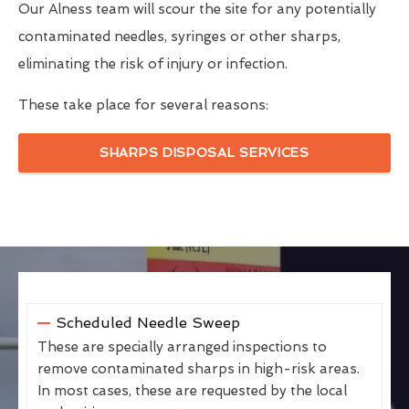
Our Alness team will scour the site for any potentially
contaminated needles, syringes or other sharps,
eliminating the risk of injury or infection.
These take place for several reasons:
SHARPS DISPOSAL SERVICES
Scheduled Needle Sweep
These are specially arranged inspections to
remove contaminated sharps in high-risk areas.
In most cases, these are requested by the local