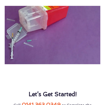
Let’s Get Started!
0141 363 0349