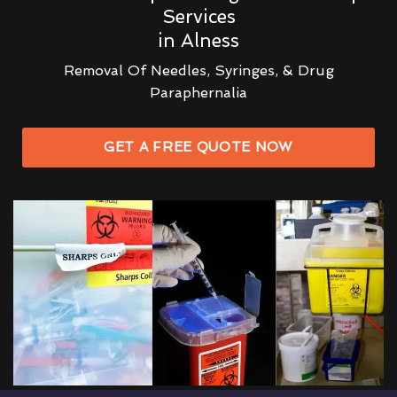
Services
in Alness
Removal Of Needles, Syringes, & Drug
Paraphernalia
GET A FREE QUOTE NOW