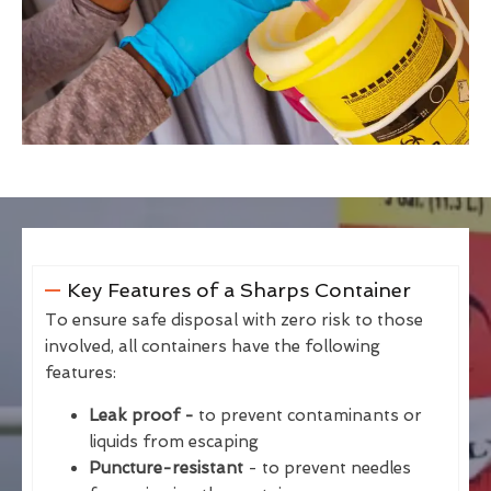
Key Features of a Sharps Container
To ensure safe disposal with zero risk to those
involved, all containers have the following
features:
Leak proof -
to prevent contaminants or
liquids from escaping
Puncture-resistant
- to prevent needles