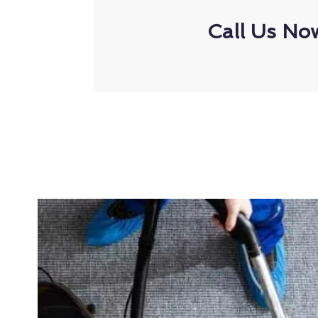
Call Us No