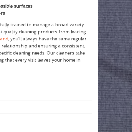
ssible surfaces
ors
ully trained to manage a broad variety
st quality cleaning products from leading
land
, you’ll always have the same regular
g relationship and ensuring a consistent,
ecific cleaning needs. Our cleaners take
ing that every visit leaves your home in