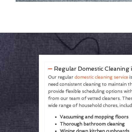
Regular Domestic Cleaning 
Our regular
domestic cleaning service
i
need consistent cleaning to maintain th
provide flexible scheduling options wit
from our team of vetted cleaners. The
wide range of household chores, includ
Vacuuming and mopping floors
Thorough bathroom cleaning
Wiping down kitchen cupboards