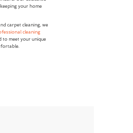
s, keeping your home
and carpet cleaning, we
ofessional cleaning
ed to meet your unique
fortable.