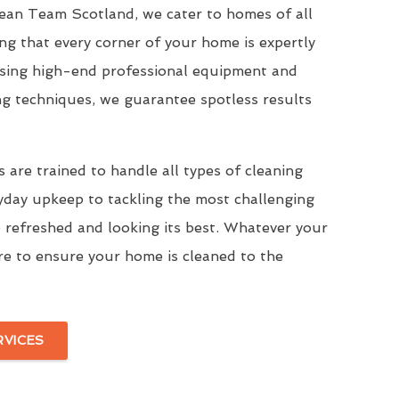
Clean Team Scotland, we cater to homes of all
ing that every corner of your home is expertly
Using high-end professional equipment and
ng techniques, we guarantee spotless results
 are trained to handle all types of cleaning
yday upkeep to tackling the most challenging
 refreshed and looking its best. Whatever your
re to ensure your home is cleaned to the
RVICES