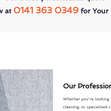
0141 363 0349
w at
for Your 
Our Profession
Whether you're looking 
cleaning, or specialised 