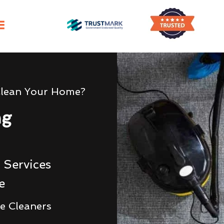
Clean Your Home?
ng
 Services
e
e Cleaners