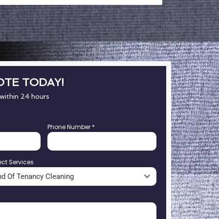
OTE TODAY!
 within 24 hours
Phone Number
*
ect Services
nd Of Tenancy Cleaning