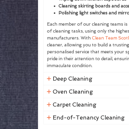
Cleaning skirting boards and acce
Polishing light switches and mirr
Each member of our cleaning teams is f
of cleaning tasks, using only the highe
manufacturers. With
Clean Team Scot
cleaner, allowing you to build a trustin
personalised service that meets your sp
pride in their attention to detail, ensur
immaculate condition.
Deep Cleaning
Oven Cleaning
Carpet Cleaning
End-of-Tenancy Cleaning