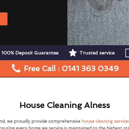
W
100% Deposit Guarantee
Trusted service
Free Call : 0141 363 0349
House Cleaning Alness
nd, we proudly provide comprehensive
house cleaning service
nsuring every home we service is maintained to the highest st