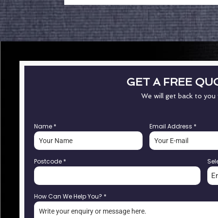
GET A FREE QU
We will get back to you
Name
*
Email Address
*
Postcode
*
Sel
E
How Can We Help You?
*