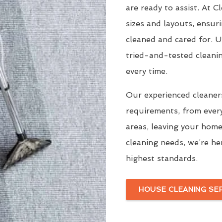
are ready to assist. At 
sizes and layouts, ensur
cleaned and cared for. 
tried-and-tested cleani
every time.
Our experienced cleaners
requirements, from ever
areas, leaving your home
cleaning needs, we’re he
highest standards.
HOUSE CLEANING SE