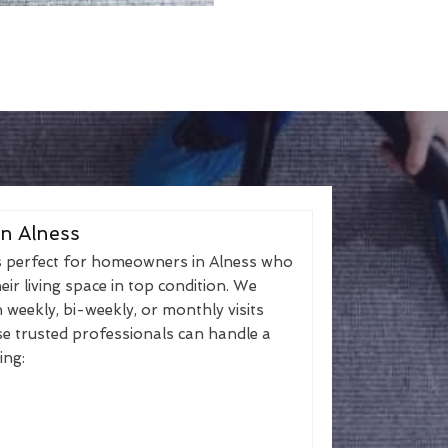
in Alness
s perfect for homeowners in Alness who
eir living space in top condition. We
h weekly, bi-weekly, or monthly visits
se trusted professionals can handle a
ing: