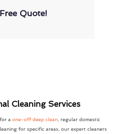
Free Quote!
al Cleaning Services
for a
one-off deep clean
, regular domestic
cleaning for specific areas, our expert cleaners