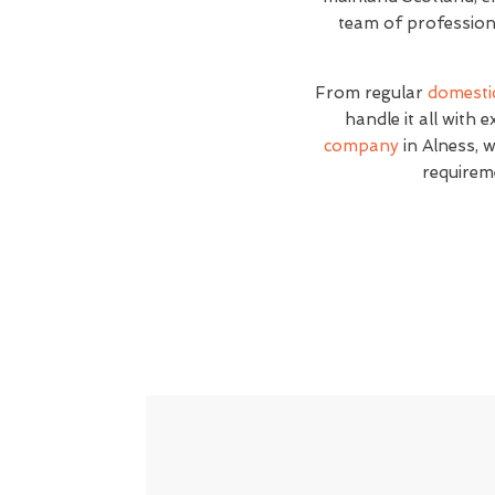
team of professiona
From regular
domesti
handle it all with 
company
in Alness, w
requirem