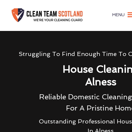
MENU
Struggling To Find Enough Time To 
House Cleani
Alness
Reliable Domestic Cleaning
For A Pristine Hom
Outstanding Professional Hous
In Alness