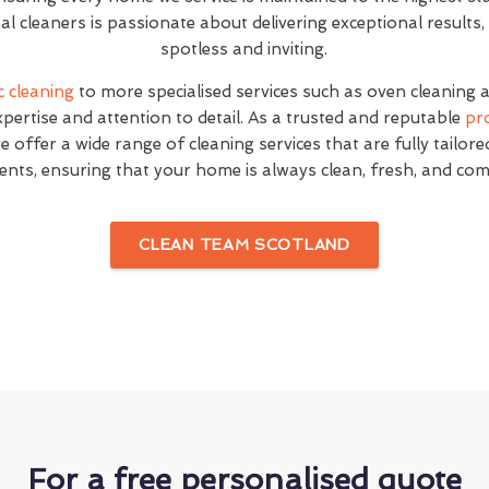
l cleaners is passionate about delivering exceptional result
spotless and inviting.
c cleaning
to more specialised services such as oven cleaning 
expertise and attention to detail. As a trusted and reputable
pr
e offer a wide range of cleaning services that are fully tailor
ents, ensuring that your home is always clean, fresh, and com
CLEAN TEAM SCOTLAND
For a free personalised quote