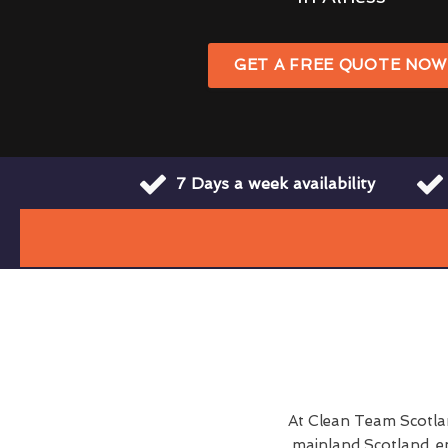
GET A FREE QUOTE NO
7 Days a week availability
At Clean Team Scotla
mainland Scotland, e