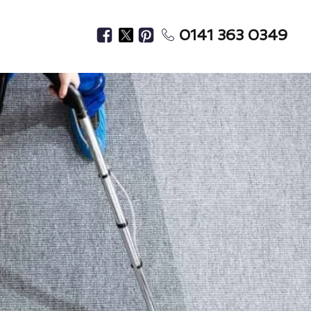
0141 363 0349