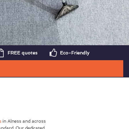
FREE quotes
Eco-Friendly
s
in Alness and across
andard. Our dedicated